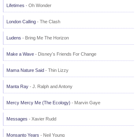
Lifetimes
- Oh Wonder
London Calling
- The Clash
Ludens
- Bring Me The Horizon
Make a Wave
- Disney's Friends For Change
Mama Nature Said
- Thin Lizzy
Manta Ray
- J. Ralph and Antony
Mercy Mercy Me (The Ecology)
- Marvin Gaye
Messages
- Xavier Rudd
Monsanto Years
- Neil Young