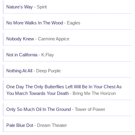
Nature's Way
- Spirit
No More Walks In The Wood
- Eagles
Nobody Knew
- Carmine Appice
Not in California
- K.Flay
Nothing At All
- Deep Purple
One Day The Only Butterflies Left Will Be In Your Chest As
You March Towards Your Death
- Bring Me The Horizon
Only So Much Oil In The Ground
- Tower of Power
Pale Blue Dot
- Dream Theater