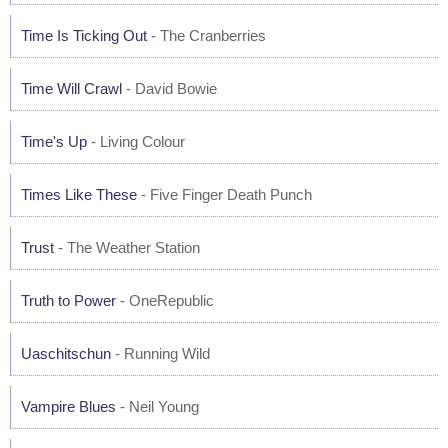
Time Is Ticking Out
- The Cranberries
Time Will Crawl
- David Bowie
Time's Up
- Living Colour
Times Like These
- Five Finger Death Punch
Trust
- The Weather Station
Truth to Power
- OneRepublic
Uaschitschun
- Running Wild
Vampire Blues
- Neil Young