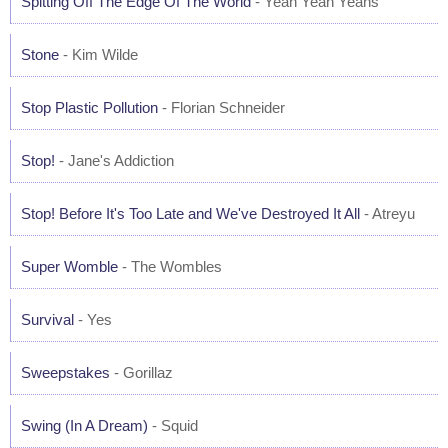
Spitting Off The Edge Of The World
- Yeah Yeah Yeahs
Stone
- Kim Wilde
Stop Plastic Pollution
- Florian Schneider
Stop!
- Jane's Addiction
Stop! Before It's Too Late and We've Destroyed It All
- Atreyu
Super Womble
- The Wombles
Survival
- Yes
Sweepstakes
- Gorillaz
Swing (In A Dream)
- Squid