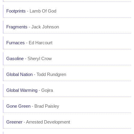
Footprints
- Lamb Of God
Fragments
- Jack Johnson
Furnaces
- Ed Harcourt
Gasoline
- Sheryl Crow
Global Nation
- Todd Rundgren
Global Warming
- Gojira
Gone Green
- Brad Paisley
Greener
- Arrested Development