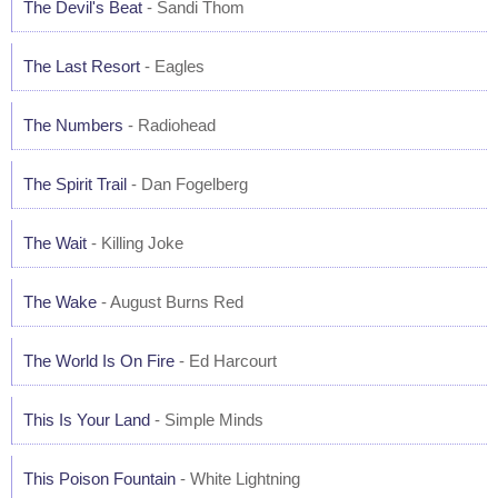
The Devil's Beat
- Sandi Thom
The Last Resort
- Eagles
The Numbers
- Radiohead
The Spirit Trail
- Dan Fogelberg
The Wait
- Killing Joke
The Wake
- August Burns Red
The World Is On Fire
- Ed Harcourt
This Is Your Land
- Simple Minds
This Poison Fountain
- White Lightning