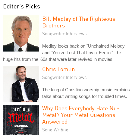
Editor's Picks
Bill Medley of The Righteous
Brothers
Songwriter Interviews
Medley looks back on "Unchained Melody"
and "You've Lost That Lovin' Feelin'" - his
huge hits from the '60s that were later revived in movies.
Chris Tomlin
Songwriter Interviews
The king of Christian worship music explains
talks about writing songs for troubled times.
Why Does Everybody Hate Nu-
Metal? Your Metal Questions
Answered
Song Writing