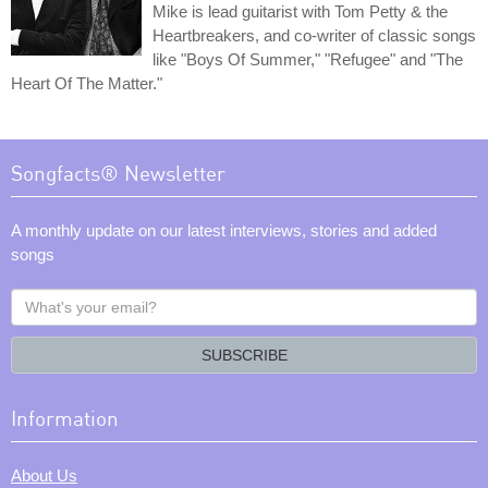
Mike is lead guitarist with Tom Petty & the
Heartbreakers, and co-writer of classic songs
like "Boys Of Summer," "Refugee" and "The
Heart Of The Matter."
Songfacts® Newsletter
A monthly update on our latest interviews, stories and added
songs
What's
your
email?
SUBSCRIBE
Information
About Us