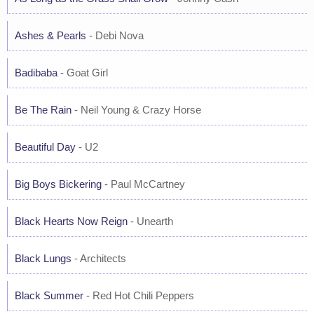
Ashes & Pearls
- Debi Nova
Badibaba
- Goat Girl
Be The Rain
- Neil Young & Crazy Horse
Beautiful Day
- U2
Big Boys Bickering
- Paul McCartney
Black Hearts Now Reign
- Unearth
Black Lungs
- Architects
Black Summer
- Red Hot Chili Peppers