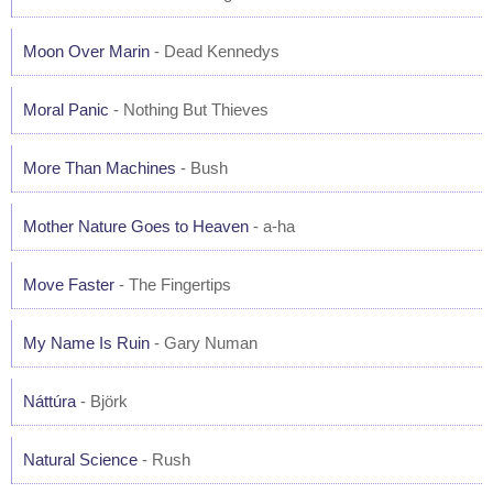
Moon Over Marin
- Dead Kennedys
Moral Panic
- Nothing But Thieves
More Than Machines
- Bush
Mother Nature Goes to Heaven
- a-ha
Move Faster
- The Fingertips
My Name Is Ruin
- Gary Numan
Náttúra
- Björk
Natural Science
- Rush