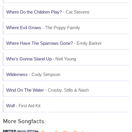
Where Do the Children Play?
- Cat Stevens
Where Evil Grows
- The Poppy Family
Where Have The Sparrows Gone?
- Emily Barker
Who's Gonna Stand Up
- Neil Young
Wilderness
- Cody Simpson
Wind On The Water
- Crosby, Stills & Nash
Wolf
- First Aid Kit
More Songfacts: