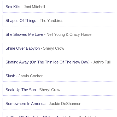
Sex Kills
- Joni Mitchell
Shapes Of Things
- The Yardbirds
She Showed Me Love
- Neil Young & Crazy Horse
Shine Over Babylon
- Sheryl Crow
Skating Away (On The Thin Ice Of The New Day)
- Jethro Tull
Slush
- Jarvis Cocker
Soak Up The Sun
- Sheryl Crow
Somewhere In America
- Jackie DeShannon