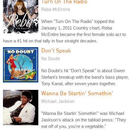
Turn On The Radio
Reba McEntire
When "Turn On The Radio" topped the
January 1, 2011 Country chart, Reba
McEntire became the first female solo act to
have a #1 hit on that tally in four straight decades.
Don't Speak
No Doubt
No Doubt's hit "Don't Speak" is about Gwen
Stefani's breakup with the band's bass player,
Tony Kanal, after seven years together.
Wanna Be Startin' Somethin'
Michael Jackson
"Wanna Be Startin' Somethin'" was Michael
Jaskson's attack on the tabloid press: "They
eat off of you, you're a vegetable."