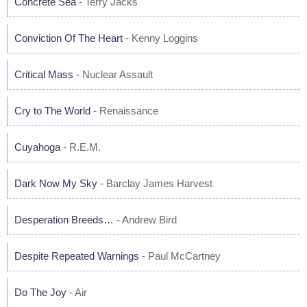
Concrete Sea
- Terry Jacks
Conviction Of The Heart
- Kenny Loggins
Critical Mass
- Nuclear Assault
Cry to The World
- Renaissance
Cuyahoga
- R.E.M.
Dark Now My Sky
- Barclay James Harvest
Desperation Breeds…
- Andrew Bird
Despite Repeated Warnings
- Paul McCartney
Do The Joy
- Air