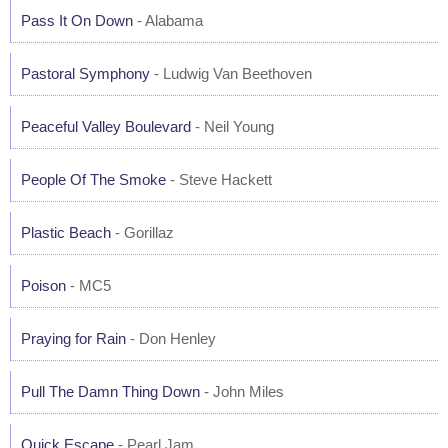
Pass It On Down
- Alabama
Pastoral Symphony
- Ludwig Van Beethoven
Peaceful Valley Boulevard
- Neil Young
People Of The Smoke
- Steve Hackett
Plastic Beach
- Gorillaz
Poison
- MC5
Praying for Rain
- Don Henley
Pull The Damn Thing Down
- John Miles
Quick Escape
- Pearl Jam