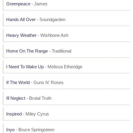
Greenpeace
- James
Hands All Over
- Soundgarden
Heavy Weather
- Wishbone Ash
Home On The Range
- Traditional
I Need To Wake Up
- Melissa Etheridge
If The World
- Guns N' Roses
Ill Neglect
- Brutal Truth
Inspired
- Miley Cyrus
Inyo
- Bruce Springsteen