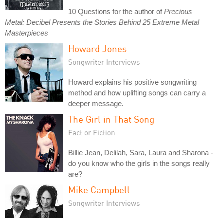
10 Questions for the author of
Precious
Metal: Decibel Presents the Stories Behind 25 Extreme Metal
Masterpieces
Howard Jones
Songwriter Interviews
Howard explains his positive songwriting
method and how uplifting songs can carry a
deeper message.
The Girl in That Song
Fact or Fiction
Billie Jean, Delilah, Sara, Laura and Sharona -
do you know who the girls in the songs really
are?
Mike Campbell
Songwriter Interviews