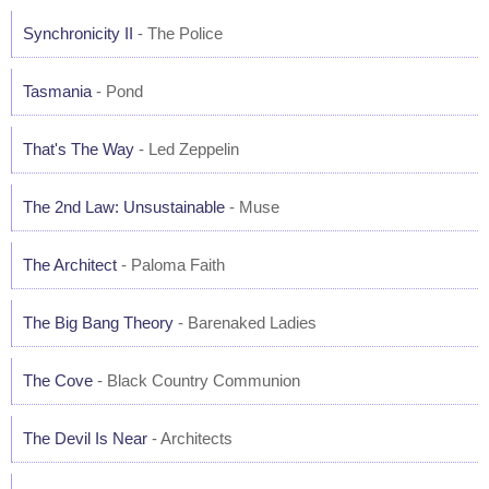
Synchronicity II
- The Police
Tasmania
- Pond
That's The Way
- Led Zeppelin
The 2nd Law: Unsustainable
- Muse
The Architect
- Paloma Faith
The Big Bang Theory
- Barenaked Ladies
The Cove
- Black Country Communion
The Devil Is Near
- Architects