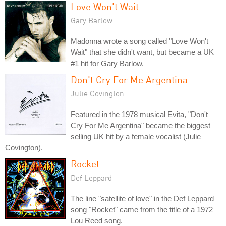
Love Won't Wait
Gary Barlow
Madonna wrote a song called "Love Won't
Wait" that she didn't want, but became a UK
#1 hit for Gary Barlow.
Don't Cry For Me Argentina
Julie Covington
Featured in the 1978 musical Evita, "Don't
Cry For Me Argentina" became the biggest
selling UK hit by a female vocalist (Julie
Covington).
Rocket
Def Leppard
The line "satellite of love" in the Def Leppard
song "Rocket" came from the title of a 1972
Lou Reed song.