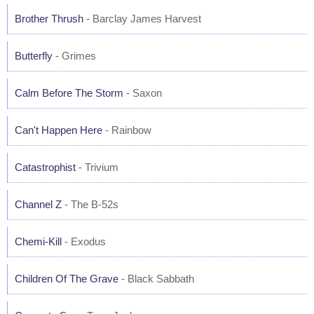
Brother Thrush
- Barclay James Harvest
Butterfly
- Grimes
Calm Before The Storm
- Saxon
Can't Happen Here
- Rainbow
Catastrophist
- Trivium
Channel Z
- The B-52s
Chemi-Kill
- Exodus
Children Of The Grave
- Black Sabbath