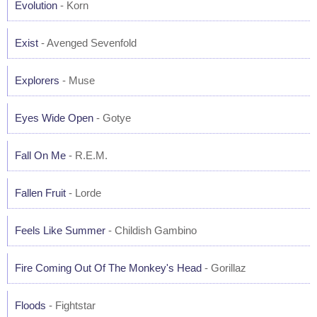
Evolution
- Korn
Exist
- Avenged Sevenfold
Explorers
- Muse
Eyes Wide Open
- Gotye
Fall On Me
- R.E.M.
Fallen Fruit
- Lorde
Feels Like Summer
- Childish Gambino
Fire Coming Out Of The Monkey's Head
- Gorillaz
Floods
- Fightstar