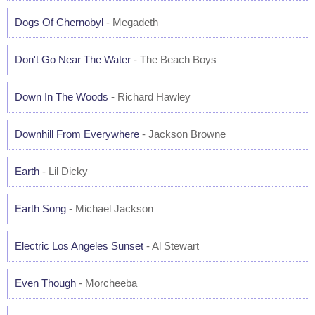
Dogs Of Chernobyl
- Megadeth
Don't Go Near The Water
- The Beach Boys
Down In The Woods
- Richard Hawley
Downhill From Everywhere
- Jackson Browne
Earth
- Lil Dicky
Earth Song
- Michael Jackson
Electric Los Angeles Sunset
- Al Stewart
Even Though
- Morcheeba