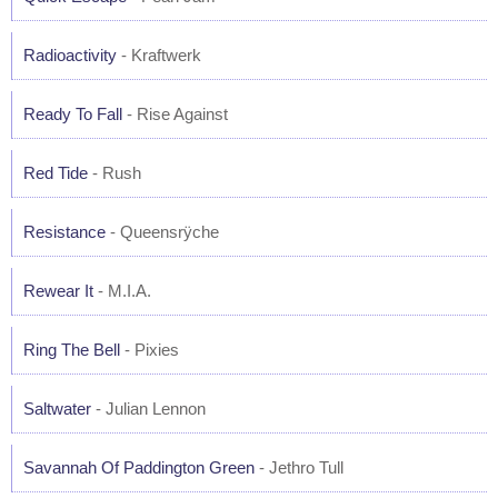
Radioactivity
- Kraftwerk
Ready To Fall
- Rise Against
Red Tide
- Rush
Resistance
- Queensrÿche
Rewear It
- M.I.A.
Ring The Bell
- Pixies
Saltwater
- Julian Lennon
Savannah Of Paddington Green
- Jethro Tull