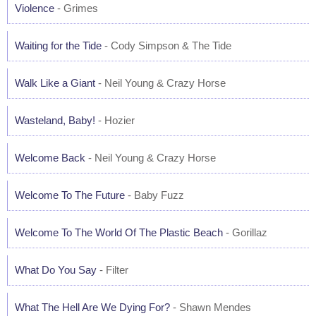
Violence
- Grimes
Waiting for the Tide
- Cody Simpson & The Tide
Walk Like a Giant
- Neil Young & Crazy Horse
Wasteland, Baby!
- Hozier
Welcome Back
- Neil Young & Crazy Horse
Welcome To The Future
- Baby Fuzz
Welcome To The World Of The Plastic Beach
- Gorillaz
What Do You Say
- Filter
What The Hell Are We Dying For?
- Shawn Mendes