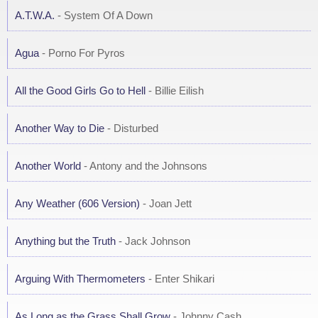
A.T.W.A.
- System Of A Down
Agua
- Porno For Pyros
All the Good Girls Go to Hell
- Billie Eilish
Another Way to Die
- Disturbed
Another World
- Antony and the Johnsons
Any Weather (606 Version)
- Joan Jett
Anything but the Truth
- Jack Johnson
Arguing With Thermometers
- Enter Shikari
As Long as the Grass Shall Grow
- Johnny Cash