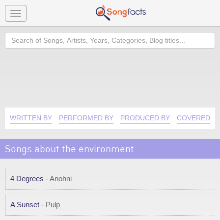
Toggle
navigation
Search
WRITTEN BY
PERFORMED BY
PRODUCED BY
COVERED B
Songs about the environment
4 Degrees
- Anohni
A Sunset
- Pulp