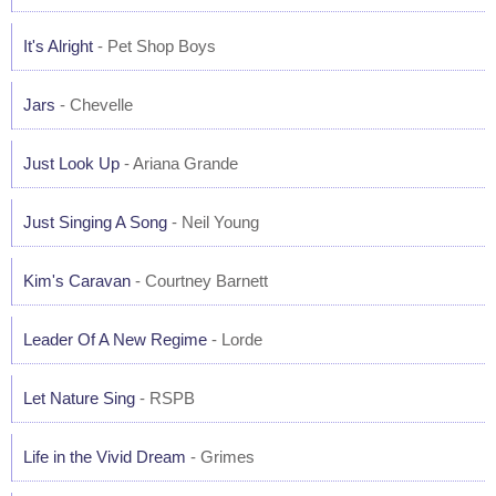
It's Alright
- Pet Shop Boys
Jars
- Chevelle
Just Look Up
- Ariana Grande
Just Singing A Song
- Neil Young
Kim's Caravan
- Courtney Barnett
Leader Of A New Regime
- Lorde
Let Nature Sing
- RSPB
Life in the Vivid Dream
- Grimes