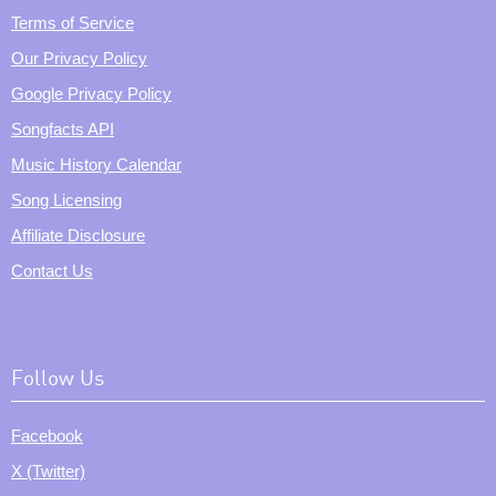
Terms of Service
Our Privacy Policy
Google Privacy Policy
Songfacts API
Music History Calendar
Song Licensing
Affiliate Disclosure
Contact Us
Follow Us
Facebook
X (Twitter)