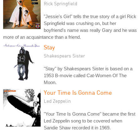
Rick Springfield
"Jessie's Girl" tells the true story of a girl Rick
Springfield was crushing on, but her
boyfriend's name was really Gary and he was
more of an acquaintance than a friend.
Stay
Shakespears Sister
"Stay" by Shakespears Sister is based on a
1953 B-movie called Cat-Women Of The
Moon.
Your Time Is Gonna Come
Led Zeppelin
"Your Time Is Gonna Come" became the first
Led Zeppelin song to be covered when
Sandie Shaw recorded it in 1969.