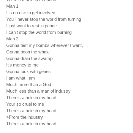
Man 1:
It's no use to get involved
You'll never stop the world from turning
I just want to rest in peace
I can't stop the world from burning
Man 2:
Gonna test my bombs wherever I want,
Gonna poon the whale
Gonna drain the swamp
It's money to me
Gonna fuck with genes
I am what I am
Much more than a God
Much less than a man of industry
There's a hole in my heart
Your so cruel to me
There's a hole in my heart
>From the industry
There's a hole in my heart