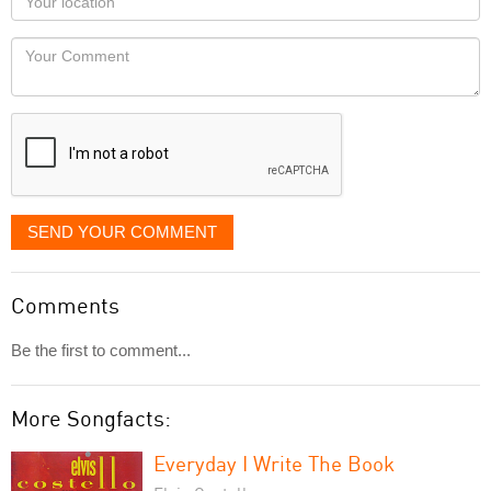
you
Locaton
would
Your
like
Comment
it
displayed
SEND YOUR COMMENT
Comments
Be the first to comment...
More Songfacts:
Everyday I Write The Book