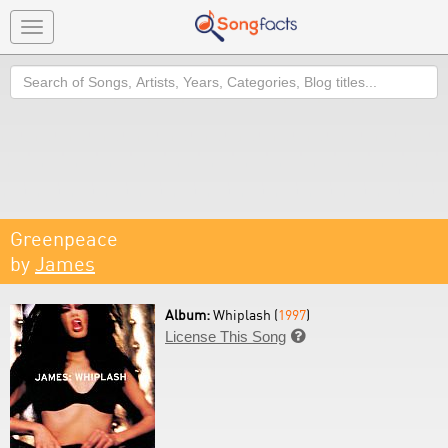
Toggle
navigation
Search
Greenpeace
by
James
Album:
Whiplash (
1997
)
License This Song
