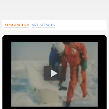
SONGFACTS ®
ARTISTFACTS