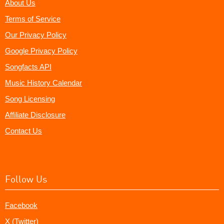
About Us
Terms of Service
Our Privacy Policy
Google Privacy Policy
Songfacts API
Music History Calendar
Song Licensing
Affiliate Disclosure
Contact Us
Follow Us
Facebook
X (Twitter)