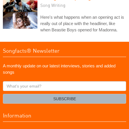
Song Writing
Here's what happens when an opening act is
really out of place with the headliner, like
when Beastie Boys opened for Madonna.
Songfacts® Newsletter
A monthly update on our latest interviews, stories and added
songs
What's
your
email?
SUBSCRIBE
Information