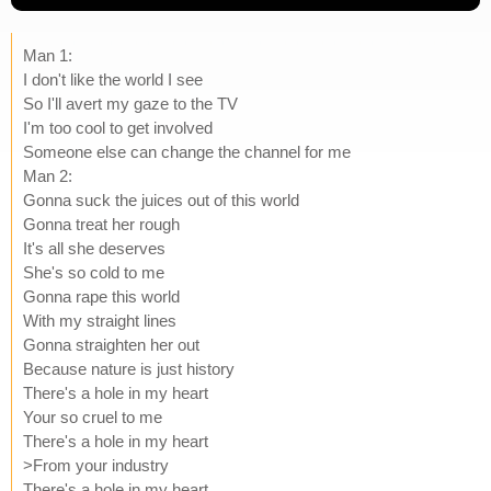
Man 1:
I don't like the world I see
So I'll avert my gaze to the TV
I'm too cool to get involved
Someone else can change the channel for me
Man 2:
Gonna suck the juices out of this world
Gonna treat her rough
It's all she deserves
She's so cold to me
Gonna rape this world
With my straight lines
Gonna straighten her out
Because nature is just history
There's a hole in my heart
Your so cruel to me
There's a hole in my heart
>From your industry
There's a hole in my heart