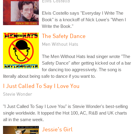
Elvis Costello
Elvis Costello says "Everyday I Write The
Book" is a knockoff of Nick Lowe's "When I
Write the Book."
The Safety Dance
Men Without Hats
The Men Without Hats lead singer wrote "The
Safety Dance" after getting kicked out of a bar
for dancing too aggressively. The song is
literally about being safe to dance if you want to.
I Just Called To Say I Love You
Stevie Wonder
"I Just Called To Say I Love You" is Stevie Wonder's best-selling
single worldwide. It topped the Hot 100, AC, R&B and UK charts
all in the same week.
Jessie's Girl