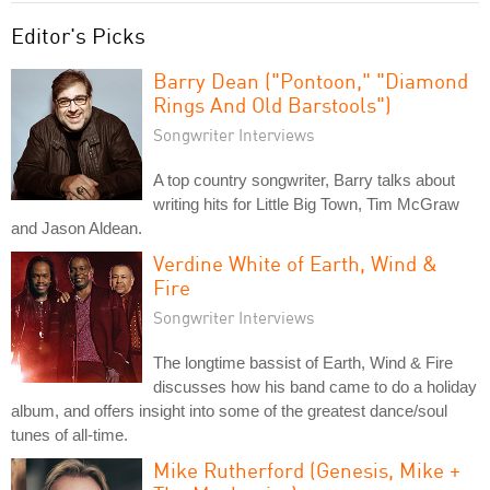
Editor's Picks
Barry Dean ("Pontoon," "Diamond
Rings And Old Barstools")
Songwriter Interviews
A top country songwriter, Barry talks about
writing hits for Little Big Town, Tim McGraw
and Jason Aldean.
Verdine White of Earth, Wind &
Fire
Songwriter Interviews
The longtime bassist of Earth, Wind & Fire
discusses how his band came to do a holiday
album, and offers insight into some of the greatest dance/soul
tunes of all-time.
Mike Rutherford (Genesis, Mike +