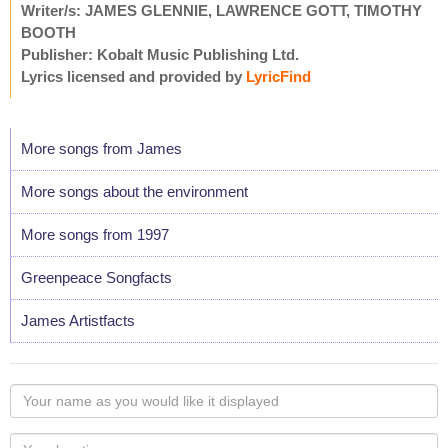
Writer/s: JAMES GLENNIE, LAWRENCE GOTT, TIMOTHY
BOOTH
Publisher: Kobalt Music Publishing Ltd.
Lyrics licensed and provided by
LyricFind
More songs from James
More songs about the environment
More songs from 1997
Greenpeace Songfacts
James Artistfacts
Your
name
as
Your