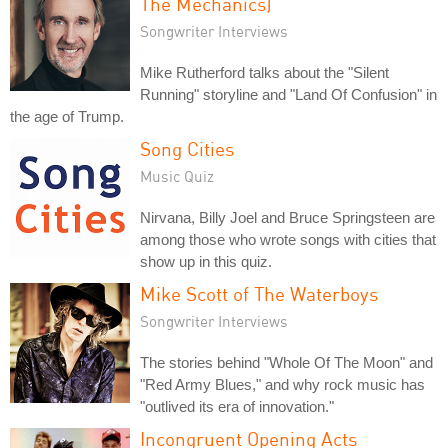
The Mechanics)
Songwriter Interviews
Mike Rutherford talks about the "Silent
Running" storyline and "Land Of Confusion" in
the age of Trump.
Song Cities
Music Quiz
Nirvana, Billy Joel and Bruce Springsteen are
among those who wrote songs with cities that
show up in this quiz.
Mike Scott of The Waterboys
Songwriter Interviews
The stories behind "Whole Of The Moon" and
"Red Army Blues," and why rock music has
"outlived its era of innovation."
Incongruent Opening Acts