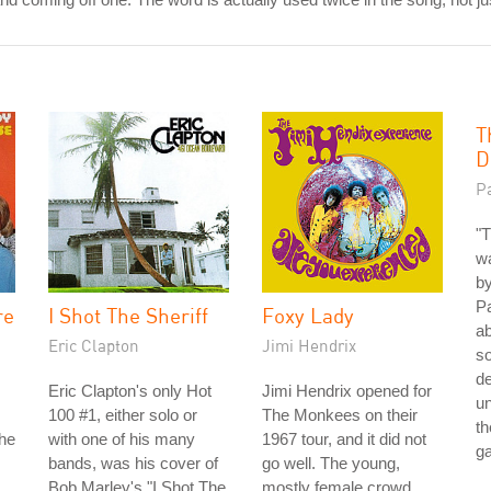
T
D
P
"T
wa
by
Pa
re
I Shot The Sheriff
Foxy Lady
ab
Eric Clapton
Jimi Hendrix
so
de
Eric Clapton's only Hot
Jimi Hendrix opened for
un
100 #1, either solo or
The Monkees on their
th
the
with one of his many
1967 tour, and it did not
g
bands, was his cover of
go well. The young,
Bob Marley's "I Shot The
mostly female crowd