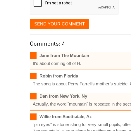
SEND YOUR COMMENT
Comments: 4
Jane from The Mountain
It's about coming off of H.
Robin from Florida
The song is about Perry Farrell’s mother’s suicide.
Dan from New York, Ny
Actually, the word "mountain" is repeated in the se
Willie from Scottsdale, Az
"pin eyes" is stoner slang for very small pupils, oft
"the mountain" is user slang for getting on a binge, 