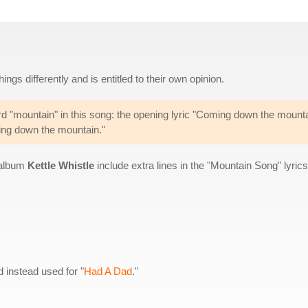
gs differently and is entitled to their own opinion.
ord "mountain" in this song: the opening lyric "Coming down the mounta
ing down the mountain."
n album
Kettle Whistle
include extra lines in the "Mountain Song" lyrics
instead used for "
Had A Dad
."