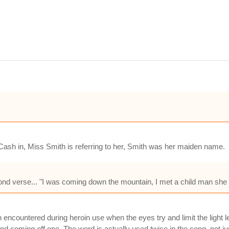
 Cash in, Miss Smith is referring to her, Smith was her maiden name.
cond verse... "I was coming down the mountain, I met a child man she 
en encountered during heroin use when the eyes try and limit the light 
and coming off one. The word is actually used twice in the song, not jus