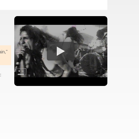
in,"
: