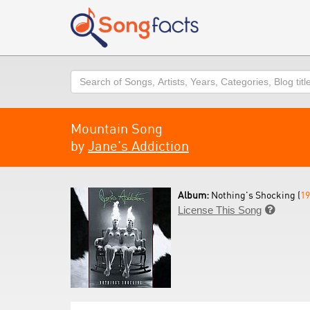
Search
Mountain Song
by
Jane's Addiction
Album:
Nothing's Shocking (
19
License This Song
