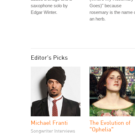
saxophone solo by
Goes)" because
Edgar Winter.
rosemary is the name 
an herb.
Editor's Picks
Michael Franti
The Evolution of
"Ophelia"
Songwriter Interviews