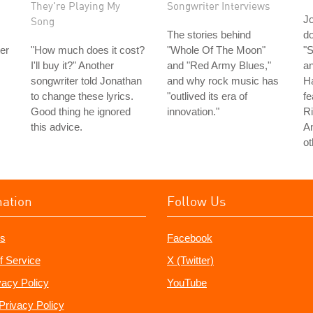
They're Playing My
Songwriter Interviews
J
Song
The stories behind
do
er
"How much does it cost?
"Whole Of The Moon"
"S
I'll buy it?" Another
and "Red Army Blues,"
an
songwriter told Jonathan
and why rock music has
H
to change these lyrics.
"outlived its era of
fe
Good thing he ignored
innovation."
Ri
this advice.
A
ot
mation
Follow Us
s
Facebook
f Service
X (Twitter)
vacy Policy
YouTube
Privacy Policy