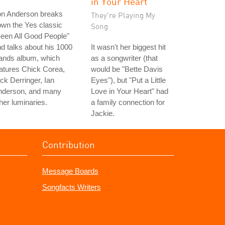
in Your Heart"
on Anderson breaks
They're Playing My
wn the Yes classic
Song
een All Good People"
d talks about his 1000
It wasn't her biggest hit
ands album, which
as a songwriter (that
atures Chick Corea,
would be "Bette Davis
ck Derringer, Ian
Eyes"), but "Put a Little
nderson, and many
Love in Your Heart" had
her luminaries.
a family connection for
Jackie.
Contribution
Message Boards
Songfacts Writers