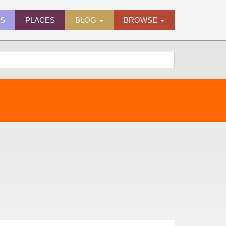
ES
PLACES
BLOG
BROWSE