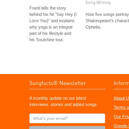
Song Writing
Franti tells the story
behind his hit "Say Hey (I
How five songs portray
Love You)" and explains
Shakespeare's charact
why yoga is an integral
Ophelia.
part of his lifestyle and
his Soulshine tour.
Songfacts® Newsletter
Infor
A monthly update on our latest
About U
interviews, stories and added songs
Terms o
What's
Our Pri
your
Google 
email?