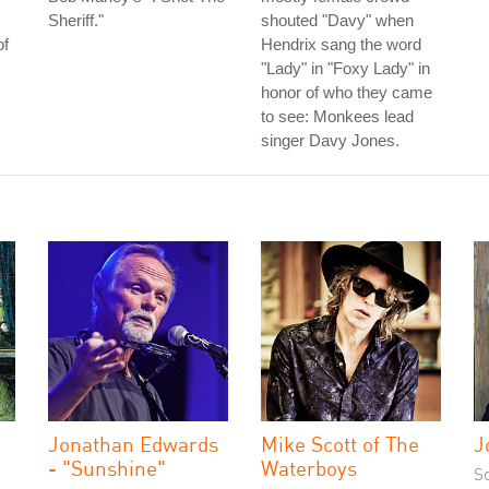
Sheriff."
shouted "Davy" when
of
Hendrix sang the word
"Lady" in "Foxy Lady" in
honor of who they came
to see: Monkees lead
singer Davy Jones.
Jonathan Edwards
Mike Scott of The
J
- "Sunshine"
Waterboys
S