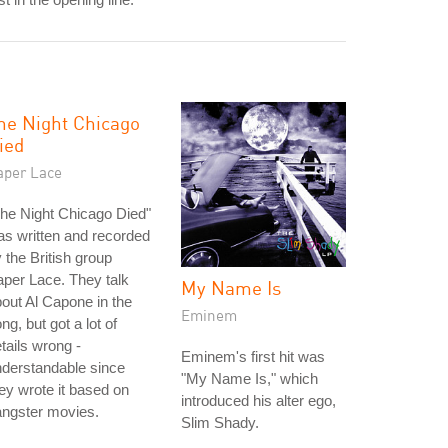
he Night Chicago
ied
aper Lace
he Night Chicago Died"
s written and recorded
 the British group
per Lace. They talk
My Name Is
out Al Capone in the
Eminem
ng, but got a lot of
tails wrong -
Eminem's first hit was
derstandable since
"My Name Is," which
ey wrote it based on
introduced his alter ego,
angster movies.
Slim Shady.