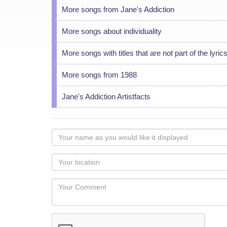
More songs from Jane's Addiction
More songs about individuality
More songs with titles that are not part of the lyric
More songs from 1988
Jane's Addiction Artistfacts
Your
name
as
Your
you
Locaton
would
Your
like
Comment
it
displayed