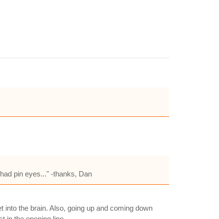
had pin eyes..." -thanks, Dan
let into the brain. Also, going up and coming down
t in the opening line.