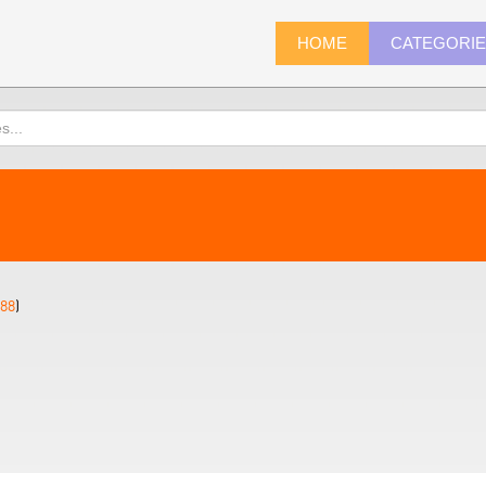
HOME
CATEGORI
88
)