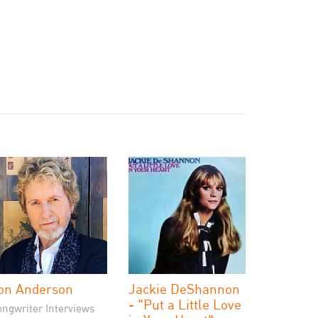
on Anderson
Jackie DeShannon
- "Put a Little Love
ongwriter Interviews