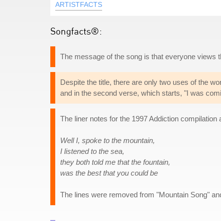
ARTISTFACTS
Songfacts®:
The message of the song is that everyone views thin
Despite the title, there are only two uses of the w
and in the second verse, which starts, "I was com
The liner notes for the 1997 Addiction compilatio
Well I, spoke to the mountain,
I listened to the sea,
they both told me that the fountain,
was the best that you could be
The lines were removed from "Mountain Song" and 