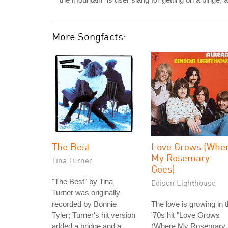
More Songfacts:
The Best
Love Grows (Whe
My Rosemary
Tina Turner
Goes)
"The Best" by Tina
Edison Lighthouse
Turner was originally
recorded by Bonnie
The love is growing in 
Tyler; Turner's hit version
'70s hit "Love Grows
added a bridge and a
(Where My Rosemary