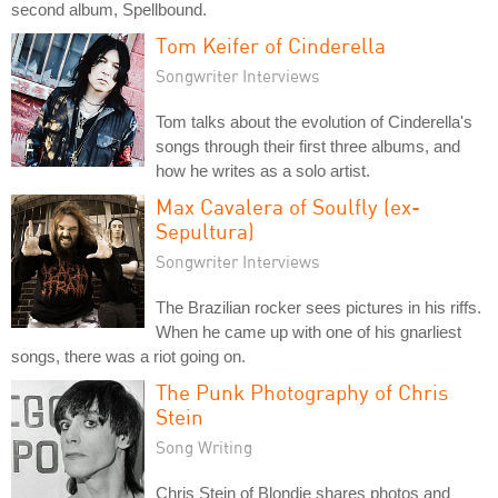
second album, Spellbound.
Tom Keifer of Cinderella
Songwriter Interviews
Tom talks about the evolution of Cinderella's
songs through their first three albums, and
how he writes as a solo artist.
Max Cavalera of Soulfly (ex-
Sepultura)
Songwriter Interviews
The Brazilian rocker sees pictures in his riffs.
When he came up with one of his gnarliest
songs, there was a riot going on.
The Punk Photography of Chris
Stein
Song Writing
Chris Stein of Blondie shares photos and