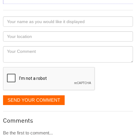
Your
name
as
Your
you
Locaton
would
Your
like
Comment
it
displayed
SEND YOUR COMMENT
Comments
Be the first to comment...