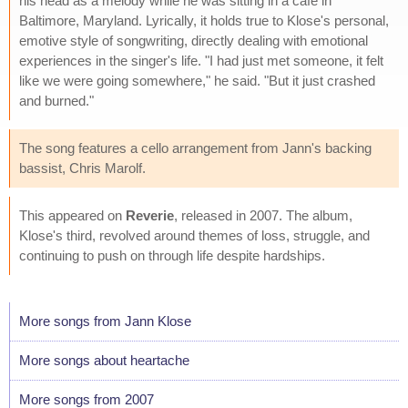
his head as a melody while he was sitting in a cafe in
Baltimore, Maryland. Lyrically, it holds true to Klose's personal,
emotive style of songwriting, directly dealing with emotional
experiences in the singer's life. "I had just met someone, it felt
like we were going somewhere," he said. "But it just crashed
and burned."
The song features a cello arrangement from Jann's backing
bassist, Chris Marolf.
This appeared on
Reverie
, released in 2007. The album,
Klose's third, revolved around themes of loss, struggle, and
continuing to push on through life despite hardships.
More songs from Jann Klose
More songs about heartache
More songs from 2007