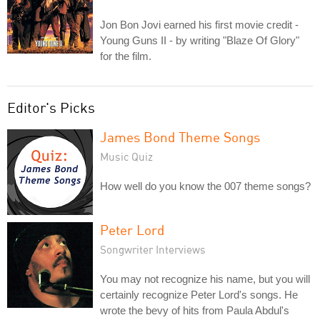
Jon Bon Jovi earned his first movie credit -
Young Guns II - by writing "Blaze Of Glory"
for the film.
Editor's Picks
James Bond Theme Songs
Music Quiz
How well do you know the 007 theme songs?
Peter Lord
Songwriter Interviews
You may not recognize his name, but you will
certainly recognize Peter Lord's songs. He
wrote the bevy of hits from Paula Abdul's