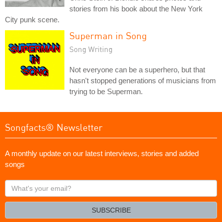
stories from his book about the New York
City punk scene.
Superman in Song
Song Writing
Not everyone can be a superhero, but that
hasn't stopped generations of musicians from
trying to be Superman.
Songfacts® Newsletter
A monthly update on our latest interviews, stories and added
songs
What's
your
email?
SUBSCRIBE