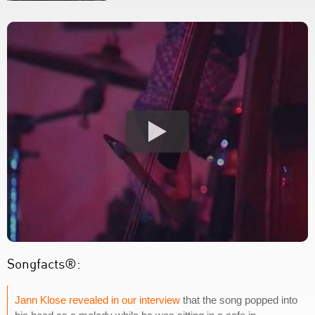
Songfacts®:
Jann Klose revealed in our interview
that the song popped into