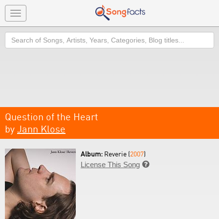
Toggle
navigation
Search
Question of the Heart
by
Jann Klose
Album:
Reverie (
2007
)
License This Song
