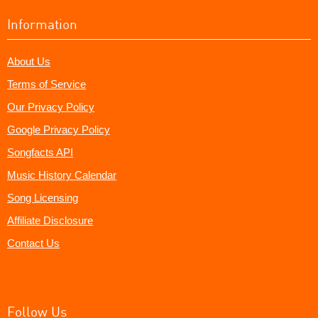
Information
About Us
Terms of Service
Our Privacy Policy
Google Privacy Policy
Songfacts API
Music History Calendar
Song Licensing
Affiliate Disclosure
Contact Us
Follow Us