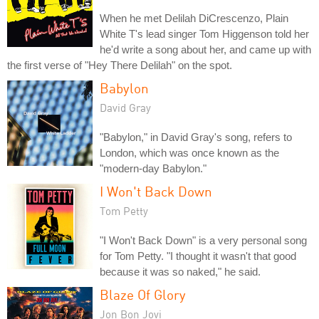
When he met Delilah DiCrescenzo, Plain
White T's lead singer Tom Higgenson told her
he'd write a song about her, and came up with
the first verse of "Hey There Delilah" on the spot.
Babylon
David Gray
"Babylon," in David Gray's song, refers to
London, which was once known as the
"modern-day Babylon."
I Won't Back Down
Tom Petty
"I Won't Back Down" is a very personal song
for Tom Petty. "I thought it wasn't that good
because it was so naked," he said.
Blaze Of Glory
Jon Bon Jovi