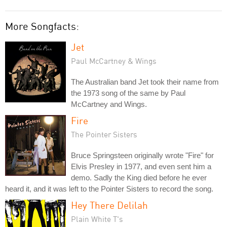
More Songfacts:
Jet
Paul McCartney & Wings
The Australian band Jet took their name from
the 1973 song of the same by Paul
McCartney and Wings.
Fire
The Pointer Sisters
Bruce Springsteen originally wrote "Fire" for
Elvis Presley in 1977, and even sent him a
demo. Sadly the King died before he ever
heard it, and it was left to the Pointer Sisters to record the song.
Hey There Delilah
Plain White T's