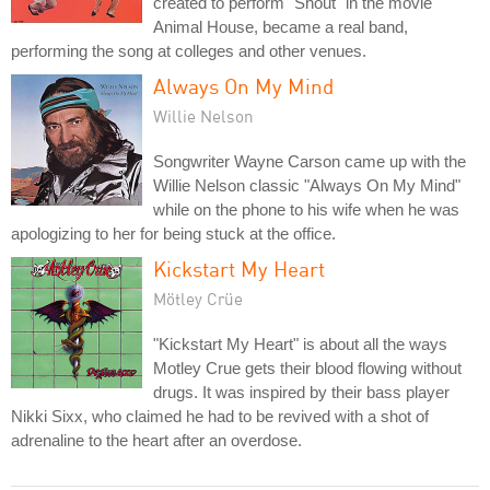
created to perform "Shout" in the movie
Animal House, became a real band,
performing the song at colleges and other venues.
Always On My Mind
Willie Nelson
Songwriter Wayne Carson came up with the
Willie Nelson classic "Always On My Mind"
while on the phone to his wife when he was
apologizing to her for being stuck at the office.
Kickstart My Heart
Mötley Crüe
"Kickstart My Heart" is about all the ways
Motley Crue gets their blood flowing without
drugs. It was inspired by their bass player
Nikki Sixx, who claimed he had to be revived with a shot of
adrenaline to the heart after an overdose.