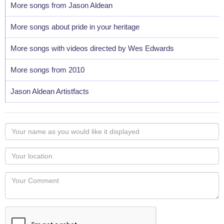
More songs from Jason Aldean
More songs about pride in your heritage
More songs with videos directed by Wes Edwards
More songs from 2010
Jason Aldean Artistfacts
Your
name
as
Your
you
Locaton
would
Your
like
Comment
it
displayed