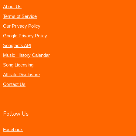
About Us
Terms of Service
Our Privacy Policy
Google Privacy Policy
Songfacts API
Music History Calendar
Song Licensing
Affiliate Disclosure
Contact Us
Follow Us
Facebook