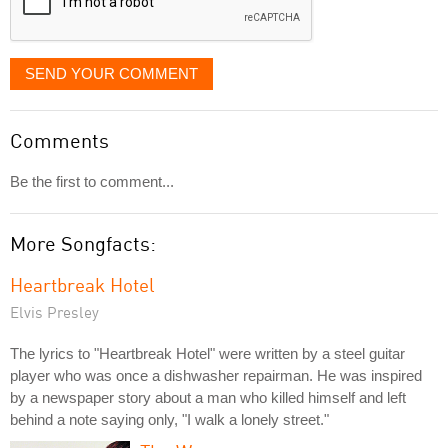
SEND YOUR COMMENT
Comments
Be the first to comment...
More Songfacts:
Heartbreak Hotel
Elvis Presley
The lyrics to "Heartbreak Hotel" were written by a steel guitar
player who was once a dishwasher repairman. He was inspired
by a newspaper story about a man who killed himself and left
behind a note saying only, "I walk a lonely street."