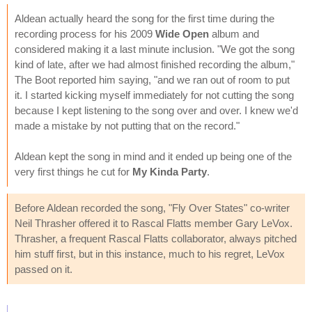
Aldean actually heard the song for the first time during the
recording process for his 2009
Wide Open
album and
considered making it a last minute inclusion. "We got the song
kind of late, after we had almost finished recording the album,"
The Boot reported him saying, "and we ran out of room to put
it. I started kicking myself immediately for not cutting the song
because I kept listening to the song over and over. I knew we'd
made a mistake by not putting that on the record."
Aldean kept the song in mind and it ended up being one of the
very first things he cut for
My Kinda Party
.
Before Aldean recorded the song, "Fly Over States" co-writer
Neil Thrasher offered it to Rascal Flatts member Gary LeVox.
Thrasher, a frequent Rascal Flatts collaborator, always pitched
him stuff first, but in this instance, much to his regret, LeVox
passed on it.