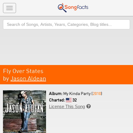
Toggle
navigation
Search
Fly Over States
by
Jason Aldean
Album:
My Kinda Party (
2010
)
Charted:
32
License This Song
