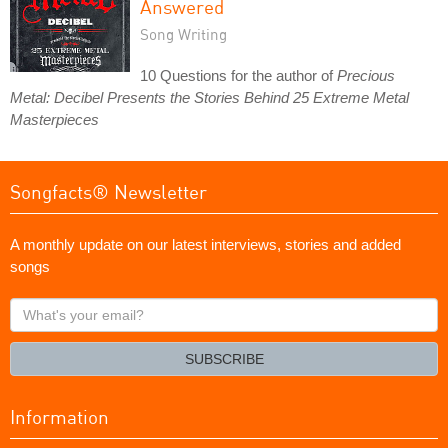
Answered
Song Writing
10 Questions for the author of
Precious
Metal: Decibel Presents the Stories Behind 25 Extreme Metal
Masterpieces
Songfacts® Newsletter
A monthly update on our latest interviews, stories and added
songs
What's
your
email?
SUBSCRIBE
Information