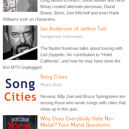
Long before Eminem, Justin Bieber and Nicki
Minaj created alternate personas, David
Bowie, Bono, Joni Mitchell and even Hank
Williams took on characters.
Ian Anderson of Jethro Tull
Songwriter Interviews
The flautist frontman talks about touring with
Led Zeppelin, his contribution to "Hotel
California", and how he may have done the
first MTV Unplugged.
Song Cities
Music Quiz
Nirvana, Billy Joel and Bruce Springsteen are
among those who wrote songs with cities that
show up in this quiz.
Why Does Everybody Hate Nu-
Metal? Your Metal Questions