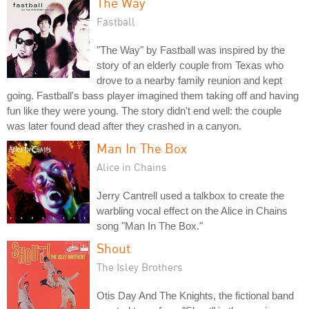
The Way
Fastball
"The Way" by Fastball was inspired by the
story of an elderly couple from Texas who
drove to a nearby family reunion and kept
going. Fastball's bass player imagined them taking off and having
fun like they were young. The story didn't end well: the couple
was later found dead after they crashed in a canyon.
Man In The Box
Alice in Chains
Jerry Cantrell used a talkbox to create the
warbling vocal effect on the Alice in Chains
song "Man In The Box."
Shout
The Isley Brothers
Otis Day And The Knights, the fictional band