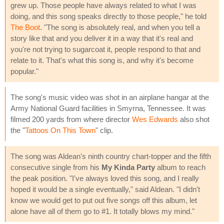
grew up. Those people have always related to what I was
doing, and this song speaks directly to those people," he told
The Boot
. "The song is absolutely real, and when you tell a
story like that and you deliver it in a way that it's real and
you're not trying to sugarcoat it, people respond to that and
relate to it. That's what this song is, and why it's become
popular."
The song's music video was shot in an airplane hangar at the
Army National Guard facilities in Smyrna, Tennessee. It was
filmed 200 yards from where director
Wes Edwards
also shot
the "
Tattoos On This Town
" clip.
The song was Aldean's ninth country chart-topper and the fifth
consecutive single from his
My Kinda Party
album to reach
the peak position. "I've always loved this song, and I really
hoped it would be a single eventually," said Aldean. "I didn't
know we would get to put out five songs off this album, let
alone have all of them go to #1. It totally blows my mind."