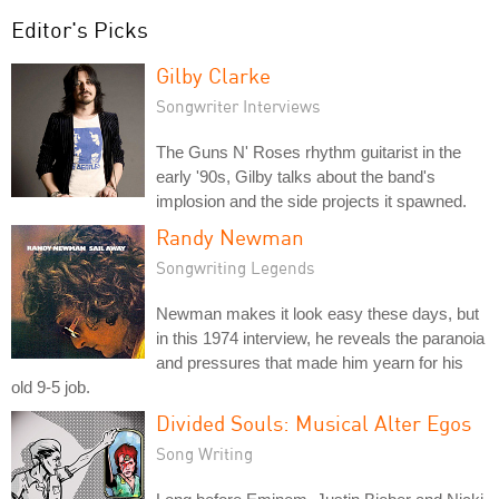
Editor's Picks
Gilby Clarke
Songwriter Interviews
The Guns N' Roses rhythm guitarist in the
early '90s, Gilby talks about the band's
implosion and the side projects it spawned.
Randy Newman
Songwriting Legends
Newman makes it look easy these days, but
in this 1974 interview, he reveals the paranoia
and pressures that made him yearn for his
old 9-5 job.
Divided Souls: Musical Alter Egos
Song Writing