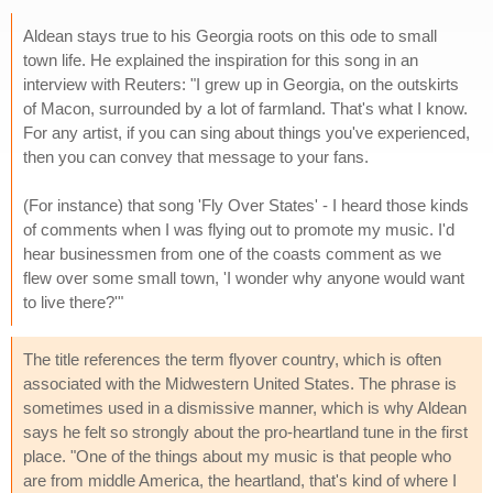
Aldean stays true to his Georgia roots on this ode to small
town life. He explained the inspiration for this song in an
interview with Reuters: "I grew up in Georgia, on the outskirts
of Macon, surrounded by a lot of farmland. That's what I know.
For any artist, if you can sing about things you've experienced,
then you can convey that message to your fans.
(For instance) that song 'Fly Over States' - I heard those kinds
of comments when I was flying out to promote my music. I'd
hear businessmen from one of the coasts comment as we
flew over some small town, 'I wonder why anyone would want
to live there?'"
The title references the term flyover country, which is often
associated with the Midwestern United States. The phrase is
sometimes used in a dismissive manner, which is why Aldean
says he felt so strongly about the pro-heartland tune in the first
place. "One of the things about my music is that people who
are from middle America, the heartland, that's kind of where I