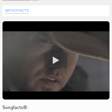
ARTISTFACTS
Songfacts®: