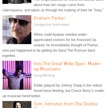
about how her songs come from
clairvoyance, and takes us through the making of their hit "Joey."
Graham Parker
Songwriter Interviews
When Judd Apatow needed under-
appreciated rockers for his Knocked Up
sequel, he immediately thought of Parker,
who just happened to be getting his band The Rumour back
together.
Into The Great Wide Open: Made-
up Musicians
Song Writing
Eddie (played by Johnny Depp in the video)
found fame fleeting, but Chuck Berry's made-
up musician fared better.
Tom Johnston from The Doobie