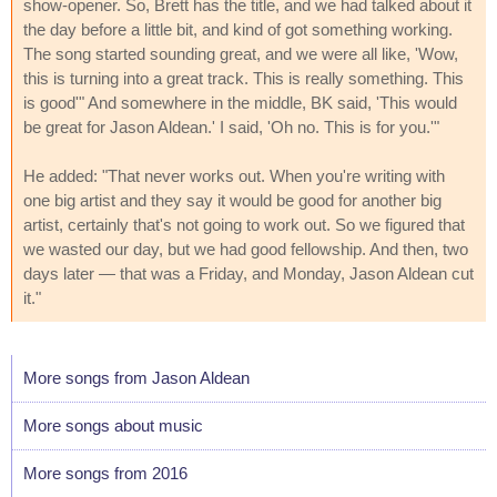
show-opener. So, Brett has the title, and we had talked about it
the day before a little bit, and kind of got something working.
The song started sounding great, and we were all like, 'Wow,
this is turning into a great track. This is really something. This
is good'" And somewhere in the middle, BK said, 'This would
be great for Jason Aldean.' I said, 'Oh no. This is for you.'"
He added: "That never works out. When you're writing with
one big artist and they say it would be good for another big
artist, certainly that's not going to work out. So we figured that
we wasted our day, but we had good fellowship. And then, two
days later — that was a Friday, and Monday, Jason Aldean cut
it."
More songs from Jason Aldean
More songs about music
More songs from 2016