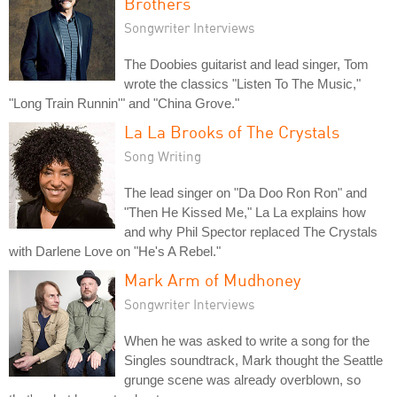
Brothers
Songwriter Interviews
The Doobies guitarist and lead singer, Tom
wrote the classics "Listen To The Music,"
"Long Train Runnin'" and "China Grove."
La La Brooks of The Crystals
Song Writing
The lead singer on "Da Doo Ron Ron" and
"Then He Kissed Me," La La explains how
and why Phil Spector replaced The Crystals
with Darlene Love on "He's A Rebel."
Mark Arm of Mudhoney
Songwriter Interviews
When he was asked to write a song for the
Singles soundtrack, Mark thought the Seattle
grunge scene was already overblown, so