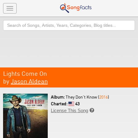
Toggle
navigation
Search
Lights Come On
by
Jason Aldean
Album:
They Don't Know (
2016
)
Charted:
43
License This Song
