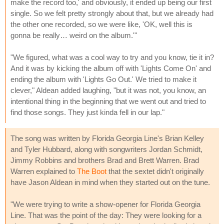
make the record too,' and obviously, it ended up being our first
single. So we felt pretty strongly about that, but we already had
the other one recorded, so we were like, 'OK, well this is
gonna be really… weird on the album.'"
"We figured, what was a cool way to try and you know, tie it in?
And it was by kicking the album off with 'Lights Come On' and
ending the album with 'Lights Go Out.' We tried to make it
clever," Aldean added laughing, "but it was not, you know, an
intentional thing in the beginning that we went out and tried to
find those songs. They just kinda fell in our lap."
The song was written by Florida Georgia Line's Brian Kelley
and Tyler Hubbard, along with songwriters Jordan Schmidt,
Jimmy Robbins and brothers Brad and Brett Warren. Brad
Warren explained to
The Boot
that the sextet didn't originally
have Jason Aldean in mind when they started out on the tune.
"We were trying to write a show-opener for Florida Georgia
Line. That was the point of the day: They were looking for a