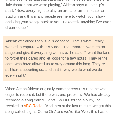
little theater that we were playing," Aldean says at the clip's
start. "Now, every night to play an arena or amphitheater or
stadium and this many people are here to watch your show
and sing your songs back to you, it exceeds anything I've ever
dreamed up."
Aldean explained the visual's concept. "That's what I really
wanted to capture with this video…that moment we step on
stage and give it everything we have," he said. "I want the fans
to forget their cares and let loose for a few hours. They're the
ones who have allowed us to stay around this long. They're
still here supporting us, and that is why we do what we do
every night."
When Jason Aldean originally came across this tune he was
eager to record it, but there was one problem. "We had already
recorded a song called 'Lights Go Out' for the album," he
recalled to
ABC Radio
. "And then at the last minute, we got this
song called 'Lights Come On,' and we're like 'Well, this has to