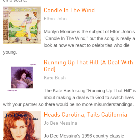
Candle In The Wind
Elton John
Marilyn Monroe is the subject of Elton John's
"Candle In The Wind," but the song is really a
look at how we react to celebrities who die
young.
Running Up That Hill (A Deal With
God)
Kate Bush
The Kate Bush song "Running Up That Hill" is
about making a deal with God to switch lives
with your partner so there would be no more misunderstandings.
Heads Carolina, Tails California
Jo Dee Messina
Jo Dee Messina's 1996 country classic