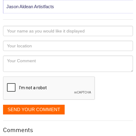
Jason Aldean Artistfacts
Your
name
as
Your
you
Locaton
would
Your
like
Comment
it
displayed
SEND YOUR COMMENT
Comments