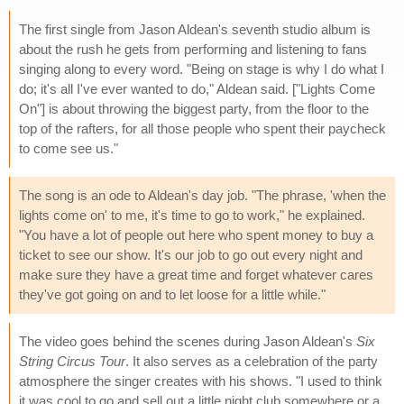
The first single from Jason Aldean's seventh studio album is
about the rush he gets from performing and listening to fans
singing along to every word. "Being on stage is why I do what I
do; it's all I've ever wanted to do," Aldean said. ["Lights Come
On"] is about throwing the biggest party, from the floor to the
top of the rafters, for all those people who spent their paycheck
to come see us."
The song is an ode to Aldean's day job. "The phrase, 'when the
lights come on' to me, it's time to go to work," he explained.
"You have a lot of people out here who spent money to buy a
ticket to see our show. It's our job to go out every night and
make sure they have a great time and forget whatever cares
they've got going on and to let loose for a little while."
The video goes behind the scenes during Jason Aldean's
Six
String Circus Tour
. It also serves as a celebration of the party
atmosphere the singer creates with his shows. "I used to think
it was cool to go and sell out a little night club somewhere or a