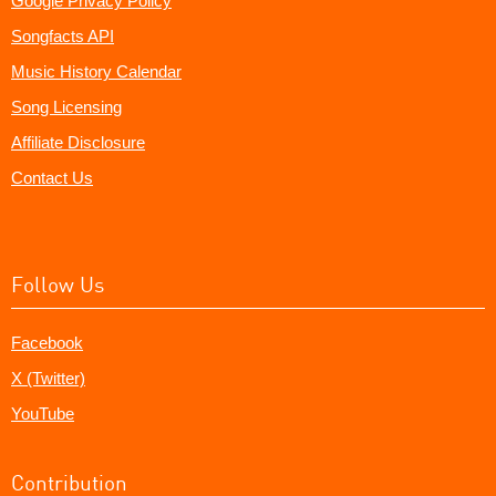
Google Privacy Policy
Songfacts API
Music History Calendar
Song Licensing
Affiliate Disclosure
Contact Us
Follow Us
Facebook
X (Twitter)
YouTube
Contribution