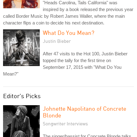
"Heads Carolina, Tails California" was
inspired by a book released the previous year
called Border Music by Robert James Waller, where the main
character flips a coin to decide his next destination.
What Do You Mean?
Justin Bieber
After 47 visits to the Hot 100, Justin Bieber
topped the tally for the first time on
September 17, 2015 with "What Do You
Mean?"
Editor's Picks
Johnette Napolitano of Concrete
Blonde
Songwriter Interviews
The singer/bassist for Concrete Blonde talks