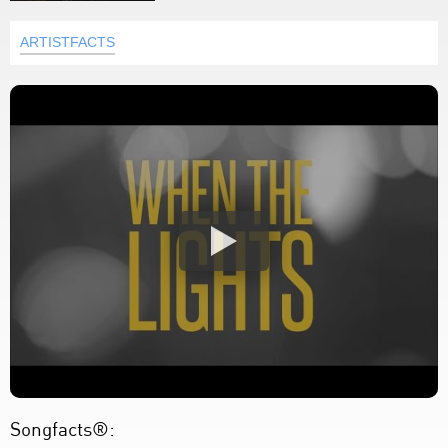
ARTISTFACTS
Songfacts®: