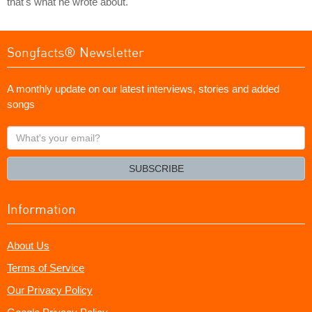
that's what he wrote about.
Songfacts® Newsletter
A monthly update on our latest interviews, stories and added
songs
What's
your
email?
SUBSCRIBE
Information
About Us
Terms of Service
Our Privacy Policy