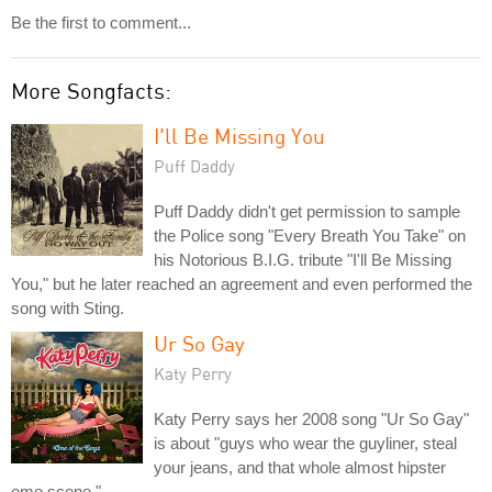
Be the first to comment...
More Songfacts:
I'll Be Missing You
Puff Daddy
Puff Daddy didn't get permission to sample
the Police song "Every Breath You Take" on
his Notorious B.I.G. tribute "I'll Be Missing
You," but he later reached an agreement and even performed the
song with Sting.
Ur So Gay
Katy Perry
Katy Perry says her 2008 song "Ur So Gay"
is about "guys who wear the guyliner, steal
your jeans, and that whole almost hipster
emo scene."