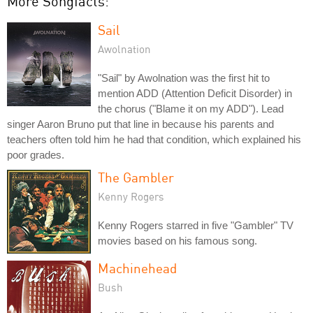
More Songfacts:
Sail
Awolnation
"Sail" by Awolnation was the first hit to
mention ADD (Attention Deficit Disorder) in
the chorus ("Blame it on my ADD"). Lead
singer Aaron Bruno put that line in because his parents and
teachers often told him he had that condition, which explained his
poor grades.
The Gambler
Kenny Rogers
Kenny Rogers starred in five "Gambler" TV
movies based on his famous song.
Machinehead
Bush