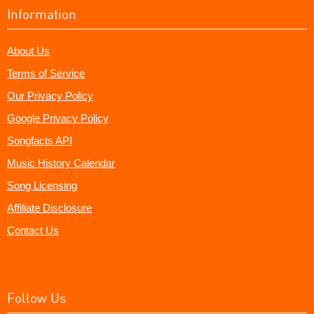
Information
About Us
Terms of Service
Our Privacy Policy
Google Privacy Policy
Songfacts API
Music History Calendar
Song Licensing
Affiliate Disclosure
Contact Us
Follow Us