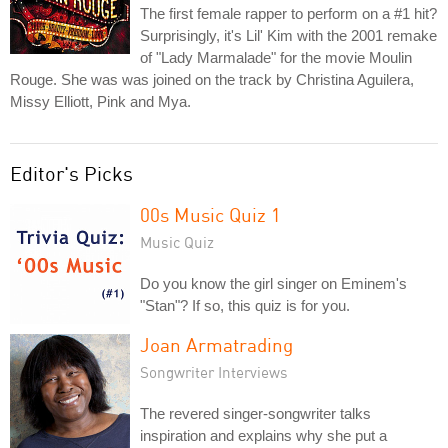
The first female rapper to perform on a #1 hit?
Surprisingly, it's Lil' Kim with the 2001 remake
of "Lady Marmalade" for the movie Moulin
Rouge. She was was joined on the track by Christina Aguilera,
Missy Elliott, Pink and Mya.
Editor's Picks
00s Music Quiz 1
Music Quiz
Do you know the girl singer on Eminem's
"Stan"? If so, this quiz is for you.
Joan Armatrading
Songwriter Interviews
The revered singer-songwriter talks
inspiration and explains why she put a