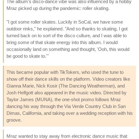
The album's disco-dance vibe was also influenced by a hobby
Mraz picked up during the pandemic: roller skating.
"I got some roller skates. Luckily in SoCal, we have some
outdoor rinks," he explained. "And so thanks to skating, I got
turned back on to sort of the disco culture, and I was able to
bring some of that skate energy into this album. I would
occasionally land on something and thought, 'Ooh, this would
be good to skate to.'"
This became popular with TikTokers, who used the tune to
show off their dance skills on the platform. Video creators like
Gianna Marie, Nick Kosir (The Dancing Weatherman), and
Josh Helfgott also appeared in the music video. Directed by
Taylor James (MUNA), the one-shot promo follows Mraz
dancing his way through the Via Verde Country Club in San
Dimas, California, and taking over a wedding reception with his
groove.
Mraz wanted to stay away from electronic dance music that