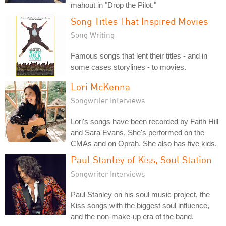
mahout in "Drop the Pilot."
Song Titles That Inspired Movies
Song Writing
Famous songs that lent their titles - and in
some cases storylines - to movies.
Lori McKenna
Songwriter Interviews
Lori's songs have been recorded by Faith Hill
and Sara Evans. She's performed on the
CMAs and on Oprah. She also has five kids.
Paul Stanley of Kiss, Soul Station
Songwriter Interviews
Paul Stanley on his soul music project, the
Kiss songs with the biggest soul influence,
and the non-make-up era of the band.