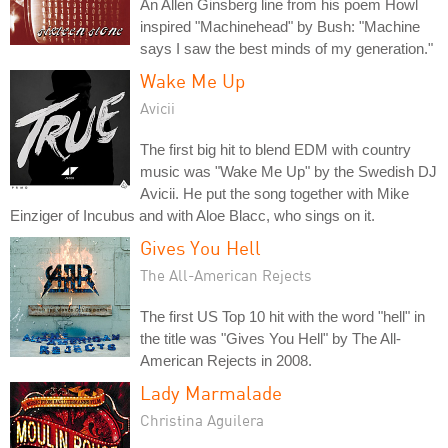
An Allen Ginsberg line from his poem Howl
inspired "Machinehead" by Bush: "Machine
says I saw the best minds of my generation."
Wake Me Up
Avicii
The first big hit to blend EDM with country
music was "Wake Me Up" by the Swedish DJ
Avicii. He put the song together with Mike
Einziger of Incubus and with Aloe Blacc, who sings on it.
Gives You Hell
The All-American Rejects
The first US Top 10 hit with the word "hell" in
the title was "Gives You Hell" by The All-
American Rejects in 2008.
Lady Marmalade
Christina Aguilera