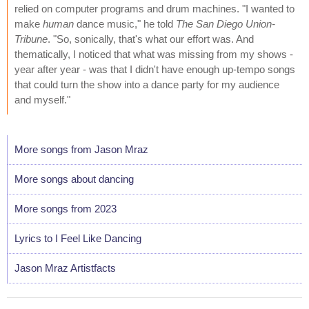
relied on computer programs and drum machines. "I wanted to
make
human
dance music," he told
The San Diego Union-
Tribune
. "So, sonically, that's what our effort was. And
thematically, I noticed that what was missing from my shows -
year after year - was that I didn't have enough up-tempo songs
that could turn the show into a dance party for my audience
and myself."
More songs from Jason Mraz
More songs about dancing
More songs from 2023
Lyrics to I Feel Like Dancing
Jason Mraz Artistfacts