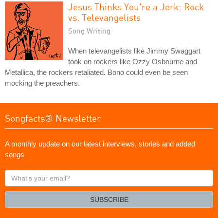
Jesus Thinks You're a Jerk: Rock
vs. Televangelists
Song Writing
When televangelists like Jimmy Swaggart
took on rockers like Ozzy Osbourne and
Metallica, the rockers retaliated. Bono could even be seen
mocking the preachers.
Songfacts® Newsletter
A monthly update on our latest interviews, stories and added
songs
What's
your
email?
SUBSCRIBE