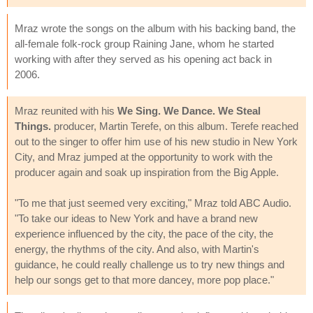
Mraz wrote the songs on the album with his backing band, the
all-female folk-rock group Raining Jane, whom he started
working with after they served as his opening act back in
2006.
Mraz reunited with his
We Sing. We Dance. We Steal
Things.
producer, Martin Terefe, on this album. Terefe reached
out to the singer to offer him use of his new studio in New York
City, and Mraz jumped at the opportunity to work with the
producer again and soak up inspiration from the Big Apple.
"To me that just seemed very exciting," Mraz told ABC Audio.
"To take our ideas to New York and have a brand new
experience influenced by the city, the pace of the city, the
energy, the rhythms of the city. And also, with Martin's
guidance, he could really challenge us to try new things and
help our songs get to that more dancey, more pop place."