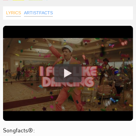
LYRICS
ARTISTFACTS
Songfacts®: