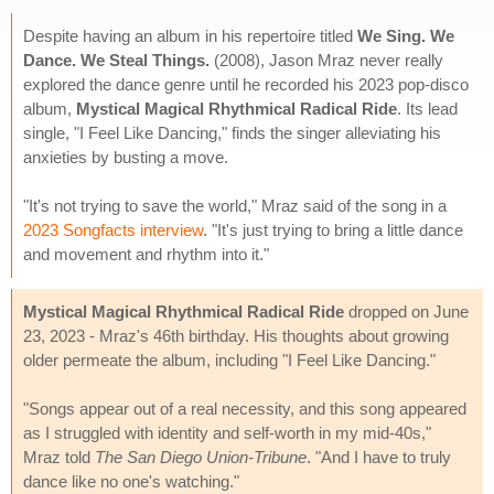
Despite having an album in his repertoire titled
We Sing. We
Dance. We Steal Things.
(2008), Jason Mraz never really
explored the dance genre until he recorded his 2023 pop-disco
album,
Mystical Magical Rhythmical Radical Ride
. Its lead
single, "I Feel Like Dancing," finds the singer alleviating his
anxieties by busting a move.
"It's not trying to save the world," Mraz said of the song in a
2023 Songfacts interview
. "It's just trying to bring a little dance
and movement and rhythm into it."
Mystical Magical Rhythmical Radical Ride
dropped on June
23, 2023 - Mraz's 46th birthday. His thoughts about growing
older permeate the album, including "I Feel Like Dancing."
"Songs appear out of a real necessity, and this song appeared
as I struggled with identity and self-worth in my mid-40s,"
Mraz told
The San Diego Union-Tribune
. "And I have to truly
dance like no one's watching."