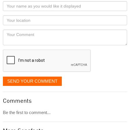
Your
name
as
Your
you
Locaton
would
Your
like
Comment
it
displayed
SEND YOUR COMMENT
Comments
Be the first to comment...