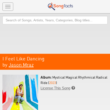
Toggle
navigation
Search
I Feel Like Dancing
by
Jason Mraz
Album:
Mystical Magical Rhythmical Radical
Ride (
2023
)
License This Song
