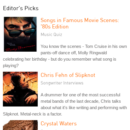
Editor's Picks
Songs in Famous Movie Scenes:
'80s Edition
Music Quiz
You know the scenes - Tom Cruise in his own
pants-off dance off, Molly Ringwald
celebrating her birthday - but do you remember what song is
playing?
Chris Fehn of Slipknot
Songwriter Interviews
A drummer for one of the most successful
metal bands of the last decade, Chris talks
about what it's like writing and performing with
Slipknot. Metal-neck is a factor.
Crystal Waters