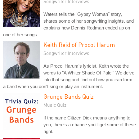
Songwriter Interviews
Waters tells the "Gypsy Woman" story,
shares some of her songwriting insights, and
explains how Dennis Rodman ended up on
one of her songs.
Keith Reid of Procol Harum
Songwriter Interviews
As Procol Harum's lyricist, Keith wrote the
words to "A Whiter Shade Of Pale." We delve
into that song and find out how you can form
a band when you don't sing or play an instrument.
Grunge Bands Quiz
Music Quiz
If the name Citizen Dick means anything to
you, there's a chance you'll get some of these
right.