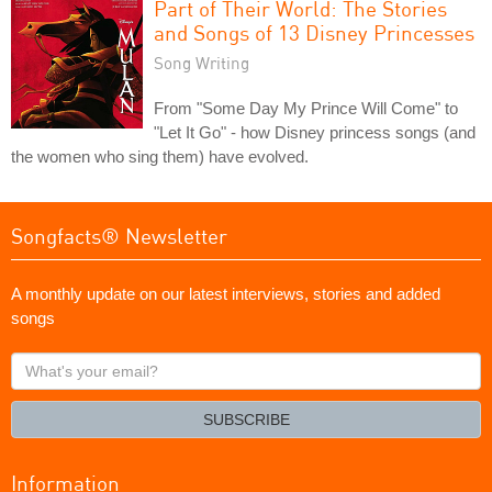
Part of Their World: The Stories
and Songs of 13 Disney Princesses
Song Writing
From "Some Day My Prince Will Come" to
"Let It Go" - how Disney princess songs (and
the women who sing them) have evolved.
Songfacts® Newsletter
A monthly update on our latest interviews, stories and added
songs
What's
your
email?
SUBSCRIBE
Information