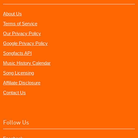
About Us
Terms of Service
Our Privacy Policy
Google Privacy Policy
Songfacts API
Music History Calendar
Song Licensing
Affiliate Disclosure
Contact Us
Follow Us