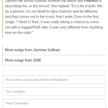
Djbooth.net asked Sullivan whether the album title
Fearless
is
describing her, or the record. She replied: "It's a bit of both. Me
as a person, I'm not afraid to take chances and be different,
and that comes out in the music that I write. Even in the first
single, 'I Need U Bad', it was really taking a chance to come
out with a reggae/R&B vibe; it was very different from anything
else on the radio."
More songs from Jazmine Sullivan
More songs from 2008
Your
name
as
Your
you
Locaton
would
Your
like
Comment