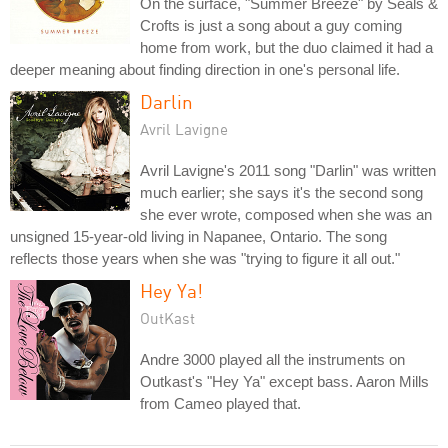
On the surface, "Summer Breeze" by Seals &
Crofts is just a song about a guy coming
home from work, but the duo claimed it had a
deeper meaning about finding direction in one's personal life.
Darlin
Avril Lavigne
Avril Lavigne's 2011 song "Darlin" was written
much earlier; she says it's the second song
she ever wrote, composed when she was an
unsigned 15-year-old living in Napanee, Ontario. The song
reflects those years when she was "trying to figure it all out."
Hey Ya!
OutKast
Andre 3000 played all the instruments on
Outkast's "Hey Ya" except bass. Aaron Mills
from Cameo played that.