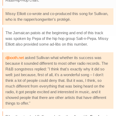
R&B/Hip-Hop chart.
Missy Elliott co-wrote and co-produced this song for Sullivan,
who is the rapper/songwriter's protégé.
The Jamaican patois at the beginning and end of this track
was spoken by Pepa of the hip hop group Salt-n-Pepa. Missy
Elliott also provided some ad-libs on this number.
djbooth.net
asked Sullivan what whether its success was
because it sounded different to most other radio records. The
R&B songstress replied: "I think that's exactly why it did so
well: just because, first of all, it's a wonderful song – I don't
think a lot of people could deny that. But it was, I think, so
much different from everything that was being heard on the
radio, it got people excited and interested in music, and it
showed people that there are other artists that have different
things to offer."