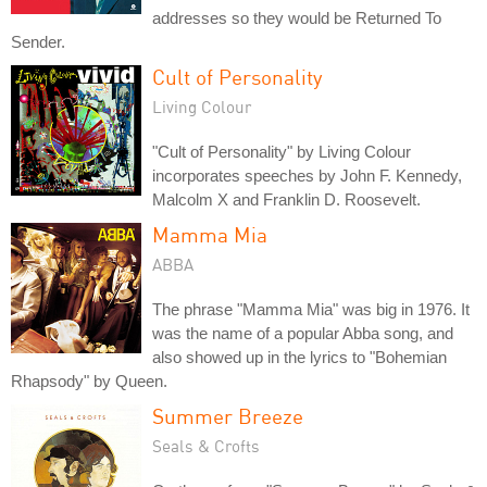
addresses so they would be Returned To
Sender.
Cult of Personality
Living Colour
"Cult of Personality" by Living Colour
incorporates speeches by John F. Kennedy,
Malcolm X and Franklin D. Roosevelt.
Mamma Mia
ABBA
The phrase "Mamma Mia" was big in 1976. It
was the name of a popular Abba song, and
also showed up in the lyrics to "Bohemian
Rhapsody" by Queen.
Summer Breeze
Seals & Crofts