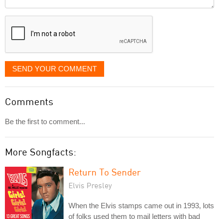
it
displayed
SEND YOUR COMMENT
Comments
Be the first to comment...
More Songfacts:
Return To Sender
Elvis Presley
When the Elvis stamps came out in 1993, lots
of folks used them to mail letters with bad