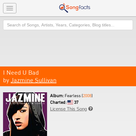
Toggle
navigation
Search
I Need U Bad
by
Jazmine Sullivan
Album:
Fearless (
2008
)
Charted:
37
License This Song
