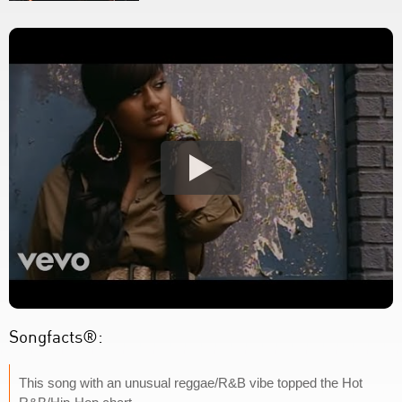
Songfacts®:
This song with an unusual reggae/R&B vibe topped the Hot