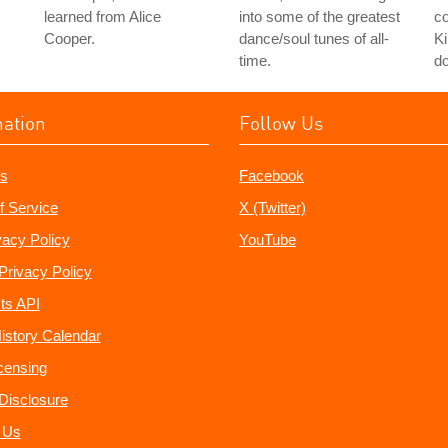
learned from Alice
into some of the greatest
co
Cooper.
dance/soul tunes of all-
Ki
time.
do
mation
Follow Us
s
Facebook
f Service
X (Twitter)
vacy Policy
YouTube
Privacy Policy
ts API
istory Calendar
censing
e Disclosure
 Us