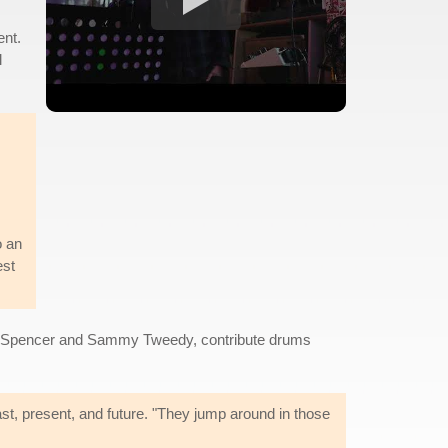
ent.
l
o an
est
ns, Spencer and Sammy Tweedy, contribute drums
st, present, and future. "They jump around in those