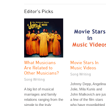
Editor's Picks
What Musicians
Movie Stars In
Are Related to
Music Videos
Other Musicians?
Song Writing
Song Writing
Johnny Depp, Angelina
A big list of musical
Jolie, Mila Kunis and
marriages and family
John Malkovich are jus
relations ranging from the
a few of the film stars
simple to the truly
who have moonlighted 