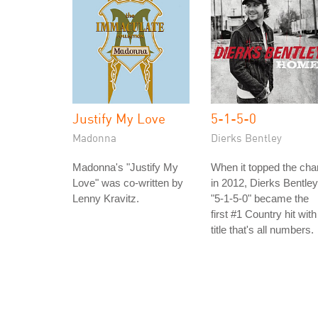
Justify My Love
5-1-5-0
Madonna
Dierks Bentley
Madonna's "Justify My
When it topped the cha
Love" was co-written by
in 2012, Dierks Bentley
Lenny Kravitz.
"5-1-5-0" became the
first #1 Country hit with
title that's all numbers.