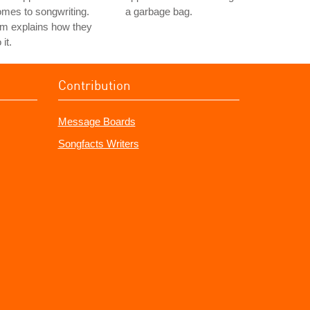
mes to songwriting.
a garbage bag.
m explains how they
 it.
Contribution
Message Boards
Songfacts Writers