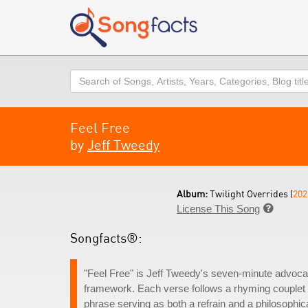
Search
Feel Free
by
Jeff Tweedy
Album:
Twilight Overrides (
202
License This Song

Songfacts®:
"Feel Free" is Jeff Tweedy's seven-minute advoca
framework. Each verse follows a rhyming couplet pat
phrase serving as both a refrain and a philosophic