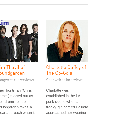
im Thayil of
Charlotte Caffey of
oundgarden
The Go-Go's
ongwriter Interviews
Songwriter Interviews
eir frontman (Chris
Charlotte was
rnell) started out as
established in the LA
eir drummer, so
punk scene when a
oundgarden takes a
freaky girl named Belinda
near approach when it
approached her wearing