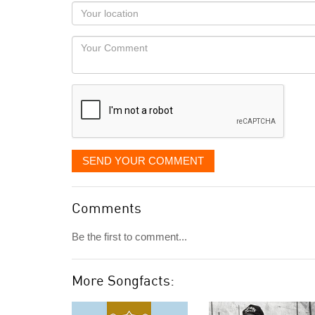
as
Your
you
Locaton
would
Your
like
Comment
it
displayed
SEND YOUR COMMENT
Comments
Be the first to comment...
More Songfacts: