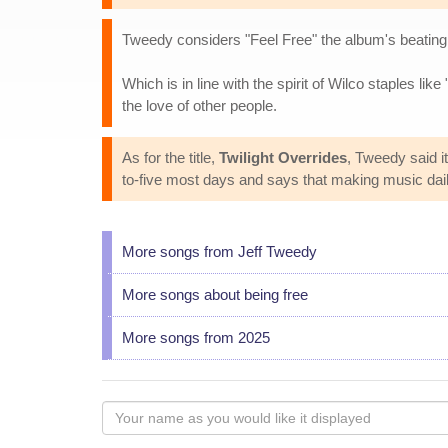
Tweedy considers "Feel Free" the album's beating h
Which is in line with the spirit of Wilco staples like 
the love of other people.
As for the title,
Twilight Overrides
, Tweedy said i
to-five most days and says that making music daily
More songs from Jeff Tweedy
More songs about being free
More songs from 2025
Your
name