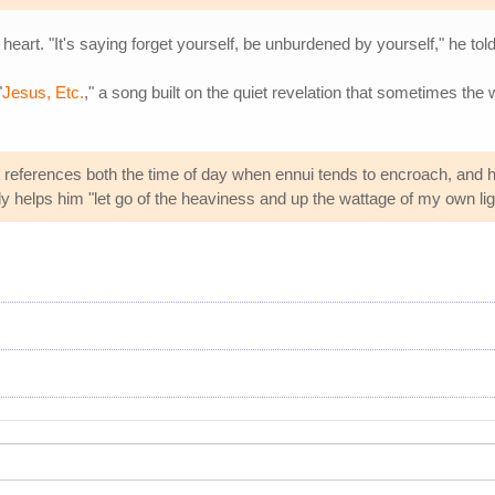
eart. "It's saying forget yourself, be unburdened by yourself," he tol
"
Jesus, Etc.
," a song built on the quiet revelation that sometimes the 
t references both the time of day when ennui tends to encroach, and hi
 helps him "let go of the heaviness and up the wattage of my own lig