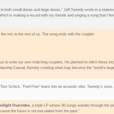
 in both small doses and large doses," Jeff Tweedy wrote in a statem
e. Which is making a record with my friends and singing a song that I fee
he mic to the rest of us. The song ends with the couplet:
s to write our own matching couplets. He planned to stitch these int
Starship Casual, thereby creating what may become the "world's larg
r Tom Schick, "Feel Free" leans into an acoustic vibe. Tweedy's so
wilight Overrides
, a triple LP whose 30 songs wander through the pa
use the future is not inoculated from the past."