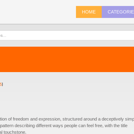
HOME
CATEGORI
5
)
tion of freedom and expression, structured around a deceptively simp
tern describing different ways people can feel free, with the title
al touchstone.