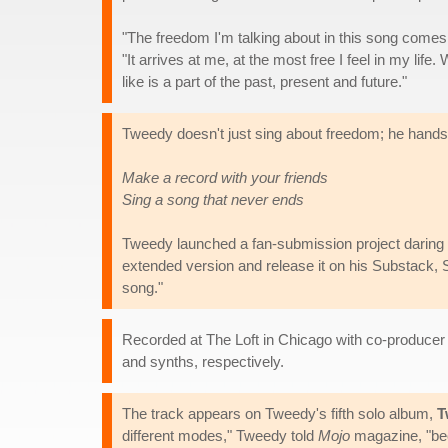
"The freedom I'm talking about in this song comes
"It arrives at me, at the most free I feel in my lif
like is a part of the past, present and future."
Tweedy doesn't just sing about freedom; he hands t
Make a record with your friends
Sing a song that never ends
Tweedy launched a fan-submission project daring u
extended version and release it on his Substack, 
song."
Recorded at The Loft in Chicago with co-produce
and synths, respectively.
The track appears on Tweedy's fifth solo album,
T
different modes," Tweedy told
Mojo
magazine, "beca