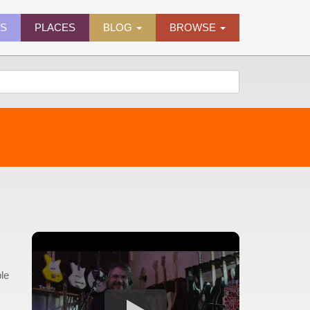
ES
PLACES
BLOG
BROWSE
le