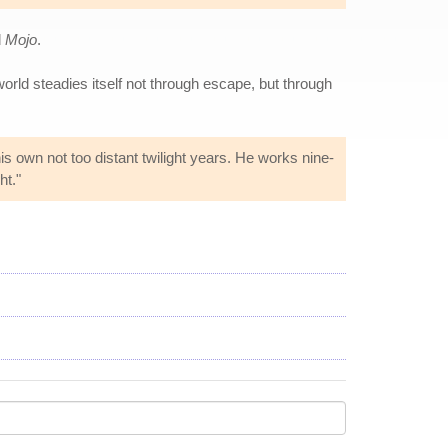
d
Mojo
.
world steadies itself not through escape, but through
s own not too distant twilight years. He works nine-
ht."