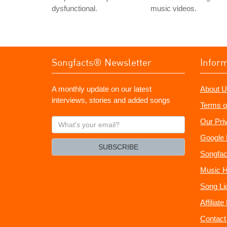
dysfunctional.
music videos.
Songfacts® Newsletter
Infor
A monthly update on our latest
About U
interviews, stories and added songs
Terms o
What's
Our Pri
your
Google 
email?
SUBSCRIBE
Songfac
Music H
Song Li
Affiliat
Contact