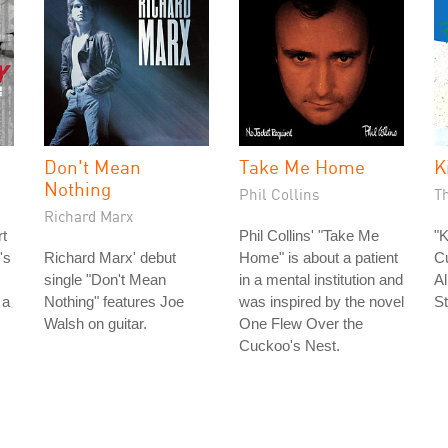
Don't Mean
Take Me Home
K
Nothing
Phil Collins
T
Richard Marx
rt
Phil Collins' "Take Me
"K
's
Richard Marx' debut
Home" is about a patient
Cu
single "Don't Mean
in a mental institution and
A
 a
Nothing" features Joe
was inspired by the novel
St
Walsh on guitar.
One Flew Over the
Cuckoo's Nest.