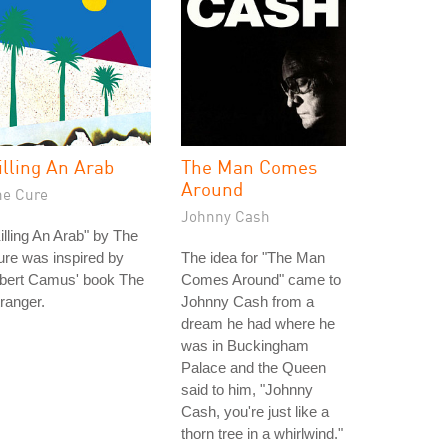
illing An Arab
The Man Comes
Around
he Cure
Johnny Cash
illing An Arab" by The
re was inspired by
The idea for "The Man
lbert Camus' book The
Comes Around" came to
ranger.
Johnny Cash from a
dream he had where he
was in Buckingham
Palace and the Queen
said to him, "Johnny
Cash, you're just like a
thorn tree in a whirlwind."