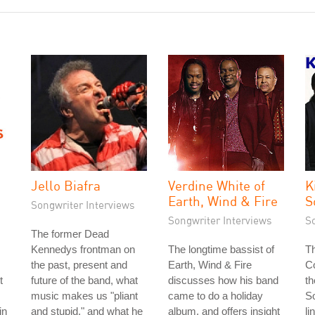
Jello Biafra
Verdine White of
K
Earth, Wind & Fire
S
Songwriter Interviews
Songwriter Interviews
S
The former Dead
Kennedys frontman on
The longtime bassist of
Th
the past, present and
Earth, Wind & Fire
Co
t
future of the band, what
discusses how his band
th
music makes us "pliant
came to do a holiday
S
in
and stupid," and what he
album, and offers insight
li