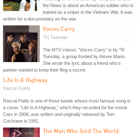
the News is about an American soldier who is
trained as a sniper in the Vietnam War. It was
written for a documentary on the war.
Voices Carry
'Til Tuesday
The MTV classic "Voices Carry" is by 'Til
Tuesday, a group fronted by Aimee Mann.
She wrote the lyric about a friend who's
partner wanted to keep their fling a secret.
Life Is A Highway
Rascal Flatts
Rascal Flatts is one of those bands whose most famous song is
a cover. "Life Is A Highway," which they recorded for the movie
Cars in 2006, was written and originally released by Tom
Cochrane in 1991.
The Man Who Sold The World