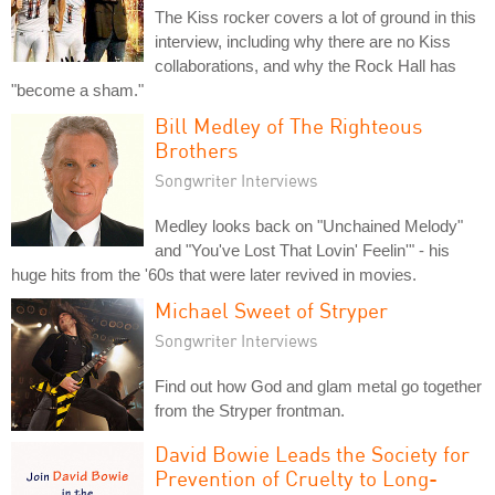
The Kiss rocker covers a lot of ground in this
interview, including why there are no Kiss
collaborations, and why the Rock Hall has
"become a sham."
Bill Medley of The Righteous
Brothers
Songwriter Interviews
Medley looks back on "Unchained Melody"
and "You've Lost That Lovin' Feelin'" - his
huge hits from the '60s that were later revived in movies.
Michael Sweet of Stryper
Songwriter Interviews
Find out how God and glam metal go together
from the Stryper frontman.
David Bowie Leads the Society for
Prevention of Cruelty to Long-