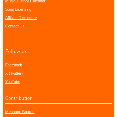
Music History Calendar
Song Licensing
Affiliate Disclosure
Contact Us
Follow Us
Facebook
X (Twitter)
YouTube
Contribution
Message Boards