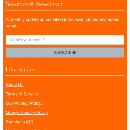
Songfacts® Newsletter
A monthly update on our latest interviews, stories and added
songs
What's
your
email?
SUBSCRIBE
Information
About Us
Terms of Service
Our Privacy Policy
Google Privacy Policy
Songfacts API