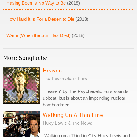
Having Been Is No Way to Be
(2018)
How Hard It Is For a Desert to Die
(2018)
Warm (When the Sun Has Died)
(2018)
More Songfacts:
Heaven
The Psychedelic Furs
"Heaven" by The Psychedelic Furs sounds
upbeat, but is about an impending nuclear
bombardment.
Walking On A Thin Line
Huey Lewis & the News
"Walking on a Thin Line" by Huey Lewis and