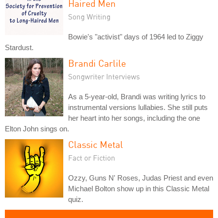
Haired Men
Song Writing
Bowie's "activist" days of 1964 led to Ziggy
Stardust.
Brandi Carlile
Songwriter Interviews
As a 5-year-old, Brandi was writing lyrics to
instrumental versions lullabies. She still puts
her heart into her songs, including the one
Elton John sings on.
Classic Metal
Fact or Fiction
Ozzy, Guns N' Roses, Judas Priest and even
Michael Bolton show up in this Classic Metal
quiz.