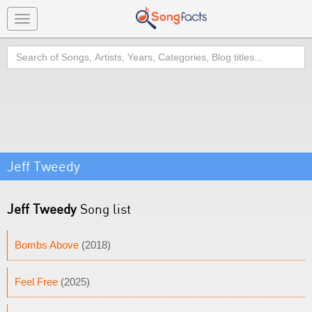
Toggle
navigation
Search
Jeff Tweedy
Jeff Tweedy
Song list
Bombs Above
(2018)
Feel Free
(2025)