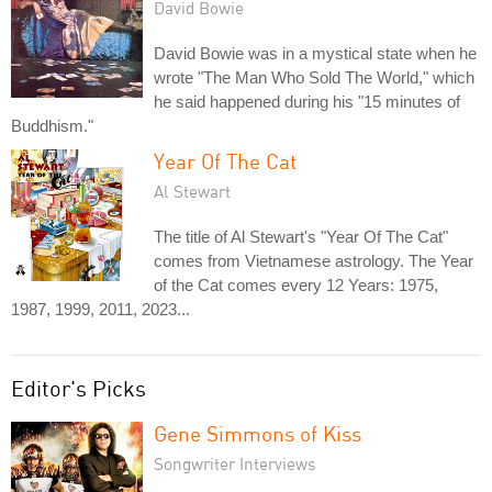
David Bowie
David Bowie was in a mystical state when he
wrote "The Man Who Sold The World," which
he said happened during his "15 minutes of
Buddhism."
Year Of The Cat
Al Stewart
The title of Al Stewart's "Year Of The Cat"
comes from Vietnamese astrology. The Year
of the Cat comes every 12 Years: 1975,
1987, 1999, 2011, 2023...
Editor's Picks
Gene Simmons of Kiss
Songwriter Interviews