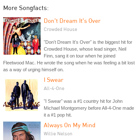
More Songfacts:
Don't Dream It's Over
Crowded House
"Don't Dream It's Over" is the biggest hit for
Crowded House, whose lead singer, Neil
Finn, sang it on tour when he joined
Fleetwood Mac. He wrote the song when he was feeling a bit lost
as a way of urging himself on.
I Swear
All-4-One
"I Swear" was a #1 country hit for John
Michael Montgomery before All-4-One made
it a #1 pop hit.
Always On My Mind
Willie Nelson