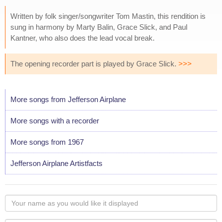
Written by folk singer/songwriter Tom Mastin, this rendition is
sung in harmony by Marty Balin, Grace Slick, and Paul
Kantner, who also does the lead vocal break.
The opening recorder part is played by Grace Slick.
>>>
More songs from Jefferson Airplane
More songs with a recorder
More songs from 1967
Jefferson Airplane Artistfacts
Your
name
as