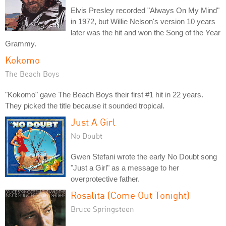
Elvis Presley recorded "Always On My Mind"
in 1972, but Willie Nelson's version 10 years
later was the hit and won the Song of the Year
Grammy.
Kokomo
The Beach Boys
"Kokomo" gave The Beach Boys their first #1 hit in 22 years.
They picked the title because it sounded tropical.
Just A Girl
No Doubt
Gwen Stefani wrote the early No Doubt song
"Just a Girl" as a message to her
overprotective father.
Rosalita (Come Out Tonight)
Bruce Springsteen