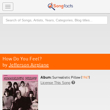
Toggle
navigation
Search
How Do You Feel?
by
Jefferson Airplane
Album:
Surrealistic Pillow (
1967
)
License This Song
