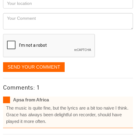
Your
you
Locaton
would
Your
like
Comment
it
displayed
SEND YOUR COMMENT
Comments: 1
Apsa from Africa
The music is quite fine, but the lyrics are a bit too naive I think.
Grace has always been delightful on recorder, should have
played it more often.