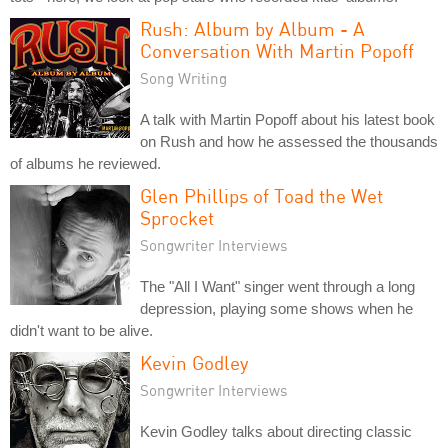
Rush: Album by Album - A
Conversation With Martin Popoff
Song Writing
A talk with Martin Popoff about his latest book
on Rush and how he assessed the thousands
of albums he reviewed.
Glen Phillips of Toad the Wet
Sprocket
Songwriter Interviews
The "All I Want" singer went through a long
depression, playing some shows when he
didn't want to be alive.
Kevin Godley
Songwriter Interviews
Kevin Godley talks about directing classic