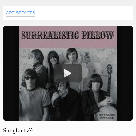
ARTISTFACTS
Songfacts®: