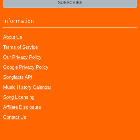
email?
SUBSCRIBE
Information
About Us
Terms of Service
Our Privacy Policy
Google Privacy Policy
Songfacts API
Music History Calendar
Song Licensing
Affiliate Disclosure
Contact Us