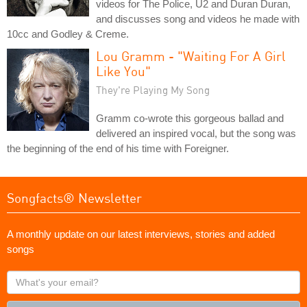
videos for The Police, U2 and Duran Duran,
and discusses song and videos he made with
10cc and Godley & Creme.
Lou Gramm - "Waiting For A Girl
Like You"
They're Playing My Song
Gramm co-wrote this gorgeous ballad and
delivered an inspired vocal, but the song was
the beginning of the end of his time with Foreigner.
Songfacts® Newsletter
A monthly update on our latest interviews, stories and added
songs
What's
your