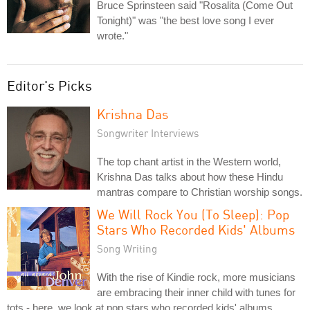
Bruce Sprinsteen said "Rosalita (Come Out
Tonight)" was "the best love song I ever
wrote."
Editor's Picks
Krishna Das
Songwriter Interviews
The top chant artist in the Western world,
Krishna Das talks about how these Hindu
mantras compare to Christian worship songs.
We Will Rock You (To Sleep): Pop
Stars Who Recorded Kids' Albums
Song Writing
With the rise of Kindie rock, more musicians
are embracing their inner child with tunes for
tots - here, we look at pop stars who recorded kids' albums.