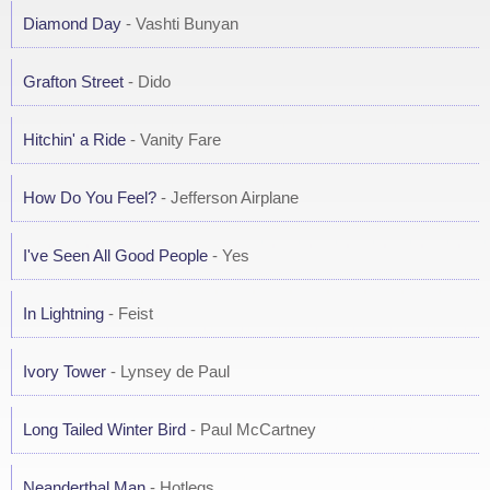
Diamond Day
- Vashti Bunyan
Grafton Street
- Dido
Hitchin' a Ride
- Vanity Fare
How Do You Feel?
- Jefferson Airplane
I've Seen All Good People
- Yes
In Lightning
- Feist
Ivory Tower
- Lynsey de Paul
Long Tailed Winter Bird
- Paul McCartney
Neanderthal Man
- Hotlegs