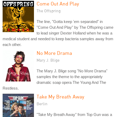
Come Out And Play
The Offspring
The line, "Gotta keep 'em separated" in
"Come Out And Play" by The Offspring came
to lead singer Dexter Holland when he was a
medical student and needed to keep bacteria samples away from
each other.
No More Drama
Mary J. Blige
The Mary J. Blige song "No More Drama"
samples the theme to the appropriately
dramatic soap opera The Young And The
Restless.
Take My Breath Away
Berlin
"Take My Breath Away" from Top Gun was a