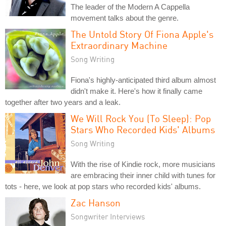
The leader of the Modern A Cappella
movement talks about the genre.
The Untold Story Of Fiona Apple's
Extraordinary Machine
Song Writing
Fiona's highly-anticipated third album almost
didn't make it. Here's how it finally came
together after two years and a leak.
We Will Rock You (To Sleep): Pop
Stars Who Recorded Kids' Albums
Song Writing
With the rise of Kindie rock, more musicians
are embracing their inner child with tunes for
tots - here, we look at pop stars who recorded kids' albums.
Zac Hanson
Songwriter Interviews