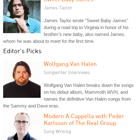
James Taylor
James Taylor wrote "Sweet Baby James"
during a road trip to Virginia in honor of his
brother’s new baby, also named James,
whom he was about to meet for the first time.
Editor's Picks
Wolfgang Van Halen
Songwriter Interviews
Wolfgang Van Halen breaks down the songs
on his debut album, Mammoth WVH, and
names the definitive Van Halen songs from
the Sammy and Dave eras.
Modern A Cappella with Peder
Karlsson of The Real Group
Song Writing