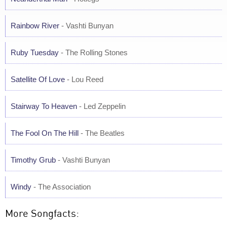
Rainbow River
- Vashti Bunyan
Ruby Tuesday
- The Rolling Stones
Satellite Of Love
- Lou Reed
Stairway To Heaven
- Led Zeppelin
The Fool On The Hill
- The Beatles
Timothy Grub
- Vashti Bunyan
Windy
- The Association
More Songfacts: