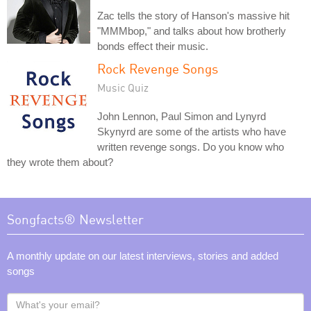
Zac tells the story of Hanson's massive hit
"MMMbop," and talks about how brotherly
bonds effect their music.
Rock Revenge Songs
Music Quiz
John Lennon, Paul Simon and Lynyrd
Skynyrd are some of the artists who have
written revenge songs. Do you know who
they wrote them about?
Songfacts® Newsletter
A monthly update on our latest interviews, stories and added
songs
What's