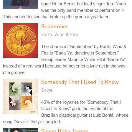
huge hit for Berlin, but lead singer Terri Nunn
was the only band member to perform on it.
This caused friction that broke up the group a year later.
September
Earth, Wind & Fire
The chorus in "September" by Earth, Wind &
Fire is "Bada-Ya, dancing in September."
Group leader Maurice White left it "Bada-Ya"
instead of a real word because he never let a lyric get in the way
of a groove.
Somebody That I Used To Know
Gotye
45% of the royalties for "Somebody That I
Used To Know" go to the estate of the
Brazilian classical guitarist Luiz Bonfá, whose
song "Seville" Gotye sampled.
Sweet Baby James