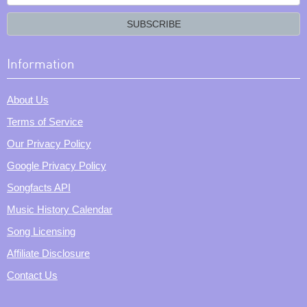
your
email?
SUBSCRIBE
Information
About Us
Terms of Service
Our Privacy Policy
Google Privacy Policy
Songfacts API
Music History Calendar
Song Licensing
Affiliate Disclosure
Contact Us