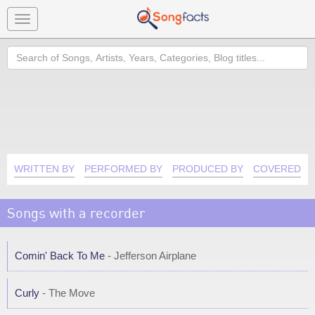
Toggle
navigation
Search
WRITTEN BY
PERFORMED BY
PRODUCED BY
COVERED B
Songs with a recorder
Comin' Back To Me
- Jefferson Airplane
Curly
- The Move