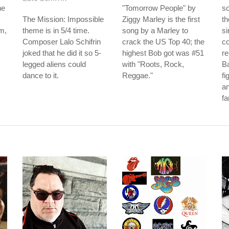
he
"Tomorrow People" by
s
The Mission: Impossible
Ziggy Marley is the first
th
m,
theme is in 5/4 time.
song by a Marley to
si
Composer Lalo Schifrin
crack the US Top 40; the
co
joked that he did it so 5-
highest Bob got was #51
re
legged aliens could
with "Roots, Rock,
B
dance to it.
Reggae."
fi
an
fa