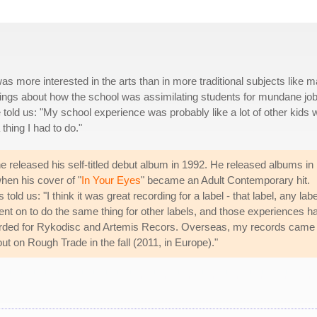
 more interested in the arts than in more traditional subjects like m
ings about how the school was assimilating students for mundane jo
He told us: "My school experience was probably like a lot of other kids
thing I had to do."
released his self-titled debut album in 1992. He released albums in
hen his cover of "
In Your Eyes
" became an Adult Contemporary hit.
 us: "I think it was great recording for a label - that label, any label
ent on to do the same thing for other labels, and those experiences h
ecorded for Rykodisc and Artemis Recors. Overseas, my records came
ut on Rough Trade in the fall (2011, in Europe)."