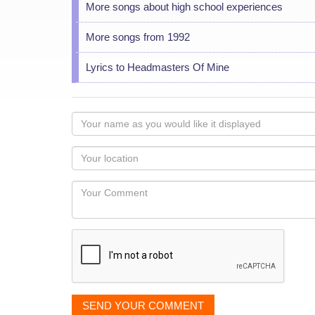
More songs about high school experiences
More songs from 1992
Lyrics to Headmasters Of Mine
Your
name
as
Your
you
Locaton
would
Your
like
Comment
it
displayed
SEND YOUR COMMENT