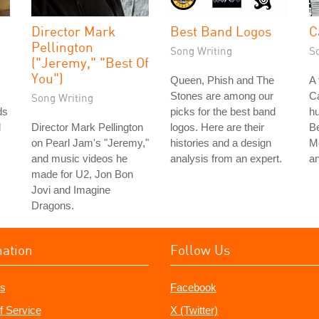
Director Mark
Best Band Logos
C
Pellington
Song Writing
S
("Jeremy," "Best Of
You")
Queen, Phish and The
A 
Stones are among our
Ca
Song Writing
ds
picks for the best band
hu
l
Director Mark Pellington
logos. Here are their
B
on Pearl Jam's "Jeremy,"
histories and a design
M
and music videos he
analysis from an expert.
a
made for U2, Jon Bon
Jovi and Imagine
Dragons.
mation
Follow Us
s
Facebook
f Service
X (Twitter)