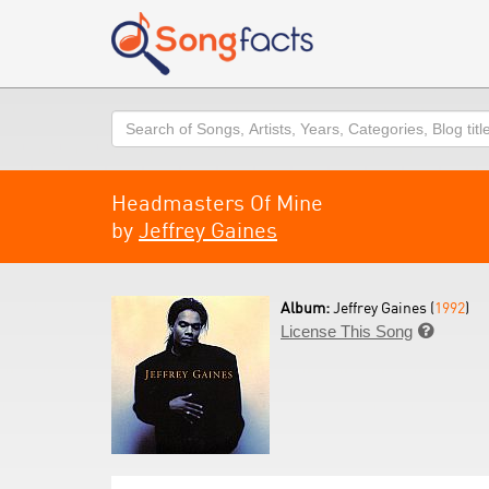
Search
Headmasters Of Mine
by
Jeffrey Gaines
Album:
Jeffrey Gaines (
1992
)
License This Song
