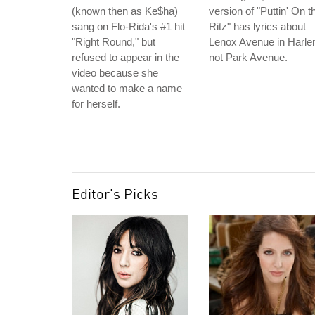
(known then as Ke$ha)
version of "Puttin' On t
sang on Flo-Rida's #1 hit
Ritz" has lyrics about
"Right Round," but
Lenox Avenue in Harle
refused to appear in the
not Park Avenue.
video because she
wanted to make a name
for herself.
Editor's Picks