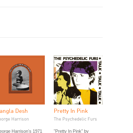
angla Desh
Pretty In Pink
eorge Harrison
The Psychedelic Furs
eorge Harrison's 1971
"Pretty In Pink" by