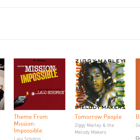
z
Theme From
Tomorrow People
B
Mission:
Ziggy Marley & the
G
Impossible
Melody Makers
G
Lalo Schifrin