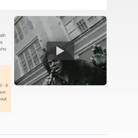
ath
bs
 who
 - it
ave
 out