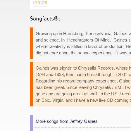
LYRICS
Songfacts®:
Growing up in Harrisburg, Pennsylvania, Gaines was
and science. In "Headmasters Of Mine," Gaines s
where creativity is stifled in favor of production. 
did not care about the school experience - it was a 
Gaines was signed to Chrysalis Records, where he 
1994 and 1998, then had a breakthrough in 2001 w
Regarding his record company experience, Gaines told
has been great. Since leaving Chrysalis / EMI, I w
gone and are going great as well. In the US, I r
on Epic, Virgin, and I have a new live CD coming o
More songs from Jeffrey Gaines