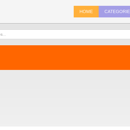
HOME
CATEGORI