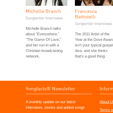
Michelle Branch
Francesca
Battistelli
Songwriter Interviews
Songwriter Interviews
Michelle Branch talks
about "Everywhere,"
The 2011 Artist of the
"The Game Of Love,"
Year at the Dove Awar
and her run-in with a
isn't your typical gospe
Christian broadcasting
diva, and she thinks
network.
that's a good thing.
Songfacts® Newsletter
Infor
A monthly update on our latest
About U
interviews, stories and added songs
Terms o