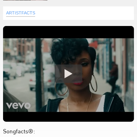
ARTISTFACTS
Songfacts®: