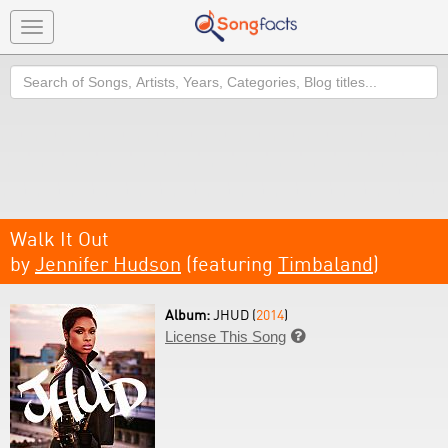
Toggle
navigation
Search
Walk It Out
by
Jennifer Hudson
(featuring
Timbaland
)
Album:
JHUD (
2014
)
License This Song
