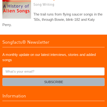
Song Writing
The trail runs from flying saucer songs in the
'50s, through Bowie, blink-182 and Katy
Perry.
Songfacts® Newsletter
A monthly update on our latest interviews, stories and added
songs
What's
your
email?
SUBSCRIBE
Information