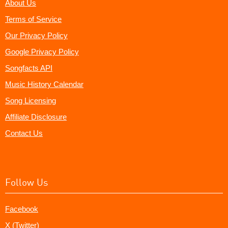
About Us
Terms of Service
Our Privacy Policy
Google Privacy Policy
Songfacts API
Music History Calendar
Song Licensing
Affiliate Disclosure
Contact Us
Follow Us
Facebook
X (Twitter)