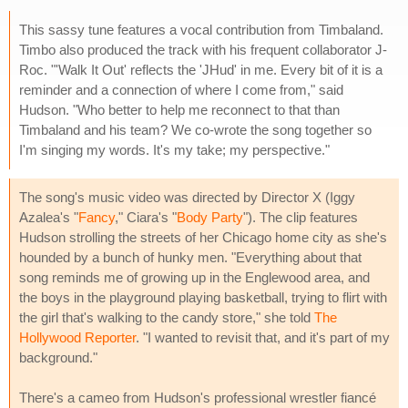
This sassy tune features a vocal contribution from Timbaland.
Timbo also produced the track with his frequent collaborator J-
Roc. "'Walk It Out' reflects the 'JHud' in me. Every bit of it is a
reminder and a connection of where I come from," said
Hudson. "Who better to help me reconnect to that than
Timbaland and his team? We co-wrote the song together so
I'm singing my words. It's my take; my perspective."
The song's music video was directed by Director X (Iggy
Azalea's "
Fancy
," Ciara's "
Body Party
"). The clip features
Hudson strolling the streets of her Chicago home city as she's
hounded by a bunch of hunky men. "Everything about that
song reminds me of growing up in the Englewood area, and
the boys in the playground playing basketball, trying to flirt with
the girl that's walking to the candy store," she told
The
Hollywood Reporter
. "I wanted to revisit that, and it's part of my
background."
There's a cameo from Hudson's professional wrestler fiancé