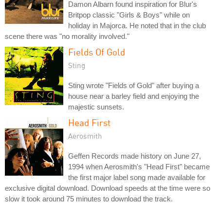
Damon Albarn found inspiration for Blur's
Britpop classic "Girls & Boys" while on
holiday in Majorca. He noted that in the club
scene there was "no morality involved."
Fields Of Gold
Sting
Sting wrote "Fields of Gold" after buying a
house near a barley field and enjoying the
majestic sunsets.
Head First
Aerosmith
Geffen Records made history on June 27,
1994 when Aerosmith's "Head First" became
the first major label song made available for
exclusive digital download. Download speeds at the time were so
slow it took around 75 minutes to download the track.