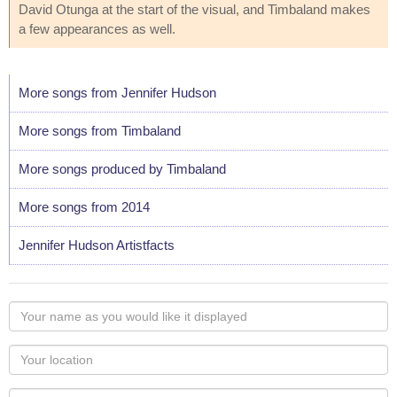
David Otunga at the start of the visual, and Timbaland makes
a few appearances as well.
More songs from Jennifer Hudson
More songs from Timbaland
More songs produced by Timbaland
More songs from 2014
Jennifer Hudson Artistfacts
Your
name
as
Your
you
Locaton
would
Your