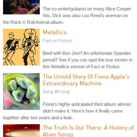
The co-writer/guitarist on many Alice Cooper
hits, Dick was also Lou Reed's axeman on
the Rock n' Roll Animal album.
Metallica
Fact or Fiction
Beef with Bon Jovi? An unfortunate Spandex
period? See if you can spot the true stories in
this Metallica version of Fact or Fiction.
The Untold Story Of Fiona Apple's
Extraordinary Machine
Song Writing
Fiona's highly-anticipated third album almost
didn't make it. Here's how it finally came
together after two years and a leak.
The Truth Is Out There: A History of
Alien Songs