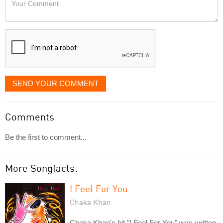
like
Comment
it
displayed
SEND YOUR COMMENT
Comments
Be the first to comment...
More Songfacts:
I Feel For You
Chaka Khan
Chaka Khan's hit "I Feel For You" was written