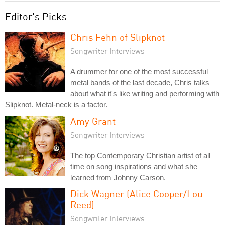
Editor's Picks
Chris Fehn of Slipknot
Songwriter Interviews
A drummer for one of the most successful
metal bands of the last decade, Chris talks
about what it's like writing and performing with
Slipknot. Metal-neck is a factor.
Amy Grant
Songwriter Interviews
The top Contemporary Christian artist of all
time on song inspirations and what she
learned from Johnny Carson.
Dick Wagner (Alice Cooper/Lou
Reed)
Songwriter Interviews