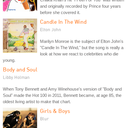
and originally recorded by Prince four years
before she covered it.
Candle In The Wind
Elton John
Marilyn Monroe is the subject of Elton John's
"Candle In The Wind," but the song is really a
look at how we react to celebrities who die
young.
Body and Soul
Libby Holman
When Tony Bennett and Amy Winehouse's version of "Body and
Soul" made the Hot 100 in 2011, Bennett became, at age 85, the
oldest living artist to make that chart.
Girls & Boys
Blur