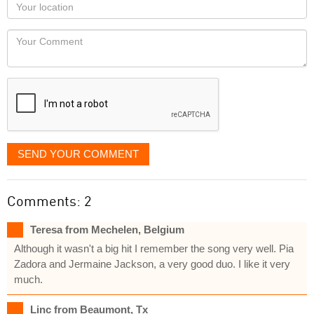
Your
you
Locaton
would
Your
like
Comment
it
displayed
SEND YOUR COMMENT
Comments: 2
Teresa from Mechelen, Belgium
Although it wasn't a big hit I remember the song very well. Pia
Zadora and Jermaine Jackson, a very good duo. I like it very
much.
Linc from Beaumont, Tx