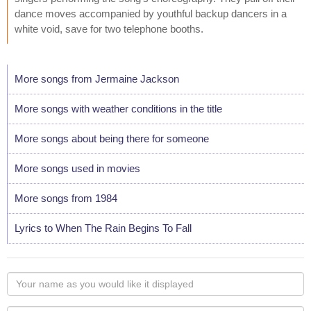
dance moves accompanied by youthful backup dancers in a
white void, save for two telephone booths.
More songs from Jermaine Jackson
More songs with weather conditions in the title
More songs about being there for someone
More songs used in movies
More songs from 1984
Lyrics to When The Rain Begins To Fall
Your
name
as