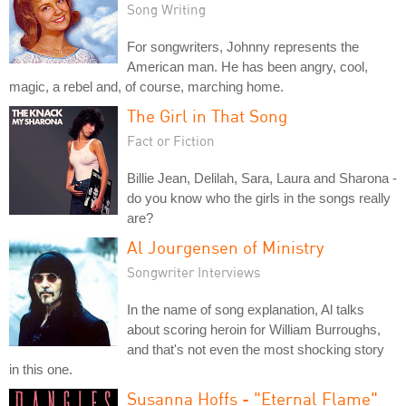
Song Writing
For songwriters, Johnny represents the
American man. He has been angry, cool,
magic, a rebel and, of course, marching home.
The Girl in That Song
Fact or Fiction
Billie Jean, Delilah, Sara, Laura and Sharona -
do you know who the girls in the songs really
are?
Al Jourgensen of Ministry
Songwriter Interviews
In the name of song explanation, Al talks
about scoring heroin for William Burroughs,
and that's not even the most shocking story
in this one.
Susanna Hoffs - "Eternal Flame"