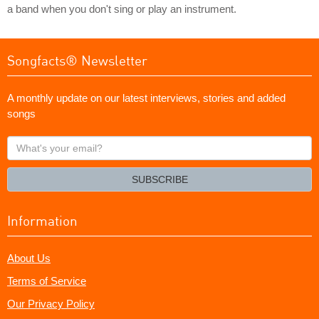
a band when you don't sing or play an instrument.
Songfacts® Newsletter
A monthly update on our latest interviews, stories and added
songs
What's
your
email?
SUBSCRIBE
Information
About Us
Terms of Service
Our Privacy Policy