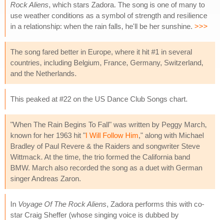
Rock Aliens
, which stars Zadora. The song is one of many to
use weather conditions as a symbol of strength and resilience
in a relationship: when the rain falls, he'll be her sunshine.
>>>
The song fared better in Europe, where it hit #1 in several
countries, including Belgium, France, Germany, Switzerland,
and the Netherlands.
This peaked at #22 on the US Dance Club Songs chart.
"When The Rain Begins To Fall" was written by Peggy March,
known for her 1963 hit "
I Will Follow Him
," along with Michael
Bradley of Paul Revere & the Raiders and songwriter Steve
Wittmack. At the time, the trio formed the California band
BMW. March also recorded the song as a duet with German
singer Andreas Zaron.
In
Voyage Of The Rock Aliens
, Zadora performs this with co-
star Craig Sheffer (whose singing voice is dubbed by