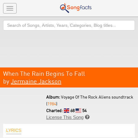
Toggle
navigation
Search
When The Rain Begins To Fall
by
Jermaine Jackson
Album:
Voyage Of The Rock Aliens soundtrack
(
1984
)
Charted:
68
54
License This Song

LYRICS