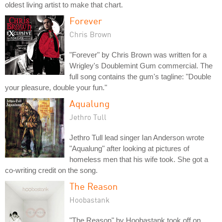
oldest living artist to make that chart.
Forever
Chris Brown
"Forever" by Chris Brown was written for a
Wrigley's Doublemint Gum commercial. The
full song contains the gum's tagline: "Double
your pleasure, double your fun."
Aqualung
Jethro Tull
Jethro Tull lead singer Ian Anderson wrote
"Aqualung" after looking at pictures of
homeless men that his wife took. She got a
co-writing credit on the song.
The Reason
Hoobastank
"The Reason" by Hoobastank took off on