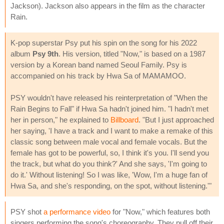
Jackson). Jackson also appears in the film as the character
Rain.
K-pop superstar Psy put his spin on the song for his 2022
album
Psy 9th
. His version, titled "Now," is based on a 1987
version by a Korean band named Seoul Family. Psy is
accompanied on his track by Hwa Sa of MAMAMOO.
PSY wouldn't have released his reinterpretation of "When the
Rain Begins to Fall" if Hwa Sa hadn't joined him. "I hadn't met
her in person," he explained to
Billboard
. "But I just approached
her saying, 'I have a track and I want to make a remake of this
classic song between male vocal and female vocals. But the
female has got to be powerful, so, I think it's you. I'll send you
the track, but what do you think?' And she says, 'I'm going to
do it.' Without listening! So I was like, 'Wow, I'm a huge fan of
Hwa Sa, and she's responding, on the spot, without listening.'"
PSY shot
a performance video
for "Now," which features both
singers performing the song's choreography. They pull off their