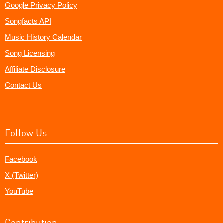
Google Privacy Policy
Songfacts API
Music History Calendar
Song Licensing
Affiliate Disclosure
Contact Us
Follow Us
Facebook
X (Twitter)
YouTube
Contribution