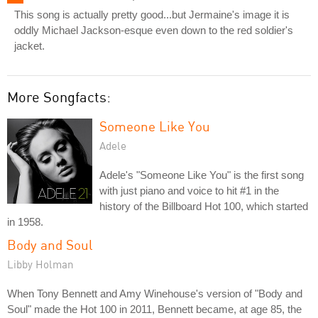
This song is actually pretty good...but Jermaine's image it is
oddly Michael Jackson-esque even down to the red soldier's
jacket.
More Songfacts:
Someone Like You
Adele
Adele's "Someone Like You" is the first song
with just piano and voice to hit #1 in the
history of the Billboard Hot 100, which started
in 1958.
Body and Soul
Libby Holman
When Tony Bennett and Amy Winehouse's version of "Body and
Soul" made the Hot 100 in 2011, Bennett became, at age 85, the