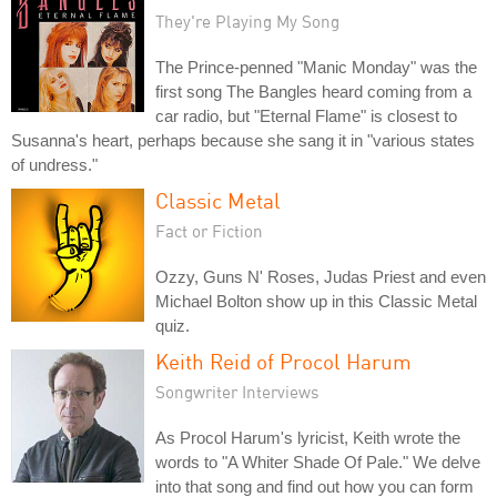
They're Playing My Song
The Prince-penned "Manic Monday" was the
first song The Bangles heard coming from a
car radio, but "Eternal Flame" is closest to
Susanna's heart, perhaps because she sang it in "various states
of undress."
Classic Metal
Fact or Fiction
Ozzy, Guns N' Roses, Judas Priest and even
Michael Bolton show up in this Classic Metal
quiz.
Keith Reid of Procol Harum
Songwriter Interviews
As Procol Harum's lyricist, Keith wrote the
words to "A Whiter Shade Of Pale." We delve
into that song and find out how you can form