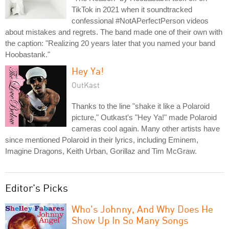
TikTok in 2021 when it soundtracked
confessional #NotAPerfectPerson videos
about mistakes and regrets. The band made one of their own with
the caption: "Realizing 20 years later that you named your band
Hoobastank."
Hey Ya!
OutKast
Thanks to the line "shake it like a Polaroid
picture," Outkast's "Hey Ya!" made Polaroid
cameras cool again. Many other artists have
since mentioned Polaroid in their lyrics, including Eminem,
Imagine Dragons, Keith Urban, Gorillaz and Tim McGraw.
Editor's Picks
Who's Johnny, And Why Does He
Show Up In So Many Songs