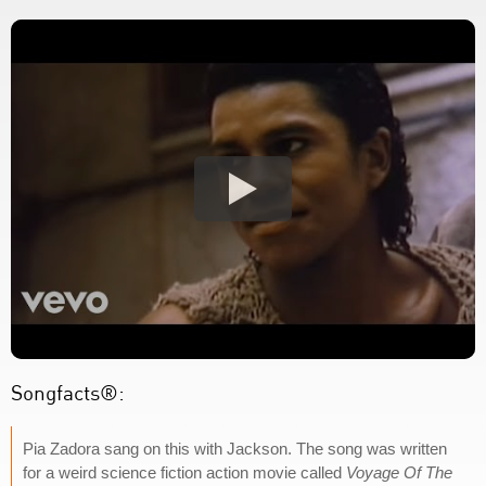
Songfacts®:
Pia Zadora sang on this with Jackson. The song was written
for a weird science fiction action movie called
Voyage Of The