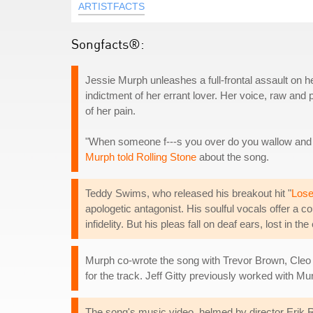
ARTISTFACTS
Songfacts®:
Jessie Murph unleashes a full-frontal assault on h
indictment of her errant lover. Her voice, raw and 
of her pain.
"When someone f---s you over do you wallow and f
Murph told Rolling Stone
about the song.
Teddy Swims, who released his breakout hit "
Lose
apologetic antagonist. His soulful vocals offer a c
infidelity. But his pleas fall on deaf ears, lost in th
Murph co-wrote the song with Trevor Brown, Cleo T
for the track. Jeff Gitty previously worked with M
The song's music video, helmed by director Erik Ro