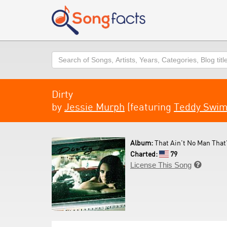
Search
Dirty
by
Jessie Murph
(featuring
Teddy Swi
Album:
That Ain't No Man That'
Charted:
79
License This Song
