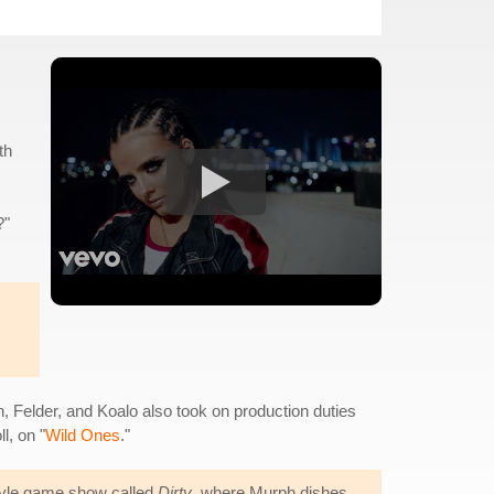
th
?"
, Felder, and Koalo also took on production duties
l, on "
Wild Ones
."
style game show called
Dirty
, where Murph dishes