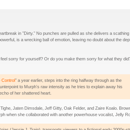
eartbreak in "Dirty." No punches are pulled as she delivers a scathing
powerful, is a wrecking ball of emotion, leaving no doubt about the dep
eel sorry for yourself? Or do you make them sorry for what they did
 Control
" a year earlier, steps into the ring halfway through as the
ounterpoint to Murph's raw intensity as he tries to explain away his
e echo of her shattered heart.
ighe, Jaten Dimsdale, Jeff Gitty, Oak Felder, and Zaire Koalo. Brown
urph when she collaborated with another powerhouse vocalist, Jelly Rol
jas (Jessie J, Train), transports viewers to a fictional early 2000s-