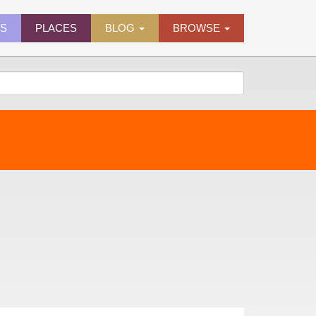
ES
PLACES
BLOG
BROWSE