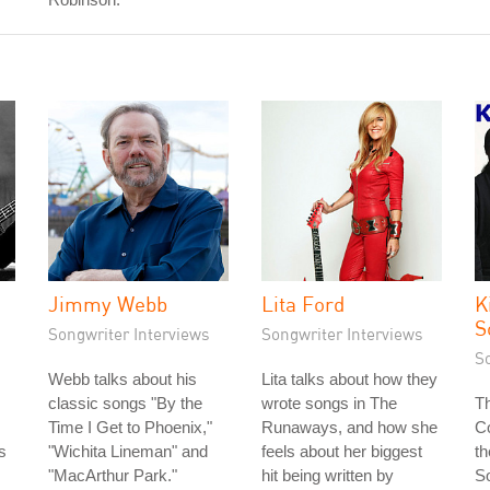
Jimmy Webb
Lita Ford
K
S
Songwriter Interviews
Songwriter Interviews
S
Webb talks about his
Lita talks about how they
classic songs "By the
wrote songs in The
Th
Time I Get to Phoenix,"
Runaways, and how she
Co
s
"Wichita Lineman" and
feels about her biggest
th
s
"MacArthur Park."
hit being written by
S