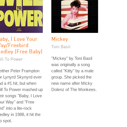
aby, I Love Your
Mickey
ay/Freebird
Toni Basil
edley (Free Baby)
"Mickey" by Toni Basil
ill To Power
was originally a song
ither Peter Frampton
called "Kitty" by a male
r Lynyrd Skynyrd ever
group. She picked the
d a #1 hit, but when
new name after Micky
ill To Power mashed up
Dolenz of The Monkees.
eir songs "Baby, I Love
our Way" and "Free
rd" into a lite-rock
dley in 1988, it hit the
p spot.