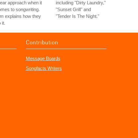
near approach when it
including "Dirty Laundry,"
mes to songwriting.
"Sunset Grill" and
m explains how they
"Tender Is The Night."
 it.
Contribution
Message Boards
Songfacts Writers