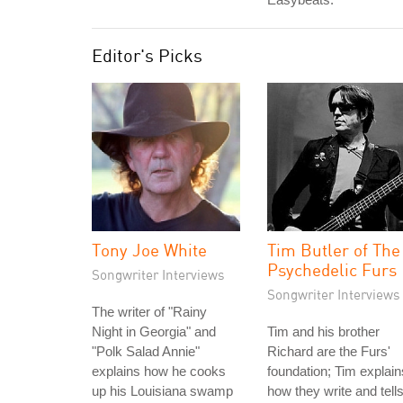
Editor's Picks
Tony Joe White
Tim Butler of The
Psychedelic Furs
Songwriter Interviews
Songwriter Interviews
The writer of "Rainy
Night in Georgia" and
Tim and his brother
"Polk Salad Annie"
Richard are the Furs'
explains how he cooks
foundation; Tim explain
up his Louisiana swamp
how they write and tell