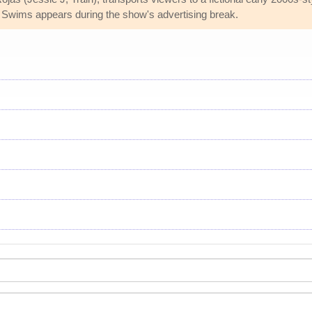
 Swims appears during the show's advertising break.