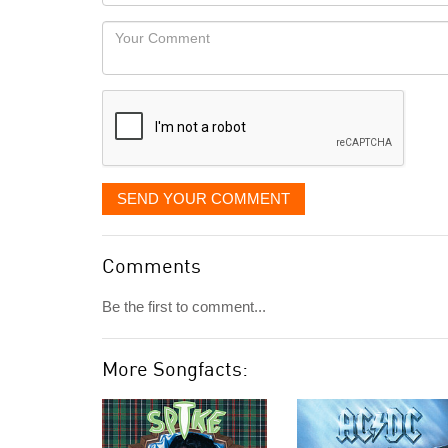
Locaton
would
Your
like
Comment
it
displayed
SEND YOUR COMMENT
Comments
Be the first to comment...
More Songfacts: