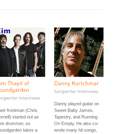
im Thayil of
Danny Kortchmar
oundgarden
Songwriter Interviews
ongwriter Interviews
Danny played guitar on
eir frontman (Chris
Sweet Baby James,
rnell) started out as
Tapestry, and Running
eir drummer, so
On Empty. He also co-
oundgarden takes a
wrote many hit songs,