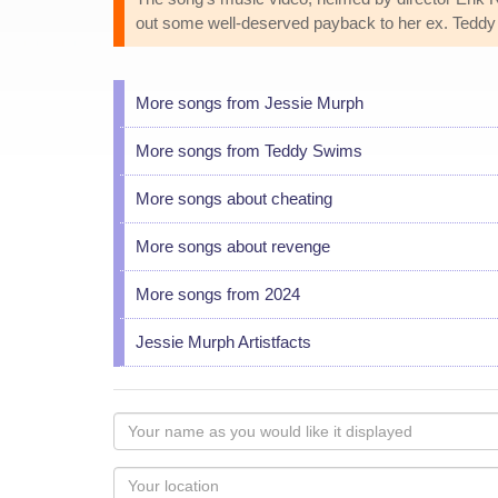
out some well-deserved payback to her ex. Teddy
More songs from Jessie Murph
More songs from Teddy Swims
More songs about cheating
More songs about revenge
More songs from 2024
Jessie Murph Artistfacts
Your
name
as
Your
you