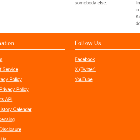
somebody else.
li
co
Ki
do
mation
Follow Us
s
Facebook
f Service
X (Twitter)
vacy Policy
YouTube
Privacy Policy
ts API
istory Calendar
censing
e Disclosure
 Us