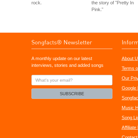
rock.
the story of "Pretty In
Pink."
Songfacts® Newsletter
Infor
A monthly update on our latest
About U
interviews, stories and added songs
Terms o
What's
Our Pri
your
Google 
email?
SUBSCRIBE
Songfac
Music H
Song Li
Affiliat
Contact