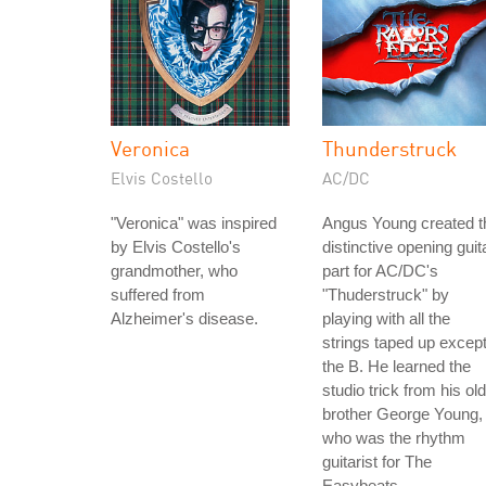
Veronica
Thunderstruck
Elvis Costello
AC/DC
"Veronica" was inspired
Angus Young created t
by Elvis Costello's
distinctive opening guit
grandmother, who
part for AC/DC's
suffered from
"Thuderstruck" by
Alzheimer's disease.
playing with all the
strings taped up excep
the B. He learned the
studio trick from his ol
brother George Young,
who was the rhythm
guitarist for The
Easybeats.