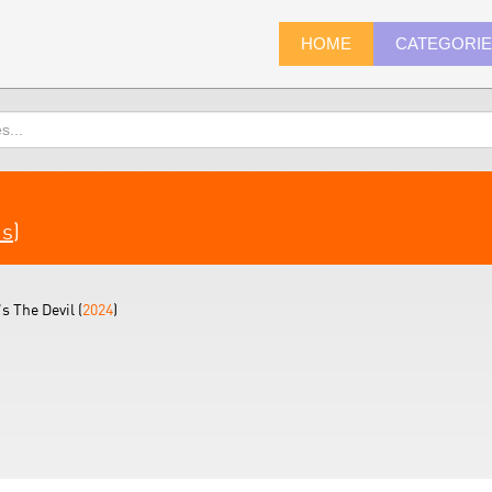
HOME
CATEGORI
ms
)
s The Devil (
2024
)