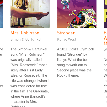
Mrs. Robinson
Stronger
B
W
Simon & Garfunkel
Kanye West
M
he
The Simon & Garfunkel
A 2011 Gold's Gym poll
W
ar
song "Mrs. Robinson"
found "Stronger" by
was originally called
Kanye West the best
Ne
"Mrs. Roosevelt," most
song to work out to.
no
likely after First Lady
Second place was the
ha
t
Eleanor Roosevelt. The
Rocky theme.
W
title was changed when it
th
der
was considered for use
Y
in the film The Graduate,
Bi
where Anne Bancroft's
me
character is Mrs.
to
Robinson.