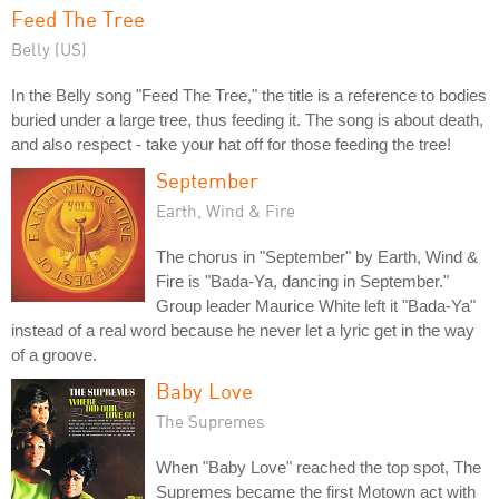
Feed The Tree
Belly (US)
In the Belly song "Feed The Tree," the title is a reference to bodies
buried under a large tree, thus feeding it. The song is about death,
and also respect - take your hat off for those feeding the tree!
September
Earth, Wind & Fire
The chorus in "September" by Earth, Wind &
Fire is "Bada-Ya, dancing in September."
Group leader Maurice White left it "Bada-Ya"
instead of a real word because he never let a lyric get in the way
of a groove.
Baby Love
The Supremes
When "Baby Love" reached the top spot, The
Supremes became the first Motown act with