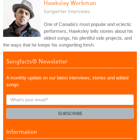
Hawksley Workman
Songwriter Interviews
One of Canada's most popular and eclectic
performers, Hawksley tells stories about his
oldest songs, his plentiful side projects, and
the ways that he keeps his songwriting fresh.
Songfacts® Newsletter
A monthly update on our latest interviews, stories and added
songs
What's
your
email?
SUBSCRIBE
Information