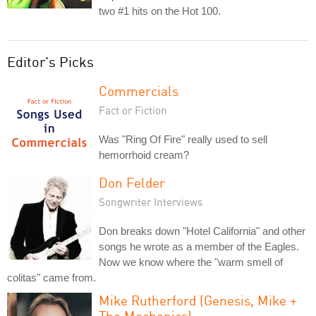
two #1 hits on the Hot 100.
Editor's Picks
Commercials
Fact or Fiction
Was "Ring Of Fire" really used to sell
hemorrhoid cream?
Don Felder
Songwriter Interviews
Don breaks down "Hotel California" and other
songs he wrote as a member of the Eagles.
Now we know where the "warm smell of
colitas" came from.
Mike Rutherford (Genesis, Mike +
The Mechanics)