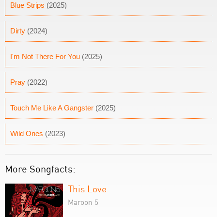
Blue Strips
(2025)
Dirty
(2024)
I'm Not There For You
(2025)
Pray
(2022)
Touch Me Like A Gangster
(2025)
Wild Ones
(2023)
More Songfacts:
This Love
Maroon 5