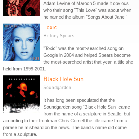
Adam Levine of Maroon 5 made it obvious
who their song "This Love" was about when
he named the album "Songs About Jane."
Toxic
Britney Spears
"Toxic" was the most-searched song on
Google in 2004 and helped Spears become
the most-searched artist that year, a title she
held from 1999-2001.
Black Hole Sun
Soundgarden
It has long been speculated that the
Soundgarden song "Black Hole Sun" came
from the name of a sculpture in Seattle, but
according to their frontman Chris Cornell the title came from a
phrase he misheard on the news. The band's name did come
from a sculpture.