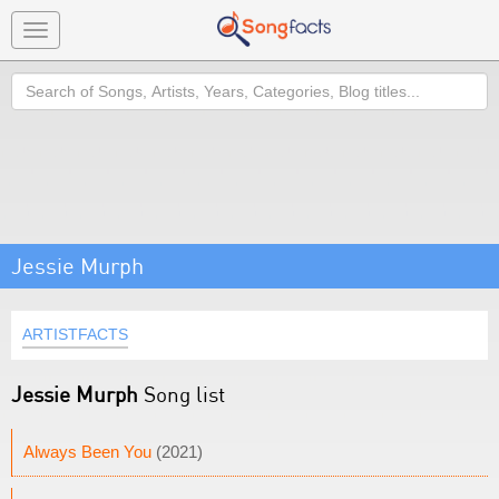
Toggle
navigation
Search
Jessie Murph
ARTISTFACTS
Jessie Murph
Song list
Always Been You
(2021)