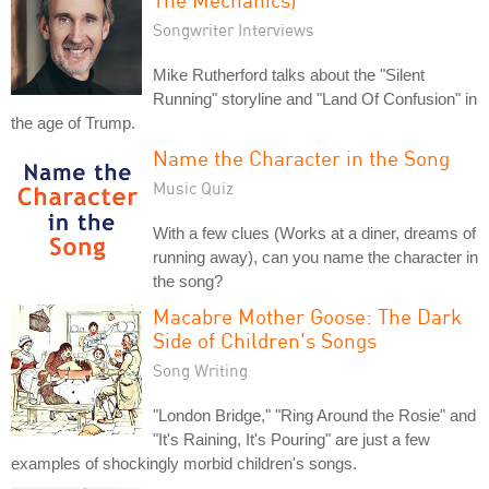
Songwriter Interviews
Mike Rutherford talks about the "Silent
Running" storyline and "Land Of Confusion" in
the age of Trump.
Name the Character in the Song
Music Quiz
With a few clues (Works at a diner, dreams of
running away), can you name the character in
the song?
Macabre Mother Goose: The Dark
Side of Children's Songs
Song Writing
"London Bridge," "Ring Around the Rosie" and
"It's Raining, It's Pouring" are just a few
examples of shockingly morbid children's songs.