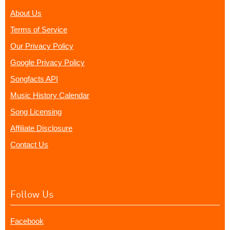
About Us
Terms of Service
Our Privacy Policy
Google Privacy Policy
Songfacts API
Music History Calendar
Song Licensing
Affiliate Disclosure
Contact Us
Follow Us
Facebook