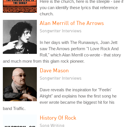
Here is the church, here is the steeple - see if
you can identify these lyrics that reference
church.
Alan Merrill of The Arrows
Songwriter Interviews
In her days with The Runaways, Joan Jett
saw The Arrows perform "I Love Rock And
Roll," which Alan Merrill co-wrote - that story
and much more from this glam rock pioneer.
Dave Mason
Songwriter Interviews
Dave reveals the inspiration for "Feelin'
Alright" and explains how the first song he
ever wrote became the biggest hit for his
band Traffic.
History Of Rock
Song Writing