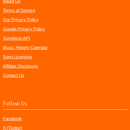
About Us
Terms of Service
Our Privacy Policy
Google Privacy Policy
Songfacts API
Music History Calendar
Song Licensing
Affiliate Disclosure
Contact Us
Follow Us
Facebook
X (Twitter)