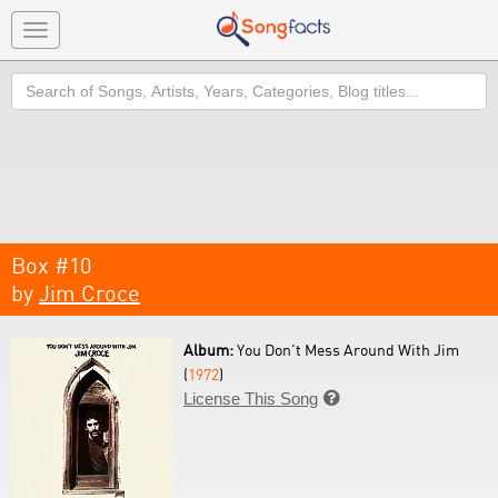
Toggle
navigation
Search
Box #10
by
Jim Croce
Album:
You Don't Mess Around With Jim
(
1972
)
License This Song
