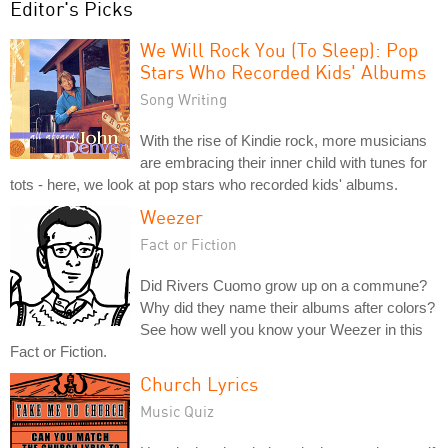
Editor's Picks
We Will Rock You (To Sleep): Pop
Stars Who Recorded Kids' Albums
Song Writing
With the rise of Kindie rock, more musicians
are embracing their inner child with tunes for
tots - here, we look at pop stars who recorded kids' albums.
Weezer
Fact or Fiction
Did Rivers Cuomo grow up on a commune?
Why did they name their albums after colors?
See how well you know your Weezer in this
Fact or Fiction.
Church Lyrics
Music Quiz