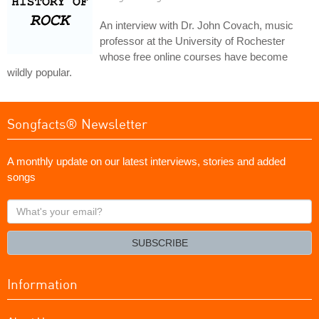
An interview with Dr. John Covach, music
professor at the University of Rochester
whose free online courses have become
wildly popular.
Songfacts® Newsletter
A monthly update on our latest interviews, stories and added
songs
What's
your
email?
SUBSCRIBE
Information