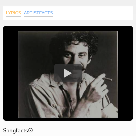
LYRICS
ARTISTFACTS
Songfacts®: