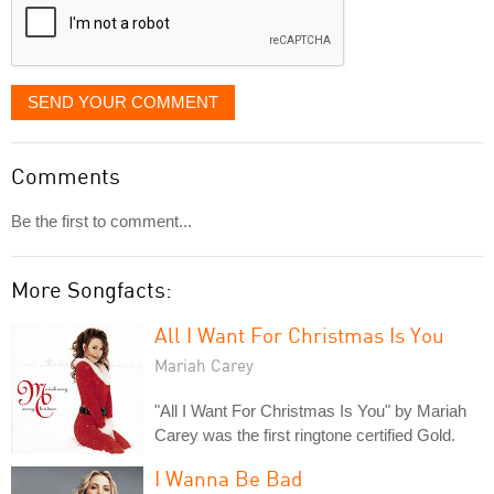
SEND YOUR COMMENT
Comments
Be the first to comment...
More Songfacts:
All I Want For Christmas Is You
Mariah Carey
"All I Want For Christmas Is You" by Mariah
Carey was the first ringtone certified Gold.
I Wanna Be Bad