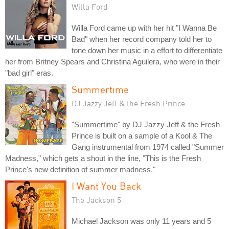
Willa Ford
Willa Ford came up with her hit "I Wanna Be
Bad" when her record company told her to
tone down her music in a effort to differentiate
her from Britney Spears and Christina Aguilera, who were in their
"bad girl" eras.
Summertime
DJ Jazzy Jeff & the Fresh Prince
"Summertime" by DJ Jazzy Jeff & the Fresh
Prince is built on a sample of a Kool & The
Gang instrumental from 1974 called "Summer
Madness," which gets a shout in the line, "This is the Fresh
Prince's new definition of summer madness."
I Want You Back
The Jackson 5
Michael Jackson was only 11 years and 5