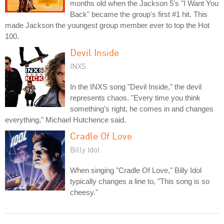
months old when the Jackson 5's "I Want You
Back" became the group's first #1 hit. This
made Jackson the youngest group member ever to top the Hot
100.
Devil Inside
INXS
In the INXS song "Devil Inside," the devil
represents chaos. "Every time you think
something's right, he comes in and changes
everything," Michael Hutchence said.
Cradle Of Love
Billy Idol
When singing "Cradle Of Love," Billy Idol
typically changes a line to, "This song is so
cheesy."