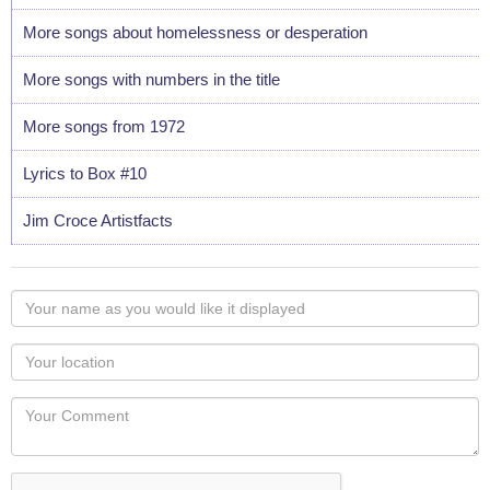
More songs about homelessness or desperation
More songs with numbers in the title
More songs from 1972
Lyrics to Box #10
Jim Croce Artistfacts
Your
name
as
Your
you
Locaton
would
Your
like
Comment
it
displayed