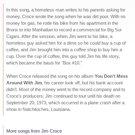
In this song, a homeless man writes to his parents asking for
money. Croce wrote the song when he was dirt poor. With no
money for gas, he rode his bike from his apartment in the
Bronx to into Manhattan to record a commercial for Big Sur
Cigars. After the session, when Jim went to his bike, a
homeless guy asked him for a dime so he could buy a cup of
coffee, and Jim brought him into a coffee shop to buy him a
cup. Over the cup of coffee, this guy told Jim his life story,
which became the basis for "Box #10."
When Croce released the song on his album
You Don't Mess
Around With Jim
, his career took off, but his bank account
didn't. Most of the money went to the record company and to
Croce's producers; Jim continued to tour until his death on
September 20, 1973, which occurred in a plane crash after a
show in Natchitoches, Louisiana.
More songs from Jim Croce