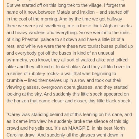
But we started off on this long trek to the village, I forget the
name of it now, between Matala and Iraklion – and started off
in the cool of the morning. And by the time we got halfway
there we were just sweltering, me in these thick Afghani socks
and heavy woolens and everything. So we went into the ruins
of King Phestos' palace to sit down and have a little bit of a
rest, and while we were there these two tourist buses pulled up
and everybody got off the buses in kind of an unusual
symmetry, you know, they all sort of walked alike and talked
alike and they all kind of looked alike. And they all filed over to
a series of rubble-y rocks- a wall that was beginning to
crumble – lined themselves up in a row and took out their
viewing glasses, overgrown opera glasses, and they started
looking at the sky. And suddenly this little speck appeared on
the horizon that came closer and closer, this little black speck.
"Carey was standing behind all of this leaning on his cane, and
as it came into view he suddenly broke the silence of this big
crowd and he yells out, 'it's ah MAAGPIE' in his best North
Carolina drawl. And suddenly all the glasses went down in