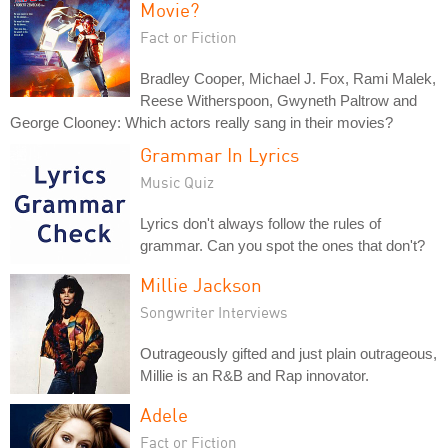
Movie?
Fact or Fiction
Bradley Cooper, Michael J. Fox, Rami Malek,
Reese Witherspoon, Gwyneth Paltrow and
George Clooney: Which actors really sang in their movies?
Grammar In Lyrics
Music Quiz
Lyrics don't always follow the rules of
grammar. Can you spot the ones that don't?
Millie Jackson
Songwriter Interviews
Outrageously gifted and just plain outrageous,
Millie is an R&B and Rap innovator.
Adele
Fact or Fiction