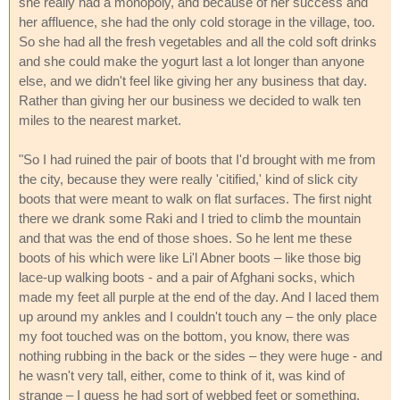
she really had a monopoly, and because of her success and
her affluence, she had the only cold storage in the village, too.
So she had all the fresh vegetables and all the cold soft drinks
and she could make the yogurt last a lot longer than anyone
else, and we didn't feel like giving her any business that day.
Rather than giving her our business we decided to walk ten
miles to the nearest market.
"So I had ruined the pair of boots that I'd brought with me from
the city, because they were really 'citified,' kind of slick city
boots that were meant to walk on flat surfaces. The first night
there we drank some Raki and I tried to climb the mountain
and that was the end of those shoes. So he lent me these
boots of his which were like Li'l Abner boots – like those big
lace-up walking boots - and a pair of Afghani socks, which
made my feet all purple at the end of the day. And I laced them
up around my ankles and I couldn't touch any – the only place
my foot touched was on the bottom, you know, there was
nothing rubbing in the back or the sides – they were huge - and
he wasn't very tall, either, come to think of it, was kind of
strange – I guess he had sort of webbed feet or something.