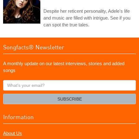
Despite her reticent personality, Adele's life
and music are filled with intrigue. See if you
can spot the true tales.
Songfacts® Newsletter
A monthly update on our latest interviews, stories and added
songs
What's
your
email?
SUBSCRIBE
Information
About Us