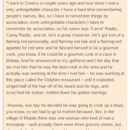
"I went to Greece a couple years ago and over there I met a
very unforgettable character. I have a hard time remembering
people's names, like, so I have to remember things by
association, even unforgettable characters I have to
remember by association, so his name was 'Carrot' Raditz,
Carey Raditz, and oh, he's a great character. He's got sort of a
flaming red personality, and flaming red hair and a flaming red
appetite for red wine and he fancied himself to be a gourmet
cook, you know, if he could be a gourmet cook in a cave in
Matala. And he announced to my girlfriend and I the day that
we met him that he was the best cook in the area and he
actually was working at the time I met him – he was working at
this place called the Delphini restaurant – until it exploded,
singed half of the hair off of his beard and his legs, and
scorched his turban, melted down his golden earrings.
"Anyway, one day he decided he was going to cook up a feast,
you know, so we had to go to market because, like, in the
village of Matala there was one woman who kind of had a
monopoly – well actually there were three grocery stores, but