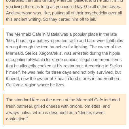
controlled the ruins of King Phestos' palace, and he didn't mind
you living there as long as you didn't Day-Glo all of the caves.
And everyone was, like, putting all of their psychedelia over all
this ancient writing. So they carted him off to jail."
The Mermaid Cafe in Matala was a popular place in the late
'60s, boasting a battery-operated radio and bare-wire lightbulbs
strung through the tree branches for lighting. The owner of the
Mermaid, Stelios Xagorarakis, was arrested during the hippie
occupation of Matala for some dubious illegal non-menu items
that he allegedly cooked at his restaurant. According to Stelios
himself, he was held for three days and not only survived, but
thrived, now the owner of 7 health food stores in the Southern
California region where he lives.
The standard fare on the menu at the Mermaid Cafe included
fresh oatmeal, grilled cheese with onions, omlettes, and
always halva, which is described as a "dense, sweet
confection."