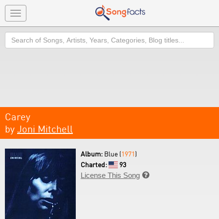
Toggle
navigation
Search
Carey
by
Joni Mitchell
Album:
Blue (
1971
)
Charted:
93
License This Song
