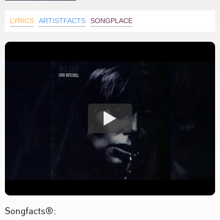
LYRICS
ARTISTFACTS
SONGPLACE
Songfacts®: