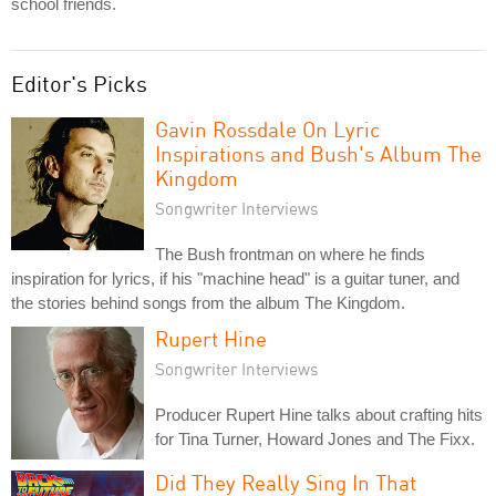
school friends.
Editor's Picks
Gavin Rossdale On Lyric
Inspirations and Bush's Album The
Kingdom
Songwriter Interviews
The Bush frontman on where he finds
inspiration for lyrics, if his "machine head" is a guitar tuner, and
the stories behind songs from the album The Kingdom.
Rupert Hine
Songwriter Interviews
Producer Rupert Hine talks about crafting hits
for Tina Turner, Howard Jones and The Fixx.
Did They Really Sing In That