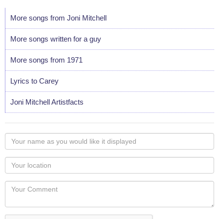
More songs from Joni Mitchell
More songs written for a guy
More songs from 1971
Lyrics to Carey
Joni Mitchell Artistfacts
Your
name
as
Your
you
Locaton
would
Your
like
Comment
it
displayed