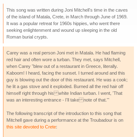
This song was written during Joni Mitchell's time in the caves
of the island of Matala, Crete, in March through June of 1969.
It was a popular retreat for 1960s hippies, who went there
seeking enlightenment and wound up sleeping in the old
Roman burial crypts.
Carey was a real person Joni met in Matala. He had flaming
red hair and often wore a turban. They met, says Mitchell,
when Carey "blew out of a restaurant in Greece, literally.
Kaboom! I heard, facing the sunset. I turned around and this
guy is blowing out the door of this restaurant. He was a cook;
he lit a gas stove and it exploded. Burned all the red hair off
himself right through his white Indian turban. I went, 'That
was an interesting entrance - I'll take note of that.'"
The following transcript of the introduction to this song that
Mitchell gave during a performance at the Troubadour is on
this site devoted to Crete
: