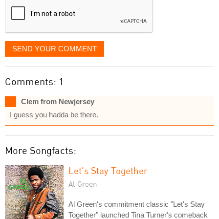
SEND YOUR COMMENT
Comments: 1
Clem from Newjersey
I guess you hadda be there.
More Songfacts:
Let's Stay Together
Al Green
Al Green's commitment classic "Let's Stay
Together" launched Tina Turner's comeback