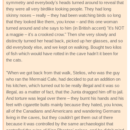
symmetry and everybody's heads turned around to reveal that
they were all very birdlike looking people. They had long
skinny noses – really – they had been watching birds so long
that they looked like them, you know – and this one woman
turned around and she says to him (in British accent) "it's NOT
a magpie – it's a crooked crow." Then she very slowly and
distinctly turned her head back, picked up her glasses, and so
did everybody else, and we kept on walking. Bought two kilos
of fish which would have rotted in the cave hadn't it been for
the cats.
"When we got back from that walk, Stelios, who was the guy
who ran the Mermaid Cafe, had decided to put an addition on
his kitchen, which turned out to be really illegal and it was so
illegal, as a matter of fact, that the Junta dragged him off to jail.
And torture was legal over there – they burnt his hands and his
feet with cigarette butts mainly because they hated, you know,
all of the Canadians and Americans and wandering Germans
living in the caves, but they couldn't get them out of there
because it was controlled by the same archaeologist that