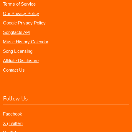
Terms of Service
Our Privacy Policy
Google Privacy Policy
Songfacts API
Music History Calendar
Song Licensing
Affiliate Disclosure
Contact Us
Follow Us
Facebook
X (Twitter)