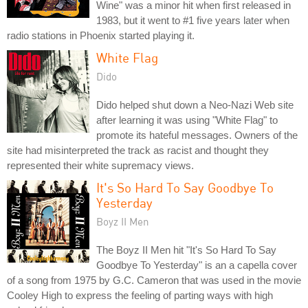
Wine" was a minor hit when first released in
1983, but it went to #1 five years later when
radio stations in Phoenix started playing it.
White Flag
Dido
Dido helped shut down a Neo-Nazi Web site
after learning it was using "White Flag" to
promote its hateful messages. Owners of the
site had misinterpreted the track as racist and thought they
represented their white supremacy views.
It's So Hard To Say Goodbye To
Yesterday
Boyz II Men
The Boyz II Men hit "It's So Hard To Say
Goodbye To Yesterday" is an a capella cover
of a song from 1975 by G.C. Cameron that was used in the movie
Cooley High to express the feeling of parting ways with high