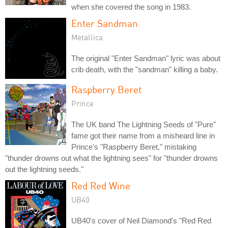
when she covered the song in 1983.
Enter Sandman
Metallica
The original "Enter Sandman" lyric was about
crib death, with the "sandman" killing a baby.
Raspberry Beret
Prince
The UK band The Lightning Seeds of "Pure"
fame got their name from a misheard line in
Prince's "Raspberry Beret," mistaking
"thunder drowns out what the lightning sees" for "thunder drowns
out the lightning seeds."
Red Red Wine
UB40
UB40's cover of Neil Diamond's "Red Red