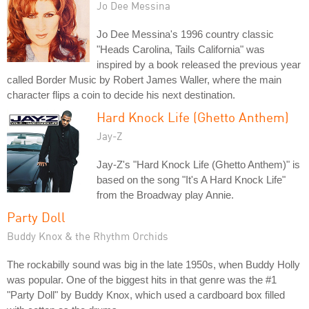
Jo Dee Messina
Jo Dee Messina's 1996 country classic
"Heads Carolina, Tails California" was
inspired by a book released the previous year
called Border Music by Robert James Waller, where the main
character flips a coin to decide his next destination.
Hard Knock Life (Ghetto Anthem)
Jay-Z
Jay-Z's "Hard Knock Life (Ghetto Anthem)" is
based on the song "It's A Hard Knock Life"
from the Broadway play Annie.
Party Doll
Buddy Knox & the Rhythm Orchids
The rockabilly sound was big in the late 1950s, when Buddy Holly
was popular. One of the biggest hits in that genre was the #1
"Party Doll" by Buddy Knox, which used a cardboard box filled