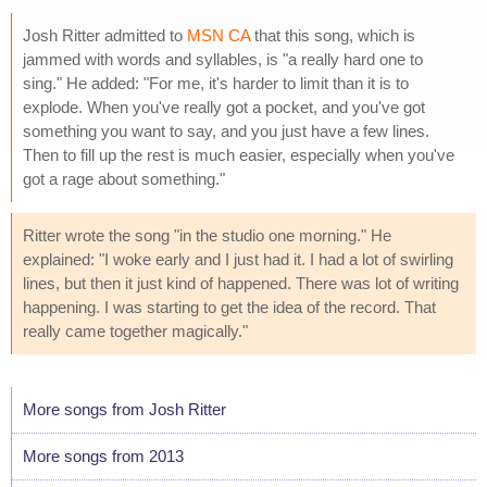
Josh Ritter admitted to
MSN CA
that this song, which is
jammed with words and syllables, is "a really hard one to
sing." He added: "For me, it's harder to limit than it is to
explode. When you've really got a pocket, and you've got
something you want to say, and you just have a few lines.
Then to fill up the rest is much easier, especially when you've
got a rage about something."
Ritter wrote the song "in the studio one morning." He
explained: "I woke early and I just had it. I had a lot of swirling
lines, but then it just kind of happened. There was lot of writing
happening. I was starting to get the idea of the record. That
really came together magically."
More songs from Josh Ritter
More songs from 2013