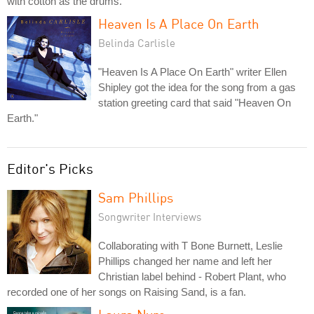
with cotton as the drums.
Heaven Is A Place On Earth
Belinda Carlisle
"Heaven Is A Place On Earth" writer Ellen
Shipley got the idea for the song from a gas
station greeting card that said "Heaven On
Earth."
Editor's Picks
Sam Phillips
Songwriter Interviews
Collaborating with T Bone Burnett, Leslie
Phillips changed her name and left her
Christian label behind - Robert Plant, who
recorded one of her songs on Raising Sand, is a fan.