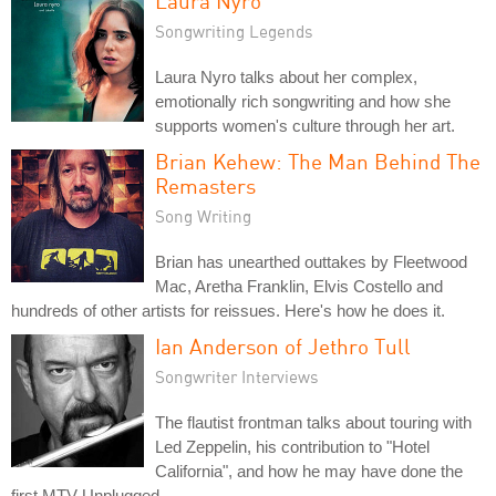
Laura Nyro
Songwriting Legends
Laura Nyro talks about her complex,
emotionally rich songwriting and how she
supports women's culture through her art.
Brian Kehew: The Man Behind The
Remasters
Song Writing
Brian has unearthed outtakes by Fleetwood
Mac, Aretha Franklin, Elvis Costello and
hundreds of other artists for reissues. Here's how he does it.
Ian Anderson of Jethro Tull
Songwriter Interviews
The flautist frontman talks about touring with
Led Zeppelin, his contribution to "Hotel
California", and how he may have done the
first MTV Unplugged.