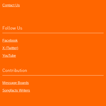
Contact Us
Follow Us
Facebook
X (Twitter)
YouTube
Contribution
Message Boards
Songfacts Writers