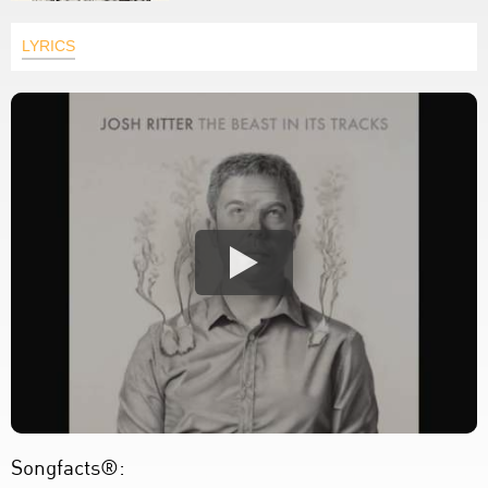
LYRICS
Songfacts®: