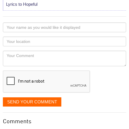
Lyrics to Hopeful
Your
name
as
Your
you
Locaton
would
Your
like
Comment
it
displayed
SEND YOUR COMMENT
Comments