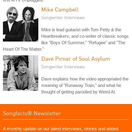
Mike Campbell
Songwriter Interviews
Mike is lead guitarist with Tom Petty & the
Heartbreakers, and co-writer of classic songs
like "Boys Of Summer," "Refugee" and "The
Heart Of The Matter."
Dave Pirner of Soul Asylum
Songwriter Interviews
Dave explains how the video appropriated the
meaning of "Runaway Train," and what he
thought of getting parodied by Weird Al.
Songfacts® Newsletter
A monthly update on our latest interviews, stories and added