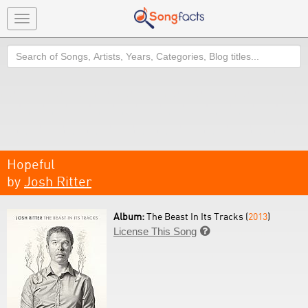
Toggle
navigation
Search
Hopeful
by
Josh Ritter
Album:
The Beast In Its Tracks (
2013
)
License This Song
