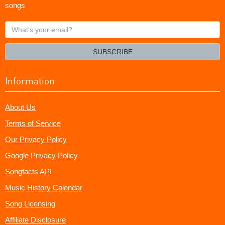
songs
What's
your
email?
SUBSCRIBE
Information
About Us
Terms of Service
Our Privacy Policy
Google Privacy Policy
Songfacts API
Music History Calendar
Song Licensing
Affiliate Disclosure