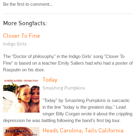
Be the first to comment...
More Songfacts:
Closer To Fine
Indigo Girls
The "Doctor of philosophy" in the Indigo Girls' song "Closer To
Fine" is based on a teacher Emily Saliers had who had a poster of
Rasputin on his door.
Today
Smashing Pumpkins
"Today" by Smashing Pumpkins is sarcastic
in the line "today is the greatest day." Lead
singer Billy Corgan wrote it about the crippling
depression he was battling following the band's first big tour.
Heads Carolina, Tails California