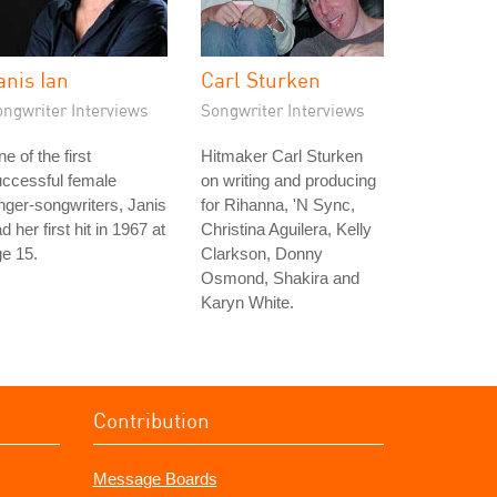
anis Ian
Carl Sturken
ongwriter Interviews
Songwriter Interviews
e of the first
Hitmaker Carl Sturken
ccessful female
on writing and producing
nger-songwriters, Janis
for Rihanna, 'N Sync,
d her first hit in 1967 at
Christina Aguilera, Kelly
e 15.
Clarkson, Donny
Osmond, Shakira and
Karyn White.
Contribution
Message Boards