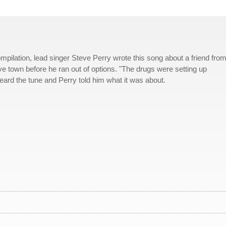
mpilation, lead singer Steve Perry wrote this song about a friend from
e town before he ran out of options. "The drugs were setting up
eard the tune and Perry told him what it was about.