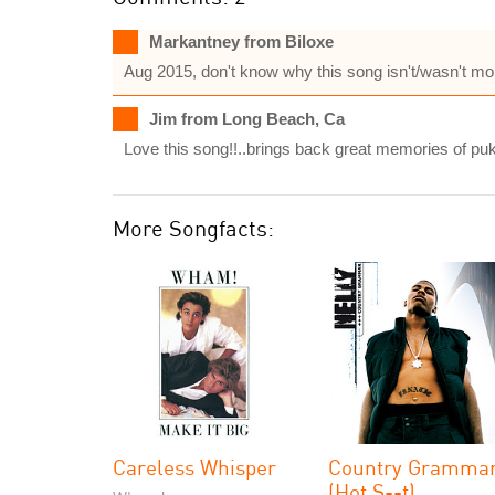
Markantney from Biloxe
Aug 2015, don't know why this song isn't/wasn't mo
Jim from Long Beach, Ca
Love this song!!..brings back great memories of puk
More Songfacts:
Careless Whisper
Country Gramma
(Hot S--t)