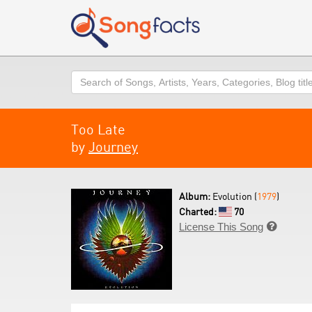
Search
Too Late
by
Journey
Album:
Evolution (
1979
)
Charted:
70
License This Song
