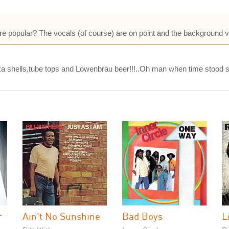
re popular? The vocals (of course) are on point and the background 
a shells,tube tops and Lowenbrau beer!!!..Oh man when time stood stil
r
Ain't No Sunshine
Bad Boys
L