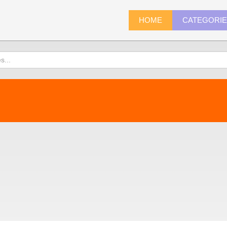
HOME
CATEGORI