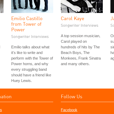
Emilio Castillo
Carol Kaye
J
from Tower of
Songwriter Interviews
S
Power
A top session musician,
On
Songwriter Interviews
Carol played on
su
d
Emilio talks about what
hundreds of hits by The
si
it's like to write and
Beach Boys, The
ha
perform with the Tower of
Monkees, Frank Sinatra
ag
Power horns, and why
and many others.
every struggling band
should have a friend like
Huey Lewis.
mation
Follow Us
s
Facebook