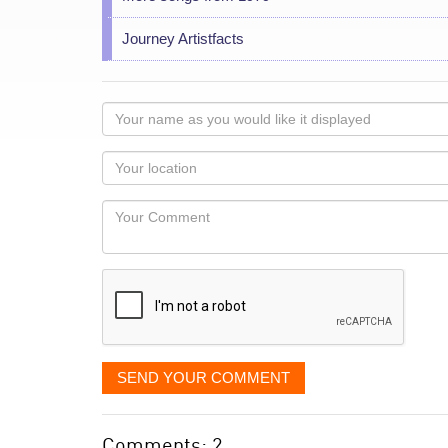
Journey Artistfacts
Your
name
as
Your
you
Locaton
would
Your
like
Comment
it
displayed
SEND YOUR COMMENT
Comments: 2