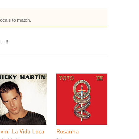
vocals to match.
l!!!
ivin' La Vida Loca
Rosanna