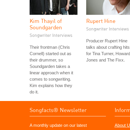
Kim Thayil of
Rupert Hine
Soundgarden
Songwriter Interviews
Songwriter Interviews
Producer Rupert Hine
Their frontman (Chris
talks about crafting hits
Cornell) started out as
for Tina Turner, Howar
their drummer, so
Jones and The Fixx.
Soundgarden takes a
linear approach when it
comes to songwriting.
Kim explains how they
do it.
Songfacts® Newsletter
Infor
A monthly update on our latest
About U