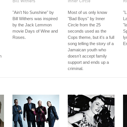
Bill Withers
Inner Circle
Ri
"Ain't No Sunshine" by
Most of us only know
"L
Bill Withers was inspired
"Bad Boys" by Inner
La
by the Jack Lemmon
Circle from the 25
"l
movie Days of Wine and
seconds used as the
Sp
Roses.
Cops theme, but it's a full
ly
song telling the story of a
En
Jamaican youth who
n
doesn't accept family
support and ends up a
criminal.