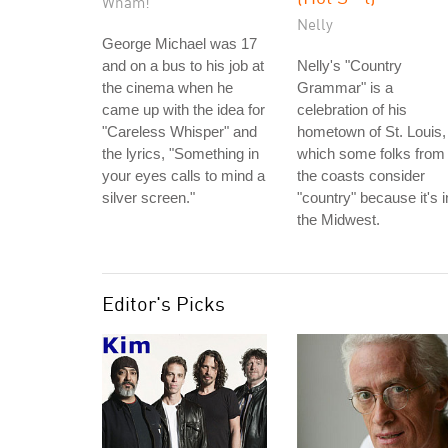
Wham!
Nelly
George Michael was 17
and on a bus to his job at
Nelly's "Country
the cinema when he
Grammar" is a
came up with the idea for
celebration of his
"Careless Whisper" and
hometown of St. Louis,
the lyrics, "Something in
which some folks from
your eyes calls to mind a
the coasts consider
silver screen."
"country" because it's i
the Midwest.
Editor's Picks