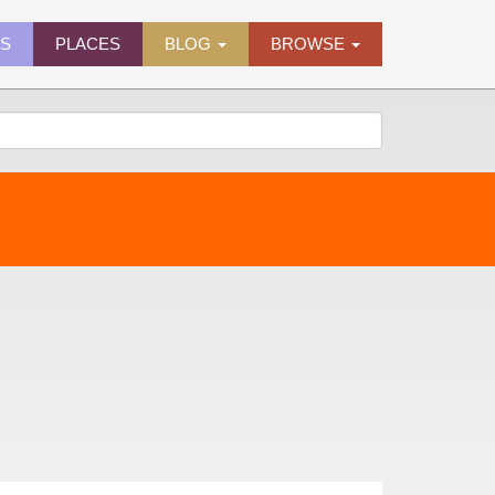
ES
PLACES
BLOG
BROWSE