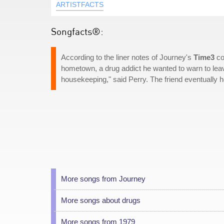
ARTISTFACTS
Songfacts®:
According to the liner notes of Journey's
Time3
co
hometown, a drug addict he wanted to warn to leav
housekeeping," said Perry. The friend eventually h
More songs from Journey
More songs about drugs
More songs from 1979