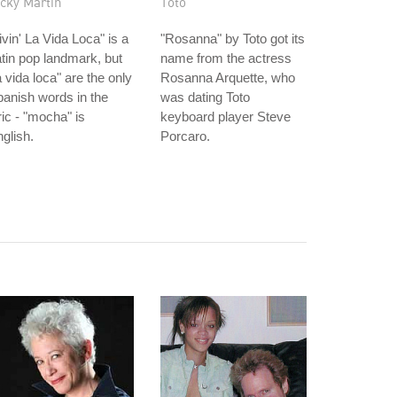
cky Martin
Toto
ivin' La Vida Loca" is a
"Rosanna" by Toto got its
tin pop landmark, but
name from the actress
a vida loca" are the only
Rosanna Arquette, who
anish words in the
was dating Toto
ric - "mocha" is
keyboard player Steve
glish.
Porcaro.