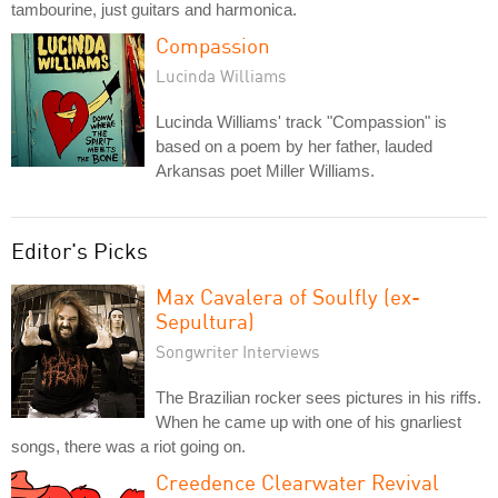
tambourine, just guitars and harmonica.
Compassion
Lucinda Williams
Lucinda Williams' track "Compassion" is
based on a poem by her father, lauded
Arkansas poet Miller Williams.
Editor's Picks
Max Cavalera of Soulfly (ex-
Sepultura)
Songwriter Interviews
The Brazilian rocker sees pictures in his riffs.
When he came up with one of his gnarliest
songs, there was a riot going on.
Creedence Clearwater Revival