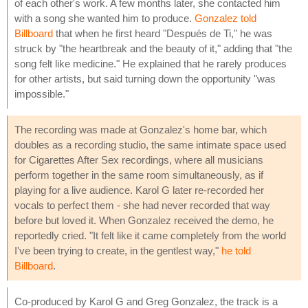
of each other's work. A few months later, she contacted him
with a song she wanted him to produce.
Gonzalez told
Billboard
that when he first heard "Después de Ti," he was
struck by "the heartbreak and the beauty of it," adding that "the
song felt like medicine." He explained that he rarely produces
for other artists, but said turning down the opportunity "was
impossible."
The recording was made at Gonzalez's home bar, which
doubles as a recording studio, the same intimate space used
for Cigarettes After Sex recordings, where all musicians
perform together in the same room simultaneously, as if
playing for a live audience. Karol G later re-recorded her
vocals to perfect them - she had never recorded that way
before but loved it. When Gonzalez received the demo, he
reportedly cried. "It felt like it came completely from the world
I've been trying to create, in the gentlest way,"
he told
Billboard
.
Co-produced by Karol G and Greg Gonzalez, the track is a