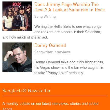
Does Jimmy Page Worship The
Devil? A Look at Satanism in Rock
Song Writing
We ring the Hell's Bells to see what songs
and rockers are sincere in their Satanism,
and how much of it is an act.
Donny Osmond
Songwriter Interviews
Donny Osmond talks about his biggest hits,
his Vegas show, and the fan who taught him
to take "Puppy Love" seriously.
Songfacts® Newsletter
A monthly update on our latest interviews, stories and added
songs