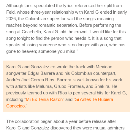
Although fans speculated the lyrics referenced her split from
Feid, whose three-year relationship with Karol G ended in early
2026, the Colombian superstar said the song's meaning
reaches beyond romantic separation. Before performing the
song at Coachella, Karol G told the crowd: "I would like for this
song tonight to find the person who needs it. It is a song that
speaks of losing someone who is no longer with you, who has
gone to heaven; someone you miss."
Karol G and Gonzalez co-wrote the track with Mexican
songwriter Edgar Barrera and his Colombian counterpart,
Andrés Jael Correa Ríos. Barrera is well-known for his work
with artists like Maluma, Grupo Frontera, and Shakira. He
previously teamed up with Ríos to pen several hits for Karol G,
including "
Mi Ex Tenía Razón
" and "
Si Antes Te Hubiera
Conocido
."
The collaboration began about a year before release after
Karol G and Gonzalez discovered they were mutual admirers