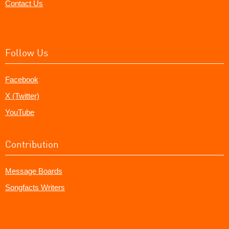
Contact Us
Follow Us
Facebook
X (Twitter)
YouTube
Contribution
Message Boards
Songfacts Writers