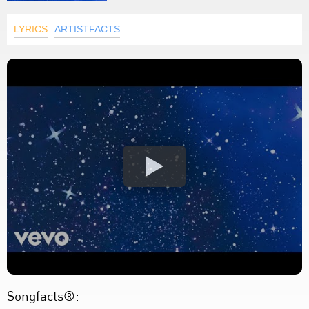
LYRICS
ARTISTFACTS
Songfacts®: