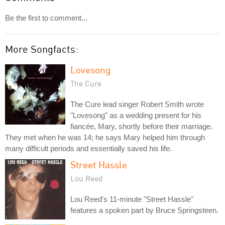
Be the first to comment...
More Songfacts:
Lovesong
The Cure
The Cure lead singer Robert Smith wrote
"Lovesong" as a wedding present for his
fiancée, Mary, shortly before their marriage.
They met when he was 14; he says Mary helped him through
many difficult periods and essentially saved his life.
Street Hassle
Lou Reed
Lou Reed's 11-minute "Street Hassle"
features a spoken part by Bruce Springsteen.