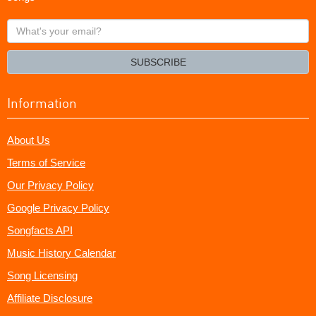
What's
your
email?
SUBSCRIBE
Information
About Us
Terms of Service
Our Privacy Policy
Google Privacy Policy
Songfacts API
Music History Calendar
Song Licensing
Affiliate Disclosure