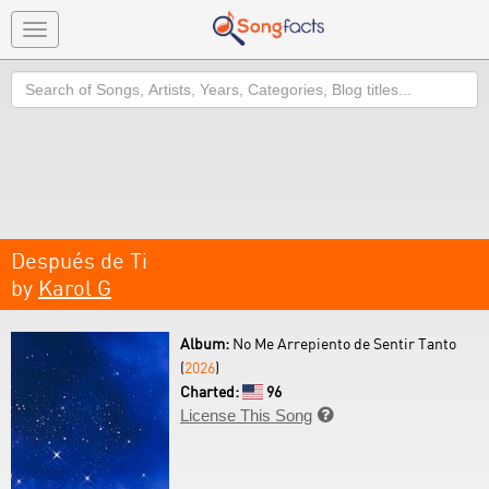
Toggle
navigation
Search
Después de Ti
by
Karol G
Album:
No Me Arrepiento de Sentir Tanto
(
2026
)
Charted:
96
License This Song
