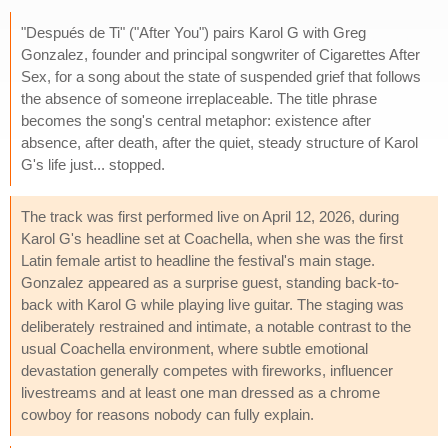
"Después de Ti" ("After You") pairs Karol G with Greg
Gonzalez, founder and principal songwriter of Cigarettes After
Sex, for a song about the state of suspended grief that follows
the absence of someone irreplaceable. The title phrase
becomes the song's central metaphor: existence after
absence, after death, after the quiet, steady structure of Karol
G's life just... stopped.
The track was first performed live on April 12, 2026, during
Karol G's headline set at Coachella, when she was the first
Latin female artist to headline the festival's main stage.
Gonzalez appeared as a surprise guest, standing back-to-
back with Karol G while playing live guitar. The staging was
deliberately restrained and intimate, a notable contrast to the
usual Coachella environment, where subtle emotional
devastation generally competes with fireworks, influencer
livestreams and at least one man dressed as a chrome
cowboy for reasons nobody can fully explain.