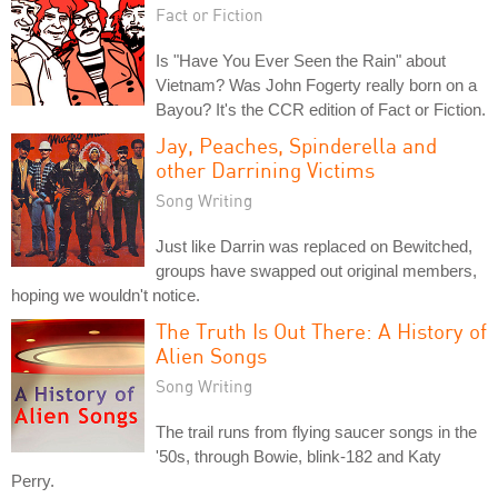
Fact or Fiction
Is "Have You Ever Seen the Rain" about
Vietnam? Was John Fogerty really born on a
Bayou? It's the CCR edition of Fact or Fiction.
Jay, Peaches, Spinderella and
other Darrining Victims
Song Writing
Just like Darrin was replaced on Bewitched,
groups have swapped out original members,
hoping we wouldn't notice.
The Truth Is Out There: A History of
Alien Songs
Song Writing
The trail runs from flying saucer songs in the
'50s, through Bowie, blink-182 and Katy
Perry.