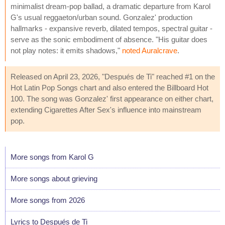
minimalist dream-pop ballad, a dramatic departure from Karol
G's usual reggaeton/urban sound. Gonzalez' production
hallmarks - expansive reverb, dilated tempos, spectral guitar -
serve as the sonic embodiment of absence. "His guitar does
not play notes: it emits shadows,"
noted Auralcrave
.
Released on April 23, 2026, "Después de Ti" reached #1 on the
Hot Latin Pop Songs chart and also entered the Billboard Hot
100. The song was Gonzalez' first appearance on either chart,
extending Cigarettes After Sex's influence into mainstream
pop.
More songs from Karol G
More songs about grieving
More songs from 2026
Lyrics to Después de Ti