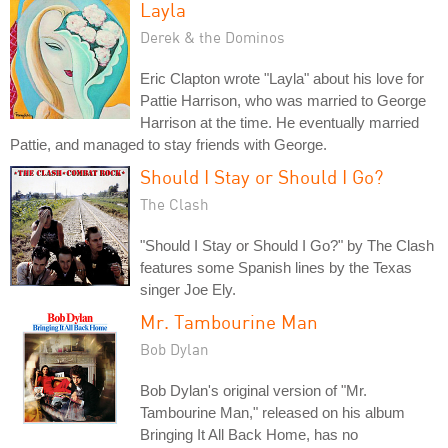
Layla
Derek & the Dominos
Eric Clapton wrote "Layla" about his love for
Pattie Harrison, who was married to George
Harrison at the time. He eventually married
Pattie, and managed to stay friends with George.
Should I Stay or Should I Go?
The Clash
"Should I Stay or Should I Go?" by The Clash
features some Spanish lines by the Texas
singer Joe Ely.
Mr. Tambourine Man
Bob Dylan
Bob Dylan's original version of "Mr.
Tambourine Man," released on his album
Bringing It All Back Home, has no