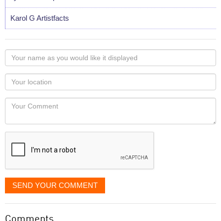
Karol G Artistfacts
Your
name
as
Your
you
Locaton
would
Your
like
Comment
it
displayed
SEND YOUR COMMENT
Comments