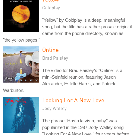
Coldplay
"Yellow" by Coldplay is a deep, meaningful
song, but the title has a rather prosaic origin: it
came from the phone directory, known as
"the yellow pages."
Online
Brad Paisley
The video for Brad Paisley's "Online" is a
mini-Seinfeld reunion, featuring Jason
Alexander, Estelle Harris, and Patrick
Warburton.
Looking For A New Love
Jody Watley
The phrase "Hasta la vista, baby" was
popularized in the 1987 Jody Watley song
"Looking For A New Love," four years before