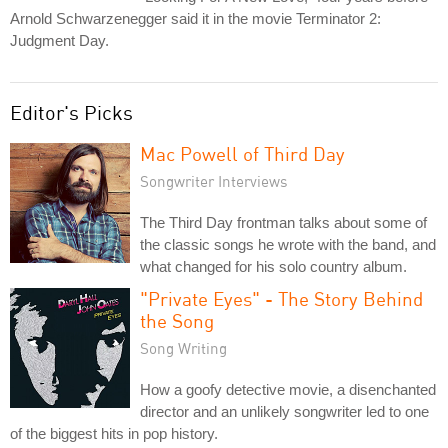
Arnold Schwarzenegger said it in the movie Terminator 2:
Judgment Day.
Editor's Picks
Mac Powell of Third Day
Songwriter Interviews
The Third Day frontman talks about some of
the classic songs he wrote with the band, and
what changed for his solo country album.
"Private Eyes" - The Story Behind
the Song
Song Writing
How a goofy detective movie, a disenchanted
director and an unlikely songwriter led to one
of the biggest hits in pop history.