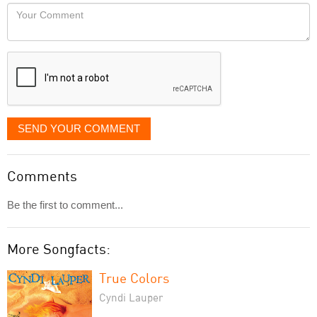
would
Your
like
Comment
it
displayed
SEND YOUR COMMENT
Comments
Be the first to comment...
More Songfacts:
True Colors
Cyndi Lauper