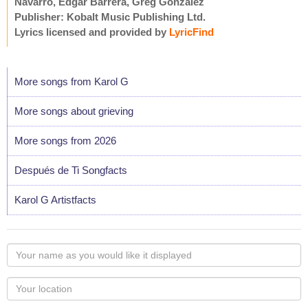
Navarro, Edgar Barrera, Greg Gonzalez
Publisher: Kobalt Music Publishing Ltd.
Lyrics licensed and provided by
LyricFind
More songs from Karol G
More songs about grieving
More songs from 2026
Después de Ti Songfacts
Karol G Artistfacts
Your
name
as
Your
you
Locaton