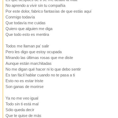
No aprendo a vivir sin tu compañía
Por este dolor, fabrico fantasías de que estás aquí
Conmigo todavía
Que todavía me cuidas
Quiero que alguien me diga
Que todo esto es mentira
Todos me llaman pa' salir
Pero les digo que estoy ocupada
Mirando las últimas rosas que me diste
Aunque están marchitadas
No me digan qué hacer ni lo que debo sentir
Es tan fácil hablar cuando no te pasa a ti
Esto no es estar triste
Son ganas de morirse
Ya no me veo igual
Todo sin ti está mal
Sólo queda decir
Que te quise de más