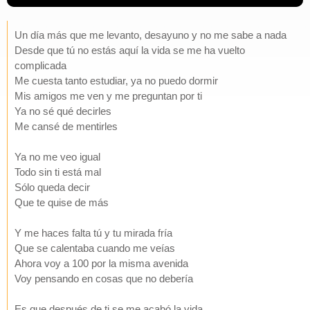
Un día más que me levanto, desayuno y no me sabe a nada
Desde que tú no estás aquí la vida se me ha vuelto
complicada
Me cuesta tanto estudiar, ya no puedo dormir
Mis amigos me ven y me preguntan por ti
Ya no sé qué decirles
Me cansé de mentirles
Ya no me veo igual
Todo sin ti está mal
Sólo queda decir
Que te quise de más
Y me haces falta tú y tu mirada fría
Que se calentaba cuando me veías
Ahora voy a 100 por la misma avenida
Voy pensando en cosas que no debería
Es que después de ti se me acabó la vida