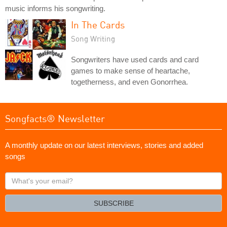
music informs his songwriting.
In The Cards
Song Writing
Songwriters have used cards and card
games to make sense of heartache,
togetherness, and even Gonorrhea.
Songfacts® Newsletter
A monthly update on our latest interviews, stories and added
songs
What's
your
email?
SUBSCRIBE