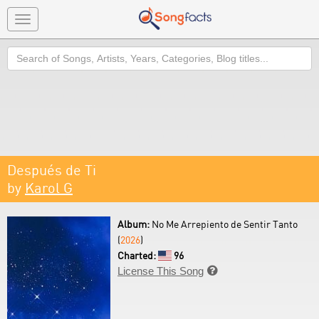
Toggle
navigation
Search
Después de Ti
by
Karol G
Album:
No Me Arrepiento de Sentir Tanto
(
2026
)
Charted:
96
License This Song
