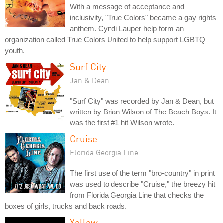
With a message of acceptance and
inclusivity, "True Colors" became a gay rights
anthem. Cyndi Lauper help form an
organization called True Colors United to help support LGBTQ
youth.
Surf City
Jan & Dean
"Surf City" was recorded by Jan & Dean, but
written by Brian Wilson of The Beach Boys. It
was the first #1 hit Wilson wrote.
Cruise
Florida Georgia Line
The first use of the term "bro-country" in print
was used to describe "Cruise," the breezy hit
from Florida Georgia Line that checks the
boxes of girls, trucks and back roads.
Yellow