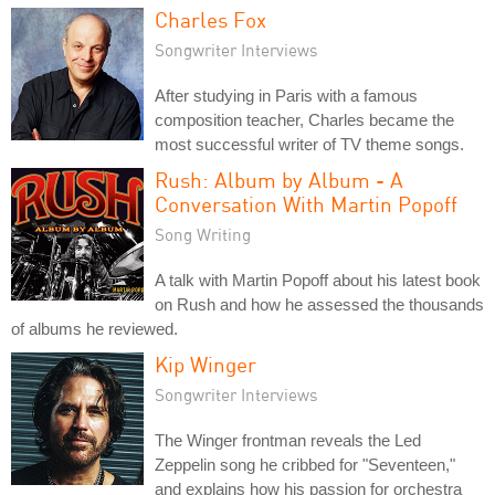
Charles Fox
Songwriter Interviews
After studying in Paris with a famous
composition teacher, Charles became the
most successful writer of TV theme songs.
Rush: Album by Album - A
Conversation With Martin Popoff
Song Writing
A talk with Martin Popoff about his latest book
on Rush and how he assessed the thousands
of albums he reviewed.
Kip Winger
Songwriter Interviews
The Winger frontman reveals the Led
Zeppelin song he cribbed for "Seventeen,"
and explains how his passion for orchestra