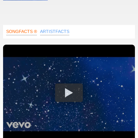
SONGFACTS ®
ARTISTFACTS