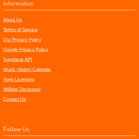
Information
About Us
Terms of Service
Our Privacy Policy
Google Privacy Policy
Songfacts API
Music History Calendar
Song Licensing
Affiliate Disclosure
Contact Us
Follow Us