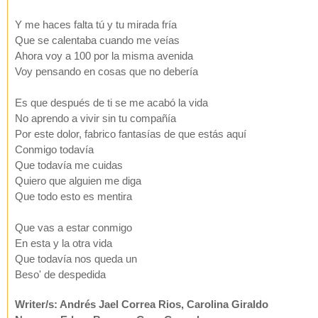
Y me haces falta tú y tu mirada fría
Que se calentaba cuando me veías
Ahora voy a 100 por la misma avenida
Voy pensando en cosas que no debería
Es que después de ti se me acabó la vida
No aprendo a vivir sin tu compañía
Por este dolor, fabrico fantasías de que estás aquí
Conmigo todavía
Que todavía me cuidas
Quiero que alguien me diga
Que todo esto es mentira
Que vas a estar conmigo
En esta y la otra vida
Que todavía nos queda un
Beso' de despedida
Writer/s: Andrés Jael Correa Rios, Carolina Giraldo