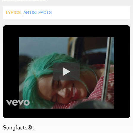
LYRICS
ARTISTFACTS
Songfacts®: