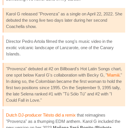
Karol G released "Provenza" as a single on April 22, 2022. She
debuted the song live two days later during her second
Coachella show.
Director Pedro Artola filmed the song's music video in the
exotic volcanic landscape of Lanzarote, one of the Canary
Islands.
"Provenza" debuted at #2 on Billboard's Hot Latin Songs chart,
one spot below Karol G's collaboration with Becky G, "
Mamiii
."
In doing so, the Colombian became the first woman to hold the
first two positions since 1995. On the September 9, 1995 tally,
the late Selena ranked #1 with "Tú Sólo Tú" and #2 with "I
Could Fall in Love."
Dutch DJ-producer Tiësto did a remix
that reimagines
"Provenza" as a thumping EDM anthem. Karol G included the
new version on her 2023
Mañana Será Bonito (Bichota