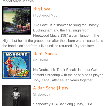
model Marla Maples.
Big Love
Fleetwood Mac
"Big Love" is a showcase song for Lindsey
Buckingham and the first single from
Fleetwood Mac's 1987 album Tango In The
Night, but he left the group soon after the album was released and
the band didn't perform it live until he returned 10 years later.
Don't Speak
No Doubt
No Doubt's hit "Don't Speak" is about Gwen
Stefani's breakup with the band's bass player,
Tony Kanal, after seven years together.
A Bar Song (Tipsy)
Shaboozey
Shaboozey's "A Bar Song (Tipsy)" is a