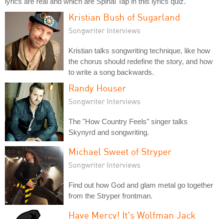
lyrics are real and which are Spinal Tap in this lyrics quiz.
Kristian Bush of Sugarland
Songwriter Interviews
Kristian talks songwriting technique, like how
the chorus should redefine the story, and how
to write a song backwards.
Randy Houser
Songwriter Interviews
The "How Country Feels" singer talks
Skynyrd and songwriting.
Michael Sweet of Stryper
Songwriter Interviews
Find out how God and glam metal go together
from the Stryper frontman.
Have Mercy! It's Wolfman Jack