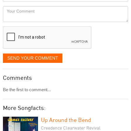
Locaton
would
Your
like
Comment
it
displayed
SEND YOUR COMMENT
Comments
Be the first to comment...
More Songfacts:
Up Around the Bend
Creedence Clearwater Revival