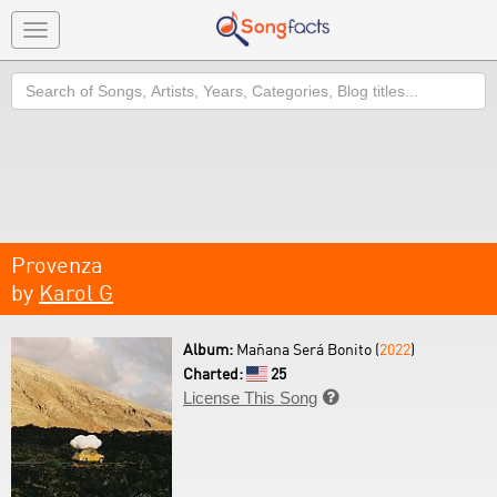
Toggle
navigation
Search
Provenza
by
Karol G
Album:
Mañana Será Bonito (
2022
)
Charted:
25
License This Song
