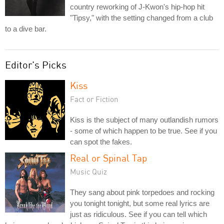
country reworking of J-Kwon's hip-hop hit
"Tipsy," with the setting changed from a club
to a dive bar.
Editor's Picks
Kiss
Fact or Fiction
Kiss is the subject of many outlandish rumors
- some of which happen to be true. See if you
can spot the fakes.
Real or Spinal Tap
Music Quiz
They sang about pink torpedoes and rocking
you tonight tonight, but some real lyrics are
just as ridiculous. See if you can tell which