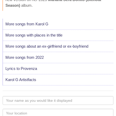
Season)
album.
More songs from Karol G
More songs with places in the title
More songs about an ex-girlfriend or ex-boyfriend
More songs from 2022
Lyrics to Provenza
Karol G Artistfacts
Your
name
as
Your
you