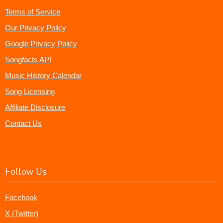
Terms of Service
Our Privacy Policy
Google Privacy Policy
Songfacts API
Music History Calendar
Song Licensing
Affiliate Disclosure
Contact Us
Follow Us
Facebook
X (Twitter)