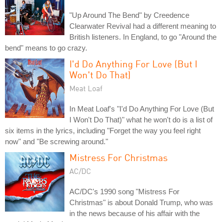
"Up Around The Bend" by Creedence
Clearwater Revival had a different meaning to
British listeners. In England, to go "Around the
bend" means to go crazy.
I'd Do Anything For Love (But I
Won't Do That)
Meat Loaf
In Meat Loaf's "I'd Do Anything For Love (But
I Won't Do That)" what he won't do is a list of
six items in the lyrics, including "Forget the way you feel right
now" and "Be screwing around."
Mistress For Christmas
AC/DC
AC/DC's 1990 song "Mistress For
Christmas" is about Donald Trump, who was
in the news because of his affair with the