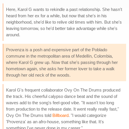
Here, Karol G wants to rekindle a past relationship. She hasn't
heard from her ex for a while, but now that she's in his
neighborhood, she'd like to relive old times with him. But she's
leaving tomorrow, so he'd better take advantage while she's
around.
Provenza is a posh and expensive part of the Poblado
commune in the metropolitan area of Medellín, Colombia,
where Karol G grew up. Now that she's passing through her
hometown again, she asks her former lover to take a walk
through her old neck of the woods.
Karol G's frequent collaborator Ovy On The Drums produced
the track. His cheerful calypso dance beat and the sound of
waves add to the song's feel-good vibe. "It wasn't too long
from production to the release date. It went really really fast,"
Ovy On The Drums told
Billboard
. "I would categorize
'Provenza' as an afro-house, something like that. It's
something I've never done in my career."