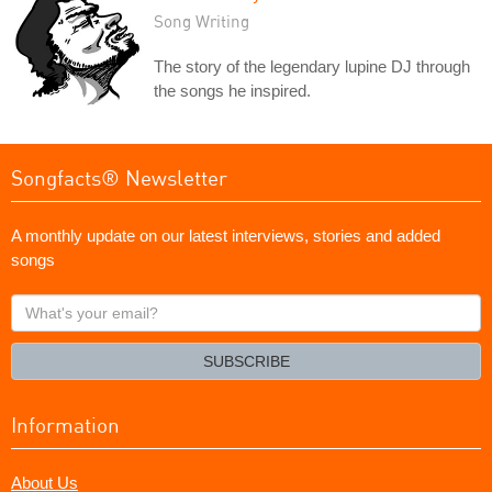
Song Writing
The story of the legendary lupine DJ through
the songs he inspired.
Songfacts® Newsletter
A monthly update on our latest interviews, stories and added
songs
What's
your
email?
SUBSCRIBE
Information
About Us