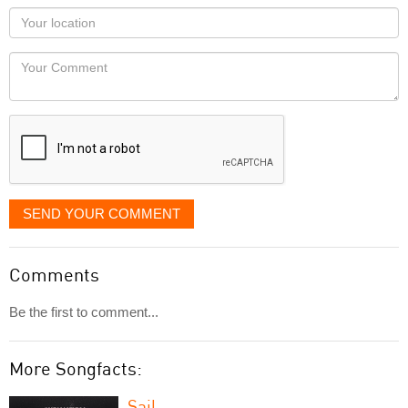
as
Your
you
Locaton
would
Your
like
Comment
it
displayed
SEND YOUR COMMENT
Comments
Be the first to comment...
More Songfacts:
Sail