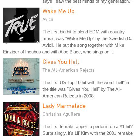
says I saw the best minds of my generation."
Wake Me Up
Avicii
The first big hit to blend EDM with country
music was "Wake Me Up" by the Swedish DJ
Avicii. He put the song together with Mike
Einziger of Incubus and with Aloe Blacc, who sings on it.
Gives You Hell
The All-American Rejects
The first US Top 10 hit with the word "hell" in
the title was "Gives You Hell" by The All-
American Rejects in 2008.
Lady Marmalade
Christina Aguilera
The first female rapper to perform on a #1 hit?
Surprisingly, it's Lil' Kim with the 2001 remake