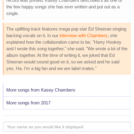
record was printed. Kasey Chambers described it as one of
the few happy songs she has ever written and put out as a
single.
The uplifting track features mega pop star Ed Sheeran singing
backing vocals on it. In our
interview with Chambers
, she
explained how the collaboration came to be. "Harry Hookey
and I wrote this song together," she said. "We wrote a lot of the
album together. At the time of writing it, we joked that Ed
Sheeran would sound good on it, so we asked and he said
yes. Ha. I'm a big fan and we are label mates."
More songs from Kasey Chambers
More songs from 2017
Your
name