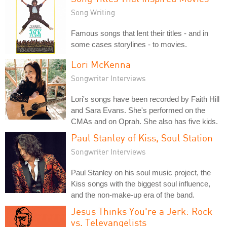
Song Writing
Famous songs that lent their titles - and in
some cases storylines - to movies.
Lori McKenna
Songwriter Interviews
Lori's songs have been recorded by Faith Hill
and Sara Evans. She's performed on the
CMAs and on Oprah. She also has five kids.
Paul Stanley of Kiss, Soul Station
Songwriter Interviews
Paul Stanley on his soul music project, the
Kiss songs with the biggest soul influence,
and the non-make-up era of the band.
Jesus Thinks You're a Jerk: Rock
vs. Televangelists