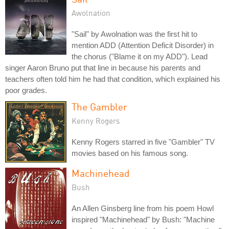
Awolnation
"Sail" by Awolnation was the first hit to
mention ADD (Attention Deficit Disorder) in
the chorus ("Blame it on my ADD"). Lead
singer Aaron Bruno put that line in because his parents and
teachers often told him he had that condition, which explained his
poor grades.
The Gambler
Kenny Rogers
Kenny Rogers starred in five "Gambler" TV
movies based on his famous song.
Machinehead
Bush
An Allen Ginsberg line from his poem Howl
inspired "Machinehead" by Bush: "Machine