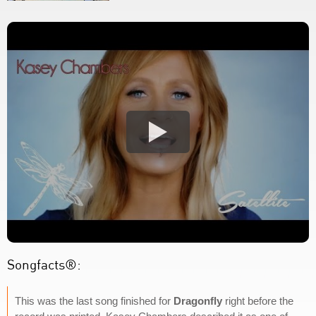
Songfacts®:
This was the last song finished for
Dragonfly
right before the