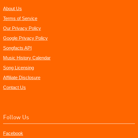
About Us
Terms of Service
Our Privacy Policy
Google Privacy Policy
Songfacts API
Music History Calendar
Song Licensing
Affiliate Disclosure
Contact Us
Follow Us
Facebook