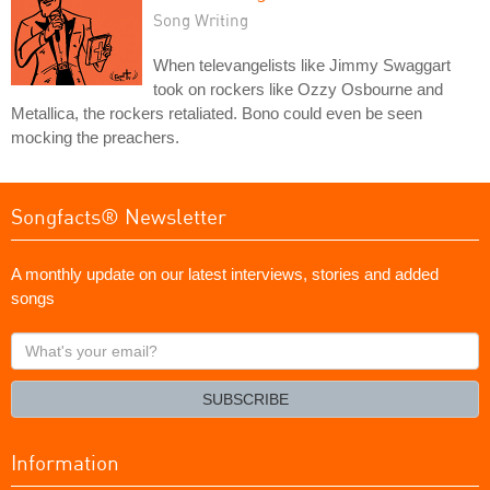
Song Writing
When televangelists like Jimmy Swaggart
took on rockers like Ozzy Osbourne and
Metallica, the rockers retaliated. Bono could even be seen
mocking the preachers.
Songfacts® Newsletter
A monthly update on our latest interviews, stories and added
songs
What's
your
email?
SUBSCRIBE
Information