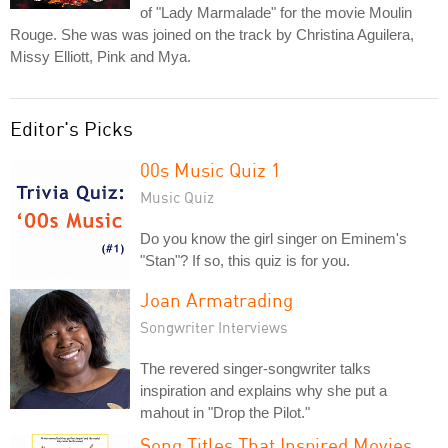
of "Lady Marmalade" for the movie Moulin
Rouge. She was was joined on the track by Christina Aguilera,
Missy Elliott, Pink and Mya.
Editor's Picks
00s Music Quiz 1
Music Quiz
Do you know the girl singer on Eminem's
"Stan"? If so, this quiz is for you.
Joan Armatrading
Songwriter Interviews
The revered singer-songwriter talks
inspiration and explains why she put a
mahout in "Drop the Pilot."
Song Titles That Inspired Movies