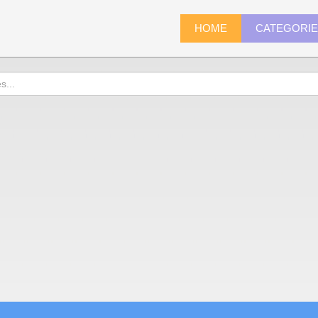
HOME
CATEGORI