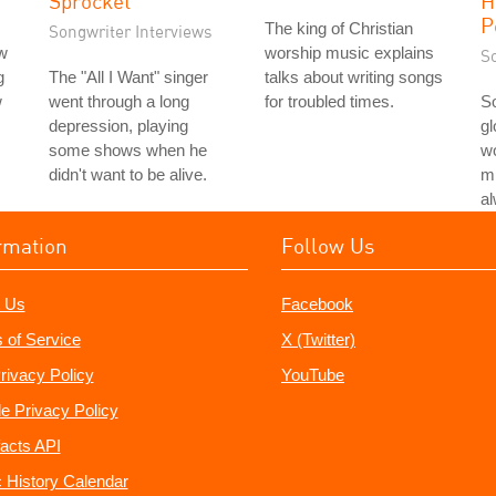
Sprocket
H
P
The king of Christian
Songwriter Interviews
ew
worship music explains
S
g
The "All I Want" singer
talks about writing songs
w
went through a long
for troubled times.
S
depression, playing
gl
some shows when he
w
didn't want to be alive.
mi
a
rmation
Follow Us
 Us
Facebook
 of Service
X (Twitter)
rivacy Policy
YouTube
e Privacy Policy
acts API
 History Calendar