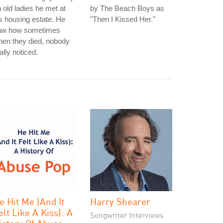
 old ladies he met at
by The Beach Boys as
s housing estate. He
"Then I Kissed Her."
aw how sometimes
en they died, nobody
ally noticed.
e Hit Me (And It
Harry Shearer
elt Like A Kiss): A
Songwriter Interviews