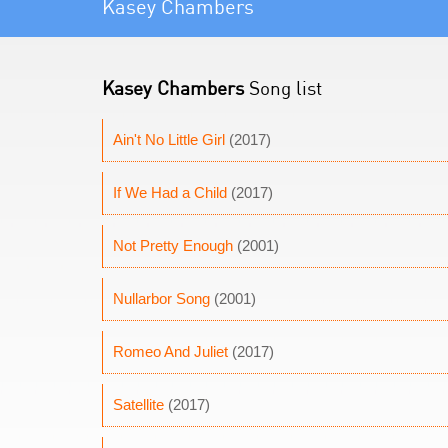
Kasey Chambers
Kasey Chambers
Song list
Ain't No Little Girl
(2017)
If We Had a Child
(2017)
Not Pretty Enough
(2001)
Nullarbor Song
(2001)
Romeo And Juliet
(2017)
Satellite
(2017)