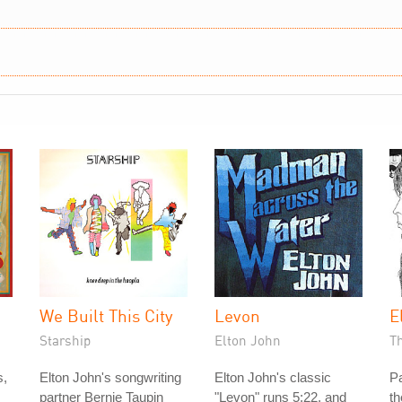
We Built This City
Levon
E
Starship
Elton John
T
s,
Elton John's songwriting
Elton John's classic
P
partner Bernie Taupin
"Levon" runs 5:22, and
th