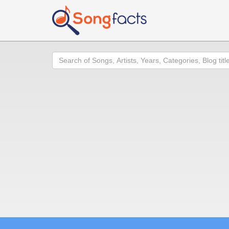
Search