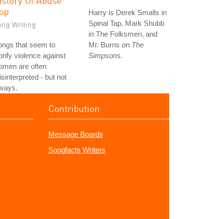
istory Of Abuse
op
Harry is Derek Smalls in
Spinal Tap, Mark Shubb
ong Writing
in The Folksmen, and
ongs that seem to
Mr. Burns on
The
orify violence against
Simpsons
.
omen are often
sinterpreted - but not
lways.
Contribution
Message Boards
Songfacts Writers