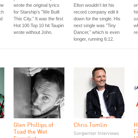
he
wrote the original lyrics
Elton wouldn't let his
on
ch
for Starship's "We Built
record company edit it
hi
ed
This City." It was the first
down for the single. His
s
Hot 100 Top 10 hit Taupin
next single was "Tiny
wh
wrote without John.
Dancer," which is even
re
longer, running 6:12.
Glen Phillips of
Chris Tomlin
H
Toad the Wet
F
Songwriter Interviews