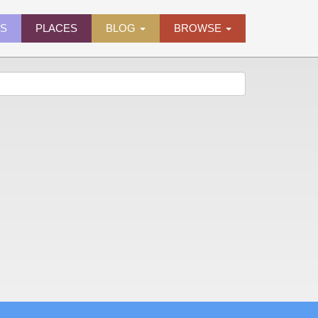
ES
PLACES
BLOG
BROWSE