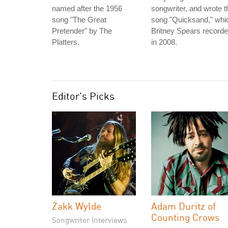
named after the 1956
songwriter, and wrote t
song "The Great
song "Quicksand," whi
Pretender" by The
Britney Spears record
Platters.
in 2008.
Editor's Picks
Zakk Wylde
Adam Duritz of
Counting Crows
Songwriter Interviews