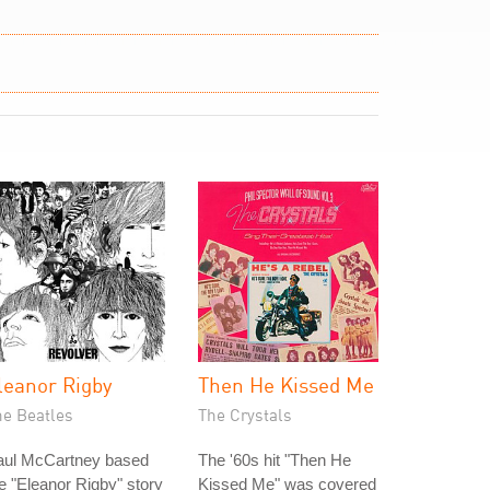
leanor Rigby
Then He Kissed Me
he Beatles
The Crystals
aul McCartney based
The '60s hit "Then He
e "Eleanor Rigby" story
Kissed Me" was covered