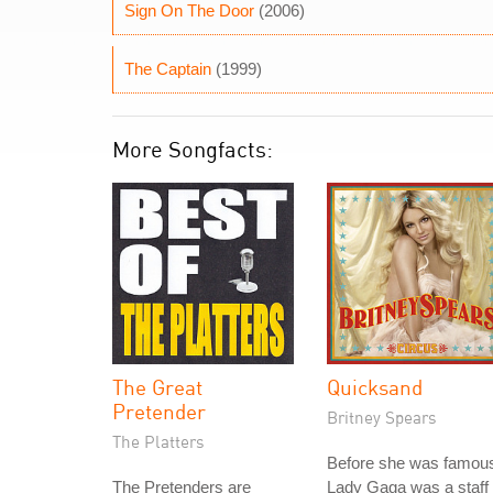
Sign On The Door
(2006)
The Captain
(1999)
More Songfacts:
The Great
Quicksand
Pretender
Britney Spears
The Platters
Before she was famou
The Pretenders are
Lady Gaga was a staff