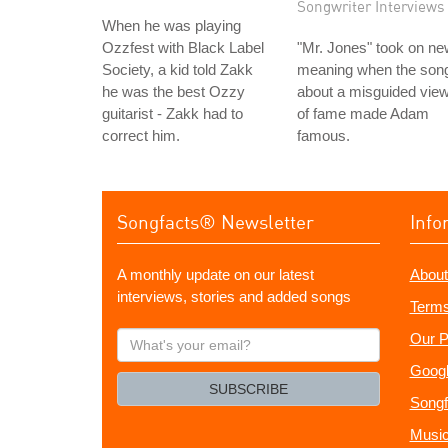
Songwriter Interviews
When he was playing
Ozzfest with Black Label
"Mr. Jones" took on n
Society, a kid told Zakk
meaning when the son
he was the best Ozzy
about a misguided vie
guitarist - Zakk had to
of fame made Adam
correct him.
famous.
Songfacts® Newsletter
Info
A monthly update on our latest
About
interviews, stories and added songs
Terms
What's
Our P
your
Googl
email?
SUBSCRIBE
Songf
Music