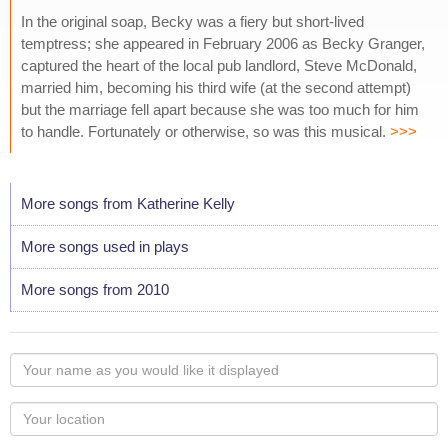
In the original soap, Becky was a fiery but short-lived
temptress; she appeared in February 2006 as Becky Granger,
captured the heart of the local pub landlord, Steve McDonald,
married him, becoming his third wife (at the second attempt)
but the marriage fell apart because she was too much for him
to handle. Fortunately or otherwise, so was this musical.
>>>
More songs from Katherine Kelly
More songs used in plays
More songs from 2010
Your
name
as
Your
you
Locaton