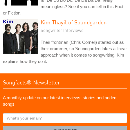
Is "De Do Do Do, De Da Da Da" really
meaningless? See if you can tell in this Fact
or Fiction.
Kim Thayil of Soundgarden
Songwriter Interviews
Their frontman (Chris Cornell) started out as
their drummer, so Soundgarden takes a linear
approach when it comes to songwriting. Kim
explains how they do it.
Songfacts® Newsletter
A monthly update on our latest interviews, stories and added
songs
What's
your
email?