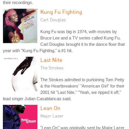
their recordings.
Kung Fu Fighting
Carl Douglas
Kung Fu was big in 1974, with movies by
Bruce Lee and a TV series called Kung Fu.
Carl Douglas brought it to the dance floor that
year with "Kung Fu Fighting," a #1 hit.
Last Nite
The Strokes
The Strokes admitted to purloining Tom Petty
& the Heartbreakers' "American Girl" for their
2001 hit "Last Nite." "Yeah, we ripped it off,"
lead singer Julian Casablancas said.
Lean On
Major Lazer
"Lean On" was originally sent by Major Lazer