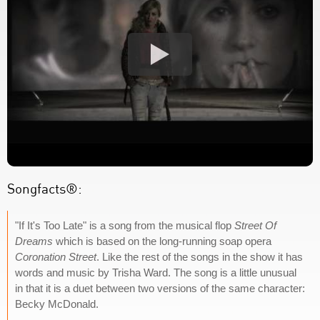
Songfacts®:
"If It's Too Late" is a song from the musical flop
Street Of
Dreams
which is based on the long-running soap opera
Coronation Street
. Like the rest of the songs in the show it has
words and music by Trisha Ward. The song is a little unusual
in that it is a duet between two versions of the same character:
Becky McDonald.