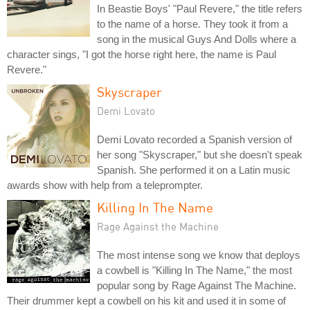
In Beastie Boys' "Paul Revere," the title refers
to the name of a horse. They took it from a
song in the musical Guys And Dolls where a
character sings, "I got the horse right here, the name is Paul
Revere."
Skyscraper
Demi Lovato
Demi Lovato recorded a Spanish version of
her song "Skyscraper," but she doesn't speak
Spanish. She performed it on a Latin music
awards show with help from a teleprompter.
Killing In The Name
Rage Against the Machine
The most intense song we know that deploys
a cowbell is "Killing In The Name," the most
popular song by Rage Against The Machine.
Their drummer kept a cowbell on his kit and used it in some of