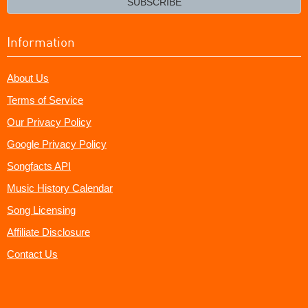
SUBSCRIBE
Information
About Us
Terms of Service
Our Privacy Policy
Google Privacy Policy
Songfacts API
Music History Calendar
Song Licensing
Affiliate Disclosure
Contact Us