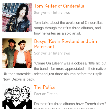
Tom Keifer of Cinderella
Songwriter Interviews
Tom talks about the evolution of Cinderella's
songs through their first three albums, and
how he writes as a solo artist.
Dexys (Kevin Rowland and Jim
Paterson)
Songwriter Interviews
"Come On Eileen" was a colossal '80s hit, but
the band - far more appreciated in their native
UK than stateside - released just three albums before their split.
Now, Dexys is back.
The Police
Fact or Fiction
Do their first three albums have French titles?