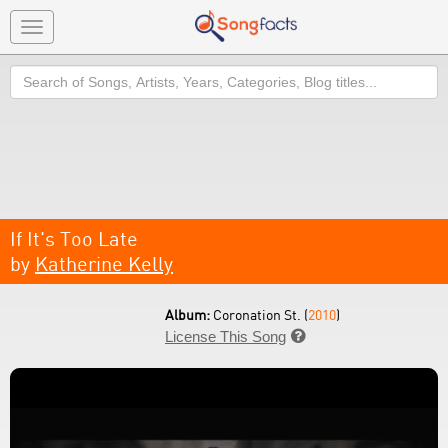
Toggle
navigation
Search
If It's Too Late
by
Katherine Kelly
Album:
Coronation St. (
2010
)
License This Song
