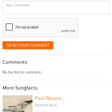
would
Your
like
Comment
it
displayed
SEND YOUR COMMENT
Comments
Be the first to comment...
More Songfacts:
Paul Revere
Beastie Boys