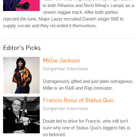
to both Rihanna and Nicki Minaj's camps as a
slower reggae track. After both parties
rejected the tune, Major Lazer recruited Danish singer MØ to
supply vocals and they recorded it themselves.
Editor's Picks
Millie Jackson
Songwriter Interviews
Outrageously gifted and just plain outrageous,
Millie is an R&B and Rap innovator.
Francis Rossi of Status Quo
Songwriter Interviews
Doubt led to drive for Francis, who still isn't
sure why one of Status Quo's biggest hits is
so beloved.