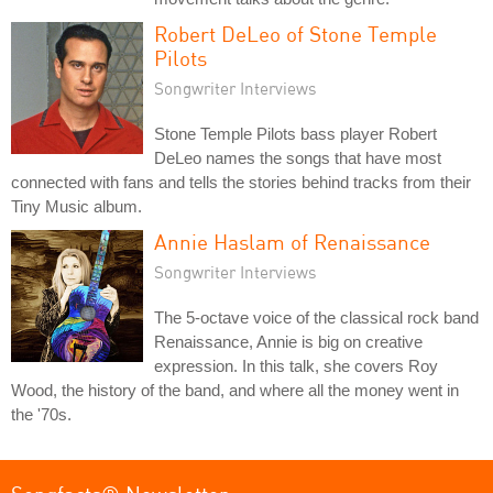
Robert DeLeo of Stone Temple
Pilots
Songwriter Interviews
Stone Temple Pilots bass player Robert
DeLeo names the songs that have most
connected with fans and tells the stories behind tracks from their
Tiny Music album.
Annie Haslam of Renaissance
Songwriter Interviews
The 5-octave voice of the classical rock band
Renaissance, Annie is big on creative
expression. In this talk, she covers Roy
Wood, the history of the band, and where all the money went in
the '70s.