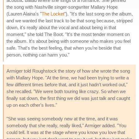
acoustic ballad where she sings of a romance. She penned
the song with Nashville singer-songwriter Mallary Hope
(Lauren Alaina's "
The Locket
"). "It's the last song on the album,
and we wanted the last track to be that song because, stripped
down, it's really about the vocal and about being in that
moment," she told The Boot. "It's the most tender moment on
the album. It's about being with someone who makes you feel
safe. That's the best feeling, that when you're beside that
person, nothing can harm you."
Armiger told Roughstock the story of how she wrote the song
with Mallary Hope. "At the time, we had been trying to write a
few different times before that, and it just hadn't worked out,"
she recalled. "We were both touring like crazy. So when we
finally sat down, the first thing we did was just talk and caught
up on each other's lives."
"She was seeing somebody new at the time, and it was
somebody that she really, really liked," Armiger added. "You
could tell. It was at the stage where you know you love that