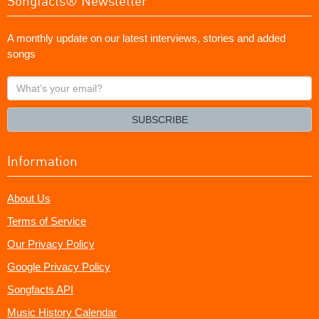
Songfacts® Newsletter
A monthly update on our latest interviews, stories and added
songs
What's
your
email?
SUBSCRIBE
Information
About Us
Terms of Service
Our Privacy Policy
Google Privacy Policy
Songfacts API
Music History Calendar