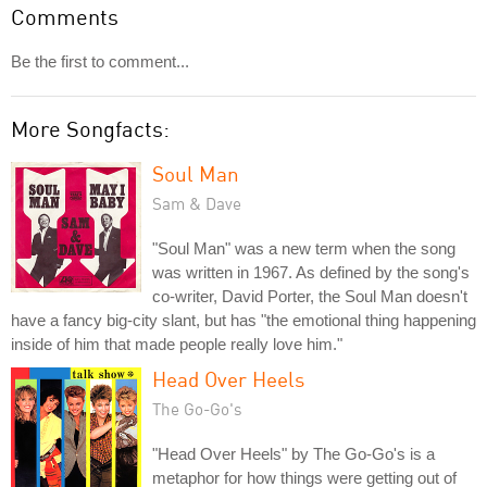
Comments
Be the first to comment...
More Songfacts:
Soul Man
Sam & Dave
"Soul Man" was a new term when the song
was written in 1967. As defined by the song's
co-writer, David Porter, the Soul Man doesn't
have a fancy big-city slant, but has "the emotional thing happening
inside of him that made people really love him."
Head Over Heels
The Go-Go's
"Head Over Heels" by The Go-Go's is a
metaphor for how things were getting out of