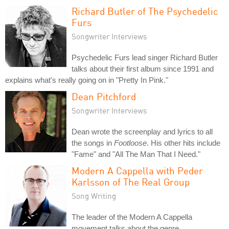
Richard Butler of The Psychedelic
Furs
Songwriter Interviews
Psychedelic Furs lead singer Richard Butler
talks about their first album since 1991 and
explains what's really going on in "Pretty In Pink."
Dean Pitchford
Songwriter Interviews
Dean wrote the screenplay and lyrics to all
the songs in
Footloose
. His other hits include
"Fame" and "All The Man That I Need."
Modern A Cappella with Peder
Karlsson of The Real Group
Song Writing
The leader of the Modern A Cappella
movement talks about the genre.