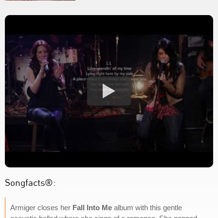
Songfacts®:
Armiger closes her
Fall Into Me
album with this gentle