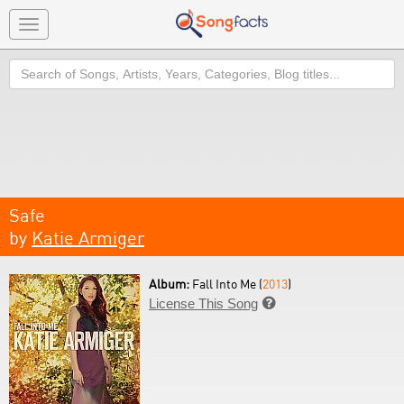
Toggle
navigation
Search
Safe
by
Katie Armiger
Album:
Fall Into Me (
2013
)
License This Song
