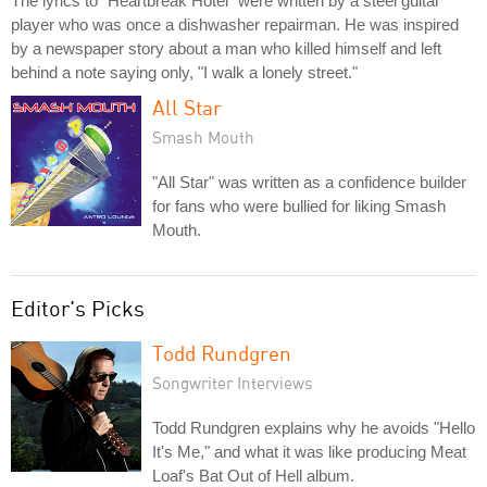
The lyrics to "Heartbreak Hotel" were written by a steel guitar
player who was once a dishwasher repairman. He was inspired
by a newspaper story about a man who killed himself and left
behind a note saying only, "I walk a lonely street."
All Star
Smash Mouth
"All Star" was written as a confidence builder
for fans who were bullied for liking Smash
Mouth.
Editor's Picks
Todd Rundgren
Songwriter Interviews
Todd Rundgren explains why he avoids "Hello
It's Me," and what it was like producing Meat
Loaf's Bat Out of Hell album.