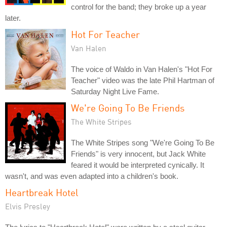
control for the band; they broke up a year
later.
Hot For Teacher
Van Halen
The voice of Waldo in Van Halen's "Hot For
Teacher" video was the late Phil Hartman of
Saturday Night Live Fame.
We're Going To Be Friends
The White Stripes
The White Stripes song "We're Going To Be
Friends" is very innocent, but Jack White
feared it would be interpreted cynically. It
wasn't, and was even adapted into a children's book.
Heartbreak Hotel
Elvis Presley