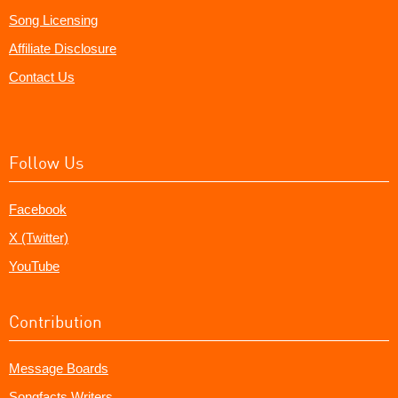
Song Licensing
Affiliate Disclosure
Contact Us
Follow Us
Facebook
X (Twitter)
YouTube
Contribution
Message Boards
Songfacts Writers