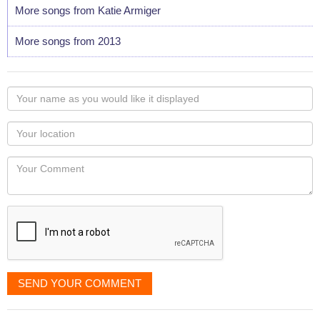
More songs from Katie Armiger
More songs from 2013
Your
name
as
Your
you
Locaton
would
Your
like
Comment
it
displayed
SEND YOUR COMMENT