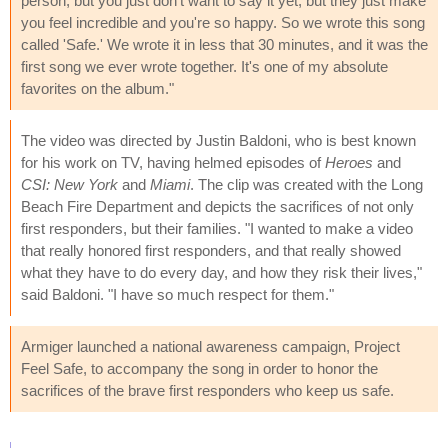
person, but you just don't want to say it yet, but they just make
you feel incredible and you're so happy. So we wrote this song
called 'Safe.' We wrote it in less that 30 minutes, and it was the
first song we ever wrote together. It's one of my absolute
favorites on the album."
The video was directed by Justin Baldoni, who is best known
for his work on TV, having helmed episodes of
Heroes
and
CSI: New York
and
Miami
. The clip was created with the Long
Beach Fire Department and depicts the sacrifices of not only
first responders, but their families. "I wanted to make a video
that really honored first responders, and that really showed
what they have to do every day, and how they risk their lives,"
said Baldoni. "I have so much respect for them."
Armiger launched a national awareness campaign, Project
Feel Safe, to accompany the song in order to honor the
sacrifices of the brave first responders who keep us safe.