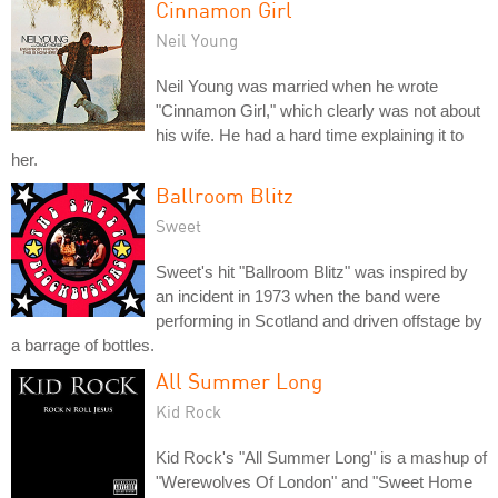
Cinnamon Girl
Neil Young
Neil Young was married when he wrote
"Cinnamon Girl," which clearly was not about
his wife. He had a hard time explaining it to
her.
Ballroom Blitz
Sweet
Sweet's hit "Ballroom Blitz" was inspired by
an incident in 1973 when the band were
performing in Scotland and driven offstage by
a barrage of bottles.
All Summer Long
Kid Rock
Kid Rock's "All Summer Long" is a mashup of
"Werewolves Of London" and "Sweet Home