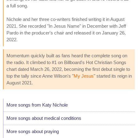
a full song.
Nichole and her three co-writers finished writing it in August
2021. She recorded "In Jesus Name" in December with Jeff
Pardo in the producer's chair and released it on January 26,
2022.
Momentum quickly built as fans heard the complete song on
the radio. It climbed to #1 on Billboard's Hot Christian Songs
chart dated March 26, 2022, becoming the first debut single to
top the tally since Anne Wilson's "
My Jesus
" started its reign in
August 2021.
More songs from Katy Nichole
More songs about medical conditions
More songs about praying