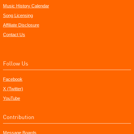
Music History Calendar
Song Licensing
Affiliate Disclosure
Contact Us
Follow Us
Facebook
X (Twitter)
YouTube
Contribution
Message Boards