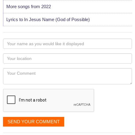
More songs from 2022
Lyrics to In Jesus Name (God of Possible)
Your
name
as
Your
you
Locaton
would
Your
like
Comment
it
displayed
SEND YOUR COMMENT