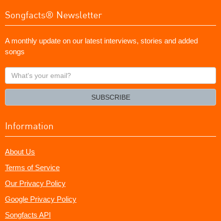
Songfacts® Newsletter
A monthly update on our latest interviews, stories and added
songs
What's
your
email?
SUBSCRIBE
Information
About Us
Terms of Service
Our Privacy Policy
Google Privacy Policy
Songfacts API