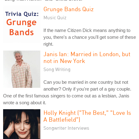
Grunge Bands Quiz
Music Quiz
If the name Citizen Dick means anything to
you, there's a chance you'll get some of these
right.
Janis Ian: Married in London, but
not in New York
Song Writing
Can you be married in one country but not
another? Only if you're part of a gay couple.
One of the first famous singers to come out as a lesbian, Janis
wrote a song about it.
Holly Knight ("The Best," "Love Is
A Battlefield")
Songwriter Interviews