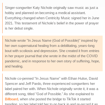
Singer-songwriter Katy Nichole originally saw music as just a
hobby and planned on becoming a medical assistant.
Everything changed when Centricity Music signed her in June
2021. This testament of Nichole's belief in the power of prayer
is her debut single.
Nichole wrote "In Jesus Name (God of Possible)" inspired by
her own supernatural healing from a debilitating, years-long
bout with scoliosis and depression. She created it from entries
in her prayer journal that she wrote in the midst of the COVID
pandemic, and in response to her own story of suffering, hope,
and healing.
Nichole co-penned "In Jesus Name" with Ethan Hulse, David
Spencer and Jeff Pardo, three experienced songwriters her
label paired her with. When Nichole originally wrote it, it was a
different song, titled "God of Possible." As she explained to
Billboard
, when she posted the bridge to TikTok it started
trending, so her label told her to go back in and re-record it as