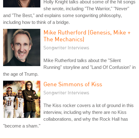
Holly Knight talks about some of the hit songs
she wrote, including "The Warrior," "Never"
and "The Best," and explains some songwriting philosophy,
including how to think of a bridge.
Mike Rutherford (Genesis, Mike +
The Mechanics)
Songwriter Interviews
Mike Rutherford talks about the "Silent
Running" storyline and "Land Of Confusion" in
the age of Trump.
Gene Simmons of Kiss
Songwriter Interviews
The Kiss rocker covers a lot of ground in this
interview, including why there are no Kiss
collaborations, and why the Rock Hall has
"become a sham."