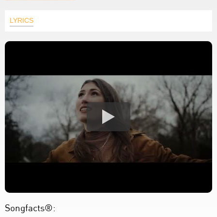
LYRICS
Songfacts®: