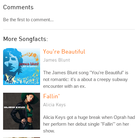
Comments
Be the first to comment...
More Songfacts:
You're Beautiful
James Blunt
The James Blunt song "You're Beautiful" is
not romantic: it's a about a creepy subway
encounter with an ex.
Fallin'
Alicia Keys
Alicia Keys got a huge break when Oprah had
her perform her debut single "Fallin'" on her
show.