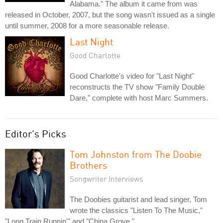
Alabama." The album it came from was
released in October, 2007, but the song wasn't issued as a single
until summer, 2008 for a more seasonable release.
Last Night
Good Charlotte
Good Charlotte's video for "Last Night"
reconstructs the TV show "Family Double
Dare," complete with host Marc Summers.
Editor's Picks
Tom Johnston from The Doobie
Brothers
Songwriter Interviews
The Doobies guitarist and lead singer, Tom
wrote the classics "Listen To The Music,"
"Long Train Runnin'" and "China Grove."