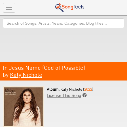
Toggle
navigation
Search
In Jesus Name (God of Possible)
by
Katy Nichole
Album:
Katy Nichole (
2022
)
License This Song
