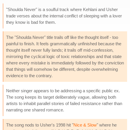
"Shoulda Never" is a soulful track where Kehlani and Usher
trade verses about the internal conflict of sleeping with a lover
they know is bad for them.
The "Shoulda Never" title trails off like the thought itself - too
painful to finish. It feels grammatically unfinished because the
thought itself never fully lands; it trails off mid-confession,
mirroring the cyclical logic of toxic relationships and that state
where every mistake is immediately followed by the conviction
that things will somehow be different, despite overwhelming
evidence to the contrary.
Neither singer appears to be addressing a specific public ex.
The song keeps its target deliberately vague, allowing both
artists to inhabit parallel stories of failed resistance rather than
narrating one shared romance.
The song nods to Usher's 1998 hit "
Nice & Slow
" where he