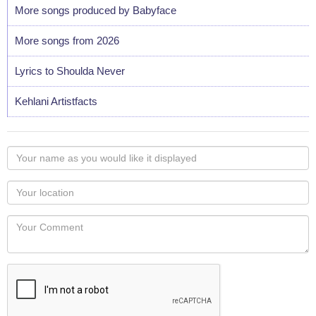
More songs produced by Babyface
More songs from 2026
Lyrics to Shoulda Never
Kehlani Artistfacts
Your
name
as
Your
you
Locaton
would
Your
like
Comment
it
displayed