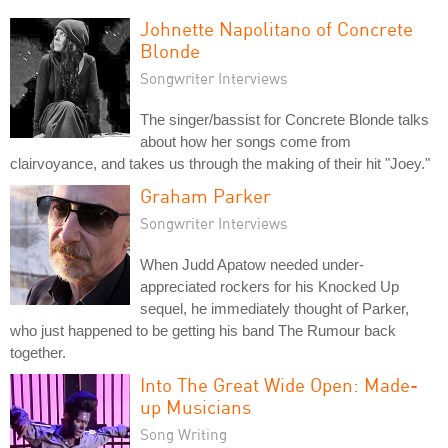
Johnette Napolitano of Concrete
Blonde
Songwriter Interviews
The singer/bassist for Concrete Blonde talks
about how her songs come from
clairvoyance, and takes us through the making of their hit "Joey."
Graham Parker
Songwriter Interviews
When Judd Apatow needed under-
appreciated rockers for his Knocked Up
sequel, he immediately thought of Parker,
who just happened to be getting his band The Rumour back
together.
Into The Great Wide Open: Made-
up Musicians
Song Writing