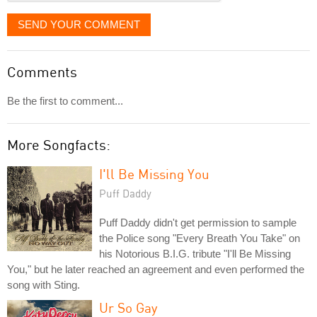
SEND YOUR COMMENT
Comments
Be the first to comment...
More Songfacts:
I'll Be Missing You
Puff Daddy
Puff Daddy didn't get permission to sample
the Police song "Every Breath You Take" on
his Notorious B.I.G. tribute "I'll Be Missing
You," but he later reached an agreement and even performed the
song with Sting.
Ur So Gay