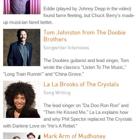
Eddie (played by Johnny Depp in the video)
found fame fleeting, but Chuck Berry's made-
up musician fared better.
Tom Johnston from The Doobie
Brothers
Songwriter Interviews
The Doobies guitarist and lead singer, Tom
wrote the classics "Listen To The Music,"
"Long Train Runnin'" and "China Grove."
La La Brooks of The Crystals
Song Writing
The lead singer on "Da Doo Ron Ron" and
"Then He Kissed Me," La La explains how
and why Phil Spector replaced The Crystals
with Darlene Love on "He's A Rebel."
Mark Arm of Mudhoney