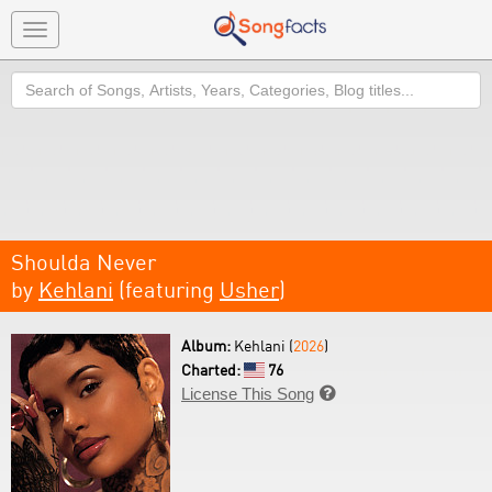
Toggle
navigation
Search
Shoulda Never
by
Kehlani
(featuring
Usher
)
Album:
Kehlani (
2026
)
Charted:
76
License This Song
