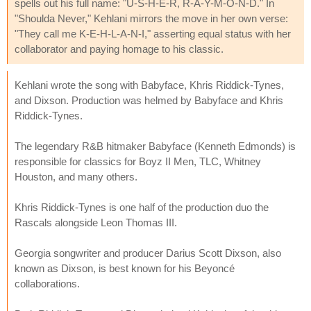
spells out his full name: "U-S-H-E-R, R-A-Y-M-O-N-D." In
"Shoulda Never," Kehlani mirrors the move in her own verse:
"They call me K-E-H-L-A-N-I," asserting equal status with her
collaborator and paying homage to his classic.
Kehlani wrote the song with Babyface, Khris Riddick-Tynes,
and Dixson. Production was helmed by Babyface and Khris
Riddick-Tynes.
The legendary R&B hitmaker Babyface (Kenneth Edmonds) is
responsible for classics for Boyz II Men, TLC, Whitney
Houston, and many others.
Khris Riddick-Tynes is one half of the production duo the
Rascals alongside Leon Thomas III.
Georgia songwriter and producer Darius Scott Dixson, also
known as Dixson, is best known for his Beyoncé
collaborations.