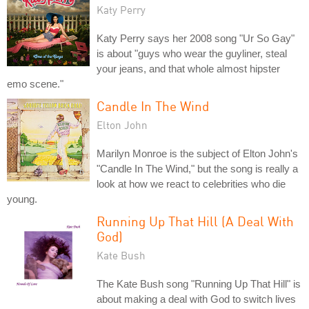
Katy Perry
Katy Perry says her 2008 song "Ur So Gay"
is about "guys who wear the guyliner, steal
your jeans, and that whole almost hipster
emo scene."
Candle In The Wind
Elton John
Marilyn Monroe is the subject of Elton John's
"Candle In The Wind," but the song is really a
look at how we react to celebrities who die
young.
Running Up That Hill (A Deal With
God)
Kate Bush
The Kate Bush song "Running Up That Hill" is
about making a deal with God to switch lives