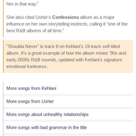
him in that way."
She also cited Usher's
Confessions
album as a major
influence on her own storytelling instincts, calling it "one of the
best R&B albums of all time."
"Shoulda Never" is track 8 on Kehlani's 19-track self-titled
album. It's a great example of how the album mines '90s and
early-2000s R&B sounds, updated with Kehlani's signature
emotional frankness.
More songs from Kehlani
More songs from Usher
More songs about unhealthy relationships
More songs with bad grammar in the title