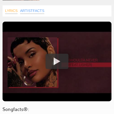
LYRICS
ARTISTFACTS
Songfacts®: