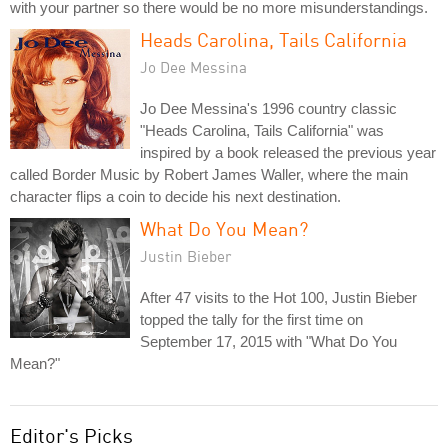
with your partner so there would be no more misunderstandings.
Heads Carolina, Tails California
Jo Dee Messina
Jo Dee Messina's 1996 country classic
"Heads Carolina, Tails California" was
inspired by a book released the previous year
called Border Music by Robert James Waller, where the main
character flips a coin to decide his next destination.
What Do You Mean?
Justin Bieber
After 47 visits to the Hot 100, Justin Bieber
topped the tally for the first time on
September 17, 2015 with "What Do You
Mean?"
Editor's Picks