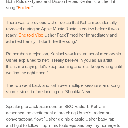
Both Riddick-Tynes and Dixson helped Kehlani craft her hit
song "
Folded
."
There was a previous Usher collab that Kehlani accidentally
revealed during an Apple Music Radio interview before it was
ready.
She told Vibe
Usher FaceTimed her immediately and
admitted frankly, "I don't like the song."
Rather than a rejection, Kehlani saw it as an act of mentorship.
Usher explained to her: "I really believe in you as an artist...
this is me saying, let's keep pushing and let's keep writing until
we find the right song."
The two went back and forth over multiple sessions and song
submissions before landing on "Shoulda Never."
Speaking to Jack Saunders on BBC Radio 1, Kehlani
described the excitement of matching Usher's trademark
conversational flow: "Usher did his classic Usher baby rap,
and I got to follow it up in his footsteps and pay my homage to