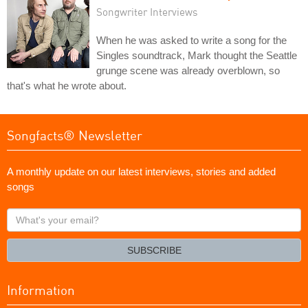
Songwriter Interviews
When he was asked to write a song for the
Singles soundtrack, Mark thought the Seattle
grunge scene was already overblown, so
that's what he wrote about.
Songfacts® Newsletter
A monthly update on our latest interviews, stories and added
songs
What's
your
email?
SUBSCRIBE
Information