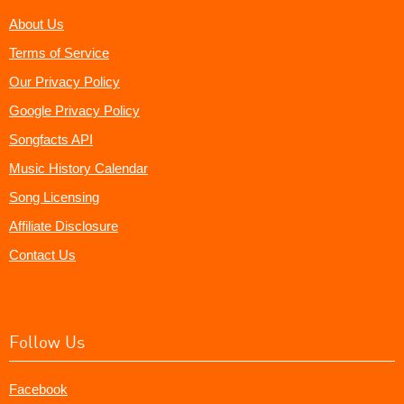
About Us
Terms of Service
Our Privacy Policy
Google Privacy Policy
Songfacts API
Music History Calendar
Song Licensing
Affiliate Disclosure
Contact Us
Follow Us
Facebook