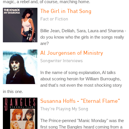
magic, a rebel and, of course, marching home.
The Girl in That Song
Fact or Fiction
Billie Jean, Delilah, Sara, Laura and Sharona -
do you know who the girls in the songs really
are?
Al Jourgensen of Ministry
Songwriter Interviews
In the name of song explanation, Al talks
about scoring heroin for William Burroughs,
and that's not even the most shocking story
in this one.
Susanna Hoffs - "Eternal Flame"
They're Playing My Song
The Prince-penned "Manic Monday" was the
first song The Bangles heard coming from a