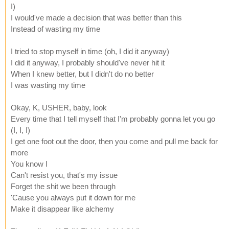
I)
I would've made a decision that was better than this
Instead of wasting my time
I tried to stop myself in time (oh, I did it anyway)
I did it anyway, I probably should've never hit it
When I knew better, but I didn't do no better
I was wasting my time
Okay, K, USHER, baby, look
Every time that I tell myself that I'm probably gonna let you go
(I, I, I)
I get one foot out the door, then you come and pull me back for
more
You know I
Can't resist you, that's my issue
Forget the shit we been through
'Cause you always put it down for me
Make it disappear like alchemy