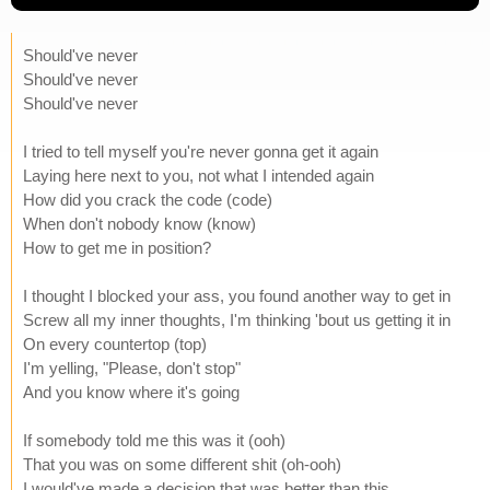
Should've never
Should've never
Should've never
I tried to tell myself you're never gonna get it again
Laying here next to you, not what I intended again
How did you crack the code (code)
When don't nobody know (know)
How to get me in position?
I thought I blocked your ass, you found another way to get in
Screw all my inner thoughts, I'm thinking 'bout us getting it in
On every countertop (top)
I'm yelling, "Please, don't stop"
And you know where it's going
If somebody told me this was it (ooh)
That you was on some different shit (oh-ooh)
I would've made a decision that was better than this