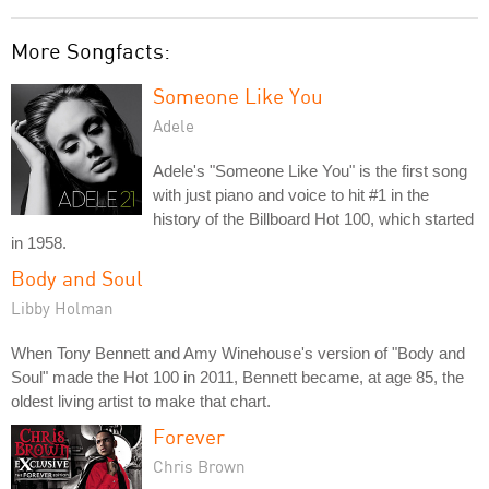
More Songfacts:
Someone Like You
Adele
Adele's "Someone Like You" is the first song
with just piano and voice to hit #1 in the
history of the Billboard Hot 100, which started
in 1958.
Body and Soul
Libby Holman
When Tony Bennett and Amy Winehouse's version of "Body and
Soul" made the Hot 100 in 2011, Bennett became, at age 85, the
oldest living artist to make that chart.
Forever
Chris Brown