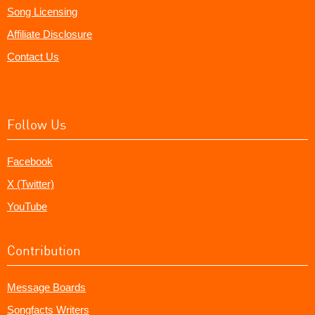
Song Licensing
Affiliate Disclosure
Contact Us
Follow Us
Facebook
X (Twitter)
YouTube
Contribution
Message Boards
Songfacts Writers