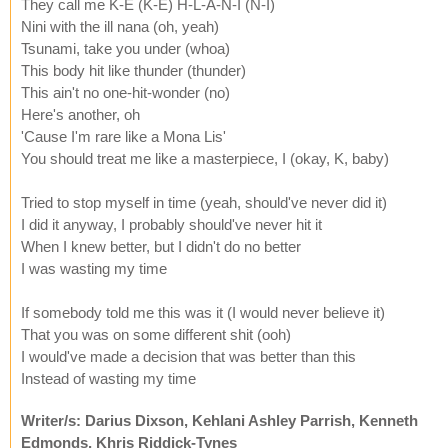
They call me K-E (K-E) H-L-A-N-I (N-I)
Nini with the ill nana (oh, yeah)
Tsunami, take you under (whoa)
This body hit like thunder (thunder)
This ain't no one-hit-wonder (no)
Here's another, oh
'Cause I'm rare like a Mona Lis'
You should treat me like a masterpiece, I (okay, K, baby)
Tried to stop myself in time (yeah, should've never did it)
I did it anyway, I probably should've never hit it
When I knew better, but I didn't do no better
I was wasting my time
If somebody told me this was it (I would never believe it)
That you was on some different shit (ooh)
I would've made a decision that was better than this
Instead of wasting my time
Writer/s: Darius Dixson, Kehlani Ashley Parrish, Kenneth
Edmonds, Khris Riddick-Tynes