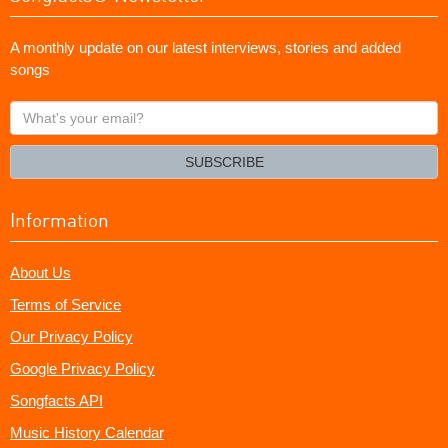
A monthly update on our latest interviews, stories and added
songs
What's
your
email?
SUBSCRIBE
Information
About Us
Terms of Service
Our Privacy Policy
Google Privacy Policy
Songfacts API
Music History Calendar