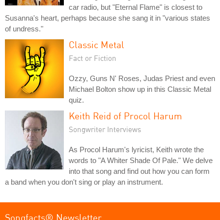
car radio, but "Eternal Flame" is closest to
Susanna's heart, perhaps because she sang it in "various states
of undress."
Classic Metal
Fact or Fiction
Ozzy, Guns N' Roses, Judas Priest and even
Michael Bolton show up in this Classic Metal
quiz.
Keith Reid of Procol Harum
Songwriter Interviews
As Procol Harum's lyricist, Keith wrote the
words to "A Whiter Shade Of Pale." We delve
into that song and find out how you can form
a band when you don't sing or play an instrument.
Songfacts® Newsletter