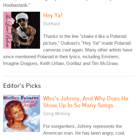
Hoobastank."
Hey Ya!
OutKast
Thanks to the line "shake it like a Polaroid
picture," Outkast's "Hey Ya!" made Polaroid
cameras cool again. Many other artists have
since mentioned Polaroid in their lyrics, including Eminem,
Imagine Dragons, Keith Urban, Gorillaz and Tim McGraw.
Editor's Picks
Who's Johnny, And Why Does He
Show Up In So Many Songs
Song Writing
For songwriters, Johnny represents the
American man. He has been angry, cool,