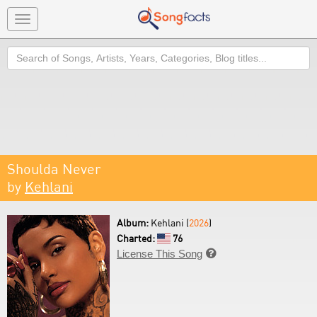
Toggle
navigation
Search
Shoulda Never
by
Kehlani
Album:
Kehlani (
2026
)
Charted:
76
License This Song
