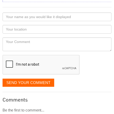
Your
name
as
Your
you
Locaton
would
Your
like
Comment
it
displayed
SEND YOUR COMMENT
Comments
Be the first to comment...