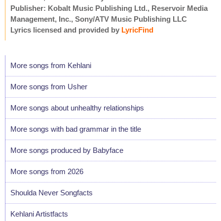
Publisher: Kobalt Music Publishing Ltd., Reservoir Media
Management, Inc., Sony/ATV Music Publishing LLC
Lyrics licensed and provided by
LyricFind
More songs from Kehlani
More songs from Usher
More songs about unhealthy relationships
More songs with bad grammar in the title
More songs produced by Babyface
More songs from 2026
Shoulda Never Songfacts
Kehlani Artistfacts