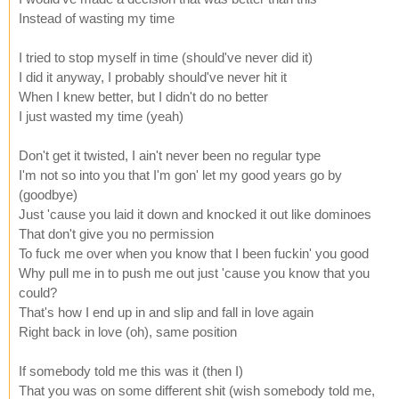
Instead of wasting my time
I tried to stop myself in time (should've never did it)
I did it anyway, I probably should've never hit it
When I knew better, but I didn't do no better
I just wasted my time (yeah)
Don't get it twisted, I ain't never been no regular type
I'm not so into you that I'm gon' let my good years go by
(goodbye)
Just 'cause you laid it down and knocked it out like dominoes
That don't give you no permission
To fuck me over when you know that I been fuckin' you good
Why pull me in to push me out just 'cause you know that you
could?
That's how I end up in and slip and fall in love again
Right back in love (oh), same position
If somebody told me this was it (then I)
That you was on some different shit (wish somebody told me,