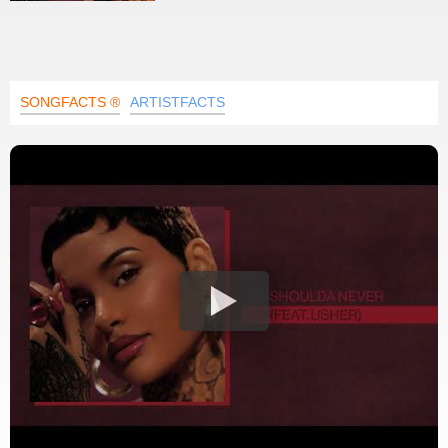
SONGFACTS ®
ARTISTFACTS