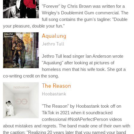
"Forever" by Chris Brown was written for a
Wrigley's Doublemint Gum commercial. The
full song contains the gum's tagline: "Double
your pleasure, double your fun."
Aqualung
Jethro Tull
Jethro Tull lead singer Ian Anderson wrote
"Aqualung" after looking at pictures of
homeless men that his wife took. She got a
co-writing credit on the song.
The Reason
Hoobastank
"The Reason" by Hoobastank took off on
TikTok in 2021 when it soundtracked
confessional #NotAPerfectPerson videos
about mistakes and regrets. The band made one of their own with
the caption: "Realizing 20 years later that you named your band