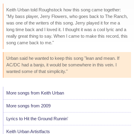
Keith Urban told Roughstock how this song came together:
"My bass player, Jerry Flowers, who goes back to The Ranch,
was one of the writers of this song. Jerry played it for me a
long time back and I loved it. I thought it was a cool lyric and a
really great thing to say. When I came to make this record, this
song came back to me."
Urban said he wanted to keep this song "lean and mean. If
AC/DC had a banjo, it would be somewhere in this vein. I
wanted some of that simplicity."
More songs from Keith Urban
More songs from 2009
Lyrics to Hit the Ground Runnin'
Keith Urban Artistfacts