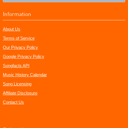
Information
About Us
Terms of Service
Our Privacy Policy
Google Privacy Policy
Songfacts API
Music History Calendar
Song Licensing
Affiliate Disclosure
Contact Us