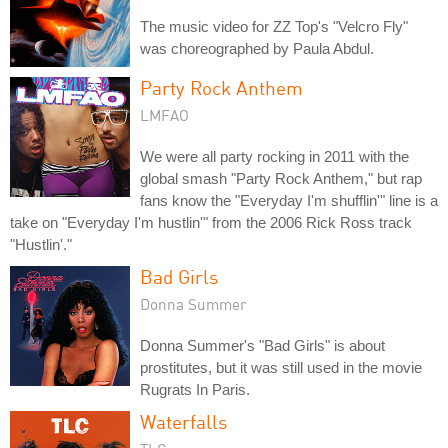
The music video for ZZ Top's "Velcro Fly"
was choreographed by Paula Abdul.
Party Rock Anthem
LMFAO
We were all party rocking in 2011 with the
global smash "Party Rock Anthem," but rap
fans know the "Everyday I'm shufflin'" line is a
take on "Everyday I'm hustlin'" from the 2006 Rick Ross track
"Hustlin'."
Bad Girls
Donna Summer
Donna Summer's "Bad Girls" is about
prostitutes, but it was still used in the movie
Rugrats In Paris.
Waterfalls