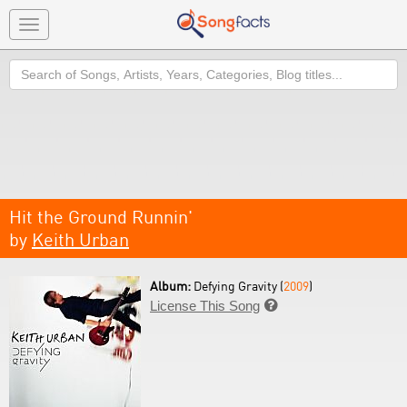
Toggle
navigation
Search
Hit the Ground Runnin'
by
Keith Urban
Album:
Defying Gravity (
2009
)
License This Song
