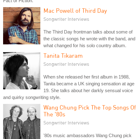
Fact or Fiction.
Mac Powell of Third Day
Songwriter Interviews
The Third Day frontman talks about some of
the classic songs he wrote with the band, and
what changed for his solo country album.
Tanita Tikaram
Songwriter Interviews
When she released her first album in 1988,
Tanita became a UK singing sensation at age
19. She talks about her darkly sensual voice
and quirky songwriting style.
Wang Chung Pick The Top Songs Of
The '80s
Songwriter Interviews
'80s music ambassadors Wang Chung pick