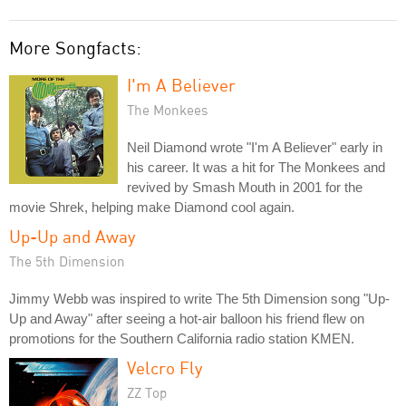
More Songfacts:
I'm A Believer
The Monkees
Neil Diamond wrote "I'm A Believer" early in
his career. It was a hit for The Monkees and
revived by Smash Mouth in 2001 for the
movie Shrek, helping make Diamond cool again.
Up-Up and Away
The 5th Dimension
Jimmy Webb was inspired to write The 5th Dimension song "Up-
Up and Away" after seeing a hot-air balloon his friend flew on
promotions for the Southern California radio station KMEN.
Velcro Fly
ZZ Top