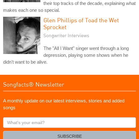
their top tracks of the decade, explaining what
makes each one so special.
Glen Phillips of Toad the Wet
Sprocket
Songwriter Interviews
The "All I Want" singer went through a long
depression, playing some shows when he
didn't want to be alive.
Songfacts® Newsletter
A monthly update on our latest interviews, stories and added
songs
What's
your
email?
SUBSCRIBE