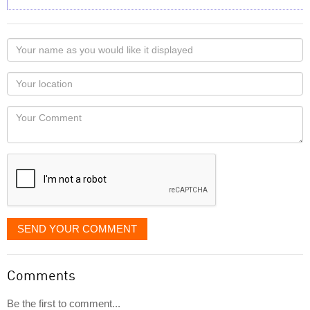
Your
name
as
Your
you
Locaton
would
Your
like
Comment
it
displayed
SEND YOUR COMMENT
Comments
Be the first to comment...