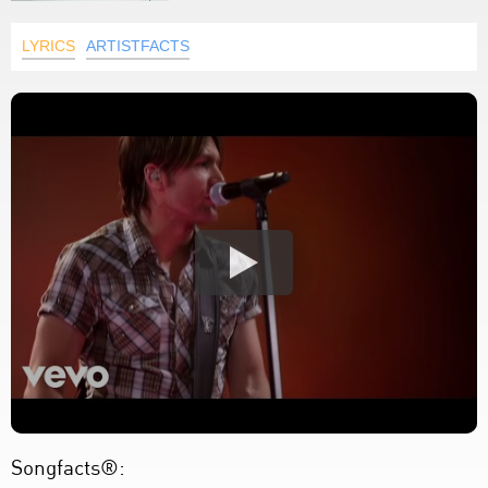
LYRICS
ARTISTFACTS
Songfacts®: