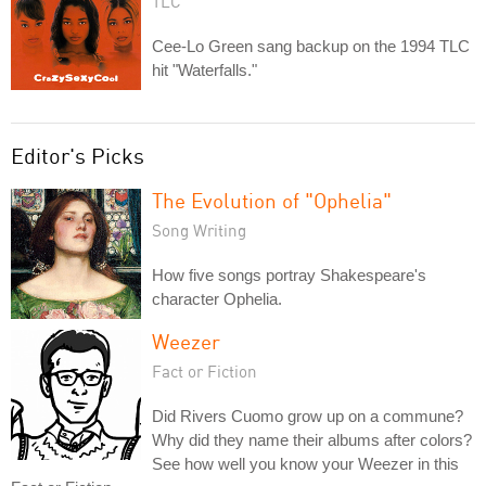
TLC
Cee-Lo Green sang backup on the 1994 TLC
hit "Waterfalls."
Editor's Picks
The Evolution of "Ophelia"
Song Writing
How five songs portray Shakespeare's
character Ophelia.
Weezer
Fact or Fiction
Did Rivers Cuomo grow up on a commune?
Why did they name their albums after colors?
See how well you know your Weezer in this