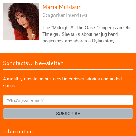
Maria Muldaur
Songwriter Interviews
The "Midnight At The Oasis" singer is an Old
Time gal. She talks about her jug band
beginnings and shares a Dylan story.
Songfacts® Newsletter
A monthly update on our latest interviews, stories and added
songs
What's
your
email?
SUBSCRIBE
Information