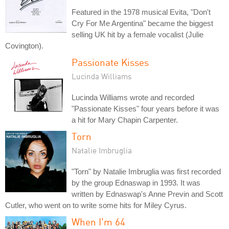
Featured in the 1978 musical Evita, "Don't
Cry For Me Argentina" became the biggest
selling UK hit by a female vocalist (Julie
Covington).
Passionate Kisses
Lucinda Williams
Lucinda Williams wrote and recorded
"Passionate Kisses" four years before it was
a hit for Mary Chapin Carpenter.
Torn
Natalie Imbruglia
"Torn" by Natalie Imbruglia was first recorded
by the group Ednaswap in 1993. It was
written by Ednaswap's Anne Previn and Scott
Cutler, who went on to write some hits for Miley Cyrus.
When I'm 64