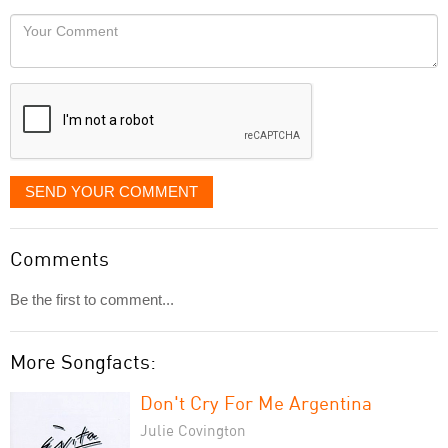
would
Your
like
Comment
it
displayed
SEND YOUR COMMENT
Comments
Be the first to comment...
More Songfacts:
Don't Cry For Me Argentina
Julie Covington