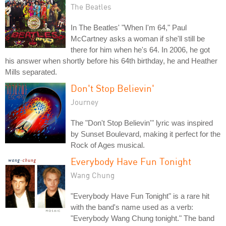
The Beatles
In The Beatles' "When I'm 64," Paul
McCartney asks a woman if she'll still be
there for him when he's 64. In 2006, he got
his answer when shortly before his 64th birthday, he and Heather
Mills separated.
Don't Stop Believin'
Journey
The "Don't Stop Believin'" lyric was inspired
by Sunset Boulevard, making it perfect for the
Rock of Ages musical.
Everybody Have Fun Tonight
Wang Chung
"Everybody Have Fun Tonight" is a rare hit
with the band's name used as a verb:
"Everybody Wang Chung tonight." The band