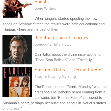
Spoofs
Song Writing
When singers started spoofing their own
songs on Sesame Street, the results were both educational and
hilarious - here are the best of them.
Jonathan Cain of Journey
Songwriter Interviews
Cain talks about the divine inspirations for
"Don't Stop Believin'" and "Faithfully."
Susanna Hoffs - "Eternal Flame"
They're Playing My Song
The Prince-penned "Manic Monday" was the
first song The Bangles heard coming from a
car radio, but "Eternal Flame" is closest to
Susanna's heart, perhaps because she sang it in "various states
of undress."