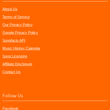
About Us
Terms of Service
Our Privacy Policy
Google Privacy Policy
Songfacts API
Music History Calendar
Song Licensing
Affiliate Disclosure
Contact Us
Follow Us
Facebook