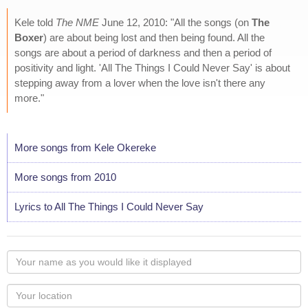
Kele told
The NME
June 12, 2010: "All the songs (on
The
Boxer
) are about being lost and then being found. All the
songs are about a period of darkness and then a period of
positivity and light. 'All The Things I Could Never Say' is about
stepping away from a lover when the love isn't there any
more."
More songs from Kele Okereke
More songs from 2010
Lyrics to All The Things I Could Never Say
Your
name
as
Your
you
Locaton