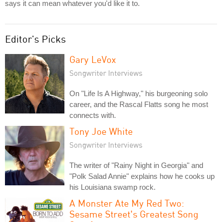
says it can mean whatever you'd like it to.
Editor's Picks
Gary LeVox
Songwriter Interviews
On "Life Is A Highway," his burgeoning solo
career, and the Rascal Flatts song he most
connects with.
Tony Joe White
Songwriter Interviews
The writer of "Rainy Night in Georgia" and
"Polk Salad Annie" explains how he cooks up
his Louisiana swamp rock.
A Monster Ate My Red Two:
Sesame Street's Greatest Song