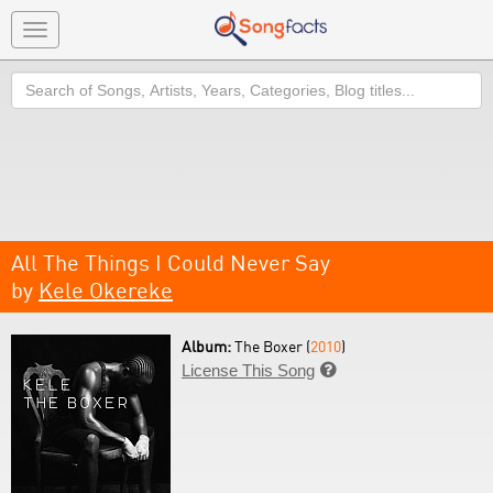
Toggle
navigation
Search
All The Things I Could Never Say
by
Kele Okereke
Album:
The Boxer (
2010
)
License This Song
