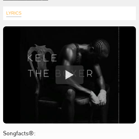
LYRICS
Songfacts®: