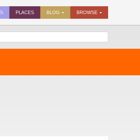
ES
PLACES
BLOG
BROWSE