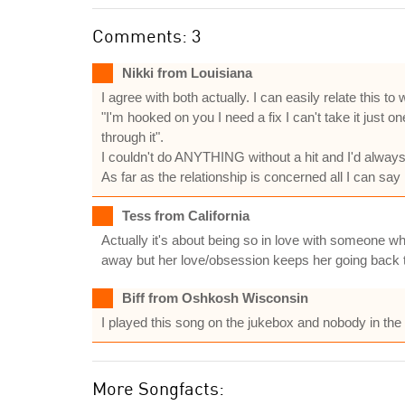
Comments: 3
Nikki from Louisiana
I agree with both actually. I can easily relate this t
"I'm hooked on you I need a fix I can't take it just one 
through it".
I couldn't do ANYTHING without a hit and I'd always t
As far as the relationship is concerned all I can sa
Tess from California
Actually it's about being so in love with someone who
away but her love/obsession keeps her going back t
Biff from Oshkosh Wisconsin
I played this song on the jukebox and nobody in the
More Songfacts: