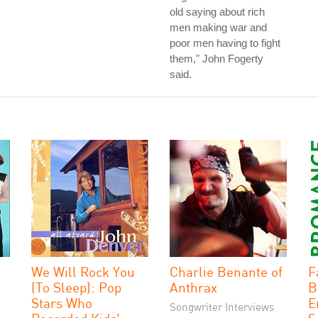
old saying about rich
men making war and
poor men having to fight
them," John Fogerty
said.
We Will Rock You
Charlie Benante of
F
(To Sleep): Pop
Anthrax
B
Stars Who
E
Songwriter Interviews