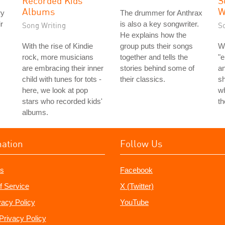
Recorded Kids'
S
Albums
W
ry
The drummer for Anthrax
r
is also a key songwriter.
Song Writing
S
He explains how the
With the rise of Kindie
group puts their songs
W
rock, more musicians
together and tells the
"e
are embracing their inner
stories behind some of
an
child with tunes for tots -
their classics.
s
here, we look at pop
wh
stars who recorded kids'
t
albums.
mation
Follow Us
s
Facebook
f Service
X (Twitter)
vacy Policy
YouTube
Privacy Policy