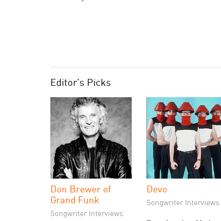
Editor's Picks
Don Brewer of
Devo
Grand Funk
Songwriter Interviews
Songwriter Interviews