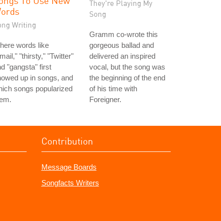
ongs To Use New
They're Playing My
ords
Song
ong Writing
Gramm co-wrote this
here words like
gorgeous ballad and
mail," "thirsty," "Twitter"
delivered an inspired
d "gangsta" first
vocal, but the song was
howed up in songs, and
the beginning of the end
ich songs popularized
of his time with
hem.
Foreigner.
Contribution
Message Boards
Songfacts Writers