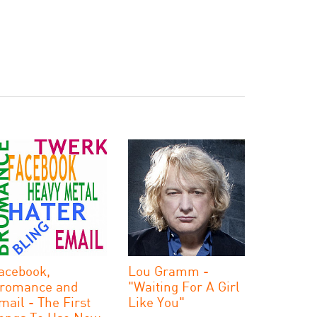
acebook,
Lou Gramm -
romance and
"Waiting For A Girl
mail - The First
Like You"