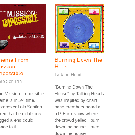
heme From
Burning Down The
ission:
House
mpossible
Talking Heads
lo Schifrin
"Burning Down The
e Mission: Impossible
House" by Talking Heads
eme is in 5/4 time.
was inspired by chant
mposer Lalo Schifrin
band members heard at
ked that he did it so 5-
a P-Funk show where
gged aliens could
the crowd yelled, "burn
nce to it.
down the house... burn
down the house."