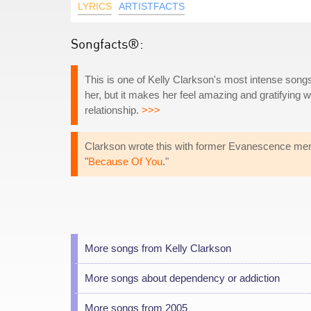
LYRICS
ARTISTFACTS
Songfacts®:
This is one of Kelly Clarkson's most intense songs
her, but it makes her feel amazing and gratifying w
relationship.
>>>
Clarkson wrote this with former Evanescence mem
"
Because Of You
."
More songs from Kelly Clarkson
More songs about dependency or addiction
More songs from 2005