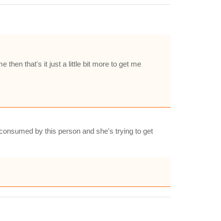
e then that's it just a little bit more to get me
is consumed by this person and she's trying to get