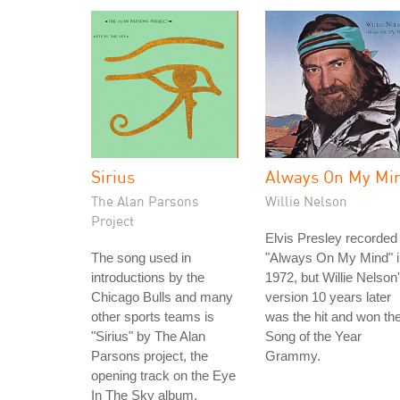
Sirius
Always On My Mi
The Alan Parsons
Willie Nelson
Project
Elvis Presley recorded
The song used in
"Always On My Mind" i
introductions by the
1972, but Willie Nelson
Chicago Bulls and many
version 10 years later
other sports teams is
was the hit and won th
"Sirius" by The Alan
Song of the Year
Parsons project, the
Grammy.
opening track on the Eye
In The Sky album.