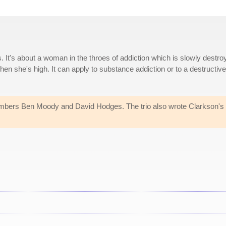
. It's about a woman in the throes of addiction which is slowly destro
hen she's high. It can apply to substance addiction or to a destructive
bers Ben Moody and David Hodges. The trio also wrote Clarkson's 