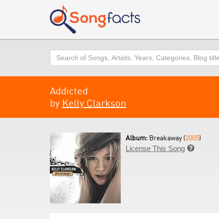
Search
Addicted
by
Kelly Clarkson
Album:
Breakaway (
2005
)
License This Song
