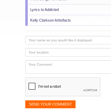
Lyrics to Addicted
Kelly Clarkson Artistfacts
Your
name
as
Your
you
Locaton
would
Your
like
Comment
it
displayed
SEND YOUR COMMENT