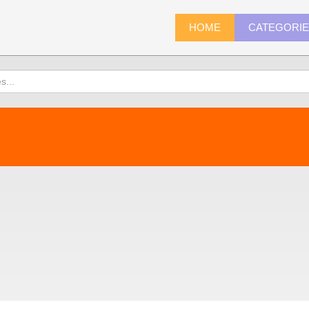
HOME
CATEGORI