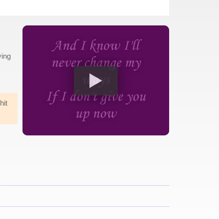
ying
hit