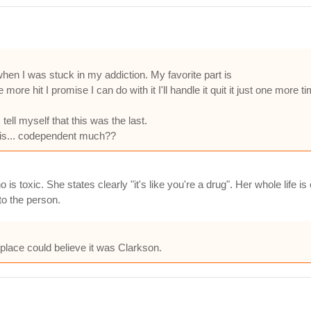
o when I was stuck in my addiction. My favorite part is
more hit I promise I can do with it I'll handle it quit it just one more tim
ell myself that this was the last.
y is... codependent much??
 is toxic. She states clearly "it's like you're a drug". Her whole life 
o the person.
 place could believe it was Clarkson.