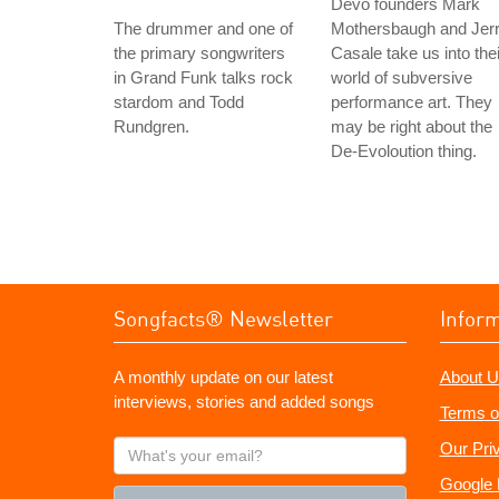
Devo founders Mark
The drummer and one of
Mothersbaugh and Jer
the primary songwriters
Casale take us into thei
in Grand Funk talks rock
world of subversive
stardom and Todd
performance art. They
Rundgren.
may be right about the
De-Evoloution thing.
Songfacts® Newsletter
Infor
A monthly update on our latest
About U
interviews, stories and added songs
Terms o
What's
Our Pri
your
Google 
email?