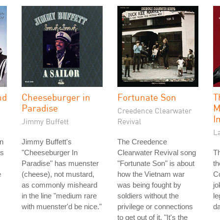
nd
Cheeseburger in
Fortunate Son
T
Paradise
M
Creedence Clearwater
I
Jimmy Buffett
Revival
La
n
Jimmy Buffett's
The Creedence
's
"Cheeseburger In
Clearwater Revival song
Th
Paradise" has muenster
"Fortunate Son" is about
th
e
(cheese), not mustard,
how the Vietnam war
Co
as commonly misheard
was being fought by
jo
in the line "medium rare
soldiers without the
le
with muenster'd be nice."
privilege or connections
da
to get out of it. "It's the