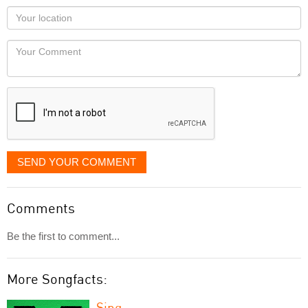
as
Your
you
Locaton
would
Your
like
Comment
it
displayed
SEND YOUR COMMENT
Comments
Be the first to comment...
More Songfacts:
Sing