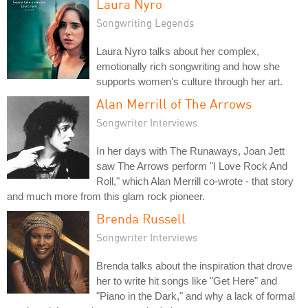
Laura Nyro
Songwriting Legends
Laura Nyro talks about her complex,
emotionally rich songwriting and how she
supports women's culture through her art.
Alan Merrill of The Arrows
Songwriter Interviews
In her days with The Runaways, Joan Jett
saw The Arrows perform "I Love Rock And
Roll," which Alan Merrill co-wrote - that story
and much more from this glam rock pioneer.
Brenda Russell
Songwriter Interviews
Brenda talks about the inspiration that drove
her to write hit songs like "Get Here" and
"Piano in the Dark," and why a lack of formal