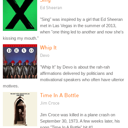
Ed Sheeran
"Sing" was inspired by a girl that Ed Sheeran
met in Las Vegas in the summer of 2013,
when "one thing led to another and now she's
kissing my mouth."
Whip It
Devo
"Whip It" by Devo is about the rah-rah
affirmations delivered by politicians and
motivational speakers who often have ulterior
motives.
Time In A Bottle
Jim Croce
Jim Croce was killed in a plane crash on
September 30, 1973. A few weeks later, his
song "Time In A Bottle" hit #1.