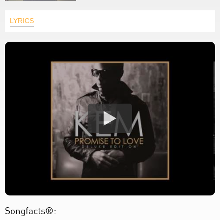
LYRICS
Songfacts®: