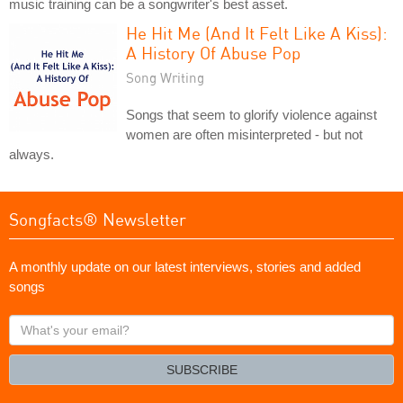
music training can be a songwriter's best asset.
He Hit Me (And It Felt Like A Kiss):
A History Of Abuse Pop
Song Writing
Songs that seem to glorify violence against
women are often misinterpreted - but not
always.
Songfacts® Newsletter
A monthly update on our latest interviews, stories and added
songs
What's
your
email?
SUBSCRIBE