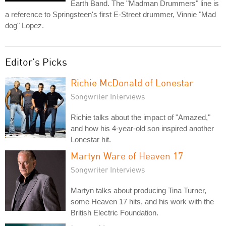
Earth Band. The "Madman Drummers" line is
a reference to Springsteen's first E-Street drummer, Vinnie "Mad
dog" Lopez.
Editor's Picks
Richie McDonald of Lonestar
Songwriter Interviews
Richie talks about the impact of "Amazed,"
and how his 4-year-old son inspired another
Lonestar hit.
Martyn Ware of Heaven 17
Songwriter Interviews
Martyn talks about producing Tina Turner,
some Heaven 17 hits, and his work with the
British Electric Foundation.