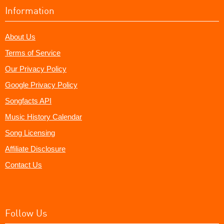
Information
About Us
Terms of Service
Our Privacy Policy
Google Privacy Policy
Songfacts API
Music History Calendar
Song Licensing
Affiliate Disclosure
Contact Us
Follow Us