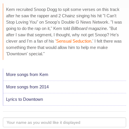
Kem recruited Snoop Dogg to spit some verses on this track
after he saw the rapper and 2 Chainz singing his hit "I Can't
Stop Loving You" on Snoop's Double G News Network. "I was
going to do the rap on it," Kem told
Billboard
magazine. "But
after I saw that segment, I thought, why not get Snoop? He's
clever and I'm a fan of his '
Sensual Seduction
.' I felt there was
something there that would allow him to help me make
'Downtown' special."
More songs from Kem
More songs from 2014
Lyrics to Downtown
Your
name