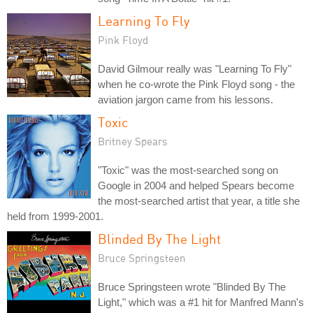
Learning To Fly
Pink Floyd
David Gilmour really was "Learning To Fly"
when he co-wrote the Pink Floyd song - the
aviation jargon came from his lessons.
Toxic
Britney Spears
"Toxic" was the most-searched song on
Google in 2004 and helped Spears become
the most-searched artist that year, a title she
held from 1999-2001.
Blinded By The Light
Bruce Springsteen
Bruce Springsteen wrote "Blinded By The
Light," which was a #1 hit for Manfred Mann's