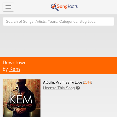
Toggle
navigation
Search
Downtown
by
Kem
Album:
Promise To Love (
2014
)
License This Song
