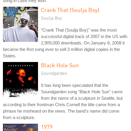
song in case they won.
Crank That (Soulja Boy)
Soulja Boy
"Crank That (Soulja Boy)" was the most
successful digital track of 2007 in the US with
2,909,000 downloads. On January 6, 2008 it
became the first song ever to sell 3 million digital copies in the
States.
Black Hole Sun
Soundgarden
It has long been speculated that the
Soundgarden song "Black Hole Sun" came
from the name of a sculpture in Seattle, but
according to their frontman Chris Cornell the title came from a
phrase he misheard on the news. The band's name did come
from a sculpture.
1979