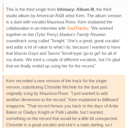
This is the third single from
Intimacy: Album III
, the third
studio album by American R&B artist Kem. The album version
is a duet with vocalist Maurissa Rose. Kem explained the
collaboration in an interview with
SoulTracks
: "We worked
together on the (Tyler Perry)
Madea's Family Reunion
soundtrack song called 'Tonight.' She's a great, great vocalist
and adds a lot of value to what I do, because I wanted to have
that Marvin Gaye and Tammi Terrell-type 'go-to girl' for all of
my duets. We tried a couple of different vocalists, but I'm glad
that we finally ended up using her for the record."
Kem recorded a new version of the track for the single
version, substituting Chrisette Michele for the duet part
originally sung by Maurissa Rose. "I just wanted to add
another dimension to the record," Kem explained to
Billboard
magazine. "That record throws you back to the days of Anita
Baker or Gladys Knight or Patti Labelle, but I wanted
something on the record that would be a little bit unexpected.
Chrisette is a great vocalist and she's a radio darling, so I