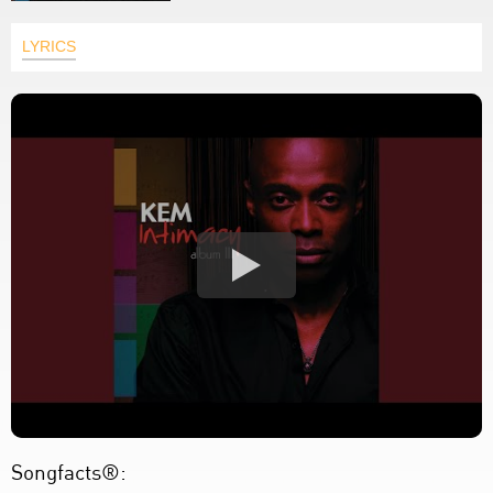
LYRICS
Songfacts®: