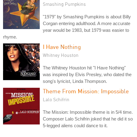
Smashing Pumpkins
"1979" by Smashing Pumpkins is about Billy
Corgan entering adulthood. A more accurate
year would be 1983, but 1979 was easier to
rhyme.
I Have Nothing
Whitney Houston
The Whitney Houston hit "I Have Nothing"
was inspired by Elvis Presley, who dated the
song's lyricist, Linda Thompson.
Theme From Mission: Impossible
Lalo Schifrin
The Mission: Impossible theme is in 5/4 time.
Composer Lalo Schifrin joked that he did it so
5-legged aliens could dance to it.