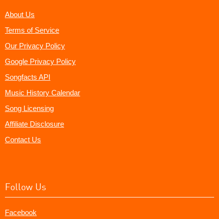
About Us
Terms of Service
Our Privacy Policy
Google Privacy Policy
Songfacts API
Music History Calendar
Song Licensing
Affiliate Disclosure
Contact Us
Follow Us
Facebook