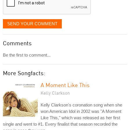
SEND YOUR COMMENT
Comments
Be the first to comment...
More Songfacts:
A Moment Like This
Kelly Clarkson
Kelly Clarkson's coronation song when she
won American Idol in 2002 was "A Moment
Like This," which was released as her first
single and went to #1. Every finalist that season recorded the