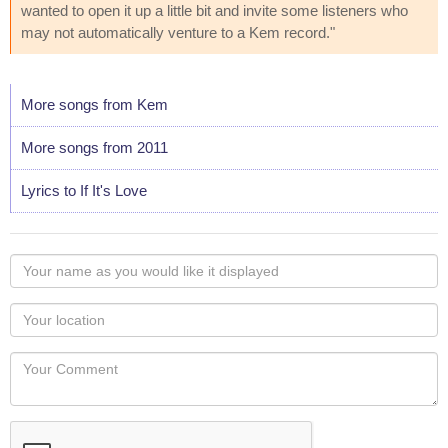
wanted to open it up a little bit and invite some listeners who
may not automatically venture to a Kem record."
More songs from Kem
More songs from 2011
Lyrics to If It's Love
Your
name
as
Your
you
Locaton
would
Your
like
Comment
it
displayed