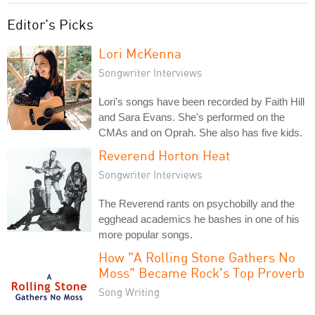
Editor's Picks
Lori McKenna
Songwriter Interviews
Lori's songs have been recorded by Faith Hill
and Sara Evans. She's performed on the
CMAs and on Oprah. She also has five kids.
Reverend Horton Heat
Songwriter Interviews
The Reverend rants on psychobilly and the
egghead academics he bashes in one of his
more popular songs.
How "A Rolling Stone Gathers No
Moss" Became Rock's Top Proverb
Song Writing