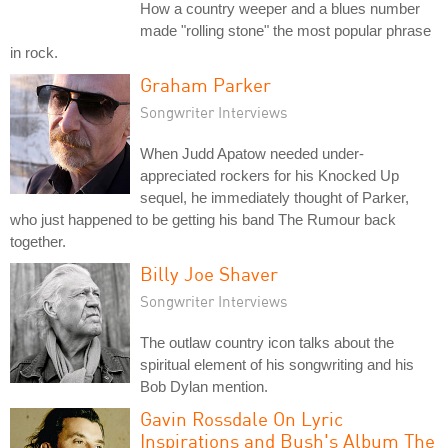
How a country weeper and a blues number
made "rolling stone" the most popular phrase
in rock.
Graham Parker
Songwriter Interviews
When Judd Apatow needed under-
appreciated rockers for his Knocked Up
sequel, he immediately thought of Parker,
who just happened to be getting his band The Rumour back
together.
Billy Joe Shaver
Songwriter Interviews
The outlaw country icon talks about the
spiritual element of his songwriting and his
Bob Dylan mention.
Gavin Rossdale On Lyric
Inspirations and Bush's Album The