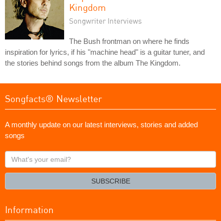
Kingdom
Songwriter Interviews
The Bush frontman on where he finds
inspiration for lyrics, if his "machine head" is a guitar tuner, and
the stories behind songs from the album The Kingdom.
Songfacts® Newsletter
A monthly update on our latest interviews, stories and added
songs
What's
your
email?
SUBSCRIBE
Information