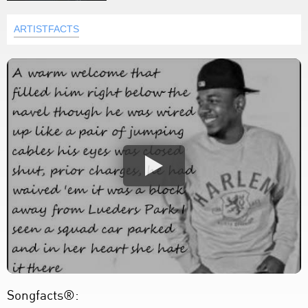
ARTISTFACTS
Songfacts®: