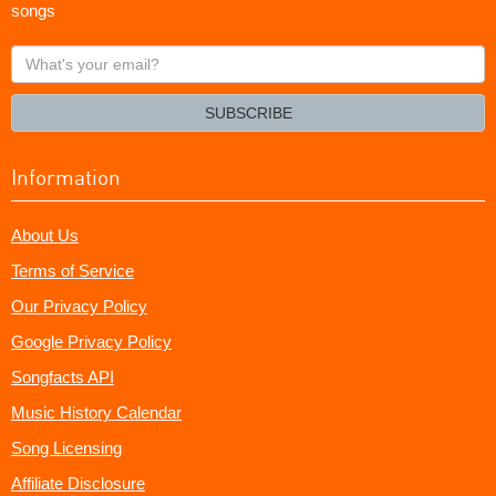
songs
What's
your
email?
SUBSCRIBE
Information
About Us
Terms of Service
Our Privacy Policy
Google Privacy Policy
Songfacts API
Music History Calendar
Song Licensing
Affiliate Disclosure