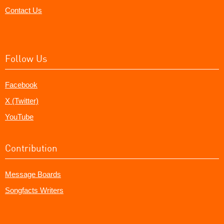
Contact Us
Follow Us
Facebook
X (Twitter)
YouTube
Contribution
Message Boards
Songfacts Writers