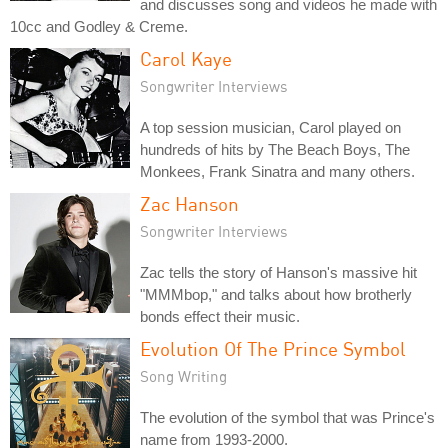
and discusses song and videos he made with
10cc and Godley & Creme.
Carol Kaye
Songwriter Interviews
A top session musician, Carol played on
hundreds of hits by The Beach Boys, The
Monkees, Frank Sinatra and many others.
Zac Hanson
Songwriter Interviews
Zac tells the story of Hanson's massive hit
"MMMbop," and talks about how brotherly
bonds effect their music.
Evolution Of The Prince Symbol
Song Writing
The evolution of the symbol that was Prince's
name from 1993-2000.