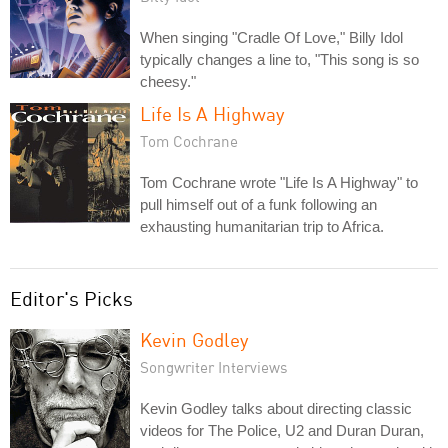
When singing "Cradle Of Love," Billy Idol
typically changes a line to, "This song is so
cheesy."
Life Is A Highway
Tom Cochrane
Tom Cochrane wrote "Life Is A Highway" to
pull himself out of a funk following an
exhausting humanitarian trip to Africa.
Editor's Picks
Kevin Godley
Songwriter Interviews
Kevin Godley talks about directing classic
videos for The Police, U2 and Duran Duran,