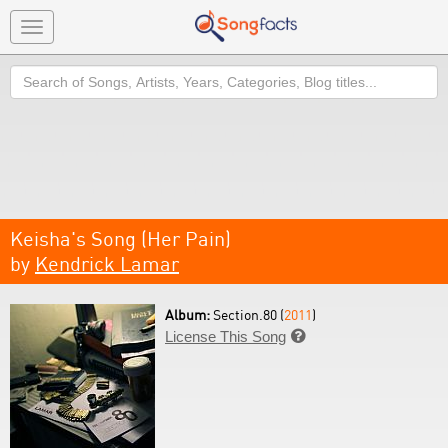
Toggle
navigation
Search
Keisha's Song (Her Pain)
by
Kendrick Lamar
Album:
Section.80 (
2011
)
License This Song
