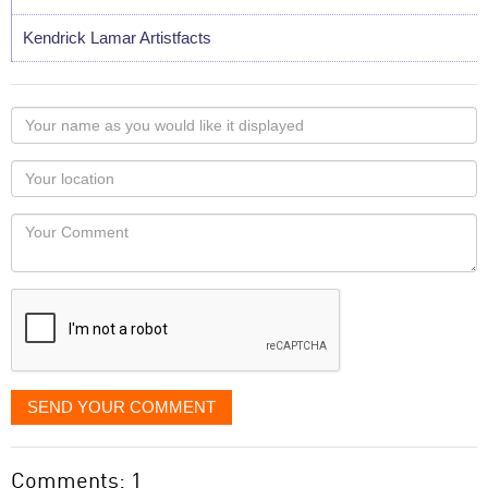
Kendrick Lamar Artistfacts
Your
name
as
Your
you
Locaton
would
Your
like
Comment
it
displayed
SEND YOUR COMMENT
Comments: 1