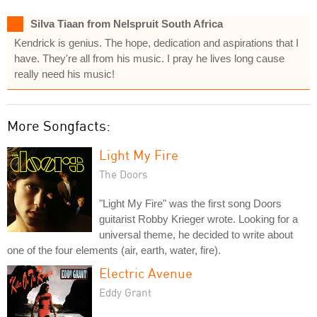
Silva Tiaan from Nelspruit South Africa
Kendrick is genius. The hope, dedication and aspirations that I
have. They're all from his music. I pray he lives long cause
really need his music!
More Songfacts:
Light My Fire
The Doors
"Light My Fire" was the first song Doors
guitarist Robby Krieger wrote. Looking for a
universal theme, he decided to write about
one of the four elements (air, earth, water, fire).
Electric Avenue
Eddy Grant