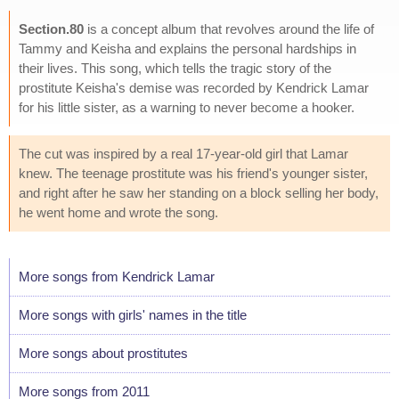
Section.80
is a concept album that revolves around the life of
Tammy and Keisha and explains the personal hardships in
their lives. This song, which tells the tragic story of the
prostitute Keisha's demise was recorded by Kendrick Lamar
for his little sister, as a warning to never become a hooker.
The cut was inspired by a real 17-year-old girl that Lamar
knew. The teenage prostitute was his friend's younger sister,
and right after he saw her standing on a block selling her body,
he went home and wrote the song.
More songs from Kendrick Lamar
More songs with girls' names in the title
More songs about prostitutes
More songs from 2011