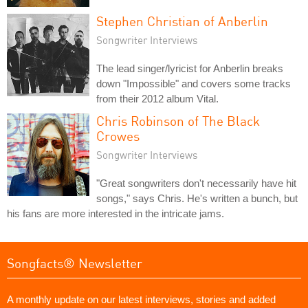
Stephen Christian of Anberlin
Songwriter Interviews
The lead singer/lyricist for Anberlin breaks
down "Impossible" and covers some tracks
from their 2012 album Vital.
Chris Robinson of The Black
Crowes
Songwriter Interviews
"Great songwriters don't necessarily have hit
songs," says Chris. He's written a bunch, but
his fans are more interested in the intricate jams.
Songfacts® Newsletter
A monthly update on our latest interviews, stories and added