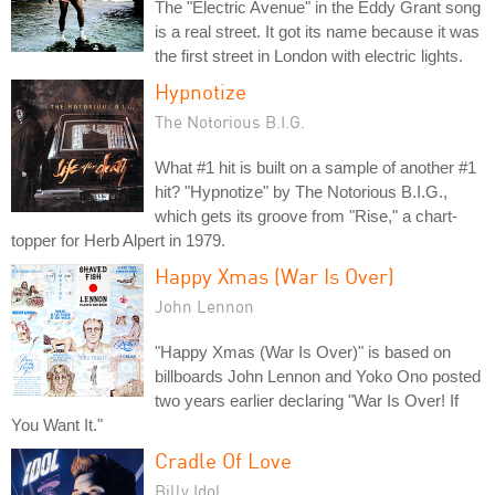
The "Electric Avenue" in the Eddy Grant song
is a real street. It got its name because it was
the first street in London with electric lights.
Hypnotize
The Notorious B.I.G.
What #1 hit is built on a sample of another #1
hit? "Hypnotize" by The Notorious B.I.G.,
which gets its groove from "Rise," a chart-
topper for Herb Alpert in 1979.
Happy Xmas (War Is Over)
John Lennon
"Happy Xmas (War Is Over)" is based on
billboards John Lennon and Yoko Ono posted
two years earlier declaring "War Is Over! If
You Want It."
Cradle Of Love
Billy Idol