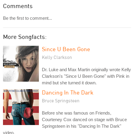
Comments
Be the first to comment...
More Songfacts:
Since U Been Gone
Kelly Clarkson
Dr. Luke and Max Martin originally wrote Kelly
Clarkson's "Since U Been Gone" with Pink in
mind but she turned it down.
Dancing In The Dark
Bruce Springsteen
Before she was famous on Friends,
Courteney Cox danced on stage with Bruce
Springsteen in his "Dancing In The Dark"
video.