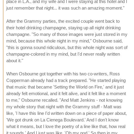
place in L.A., and my wife and I were staying at this hotel and I
just remember that night... it was such an amazing moment."
After the Grammy parties, the excited couple went back to
their hotel drinking champagne, staying up all night drinking
champagne. "So many of those images were just stored in my
mind, because this whole night in my mind," Osbourne said,
"this is gonna sound ridiculous, but this whole night was sort of
champagne-colored in my mind, but I'd never really written
about it."
When Osbourne got together with his two co-writers, Ross
Copperman already had a track prepared. "He started playing
that music that became 'Setting the World on Fire,' and it just
already felt emotional, and it felt alive, and it felt like a moment
to me," Osbourne recalled. "And Matt Jenkins - not knowing
my whole story that night with the Grammy stuff - Matt was
like, 'I have this line I'd written down on a piece of paper about,
'We got drunk on La Cienega Boulevard.' And I don't know
what it means, but I love the poetry of a line like that, how real
it sounds.' And I just was like, 'Oh my god.' So then in my