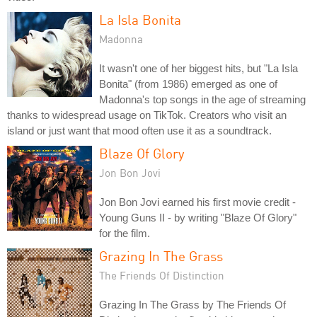
La Isla Bonita
Madonna
It wasn't one of her biggest hits, but "La Isla
Bonita" (from 1986) emerged as one of
Madonna's top songs in the age of streaming
thanks to widespread usage on TikTok. Creators who visit an
island or just want that mood often use it as a soundtrack.
Blaze Of Glory
Jon Bon Jovi
Jon Bon Jovi earned his first movie credit -
Young Guns II - by writing "Blaze Of Glory"
for the film.
Grazing In The Grass
The Friends Of Distinction
Grazing In The Grass by The Friends Of