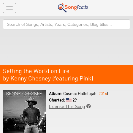
Toggle
navigation
Search
Setting the World on Fire
by
Kenny Chesney
(featuring
Pink
)
Album:
Cosmic Hallelujah (
2016
)
Charted:
29
License This Song
