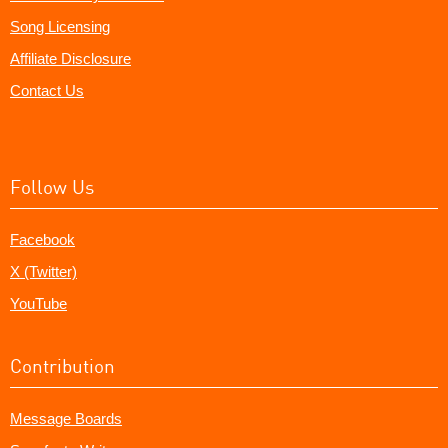
Song Licensing
Affiliate Disclosure
Contact Us
Follow Us
Facebook
X (Twitter)
YouTube
Contribution
Message Boards