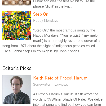
Distinction was the first big hit to use the
phrase "dig it" in the lyric.
Step On
Happy Mondays
"Step On," the most famous song by the
Happy Mondays ("You're twistin' my melon
man!") is a thoroughly revamped cover of a
song from 1971 about the plight of indigenous peoples called
"He's Gonna Step On You Again" by John Kongos.
Editor's Picks
Keith Reid of Procol Harum
Songwriter Interviews
As Procol Harum's lyricist, Keith wrote the
words to "A Whiter Shade Of Pale." We delve
into that song and find out how you can form