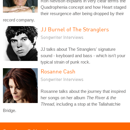
Ron Nevison explains in very clear terms the
Quadrophenia concept and how Heart staged
their resurgence after being dropped by their
record company.
JJ Burnel of The Stranglers
Songwriter Interviews
JJ talks about The Stranglers' signature
sound - keyboard and bass - which isn't your
typical strain of punk rock.
Rosanne Cash
Songwriter Interviews
Rosanne talks about the journey that inspired
her songs on her album
The River & the
Thread
, including a stop at the Tallahatchie
Bridge.