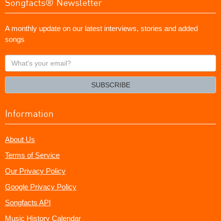
Songfacts® Newsletter
A monthly update on our latest interviews, stories and added
songs
What's
your
email?
SUBSCRIBE
Information
About Us
Terms of Service
Our Privacy Policy
Google Privacy Policy
Songfacts API
Music History Calendar