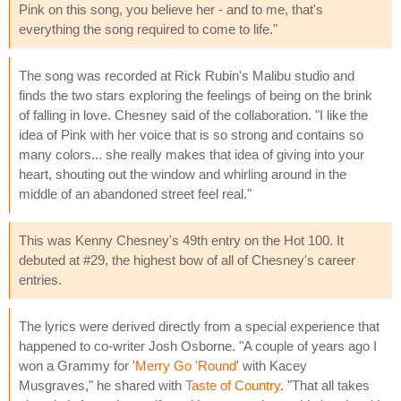
Pink on this song, you believe her - and to me, that's
everything the song required to come to life."
The song was recorded at Rick Rubin's Malibu studio and
finds the two stars exploring the feelings of being on the brink
of falling in love. Chesney said of the collaboration. "I like the
idea of Pink with her voice that is so strong and contains so
many colors... she really makes that idea of giving into your
heart, shouting out the window and whirling around in the
middle of an abandoned street feel real."
This was Kenny Chesney's 49th entry on the Hot 100. It
debuted at #29, the highest bow of all of Chesney's career
entries.
The lyrics were derived directly from a special experience that
happened to co-writer Josh Osborne. "A couple of years ago I
won a Grammy for '
Merry Go 'Round
' with Kacey
Musgraves," he shared with
Taste of Country
. "That all takes