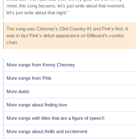
mind, this song became, let's just write about that moment,
let's just write about that night."
The song was Chesney's 23rd Country #1 and Pink's first. It
was in fact Pink's debut appearance on Billboard's country
chart.
More songs from Kenny Chesney
More songs from Pink
More duets
More songs about finding love
More songs with titles that are a figure of speech
More songs about thrills and excitement