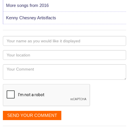
More songs from 2016
Kenny Chesney Artistfacts
Your
name
as
Your
you
Locaton
would
Your
like
Comment
it
displayed
SEND YOUR COMMENT