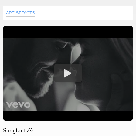
ARTISTFACTS
Songfacts®: