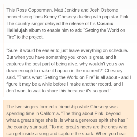
This Ross Copperman, Matt Jenkins and Josh Osborne
penned song finds Kenny Chesney dueting with pop star Pink.
The country singer delayed the release of his
Cosmic
Hallelujah
album to enable him to add "Setting the World on
Fire" to the project.
"Sure, it would be easier to just leave everything on schedule.
But when you have something you know is great, and it
captures the best part of being alive, why wouldn't you slow
down enough to make it happen in the moment?" Chesney
said. "That's what "Setting the World on Fire" is all about - and I
figure it may be a while before I make another record, and I
don't want to wait to share this because it's so good."
The two singers formed a friendship while Chesney was
spending time in California. "The thing about Pink, beyond
what a great singer she is, is what a generous spirit she has,"
the country star said. "To me, great singers are the ones who
can get inside a song and capture the spark. When you hear