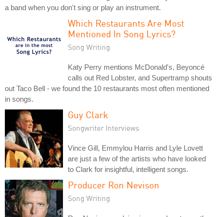
a band when you don't sing or play an instrument.
Which Restaurants Are Most
Mentioned In Song Lyrics?
Song Writing
Katy Perry mentions McDonald's, Beyoncé
calls out Red Lobster, and Supertramp shouts
out Taco Bell - we found the 10 restaurants most often mentioned
in songs.
Guy Clark
Songwriter Interviews
Vince Gill, Emmylou Harris and Lyle Lovett
are just a few of the artists who have looked
to Clark for insightful, intelligent songs.
Producer Ron Nevison
Song Writing