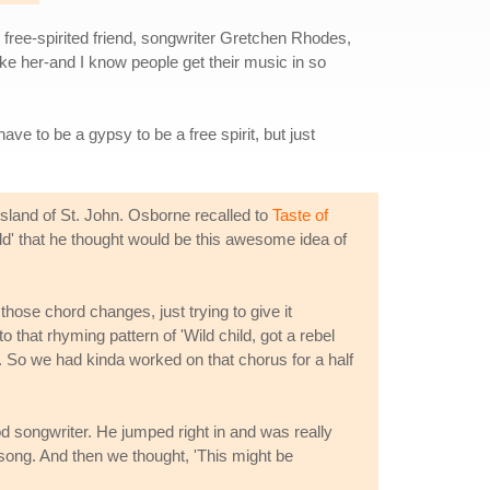
free-spirited friend, songwriter Gretchen Rhodes,
ke her-and I know people get their music in so
ave to be a gypsy to be a free spirit, but just
sland of St. John. Osborne recalled to
Taste of
d' that he thought would be this awesome idea of
 those chord changes, just trying to give it
o that rhyming pattern of 'Wild child, got a rebel
t. So we had kinda worked on that chorus for a half
od songwriter. He jumped right in and was really
 song. And then we thought, 'This might be