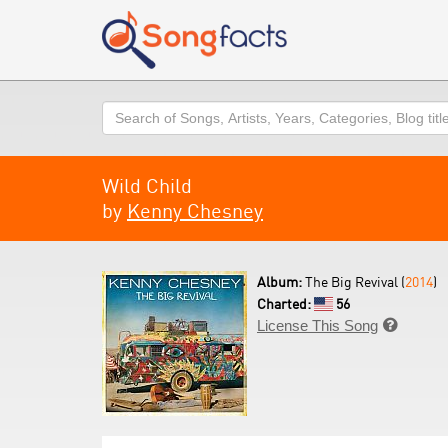
Search
Wild Child
by
Kenny Chesney
Album:
The Big Revival (
2014
)
Charted:
56
License This Song
