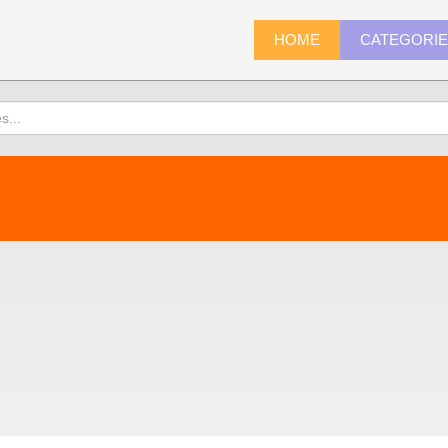
HOME
CATEGORI