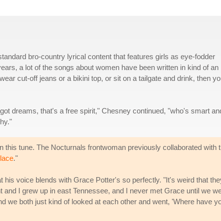
ndard bro-country lyrical content that features girls as eye-fodder
l years, a lot of the songs about women have been written in kind of an
t wear cut-off jeans or a bikini top, or sit on a tailgate and drink, then y
t's got dreams, that's a free spirit," Chesney continued, "who's smart an
hy."
n this tune. The Nocturnals frontwoman previously collaborated with 
Place
."
 his voice blends with Grace Potter's so perfectly. "It's weird that the
nt and I grew up in east Tennessee, and I never met Grace until we w
 And we both just kind of looked at each other and went, 'Where have y