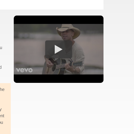
ou
d
the
y
ent
ou