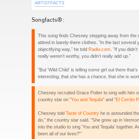
ARTISTFACTS
Songfacts®:
This song finds Chesney stepping away from the sta
attired in barely-there clothes. "In the last severa
objectifying way," he told
Radio.com
. "If you didn'
really weren't worthy, you didn't really add up."
"But 'Wild Child' is telling some girl out there tha
interesting, that she has a chance, that she is wort
Chesney recruited Grace Potter to sing with him o
country star on "
You and Tequila
" and "
El Cerrito 
Chesney told
Taste of Country
he is astounded that
do," the country star said. "She grew up in Vermo
into the studio to sing 'You and Tequila' together.
been all of our lives?'"