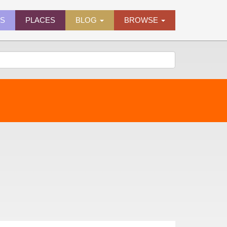
ES
PLACES
BLOG
BROWSE