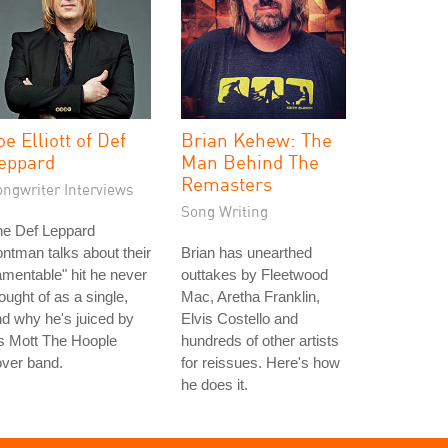
oe Elliott of Def
Brian Kehew: The
eppard
Man Behind The
Remasters
ongwriter Interviews
Song Writing
he Def Leppard
ontman talks about their
Brian has unearthed
amentable" hit he never
outtakes by Fleetwood
ought of as a single,
Mac, Aretha Franklin,
d why he's juiced by
Elvis Costello and
s Mott The Hoople
hundreds of other artists
ver band.
for reissues. Here's how
he does it.