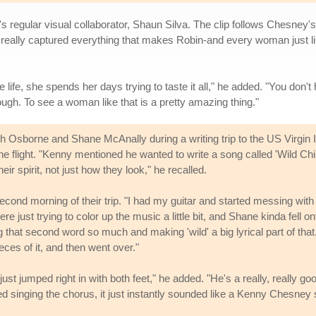
regular visual collaborator, Shaun Silva. The clip follows Chesney's 
n really captured everything that makes Robin-and every woman just li
fe, she spends her days trying to taste it all," he added. "You don't h
ough. To see a woman like that is a pretty amazing thing."
Osborne and Shane McAnally during a writing trip to the US Virgin I
flight. "Kenny mentioned he wanted to write a song called 'Wild Chil
r spirit, not just how they look," he recalled.
 second morning of their trip. "I had my guitar and started messing with
just trying to color up the music a little bit, and Shane kinda fell ont
ng that second word so much and making 'wild' a big lyrical part of tha
ces of it, and then went over."
st jumped right in with both feet," he added. "He's a really, really go
d singing the chorus, it just instantly sounded like a Kenny Chesney