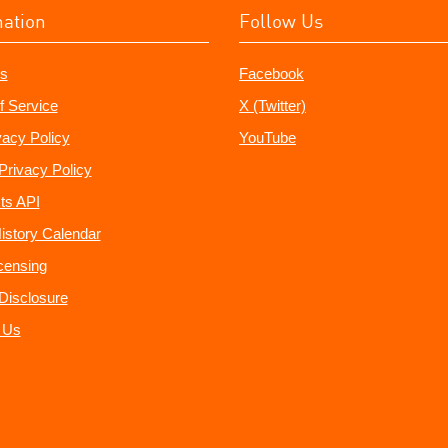
mation
Follow Us
s
Facebook
f Service
X (Twitter)
vacy Policy
YouTube
Privacy Policy
ts API
istory Calendar
censing
e Disclosure
 Us