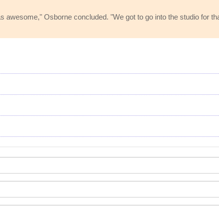
as awesome," Osborne concluded. "We got to go into the studio for t