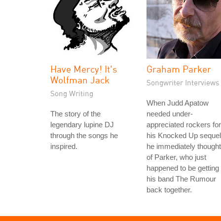
Have Mercy! It's
Graham Parker
Wolfman Jack
Songwriter Interviews
Song Writing
When Judd Apatow
The story of the
needed under-
legendary lupine DJ
appreciated rockers for
through the songs he
his Knocked Up sequel
inspired.
he immediately thought
of Parker, who just
happened to be getting
his band The Rumour
back together.