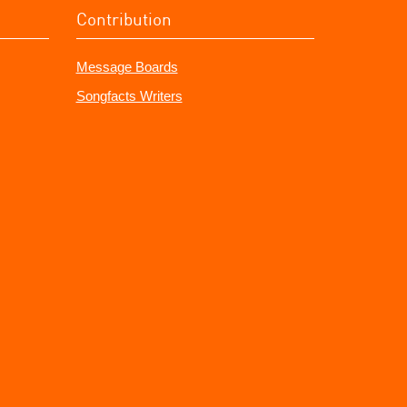
Contribution
Message Boards
Songfacts Writers