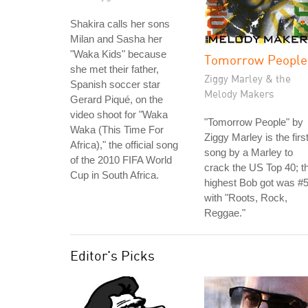
Shakira calls her sons
Milan and Sasha her
"Waka Kids" because
Tomorrow People
she met their father,
Ziggy Marley & the
Spanish soccer star
Melody Makers
Gerard Piqué, on the
video shoot for "Waka
"Tomorrow People" by
Waka (This Time For
Ziggy Marley is the firs
Africa)," the official song
song by a Marley to
of the 2010 FIFA World
crack the US Top 40; t
Cup in South Africa.
highest Bob got was #
with "Roots, Rock,
Reggae."
Editor's Picks