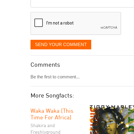
Comment
it
displayed
SEND YOUR COMMENT
Comments
Be the first to comment...
More Songfacts:
Waka Waka (This
Time For Africa)
Shakira and
Freshlyground