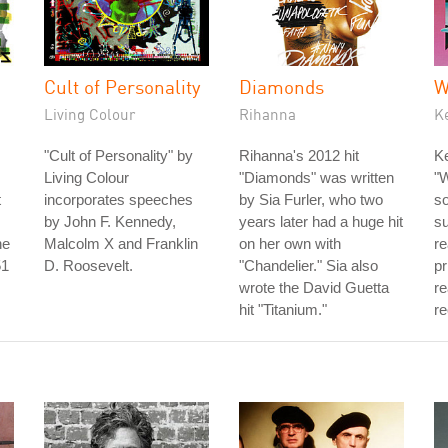
Cult of Personality
Diamonds
W
Living Colour
Rihanna
K
"Cult of Personality" by
Rihanna's 2012 hit
Ke
Living Colour
"Diamonds" was written
"W
t
incorporates speeches
by Sia Furler, who two
so
by John F. Kennedy,
years later had a huge hit
s
he
Malcolm X and Franklin
on her own with
re
51
D. Roosevelt.
"Chandelier." Sia also
pr
wrote the David Guetta
re
hit "Titanium."
re