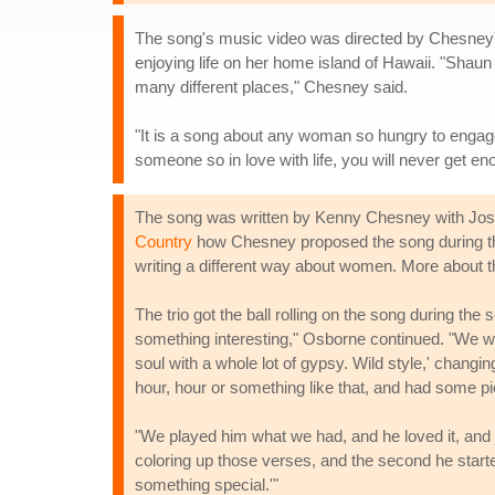
The song's music video was directed by Chesney's 
enjoying life on her home island of Hawaii. "Shau
many different places," Chesney said.
"It is a song about any woman so hungry to engage li
someone so in love with life, you will never get en
The song was written by Kenny Chesney with Josh 
Country
how Chesney proposed the song during the 
writing a different way about women. More about thei
The trio got the ball rolling on the song during the
something interesting," Osborne continued. "We were 
soul with a whole lot of gypsy. Wild style,' changi
hour, hour or something like that, and had some pie
"We played him what we had, and he loved it, and ju
coloring up those verses, and the second he starte
something special.'"