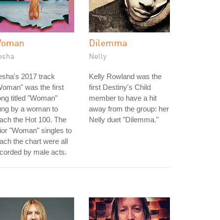
oman
Dilemma
esha
Nelly
sha's 2017 track
Kelly Rowland was the
oman" was the first
first Destiny's Child
ng titled "Woman"
member to have a hit
ung by a woman to
away from the group: her
ach the Hot 100. The
Nelly duet "Dilemma."
ior "Woman" singles to
ach the chart were all
corded by male acts.