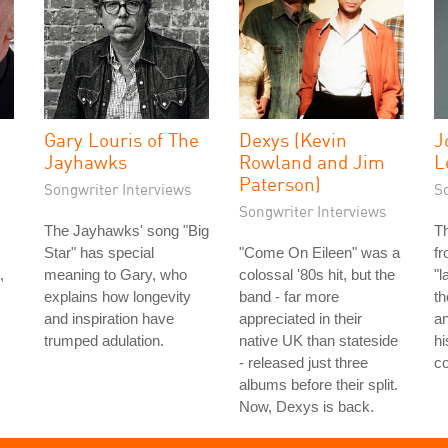
Gary Louris of The
Dexys (Kevin
J
Jayhawks
Rowland and Jim
L
Paterson)
Songwriter Interviews
S
Songwriter Interviews
The Jayhawks' song "Big
T
Star" has special
"Come On Eileen" was a
fr
,
meaning to Gary, who
colossal '80s hit, but the
"l
explains how longevity
band - far more
th
and inspiration have
appreciated in their
an
trumped adulation.
native UK than stateside
hi
- released just three
co
albums before their split.
Now, Dexys is back.