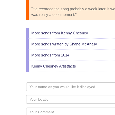
"He recorded the song probably a week later. It w
was really a cool moment."
More songs from Kenny Chesney
More songs written by Shane McAnally
More songs from 2014
Kenny Chesney Artistfacts
Your
name
as
Your
you
Locaton
would
Your
like