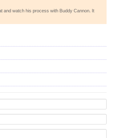
hat and watch his process with Buddy Cannon. It