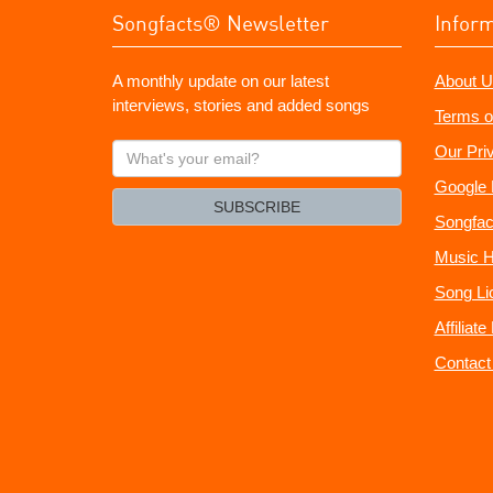
Songfacts® Newsletter
Infor
A monthly update on our latest
About U
interviews, stories and added songs
Terms o
What's
Our Pri
your
Google 
email?
SUBSCRIBE
Songfac
Music H
Song Li
Affiliat
Contact