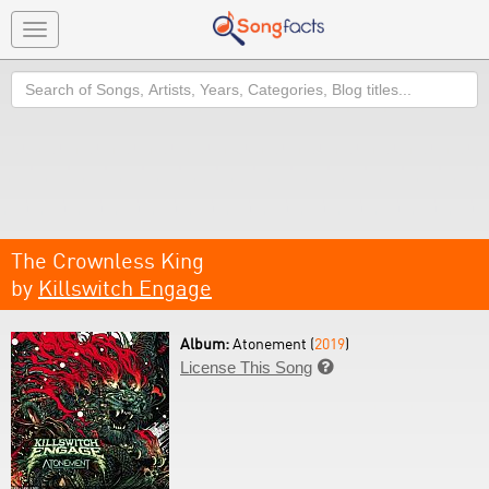
Toggle
navigation
Search
The Crownless King
by
Killswitch Engage
Album:
Atonement (
2019
)
License This Song
