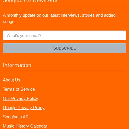
A monthly update on our latest interviews, stories and added
songs
What's
your
email?
SUBSCRIBE
Information
About Us
Terms of Service
Our Privacy Policy
Google Privacy Policy
Songfacts API
Music History Calendar