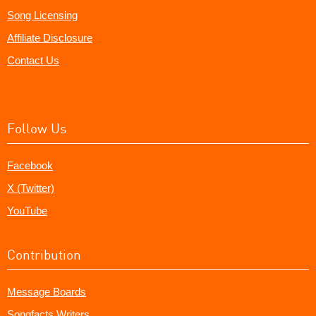
Song Licensing
Affiliate Disclosure
Contact Us
Follow Us
Facebook
X (Twitter)
YouTube
Contribution
Message Boards
Songfacts Writers