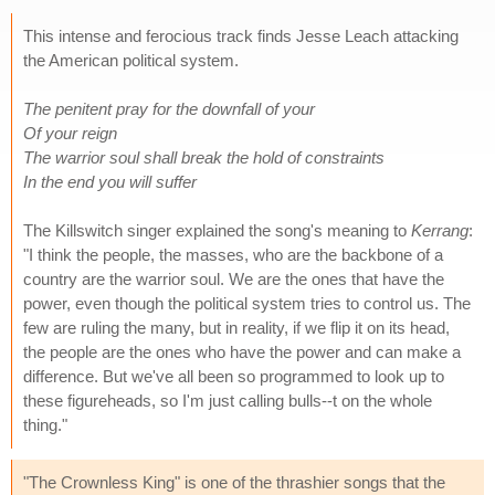
This intense and ferocious track finds Jesse Leach attacking
the American political system.
The penitent pray for the downfall of your
Of your reign
The warrior soul shall break the hold of constraints
In the end you will suffer
The Killswitch singer explained the song's meaning to
Kerrang
:
"I think the people, the masses, who are the backbone of a
country are the warrior soul. We are the ones that have the
power, even though the political system tries to control us. The
few are ruling the many, but in reality, if we flip it on its head,
the people are the ones who have the power and can make a
difference. But we've all been so programmed to look up to
these figureheads, so I'm just calling bulls--t on the whole
thing."
"The Crownless King" is one of the thrashier songs that the