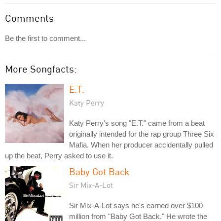
Comments
Be the first to comment...
More Songfacts:
E.T.
Katy Perry
Katy Perry's song "E.T." came from a beat
originally intended for the rap group Three Six
Mafia. When her producer accidentally pulled
up the beat, Perry asked to use it.
Baby Got Back
Sir Mix-A-Lot
Sir Mix-A-Lot says he's earned over $100
million from "Baby Got Back." He wrote the