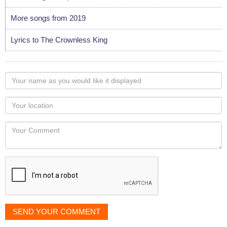
More songs from 2019
Lyrics to The Crownless King
Your
name
as
Your
you
Locaton
would
Your
like
Comment
it
displayed
SEND YOUR COMMENT