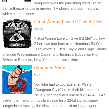
song and owns the publishing rights, so he
can authorize its use in movies, TV shows and commercials,
which he often does.
I Just Wanna Love U (Give It 2 Me)
Jay-Z
"I Just Wanna Love U (Give It 2 Me)" by Jay-
Z borrows four bars from Notorious B.I.G's
"The World Is Filled." Jay-Z and Biggie Smalls
attended Westinghouse Career and Technical Education High
School in Brooklyn, New York, at the same time.
Gangnam Style
Psy
YouTube had to upgrade after PSY's
"Gangnam Style" broke their hit counter in
2012. Once the video reached 2,147,483,647
views, the maximum positive value for a 32-bit signed binary
integer in computing, the view-counter could no longer work.