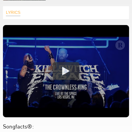
LYRICS
Songfacts®: