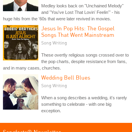
Medley looks back on "Unchained Melody"
and "You've Lost That Lovin' Feelin'" - his
huge hits from the '60s that were later revived in movies.
Jesus In Pop Hits: The Gospel
Songs That Went Mainstream
Song Writing
These overtly religious songs crossed over to
the pop charts, despite resistance from fans,
and in many cases, churches.
Wedding Bell Blues
Song Writing
When a song describes a wedding, it's rarely
something to celebrate - with one big
exception.
Songfacts® Newsletter