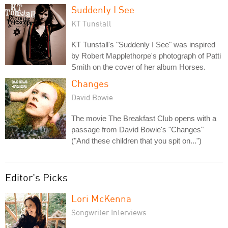
Suddenly I See
KT Tunstall
KT Tunstall's "Suddenly I See" was inspired
by Robert Mapplethorpe's photograph of Patti
Smith on the cover of her album Horses.
Changes
David Bowie
The movie The Breakfast Club opens with a
passage from David Bowie's "Changes"
("And these children that you spit on...")
Editor's Picks
Lori McKenna
Songwriter Interviews