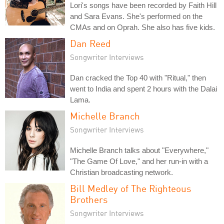
Lori's songs have been recorded by Faith Hill
and Sara Evans. She's performed on the
CMAs and on Oprah. She also has five kids.
Dan Reed
Songwriter Interviews
Dan cracked the Top 40 with "Ritual," then
went to India and spent 2 hours with the Dalai
Lama.
Michelle Branch
Songwriter Interviews
Michelle Branch talks about "Everywhere,"
"The Game Of Love," and her run-in with a
Christian broadcasting network.
Bill Medley of The Righteous
Brothers
Songwriter Interviews