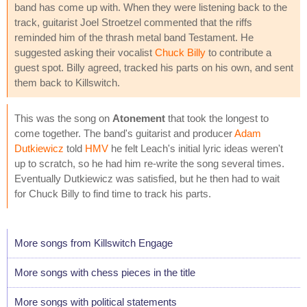
band has come up with. When they were listening back to the
track, guitarist Joel Stroetzel commented that the riffs
reminded him of the thrash metal band Testament. He
suggested asking their vocalist
Chuck Billy
to contribute a
guest spot. Billy agreed, tracked his parts on his own, and sent
them back to Killswitch.
This was the song on
Atonement
that took the longest to
come together. The band's guitarist and producer
Adam
Dutkiewicz
told
HMV
he felt Leach's initial lyric ideas weren't
up to scratch, so he had him re-write the song several times.
Eventually Dutkiewicz was satisfied, but he then had to wait
for Chuck Billy to find time to track his parts.
More songs from Killswitch Engage
More songs with chess pieces in the title
More songs with political statements