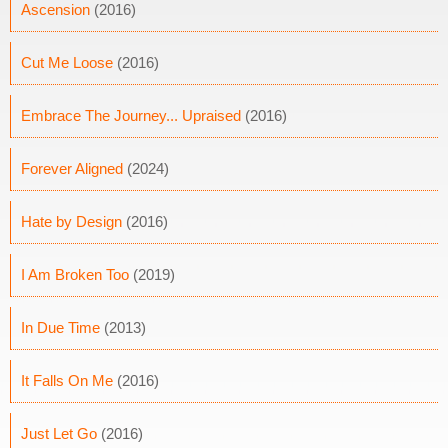
Ascension
(2016)
Cut Me Loose
(2016)
Embrace The Journey... Upraised
(2016)
Forever Aligned
(2024)
Hate by Design
(2016)
I Am Broken Too
(2019)
In Due Time
(2013)
It Falls On Me
(2016)
Just Let Go
(2016)