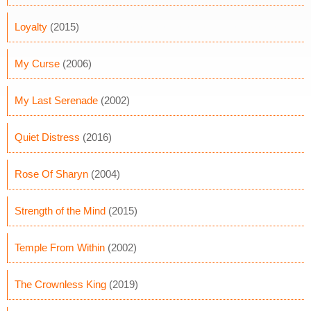
Loyalty
(2015)
My Curse
(2006)
My Last Serenade
(2002)
Quiet Distress
(2016)
Rose Of Sharyn
(2004)
Strength of the Mind
(2015)
Temple From Within
(2002)
The Crownless King
(2019)