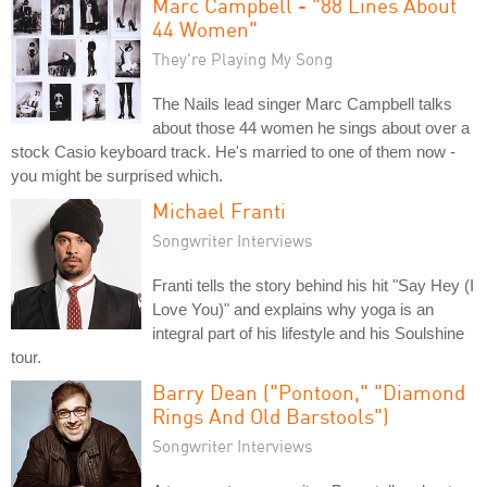
Marc Campbell - "88 Lines About
44 Women"
They're Playing My Song
The Nails lead singer Marc Campbell talks
about those 44 women he sings about over a
stock Casio keyboard track. He's married to one of them now -
you might be surprised which.
Michael Franti
Songwriter Interviews
Franti tells the story behind his hit "Say Hey (I
Love You)" and explains why yoga is an
integral part of his lifestyle and his Soulshine
tour.
Barry Dean ("Pontoon," "Diamond
Rings And Old Barstools")
Songwriter Interviews