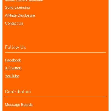
Song Licensing
Affiliate Disclosure
Contact Us
Follow Us
Facebook
X (Twitter)
YouTube
Contribution
Message Boards