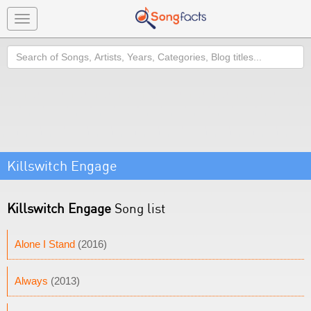
Toggle
navigation
Search
Killswitch Engage
Killswitch Engage
Song list
Alone I Stand
(2016)
Always
(2013)