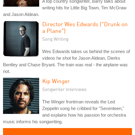
A top country songwriter, Barry talks about
writing hits for Little Big Town, Tim McGraw
and Jason Aldean.
Director Wes Edwards ("Drunk on
a Plane")
Song Writing
Wes Edwards takes us behind the scenes of
videos he shot for Jason Aldean, Dierks
Bentley and Chase Bryant. The train was real - the airplane was
not.
Kip Winger
Songwriter Interviews
The Winger frontman reveals the Led
Zeppelin song he cribbed for "Seventeen,"
and explains how his passion for orchestra
music informs his songwriting.