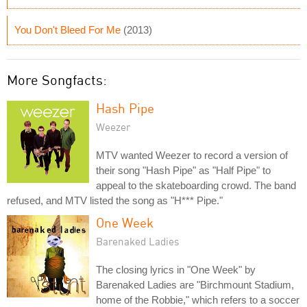
You Don't Bleed For Me
(2013)
More Songfacts:
Hash Pipe
Weezer
MTV wanted Weezer to record a version of
their song "Hash Pipe" as "Half Pipe" to
appeal to the skateboarding crowd. The band
refused, and MTV listed the song as "H*** Pipe."
One Week
Barenaked Ladies
The closing lyrics in "One Week" by
Barenaked Ladies are "Birchmount Stadium,
home of the Robbie," which refers to a soccer