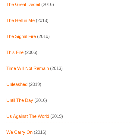
The Great Deceit
(2016)
The Hell in Me
(2013)
The Signal Fire
(2019)
This Fire
(2006)
Time Will Not Remain
(2013)
Unleashed
(2019)
Until The Day
(2016)
Us Against The World
(2019)
We Carry On
(2016)