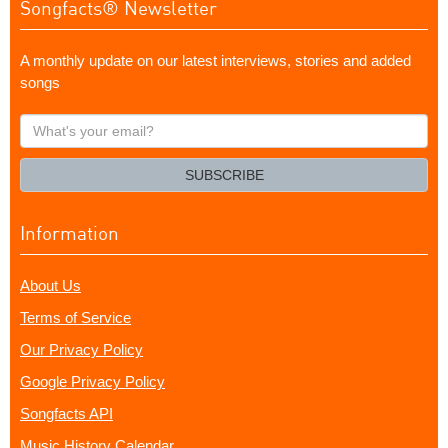
Songfacts® Newsletter
A monthly update on our latest interviews, stories and added
songs
What's
your
email?
SUBSCRIBE
Information
About Us
Terms of Service
Our Privacy Policy
Google Privacy Policy
Songfacts API
Music History Calendar