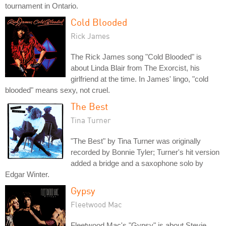
tournament in Ontario.
Cold Blooded
Rick James
The Rick James song "Cold Blooded" is
about Linda Blair from The Exorcist, his
girlfriend at the time. In James' lingo, "cold
blooded" means sexy, not cruel.
The Best
Tina Turner
"The Best" by Tina Turner was originally
recorded by Bonnie Tyler; Turner's hit version
added a bridge and a saxophone solo by
Edgar Winter.
Gypsy
Fleetwood Mac
Fleetwood Mac's "Gypsy" is about Stevie