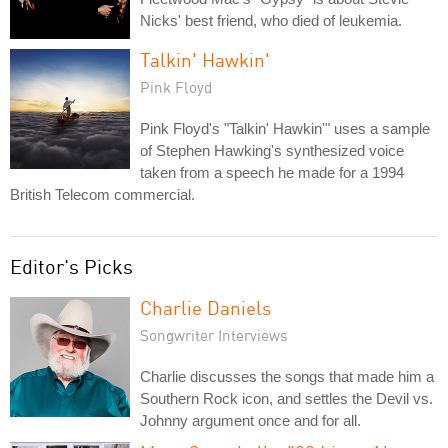
Nicks' best friend, who died of leukemia.
Talkin' Hawkin'
Pink Floyd
Pink Floyd's "Talkin' Hawkin'" uses a sample
of Stephen Hawking's synthesized voice
taken from a speech he made for a 1994
British Telecom commercial.
Editor's Picks
Charlie Daniels
Songwriter Interviews
Charlie discusses the songs that made him a
Southern Rock icon, and settles the Devil vs.
Johnny argument once and for all.