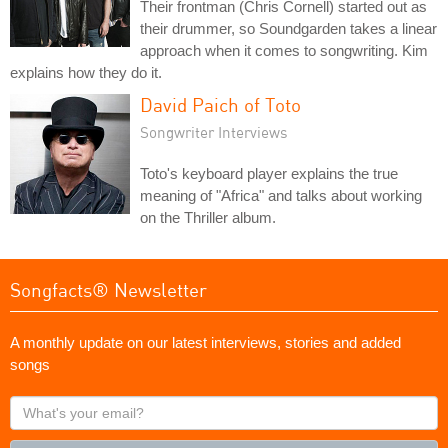
Their frontman (Chris Cornell) started out as
their drummer, so Soundgarden takes a linear
approach when it comes to songwriting. Kim
explains how they do it.
David Paich of Toto
Songwriter Interviews
Toto's keyboard player explains the true
meaning of "Africa" and talks about working
on the Thriller album.
Songfacts® Newsletter
A monthly update on our latest interviews, stories and added
songs
What's
your