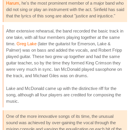
Harum
, he's the most prominent member of a major band who
did not sing or play an instrument with the act. Sinfield has said
that the lyrics of this song are about "justice and injustice."
After extensive rehearsal, the band recorded the basic track in
one take, with all four members playing together at the same
time.
Greg Lake
(later the guitarist for Emerson, Lake &
Palmer) was on bass and added the vocals, and Robert Fripp
played guitar. These two grew up together and had the same
guitar teacher, so by the time they formed King Crimson they
were very much in sync. Ian McDonald played saxophone on
the track, and Michael Giles was on drums.
Lake and McDonald came up with the distinctive riff for the
song, although all four players are credited for composing the
music.
One of the more innovative songs of its time, the unusual
sound was achieved by over-gaining the vocal through the
mixing console and varying the equalization on each hit of the