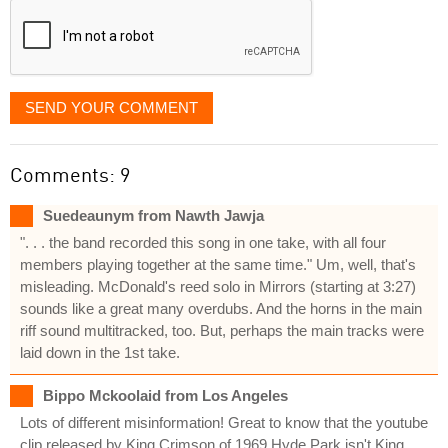
SEND YOUR COMMENT
Comments: 9
Suedeaunym from Nawth Jawja
". . . the band recorded this song in one take, with all four
members playing together at the same time." Um, well, that's
misleading. McDonald's reed solo in Mirrors (starting at 3:27)
sounds like a great many overdubs. And the horns in the main
riff sound multitracked, too. But, perhaps the main tracks were
laid down in the 1st take.
Bippo Mckoolaid from Los Angeles
Lots of different misinformation! Great to know that the youtube
clip released by King Crimson of 1969 Hyde Park isn't King