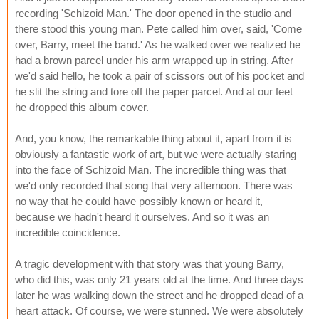
recording 'Schizoid Man.' The door opened in the studio and
there stood this young man. Pete called him over, said, 'Come
over, Barry, meet the band.' As he walked over we realized he
had a brown parcel under his arm wrapped up in string. After
we'd said hello, he took a pair of scissors out of his pocket and
he slit the string and tore off the paper parcel. And at our feet
he dropped this album cover.
And, you know, the remarkable thing about it, apart from it is
obviously a fantastic work of art, but we were actually staring
into the face of Schizoid Man. The incredible thing was that
we'd only recorded that song that very afternoon. There was
no way that he could have possibly known or heard it,
because we hadn't heard it ourselves. And so it was an
incredible coincidence.
A tragic development with that story was that young Barry,
who did this, was only 21 years old at the time. And three days
later he was walking down the street and he dropped dead of a
heart attack. Of course, we were stunned. We were absolutely