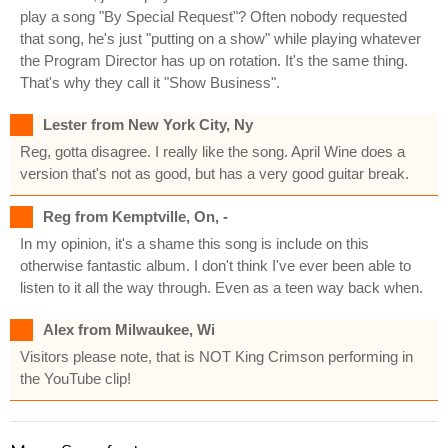
play a song "By Special Request"? Often nobody requested
that song, he's just "putting on a show" while playing whatever
the Program Director has up on rotation. It's the same thing.
That's why they call it "Show Business".
Lester from New York City, Ny
Reg, gotta disagree. I really like the song. April Wine does a
version that's not as good, but has a very good guitar break.
Reg from Kemptville, On, -
In my opinion, it's a shame this song is include on this
otherwise fantastic album. I don't think I've ever been able to
listen to it all the way through. Even as a teen way back when.
Alex from Milwaukee, Wi
Visitors please note, that is NOT King Crimson performing in
the YouTube clip!