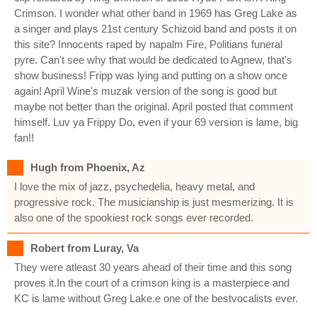
Crimson. I wonder what other band in 1969 has Greg Lake as
a singer and plays 21st century Schizoid band and posts it on
this site? Innocents raped by napalm Fire, Politians funeral
pyre. Can't see why that would be dedicated to Agnew, that's
show business! Fripp was lying and putting on a show once
again! April Wine's muzak version of the song is good but
maybe not better than the original. April posted that comment
himself. Luv ya Frippy Do, even if your 69 version is lame, big
fan!!
Hugh from Phoenix, Az
I love the mix of jazz, psychedelia, heavy metal, and
progressive rock. The musicianship is just mesmerizing. It is
also one of the spookiest rock songs ever recorded.
Robert from Luray, Va
They were atleast 30 years ahead of their time and this song
proves it.In the court of a crimson king is a masterpiece and
KC is lame without Greg Lake.e one of the bestvocalists ever.