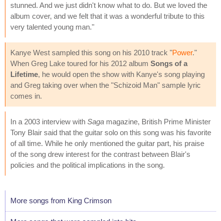
stunned. And we just didn't know what to do. But we loved the
album cover, and we felt that it was a wonderful tribute to this
very talented young man."
Kanye West sampled this song on his 2010 track "
Power
."
When Greg Lake toured for his 2012 album
Songs of a
Lifetime
, he would open the show with Kanye's song playing
and Greg taking over when the "Schizoid Man" sample lyric
comes in.
In a 2003 interview with
Saga
magazine, British Prime Minister
Tony Blair said that the guitar solo on this song was his favorite
of all time. While he only mentioned the guitar part, his praise
of the song drew interest for the contrast between Blair's
policies and the political implications in the song.
More songs from King Crimson