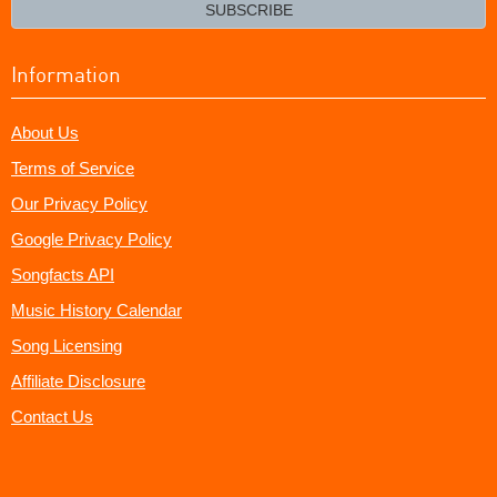
email?
SUBSCRIBE
Information
About Us
Terms of Service
Our Privacy Policy
Google Privacy Policy
Songfacts API
Music History Calendar
Song Licensing
Affiliate Disclosure
Contact Us