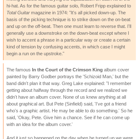
hi-hat. As for the famous guitar solo, Robert Fripp explained to
Total Guitar
magazine in 1974: "It's all picked down-up. The
basis of the picking technique is to strike down on the on-beat
and up on the off-beat. Then one must learn to reverse that. I'll
generally use a downstroke on the down-beat except where I
wish to accent a phrase in a particular way or create a certain
kind of tension by confusing accents, in which case I might
begin a run on the upstroke."
The famous
In the Court of the Crimson King
album cover
painted by Barry Godber portrays the 'Schizoid Man,' but the
band didn't plan it that way. Greg Lake explained: "I remember
getting about halfway through the record and we realized we
didn't have an album cover. None of us knew anything at all
about graphical art. But Pete (Sinfield) said, 'I've got a friend
who's a graphic artist. He may be able to do something.' So he
said, 'Okay, Pete. Give him a chance. See if he can come up
with an idea for the album cover.'
And it just so happened on the day when he turned up we were