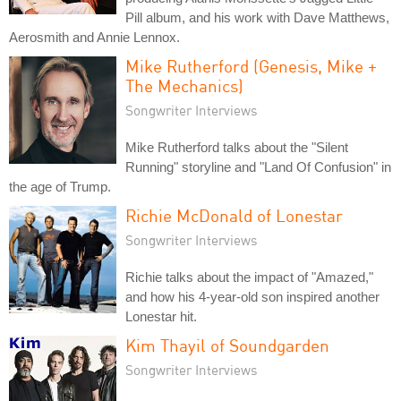
Pill album, and his work with Dave Matthews,
Aerosmith and Annie Lennox.
Mike Rutherford (Genesis, Mike +
The Mechanics)
Songwriter Interviews
Mike Rutherford talks about the "Silent
Running" storyline and "Land Of Confusion" in
the age of Trump.
Richie McDonald of Lonestar
Songwriter Interviews
Richie talks about the impact of "Amazed,"
and how his 4-year-old son inspired another
Lonestar hit.
Kim Thayil of Soundgarden
Songwriter Interviews