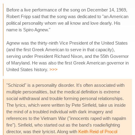
Before a live performance of the song on December 14, 1969,
Robert Fripp said that the song was dedicated to "an American
political personality whom we all know and love dearly. His
name is Spiro Agnew."
Agnew was the thirty-ninth Vice President of the United States
(and the first Greek American to serve in that capacity),
serving under President Richard Nixon, and the 55th Governor
of Maryland. He was also the first Greek American governor in
United States history.
>>>
"Schizoid" is a personality disorder. It's often associated with
multiple personalities, but the medical definition is extreme
social withdrawal and trouble forming personal relationships.
The lyrics, which were written by Pete Sinfield, take us inside
the mind of a troubled individual with dark imagery and
references to the Vietnam War ("innocents raped with napalm
fire"). Sinfield, who started out as the band's roadie/lighting
director, was their lyricist. Along with
Keith Reid of Procol