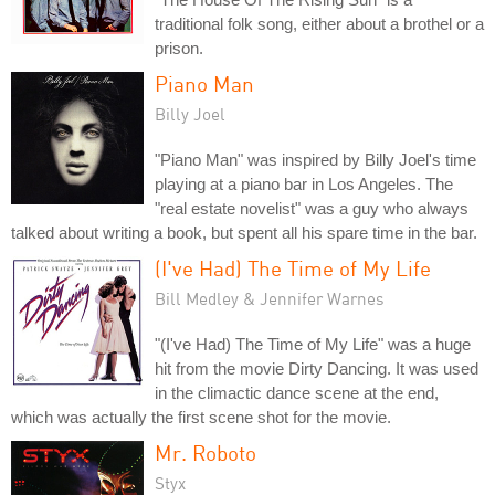
traditional folk song, either about a brothel or a
prison.
Piano Man
Billy Joel
"Piano Man" was inspired by Billy Joel's time
playing at a piano bar in Los Angeles. The
"real estate novelist" was a guy who always
talked about writing a book, but spent all his spare time in the bar.
(I've Had) The Time of My Life
Bill Medley & Jennifer Warnes
"(I've Had) The Time of My Life" was a huge
hit from the movie Dirty Dancing. It was used
in the climactic dance scene at the end,
which was actually the first scene shot for the movie.
Mr. Roboto
Styx