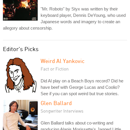
"Mr. Roboto" by Styx was written by their
keyboard player, Dennis DeYoung, who used
Japanese words and imagery to create an
allegory about censorship.
Editor's Picks
Weird Al Yankovic
Fact or Fiction
Did Al play on a Beach Boys record? Did he
have beef with George Lucas and Coolio?
See if you can spot weird but true stories.
Glen Ballard
Songwriter Interviews
Glen Ballard talks about co-writing and
producing Alanis Morissette's Jagged Little