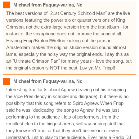
Michael from Fuquay-varina, Nc
The best versions of "21st Century Schizoid Man" are the live
versions featuring the power trio or quartet versions of King
Crimson, not the extra-large version from the first album - for
instance, the saxaphone does not improve the song at all.
Hearing Fripp/Bruford/Wetton kicking out the jams in
Amsterdam makes the original studio version sound almost
lame, especially the noisy way the original ends. I say this as
an "Ultimate Crimson Fan" for many years - love the song, but
the original version is NOT the best. Luv ya Mr. Fripp!!
Michael from Fuquay-varina, Nc
Interesting true facts about Agnew (leaving out his resigning
the Vice Presidency in scandel and disgrace), but there is no
possiblity that this song refers to Spiro Agnew. When Fripp
said he was "dedicating" the song to Agnew, he was just
performing to the audience - lots of performers, from the
smallest club to the biggest arena, will say or sing stuff that
they know isn't true, or that they don't believe in, or even
understand, just to play to the audience. Ever hear a Radio DJ