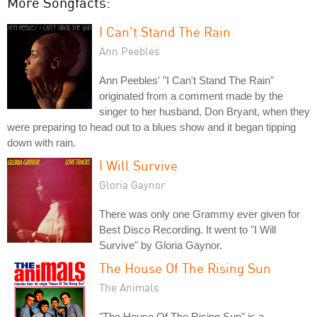
More Songfacts:
I Can't Stand The Rain
Ann Peebles
Ann Peebles' "I Can't Stand The Rain"
originated from a comment made by the
singer to her husband, Don Bryant, when they
were preparing to head out to a blues show and it began tipping
down with rain.
I Will Survive
Gloria Gaynor
There was only one Grammy ever given for
Best Disco Recording. It went to "I Will
Survive" by Gloria Gaynor.
The House Of The Rising Sun
The Animals
"The House Of The Rising Sun" is a