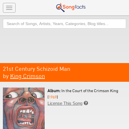
Toggle
navigation
Search
21st Century Schizoid Man
by
King Crimson
Album:
In the Court of the Crimson King
(
1969
)
License This Song
