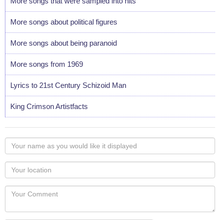
More songs that were sampled into hits
More songs about political figures
More songs about being paranoid
More songs from 1969
Lyrics to 21st Century Schizoid Man
King Crimson Artistfacts
Your
name
as
Your
you
Locaton
would
Your
like
Comment
it
displayed