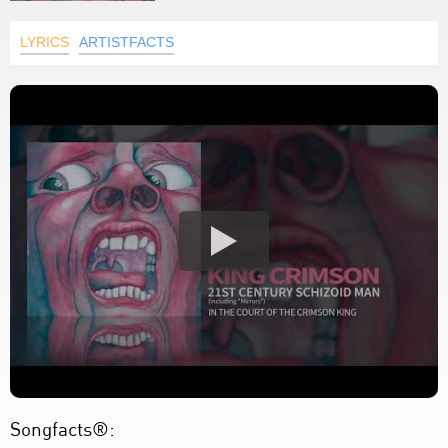
LYRICS
ARTISTFACTS
Songfacts®: