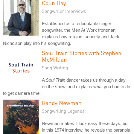
Colin Hay
Songwriter Interviews
Established as a redoubtable singer-
songwriter, the Men At Work frontman
explains how religion, sobriety and Jack
Nicholson play into his songwriting.
Soul Train Stories with Stephen
McMillian
Song Writing
A
Soul Train
dancer takes us through a day
on the show, and explains what you had to do
to get camera time.
Randy Newman
Songwriting Legends
Newman makes it look easy these days, but
in this 1974 interview, he reveals the paranoia