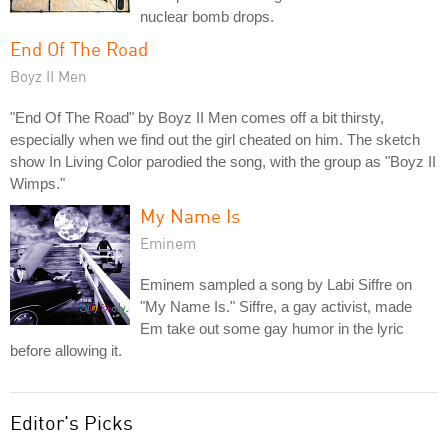
nuclear bomb drops.
End Of The Road
Boyz II Men
"End Of The Road" by Boyz II Men comes off a bit thirsty,
especially when we find out the girl cheated on him. The sketch
show In Living Color parodied the song, with the group as "Boyz II
Wimps."
My Name Is
Eminem
Eminem sampled a song by Labi Siffre on
"My Name Is." Siffre, a gay activist, made
Em take out some gay humor in the lyric
before allowing it.
Editor's Picks