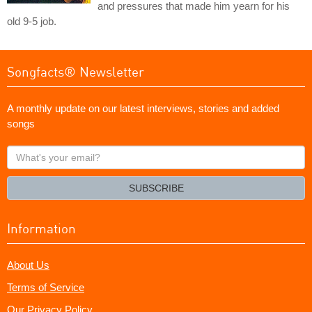
and pressures that made him yearn for his
old 9-5 job.
Songfacts® Newsletter
A monthly update on our latest interviews, stories and added
songs
What's
your
email?
SUBSCRIBE
Information
About Us
Terms of Service
Our Privacy Policy