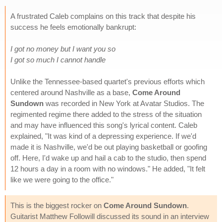
A frustrated Caleb complains on this track that despite his
success he feels emotionally bankrupt:
I got no money but I want you so
I got so much I cannot handle
Unlike the Tennessee-based quartet's previous efforts which
centered around Nashville as a base,
Come Around
Sundown
was recorded in New York at Avatar Studios. The
regimented regime there added to the stress of the situation
and may have influenced this song's lyrical content. Caleb
explained, "It was kind of a depressing experience. If we'd
made it is Nashville, we'd be out playing basketball or goofing
off. Here, I'd wake up and hail a cab to the studio, then spend
12 hours a day in a room with no windows." He added, "It felt
like we were going to the office."
This is the biggest rocker on
Come Around Sundown
.
Guitarist Matthew Followill discussed its sound in an interview