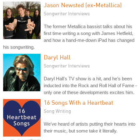
Jason Newsted (ex-Metallica)
Songwriter Interviews
The former Metallica bassist talks about his
first time writing a song with James Hetfield,
and how a hand-me-down iPad has changed
his songwriting.
Daryl Hall
Songwriter Interviews
Daryl Hall's TV show is a hit, and he's been
inducted into the Rock and Roll Hall of Fame -
only one of these developments excites him.
16 Songs With a Heartbeat
Song Writing
We've heard of artists putting their hearts into
their music, but some take it literally.