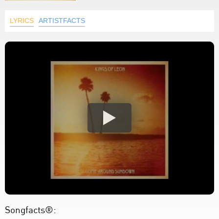
LYRICS
ARTISTFACTS
Songfacts®: