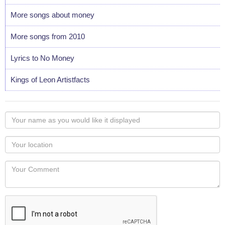
More songs about money
More songs from 2010
Lyrics to No Money
Kings of Leon Artistfacts
Your
name
as
Your
you
Locaton
would
Your
like
Comment
it
displayed