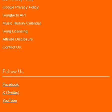
Google Privacy Policy
Songfacts API
Music History Calendar
Song Licensing
Affiliate Disclosure
Contact Us
Follow Us
Facebook
X (Twitter)
YouTube