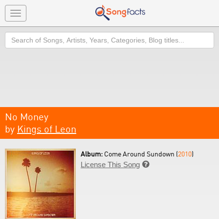
Toggle
navigation
Search
No Money
by
Kings of Leon
Album:
Come Around Sundown (
2010
)
License This Song
