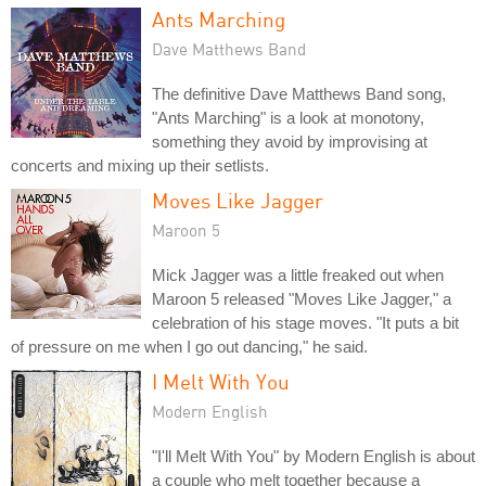
Ants Marching
Dave Matthews Band
The definitive Dave Matthews Band song,
"Ants Marching" is a look at monotony,
something they avoid by improvising at
concerts and mixing up their setlists.
Moves Like Jagger
Maroon 5
Mick Jagger was a little freaked out when
Maroon 5 released "Moves Like Jagger," a
celebration of his stage moves. "It puts a bit
of pressure on me when I go out dancing," he said.
I Melt With You
Modern English
"I'll Melt With You" by Modern English is about
a couple who melt together because a