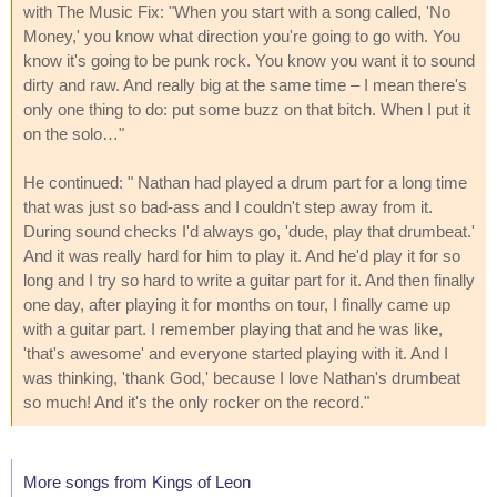
with The Music Fix: "When you start with a song called, 'No
Money,' you know what direction you're going to go with. You
know it's going to be punk rock. You know you want it to sound
dirty and raw. And really big at the same time – I mean there's
only one thing to do: put some buzz on that bitch. When I put it
on the solo…"
He continued: " Nathan had played a drum part for a long time
that was just so bad-ass and I couldn't step away from it.
During sound checks I'd always go, 'dude, play that drumbeat.'
And it was really hard for him to play it. And he'd play it for so
long and I try so hard to write a guitar part for it. And then finally
one day, after playing it for months on tour, I finally came up
with a guitar part. I remember playing that and he was like,
'that's awesome' and everyone started playing with it. And I
was thinking, 'thank God,' because I love Nathan's drumbeat
so much! And it's the only rocker on the record."
More songs from Kings of Leon