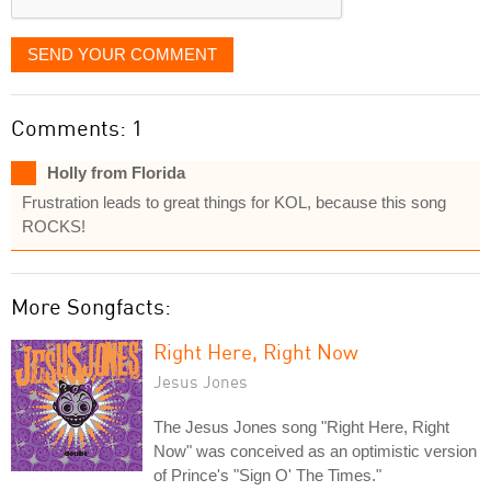
SEND YOUR COMMENT
Comments: 1
Holly from Florida
Frustration leads to great things for KOL, because this song
ROCKS!
More Songfacts:
Right Here, Right Now
Jesus Jones
The Jesus Jones song "Right Here, Right
Now" was conceived as an optimistic version
of Prince's "Sign O' The Times."