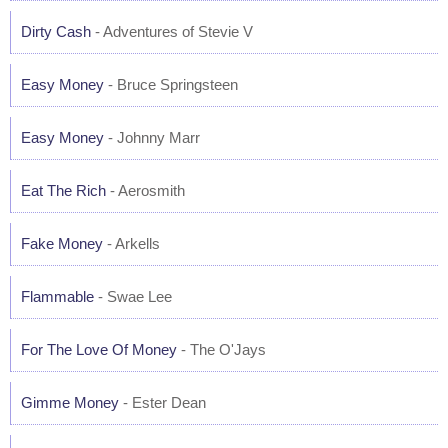
Dirty Cash
- Adventures of Stevie V
Easy Money
- Bruce Springsteen
Easy Money
- Johnny Marr
Eat The Rich
- Aerosmith
Fake Money
- Arkells
Flammable
- Swae Lee
For The Love Of Money
- The O'Jays
Gimme Money
- Ester Dean