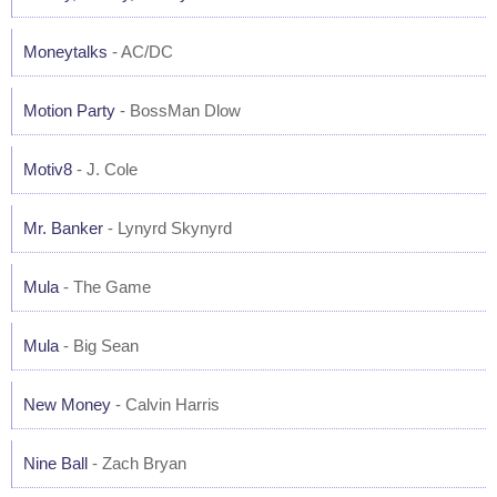
Moneytalks
- AC/DC
Motion Party
- BossMan Dlow
Motiv8
- J. Cole
Mr. Banker
- Lynyrd Skynyrd
Mula
- The Game
Mula
- Big Sean
New Money
- Calvin Harris
Nine Ball
- Zach Bryan