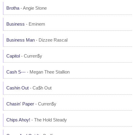
Brotha
- Angie Stone
Business
- Eminem
Business Man
- Dizzee Rascal
Capitol
- Curren$y
Cash S---
- Megan Thee Stallion
Cashin Out
- Ca$h Out
Chasin' Paper
- Curren$y
Chips Ahoy!
- The Hold Steady