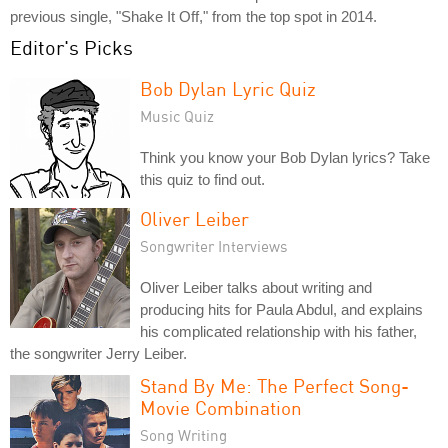
previous single, "Shake It Off," from the top spot in 2014.
Editor's Picks
Bob Dylan Lyric Quiz
Music Quiz
Think you know your Bob Dylan lyrics? Take
this quiz to find out.
Oliver Leiber
Songwriter Interviews
Oliver Leiber talks about writing and
producing hits for Paula Abdul, and explains
his complicated relationship with his father,
the songwriter Jerry Leiber.
Stand By Me: The Perfect Song-
Movie Combination
Song Writing