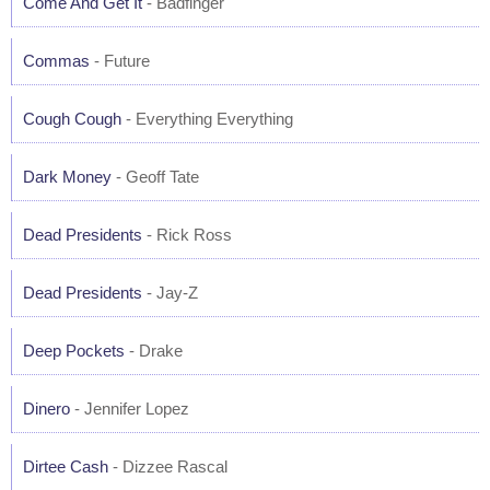
Come And Get It
- Badfinger
Commas
- Future
Cough Cough
- Everything Everything
Dark Money
- Geoff Tate
Dead Presidents
- Rick Ross
Dead Presidents
- Jay-Z
Deep Pockets
- Drake
Dinero
- Jennifer Lopez
Dirtee Cash
- Dizzee Rascal