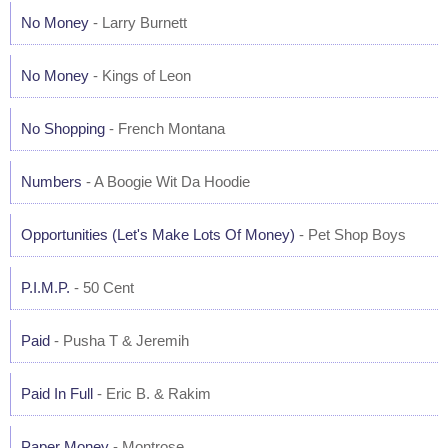
No Money
- Larry Burnett
No Money
- Kings of Leon
No Shopping
- French Montana
Numbers
- A Boogie Wit Da Hoodie
Opportunities (Let's Make Lots Of Money)
- Pet Shop Boys
P.I.M.P.
- 50 Cent
Paid
- Pusha T & Jeremih
Paid In Full
- Eric B. & Rakim
Paper Money
- Montrose