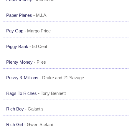
Paper Planes
- M.I.A.
Pay Gap
- Margo Price
Piggy Bank
- 50 Cent
Plenty Money
- Plies
Pussy & Millions
- Drake and 21 Savage
Rags To Riches
- Tony Bennett
Rich Boy
- Galantis
Rich Girl
- Gwen Stefani