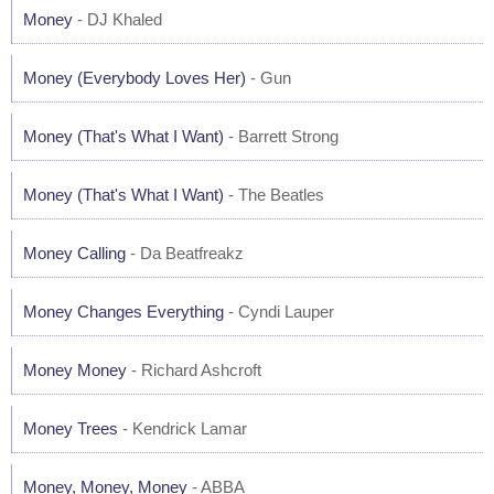
Money
- DJ Khaled
Money (Everybody Loves Her)
- Gun
Money (That's What I Want)
- Barrett Strong
Money (That's What I Want)
- The Beatles
Money Calling
- Da Beatfreakz
Money Changes Everything
- Cyndi Lauper
Money Money
- Richard Ashcroft
Money Trees
- Kendrick Lamar
Money, Money, Money
- ABBA