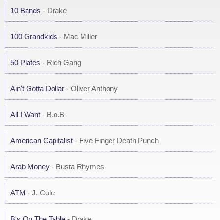
10 Bands
- Drake
100 Grandkids
- Mac Miller
50 Plates
- Rich Gang
Ain't Gotta Dollar
- Oliver Anthony
All I Want
- B.o.B
American Capitalist
- Five Finger Death Punch
Arab Money
- Busta Rhymes
ATM
- J. Cole
B's On The Table
- Drake