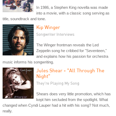
In 1986, a Stephen King novella was made
into a movie, with a classic song serving as
title, soundtrack and tone.
Kip Winger
Songwriter Interviews
The Winger frontman reveals the Led
Zeppelin song he cribbed for "Seventeen,"
and explains how his passion for orchestra
music informs his songwriting.
Jules Shear - "All Through The
Night"
They're Playing My Song
Shears does very little promotion, which has
kept him secluded from the spotlight. What
changed when Cyndi Lauper had a hit with his song? Not much,
really.