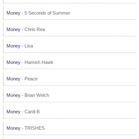
Money
- 5 Seconds of Summer
Money
- Chris Rea
Money
- Lisa
Money
- Hamish Hawk
Money
- Peace
Money
- Brian Welch
Money
- Cardi B
Money
- TRISHES