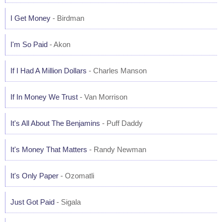
I Get Money
- Birdman
I'm So Paid
- Akon
If I Had A Million Dollars
- Charles Manson
If In Money We Trust
- Van Morrison
It's All About The Benjamins
- Puff Daddy
It's Money That Matters
- Randy Newman
It's Only Paper
- Ozomatli
Just Got Paid
- Sigala