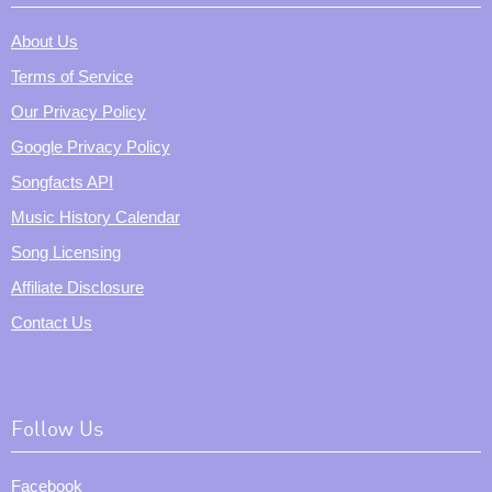
About Us
Terms of Service
Our Privacy Policy
Google Privacy Policy
Songfacts API
Music History Calendar
Song Licensing
Affiliate Disclosure
Contact Us
Follow Us
Facebook