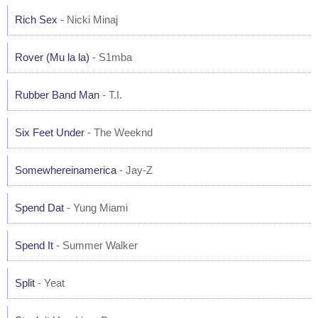
Rich Sex
- Nicki Minaj
Rover (Mu la la)
- S1mba
Rubber Band Man
- T.I.
Six Feet Under
- The Weeknd
Somewhereinamerica
- Jay-Z
Spend Dat
- Yung Miami
Spend It
- Summer Walker
Split
- Yeat