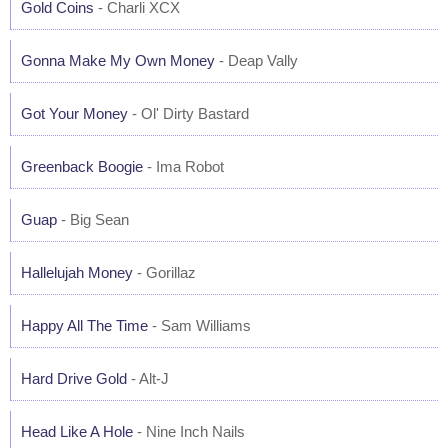
Gold Coins
- Charli XCX
Gonna Make My Own Money
- Deap Vally
Got Your Money
- Ol' Dirty Bastard
Greenback Boogie
- Ima Robot
Guap
- Big Sean
Hallelujah Money
- Gorillaz
Happy All The Time
- Sam Williams
Hard Drive Gold
- Alt-J
Head Like A Hole
- Nine Inch Nails