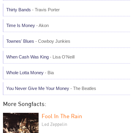
Thirty Bands
- Travis Porter
Time Is Money
- Akon
Townes' Blues
- Cowboy Junkies
When Cash Was King
- Lisa O'Neill
Whole Lotta Money
- Bia
You Never Give Me Your Money
- The Beatles
More Songfacts:
Fool In The Rain
Led Zeppelin