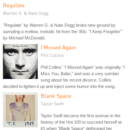
Regulate
Warren G. & Nate Dogg
"Regulate" by Warren G. & Nate Dogg broke new ground by
sampling a mellow, melodic hit from the '80s: "I Keep Forgettin'"
by Michael McDonald.
I Missed Again
Phil Collins
Phil Collins' "I Missed Again" was originally "I
Miss You, Babe," and was a very somber
song about his recent divorce. Collins
decided to lighten it up and inject some humor into the song.
Blank Space
Taylor Swift
Taylor Swift became the first woman in the
history of the Hot 100 to succeed herself at
#1 when "Blank Space" dethroned her