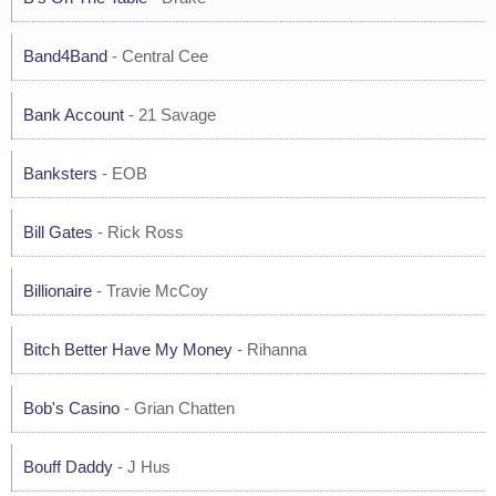
Band4Band
- Central Cee
Bank Account
- 21 Savage
Banksters
- EOB
Bill Gates
- Rick Ross
Billionaire
- Travie McCoy
Bitch Better Have My Money
- Rihanna
Bob's Casino
- Grian Chatten
Bouff Daddy
- J Hus