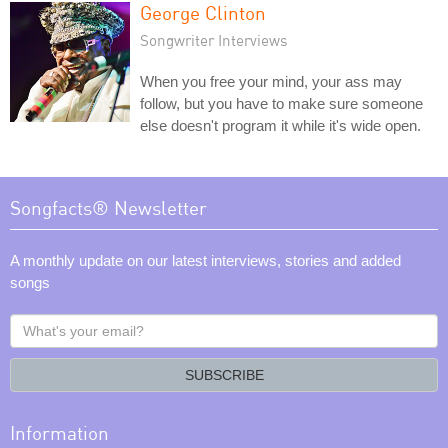
George Clinton
Songwriter Interviews
When you free your mind, your ass may
follow, but you have to make sure someone
else doesn't program it while it's wide open.
Songfacts® Newsletter
A monthly update on our latest interviews, stories and added
songs
What's
your
email?
SUBSCRIBE
Information