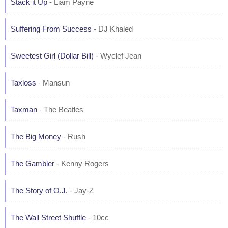
Stack it Up
- Liam Payne
Suffering From Success
- DJ Khaled
Sweetest Girl (Dollar Bill)
- Wyclef Jean
Taxloss
- Mansun
Taxman
- The Beatles
The Big Money
- Rush
The Gambler
- Kenny Rogers
The Story of O.J.
- Jay-Z
The Wall Street Shuffle
- 10cc