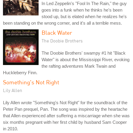
In Led Zeppelin's "Fool In The Rain," the guy
goes into a funk when he thinks he's been
stood up, but is elated when he realizes he's
been standing on the wrong corner, and it's all a terrible mess.
Black Water
The Doobie Brothers
The Doobie Brothers' swampy #1 hit "Black
Water" is about the Mississippi River, evoking
the rafting adventures Mark Twain and
Huckleberry Finn.
Something's Not Right
Lily Allen
Lily Allen wrote "Something's Not Right" for the soundtrack of the
Peter Pan prequel, Pan. The song was inspired by the heartache
that Allen experienced after suffering a miscarriage when she was
six months pregnant with her first child by husband Sam Cooper
in 2010.