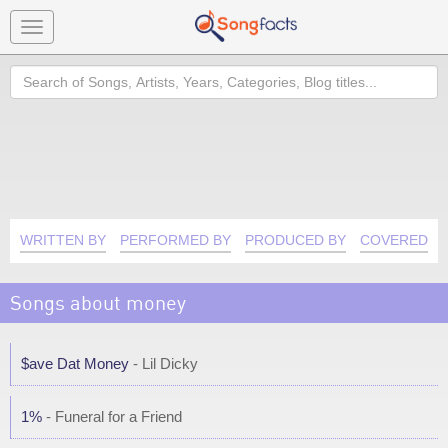
Toggle
navigation
Search
WRITTEN BY
PERFORMED BY
PRODUCED BY
COVERED B
Songs about money
$ave Dat Money
- Lil Dicky
1%
- Funeral for a Friend