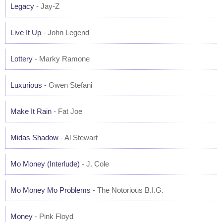
Legacy
- Jay-Z
Live It Up
- John Legend
Lottery
- Marky Ramone
Luxurious
- Gwen Stefani
Make It Rain
- Fat Joe
Midas Shadow
- Al Stewart
Mo Money (Interlude)
- J. Cole
Mo Money Mo Problems
- The Notorious B.I.G.
Money
- Pink Floyd