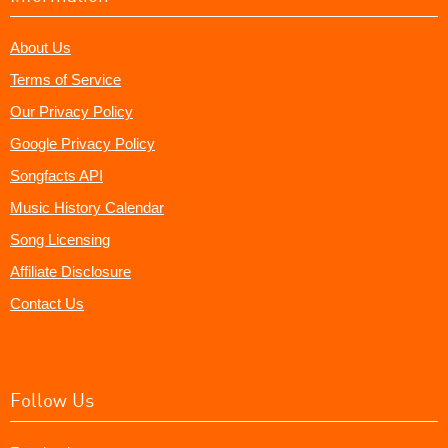
About Us
Terms of Service
Our Privacy Policy
Google Privacy Policy
Songfacts API
Music History Calendar
Song Licensing
Affiliate Disclosure
Contact Us
Follow Us