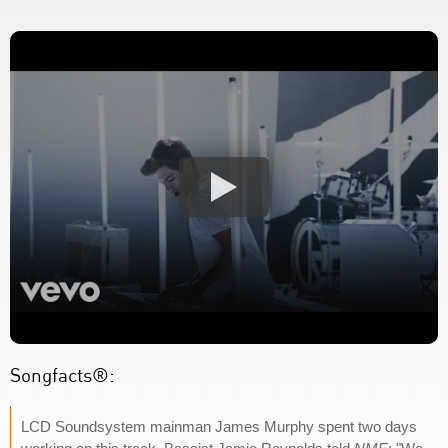
Songfacts®:
LCD Soundsystem mainman James Murphy spent two days