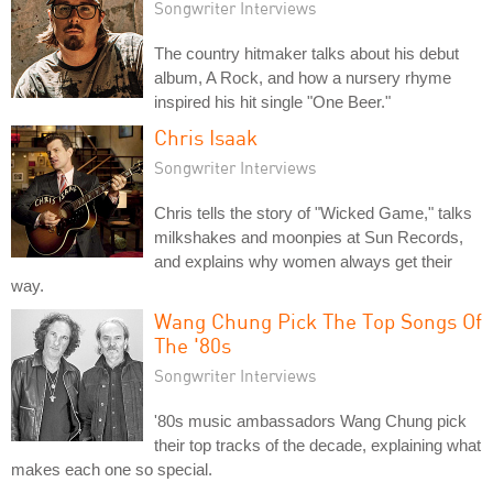
Songwriter Interviews
The country hitmaker talks about his debut
album, A Rock, and how a nursery rhyme
inspired his hit single "One Beer."
Chris Isaak
Songwriter Interviews
Chris tells the story of "Wicked Game," talks
milkshakes and moonpies at Sun Records,
and explains why women always get their
way.
Wang Chung Pick The Top Songs Of
The '80s
Songwriter Interviews
'80s music ambassadors Wang Chung pick
their top tracks of the decade, explaining what
makes each one so special.