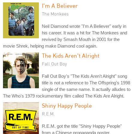
I'm A Believer
The Monkees
Neil Diamond wrote "I'm A Believer" early in
his career. It was a hit for The Monkees and
revived by Smash Mouth in 2001 for the
movie Shrek, helping make Diamond cool again.
The Kids Aren't Alright
Fall Out Boy
Fall Out Boy's "The Kids Aren't Alright" song
title is not a reference to The Offspring's 1998
single of the same name. It actually alludes to
The Who's 1979 rockumentary film called The Kids Are Alright.
Shiny Happy People
R.E.M.
R.E.M. got the title "Shiny Happy People"
from a Chinese propaganda poster.