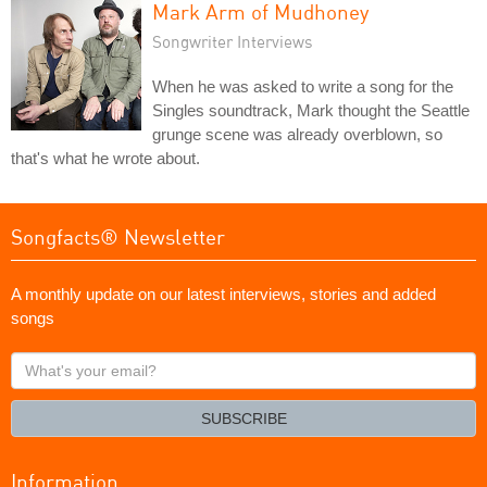
Mark Arm of Mudhoney
Songwriter Interviews
When he was asked to write a song for the
Singles soundtrack, Mark thought the Seattle
grunge scene was already overblown, so
that's what he wrote about.
Songfacts® Newsletter
A monthly update on our latest interviews, stories and added
songs
What's
your
email?
SUBSCRIBE
Information