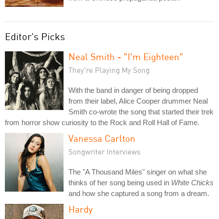
Editor's Picks
Neal Smith - "I'm Eighteen"
They're Playing My Song
With the band in danger of being dropped
from their label, Alice Cooper drummer Neal
Smith co-wrote the song that started their trek
from horror show curiosity to the Rock and Roll Hall of Fame.
Vanessa Carlton
Songwriter Interviews
The "A Thousand Miles" singer on what she
thinks of her song being used in
White Chicks
and how she captured a song from a dream.
Hardy