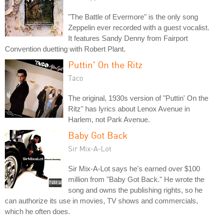
"The Battle of Evermore" is the only song
Zeppelin ever recorded with a guest vocalist.
It features Sandy Denny from Fairport
Convention duetting with Robert Plant.
Puttin' On the Ritz
Taco
The original, 1930s version of "Puttin' On the
Ritz" has lyrics about Lenox Avenue in
Harlem, not Park Avenue.
Baby Got Back
Sir Mix-A-Lot
Sir Mix-A-Lot says he's earned over $100
million from "Baby Got Back." He wrote the
song and owns the publishing rights, so he
can authorize its use in movies, TV shows and commercials,
which he often does.