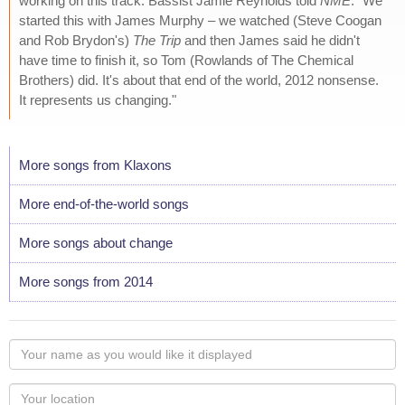
working on this track. Bassist Jamie Reynolds told
NME
: "We
started this with James Murphy – we watched (Steve Coogan
and Rob Brydon's)
The Trip
and then James said he didn't
have time to finish it, so Tom (Rowlands of The Chemical
Brothers) did. It's about that end of the world, 2012 nonsense.
It represents us changing."
More songs from Klaxons
More end-of-the-world songs
More songs about change
More songs from 2014
Your
name
as
Your