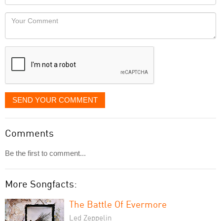
you
Locaton
would
Your
like
Comment
it
displayed
SEND YOUR COMMENT
Comments
Be the first to comment...
More Songfacts:
The Battle Of Evermore
Led Zeppelin