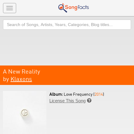
Toggle
navigation
Search
A New Reality
by
Klaxons
Album:
Love Frequency (
2014
)
License This Song
