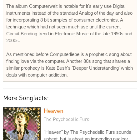
The album Computerwelt is notable for it's early use Digital
instruments instead of the standard Analog of the day and also
for incorporating 8 bit samples of consumer electronics. A
technique which had not seen much use until the current
Circuit Bending trend in Electronic Music of the late 1990s and
2000s.
As mentioned before Computerliebe is a prophetic song about
finding love via the computer. Another 80s song that shares a
similar prophecy is Kate Bush's 'Deeper Understanding' which
deals with computer addiction.
More Songfacts:
Heaven
The Psychedelic Furs
"Heaven" by The Psychedelic Furs sounds
upbeat, but is about an impending nuclear