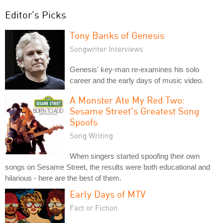
Editor's Picks
Tony Banks of Genesis
Songwriter Interviews
Genesis' key-man re-examines his solo
career and the early days of music video.
A Monster Ate My Red Two:
Sesame Street's Greatest Song
Spoofs
Song Writing
When singers started spoofing their own
songs on Sesame Street, the results were both educational and
hilarious - here are the best of them.
Early Days of MTV
Fact or Fiction