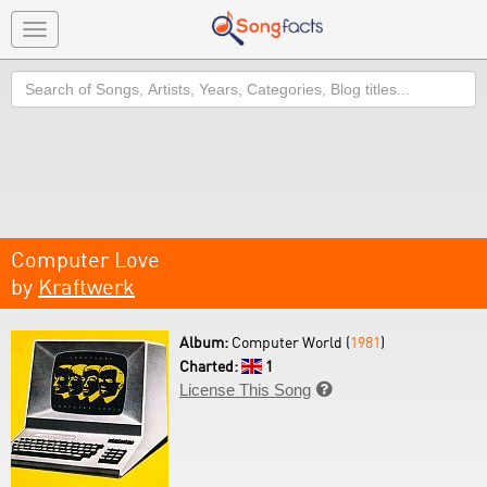
Toggle
navigation
Search
Computer Love
by
Kraftwerk
Album:
Computer World (
1981
)
Charted:
1
License This Song
