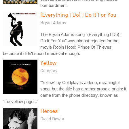
bombardment.
(Everything I Do) I Do It For You
Bryan Adams
The Bryan Adams song "(Everything I Do) I
Do It For You" was almost rejected for the
movie Robin Hood: Prince Of Thieves
because it didn't sound medieval enough.
Yellow
Coldplay
"Yellow" by Coldplay is a deep, meaningful
song, but the title has a rather prosaic origin: it
came from the phone directory, known as
"the yellow pages."
Heroes
David Bowie