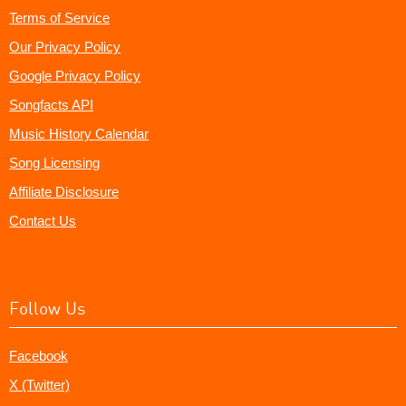
Terms of Service
Our Privacy Policy
Google Privacy Policy
Songfacts API
Music History Calendar
Song Licensing
Affiliate Disclosure
Contact Us
Follow Us
Facebook
X (Twitter)