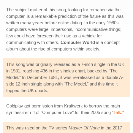
The subject matter of this song, looking for romance via the
computer, is a remarkable prediction of the future as this was
written many years before online dating. In the early 1980s
computers were large, impersonal, incommunicative things;
few could have foreseen their use as a vehicle for
communicating with others.
Computer World
is a concept
album about the rise of computers within society.
This song was originally released as a 7-inch single in the UK
in 1981, reaching #36 in the singles chart, backed by "The
Model." In December 1981, it was re-released as a double A-
side 12-inch single along with "The Model," and this time it
topped the UK charts.
Coldplay got permission from Kraftwerk to borrow the main
synthesizer riff of "Computer Love" for their 2005 song "
Talk
."
This was used on the TV series
Master Of None
in the 2017