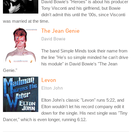
David Bowie's "Heroes" is about his producer
Tony Visconti and his girlfriend, but Bowie
didn't admit this until the '00s, since Visconti
was married at the time.
The Jean Genie
David Bowie
The band Simple Minds took their name from
the line "He's so simple minded he can't drive
his module" in David Bowie's "The Jean
Genie."
Levon
Elton John
Elton John's classic "Levon" runs 5:22, and
Elton wouldn't let his record company edit it
down for the single. His next single was "Tiny
Dancer," which is even longer, running 6:12.