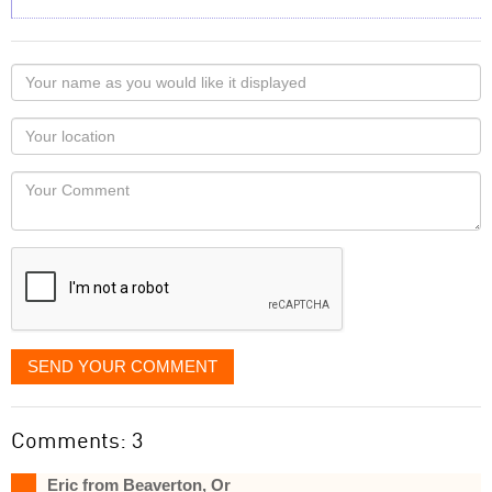
Your
name
as
Your
you
Locaton
would
Your
like
Comment
it
displayed
SEND YOUR COMMENT
Comments: 3
Eric from Beaverton, Or