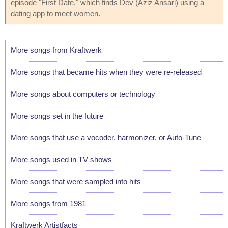
episode "First Date," which finds Dev (Aziz Ansari) using a
dating app to meet women.
More songs from Kraftwerk
More songs that became hits when they were re-released
More songs about computers or technology
More songs set in the future
More songs that use a vocoder, harmonizer, or Auto-Tune
More songs used in TV shows
More songs that were sampled into hits
More songs from 1981
Kraftwerk Artistfacts