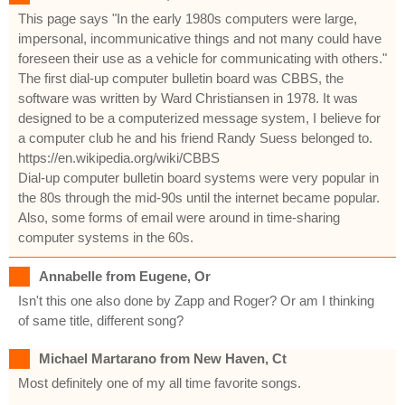
This page says "In the early 1980s computers were large,
impersonal, incommunicative things and not many could have
foreseen their use as a vehicle for communicating with others."
The first dial-up computer bulletin board was CBBS, the
software was written by Ward Christiansen in 1978. It was
designed to be a computerized message system, I believe for
a computer club he and his friend Randy Suess belonged to.
https://en.wikipedia.org/wiki/CBBS
Dial-up computer bulletin board systems were very popular in
the 80s through the mid-90s until the internet became popular.
Also, some forms of email were around in time-sharing
computer systems in the 60s.
Annabelle from Eugene, Or
Isn't this one also done by Zapp and Roger? Or am I thinking
of same title, different song?
Michael Martarano from New Haven, Ct
Most definitely one of my all time favorite songs.