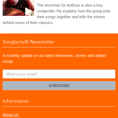
The drummer for Anthrax is also a key
songwriter. He explains how the group puts
their songs together and tells the stories
behind some of their classics.
Songfacts® Newsletter
A monthly update on our latest interviews, stories and added
songs
What's
your
email?
SUBSCRIBE
Information
About Us