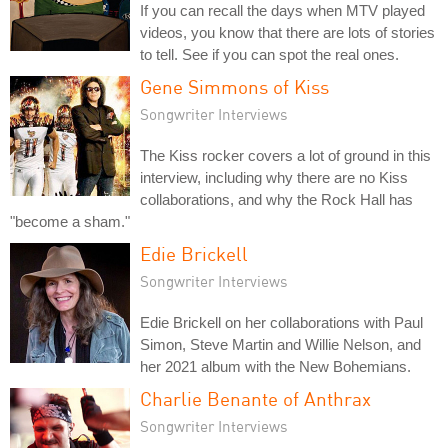
If you can recall the days when MTV played
videos, you know that there are lots of stories
to tell. See if you can spot the real ones.
Gene Simmons of Kiss
Songwriter Interviews
The Kiss rocker covers a lot of ground in this
interview, including why there are no Kiss
collaborations, and why the Rock Hall has
"become a sham."
Edie Brickell
Songwriter Interviews
Edie Brickell on her collaborations with Paul
Simon, Steve Martin and Willie Nelson, and
her 2021 album with the New Bohemians.
Charlie Benante of Anthrax
Songwriter Interviews