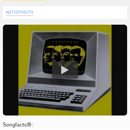
ARTISTFACTS
Songfacts®: