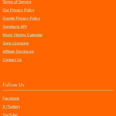
Terms of Service
Our Privacy Policy
Google Privacy Policy
Songfacts API
Music History Calendar
Song Licensing
Affiliate Disclosure
Contact Us
Follow Us
Facebook
X (Twitter)
YouTube