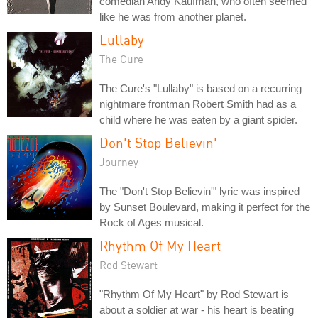
comedian Andy Kaufman, who often seemed
like he was from another planet.
Lullaby
The Cure
The Cure's "Lullaby" is based on a recurring
nightmare frontman Robert Smith had as a
child where he was eaten by a giant spider.
Don't Stop Believin'
Journey
The "Don't Stop Believin'" lyric was inspired
by Sunset Boulevard, making it perfect for the
Rock of Ages musical.
Rhythm Of My Heart
Rod Stewart
"Rhythm Of My Heart" by Rod Stewart is
about a soldier at war - his heart is beating