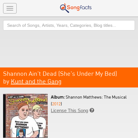
Toggle
navigation
Search
Shannon Ain't Dead (She's Under My Bed)
by
Kunt and the Gang
Album:
Shannon Matthews: The Musical
(
2012
)
License This Song
