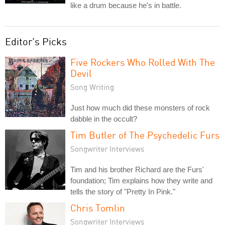
like a drum because he's in battle.
Editor's Picks
Five Rockers Who Rolled With The
Devil
Song Writing
Just how much did these monsters of rock
dabble in the occult?
Tim Butler of The Psychedelic Furs
Songwriter Interviews
Tim and his brother Richard are the Furs'
foundation; Tim explains how they write and
tells the story of "Pretty In Pink."
Chris Tomlin
Songwriter Interviews