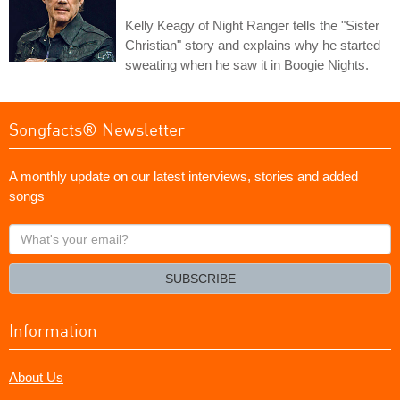
Kelly Keagy of Night Ranger tells the "Sister
Christian" story and explains why he started
sweating when he saw it in Boogie Nights.
Songfacts® Newsletter
A monthly update on our latest interviews, stories and added
songs
What's
your
email?
SUBSCRIBE
Information
About Us