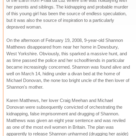
of the Earth from Praia da Luz where she was holidaying with
her parents and siblings. The kidnapping and probable murder
of this young girl has been the source of endless speculation,
but it was also the source of inspiration to a particularly
depraved woman.
On the afternoon of February 19, 2008, 9-year-old Shannon
Matthews disappeared from near her home in Dewsbury,
West Yorkshire. Obviously, this sparked a massive hunt, and
as time passed the police and her schoolfriends in particular
became increasingly concerned. Shannon was found alive and
well on March 14, hiding under a divan bed at the home of
Michael Donovan, the none too bright uncle of the then lover of
Shannon's mother.
Karen Matthews, her lover Craig Meehan and Michael
Donovan were subsequently convicted of orchestrating the
kidnapping, false imprisonment and drugging of Shannon.
Matthews was given an eight year sentence and was reviled
as one of the most evil women in Britain. The plan was
apparently to release Shannon unharmed (drugging her aside)