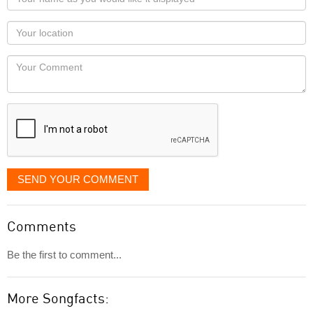
name
as
Your
you
Locaton
would
Your
like
Comment
it
displayed
SEND YOUR COMMENT
Comments
Be the first to comment...
More Songfacts: