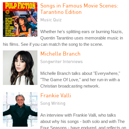
Songs in Famous Movie Scenes:
Tarantino Edition
Music Quiz
Whether he's splitting ears or burning Nazis,
Quentin Tarantino uses memorable music in
his films. See if you can match the song to the scene.
Michelle Branch
Songwriter Interviews
Michelle Branch talks about "Everywhere,"
"The Game Of Love," and her run-in with a
Christian broadcasting network.
Frankie Valli
Song Writing
An interview with Frankie Valli, who talks
about why his songs - both solo and with The
Four Seasons - have endured, and reflects on