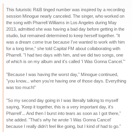
This futuristic R&B tinged number was inspired by a recording
session Minogue nearly canceled. The singer, who worked on
the song with Pharrell Williams in Los Angeles during May
2013, admitted she was having a bad day before getting in the
studio, but remained determined to keep herself together. "It
was a dream come true because I've wanted to work with him
for a long time," she told Capital FM about collaborating with
Pharrell. "I had two days with him, and we did two songs, one
of which is on my album and it's called 'I Was Gonna Cancel.'"
"Because I was having the worst day," Minogue continued,
"you know... when you're having one of those days. Everything
was too much!"
"So my second day going in I was literally talking to myself
saying, 'Keep it together, this is a very important day, it's
Pharrell'... And then I burst into tears as soon as I got there,"
she added. "That's why he wrote 'I Was Gonna Cancel'
because I really didn't feel like going, but I kind of had to go."