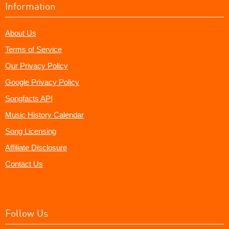
Information
About Us
Terms of Service
Our Privacy Policy
Google Privacy Policy
Songfacts API
Music History Calendar
Song Licensing
Affiliate Disclosure
Contact Us
Follow Us