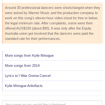
Around 30 professional dancers were shortchanged when they
were asked by Warner Music and the production company to
work on this song's eleven-hour video shoot for free or below
the legal minimum rate. After complaints, some were then
offered AUS$100 (about $90). It was only after the Equity
Australia union got involved that the dancers were paid the
standard rate for their performances.
More songs from Kylie Minogue
More songs from 2014
Lyrics to I Was Gonna Cancel
Kylie Minogue Artistfacts
Your