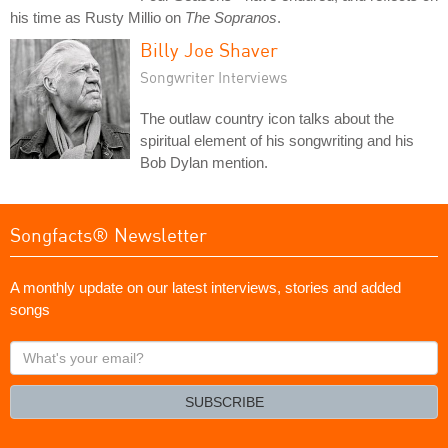
his time as Rusty Millio on
The Sopranos
.
Billy Joe Shaver
Songwriter Interviews
The outlaw country icon talks about the
spiritual element of his songwriting and his
Bob Dylan mention.
Songfacts® Newsletter
A monthly update on our latest interviews, stories and added
songs
What's
your
email?
SUBSCRIBE