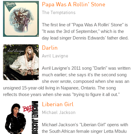
Papa Was A Rollin' Stone
The Temptations
The first line of "Papa Was A Rollin' Stone" is
"It was the 3rd of September," which is the
day lead singer Dennis Edwards' father died.
Darlin
Avril Lavigne
Avril Lavigne's 2011 song "Darlin" was written
much earlier; she says it's the second song
she ever wrote, composed when she was an
unsigned 15-year-old living in Napanee, Ontario. The song
reflects those years when she was "trying to figure it all out."
Liberian Girl
Michael Jackson
Michael Jackson's "Liberian Girl" opens with
the South African female singer Letta Mbulu