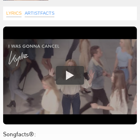
LYRICS
ARTISTFACTS
Songfacts®: