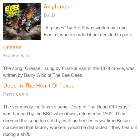
Airplanes
B.o.B
"Airplanes" by B.o.B was written by Lupe
Fiasco, who recorded it but decided to pass.
Grease
Frankie Valli
The song "Grease," sung by Frankie Valli in the 1978 movie, was
written by Barry Gibb of The Bee Gees.
Deep In The Heart Of Texas
Perry Como
The seemingly inoffensive song "Deep In The Heart Of Texas"
was banned by the BBC when it was released in 1942. They
deemed the song too catchy, with authorities in wartime Britain
concerned that factory workers would be distracted if they heard it
during a shift.