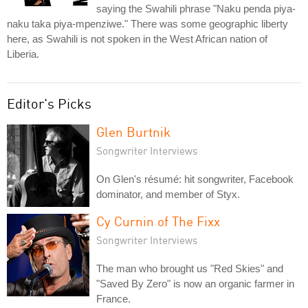
saying the Swahili phrase "Naku penda piya-
naku taka piya-mpenziwe." There was some geographic liberty
here, as Swahili is not spoken in the West African nation of
Liberia.
Editor's Picks
Glen Burtnik
Songwriter Interviews
On Glen's résumé: hit songwriter, Facebook
dominator, and member of Styx.
Cy Curnin of The Fixx
Songwriter Interviews
The man who brought us "Red Skies" and
"Saved By Zero" is now an organic farmer in
France.