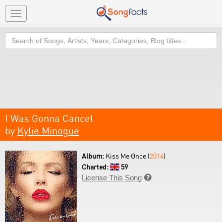
Toggle
navigation
Search
I Was Gonna Cancel
by
Kylie Minogue
Album:
Kiss Me Once (
2014
)
Charted:
59
License This Song
