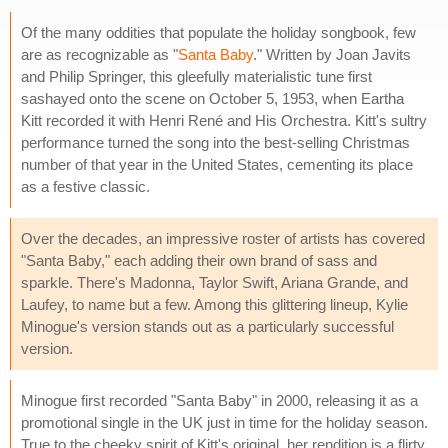
Of the many oddities that populate the holiday songbook, few
are as recognizable as "
Santa Baby
." Written by Joan Javits
and Philip Springer, this gleefully materialistic tune first
sashayed onto the scene on October 5, 1953, when Eartha
Kitt recorded it with Henri René and His Orchestra. Kitt's sultry
performance turned the song into the best-selling Christmas
number of that year in the United States, cementing its place
as a festive classic.
Over the decades, an impressive roster of artists has covered
"Santa Baby," each adding their own brand of sass and
sparkle. There's Madonna, Taylor Swift, Ariana Grande, and
Laufey, to name but a few. Among this glittering lineup, Kylie
Minogue's version stands out as a particularly successful
version.
Minogue first recorded "Santa Baby" in 2000, releasing it as a
promotional single in the UK just in time for the holiday season.
True to the cheeky spirit of Kitt's original, her rendition is a flirty