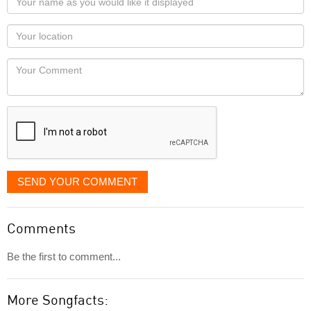
name
as
Your
you
Locaton
would
Your
like
Comment
it
displayed
SEND YOUR COMMENT
Comments
Be the first to comment...
More Songfacts: