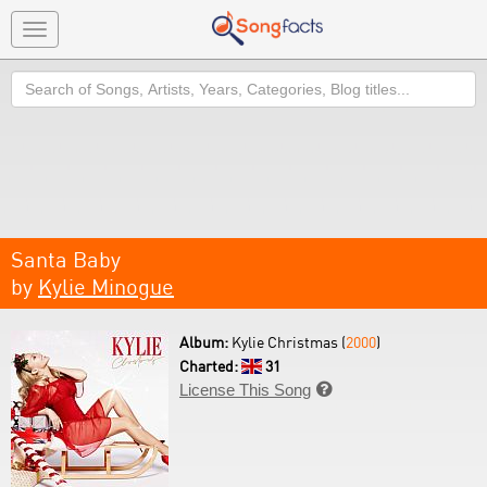
Toggle
navigation
Search
Santa Baby
by
Kylie Minogue
Album:
Kylie Christmas (
2000
)
Charted:
31
License This Song
