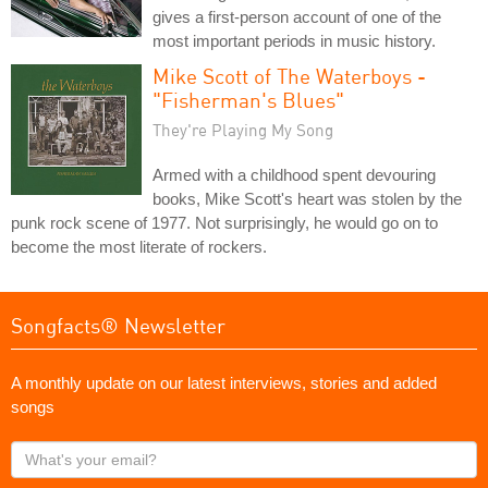
gives a first-person account of one of the
most important periods in music history.
Mike Scott of The Waterboys -
"Fisherman's Blues"
They're Playing My Song
Armed with a childhood spent devouring
books, Mike Scott's heart was stolen by the
punk rock scene of 1977. Not surprisingly, he would go on to
become the most literate of rockers.
Songfacts® Newsletter
A monthly update on our latest interviews, stories and added
songs
What's
your