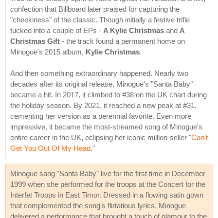
confection that Billboard later praised for capturing the
"cheekiness" of the classic. Though initially a festive trifle
tucked into a couple of EPs -
A Kylie Christmas
and
A
Christmas Gift
- the track found a permanent home on
Minogue's 2015 album,
Kylie Christmas
.
And then something extraordinary happened. Nearly two
decades after its original release, Minogue's "Santa Baby"
became a hit. In 2017, it climbed to #38 on the UK chart during
the holiday season. By 2021, it reached a new peak at #31,
cementing her version as a perennial favorite. Even more
impressive, it became the most-streamed song of Minogue's
entire career in the UK, eclipsing her iconic million-seller "
Can't
Get You Out Of My Head
."
Minogue sang "Santa Baby" live for the first time in December
1999 when she performed for the troops at the Concert for the
Interfet Troops in East Timor. Dressed in a flowing satin gown
that complemented the song's flirtatious lyrics, Minogue
delivered a performance that brought a touch of glamour to the