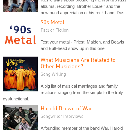
albums, recording "Brother Louie," and the
newfound appreciation of his rock band, Dust.
90s Metal
Fact or Fiction
Test your metal - Priest, Maiden, and Beavis
and Butt-head show up in this one.
What Musicians Are Related to
Other Musicians?
Song Writing
A big list of musical marriages and family
relations ranging from the simple to the truly
dysfunctional.
Harold Brown of War
Songwriter Interviews
A founding member of the band War, Harold