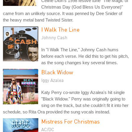
Celine Dion's 1998 festive tune "The Magic of
Christmas Day (God Bless Us Everyone)"
came from an unlikely source. It was penned by Dee Snider of
the heavy metal band Twisted Sister.
I Walk The Line
Johnny Cash
In "I Walk The Line," Johnny Cash hums
before each verse. He did this to get his pitch,
as the song changes key several times.
Black Widow
Iggy Azalea
Katy Perry co-wrote Iggy Azalea's hit single
"Black Widow." Perry was originally going to
sing on the track, but she couldn't fit it into her
schedule, so Rita Ora provided the sung vocals instead.
Mistress For Christmas
AC/DC