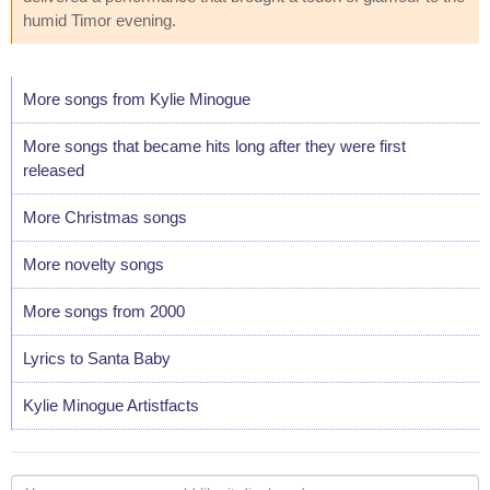
humid Timor evening.
More songs from Kylie Minogue
More songs that became hits long after they were first
released
More Christmas songs
More novelty songs
More songs from 2000
Lyrics to Santa Baby
Kylie Minogue Artistfacts
Your