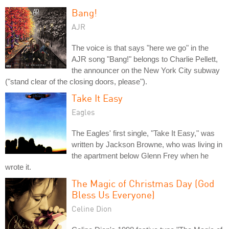
Bang!
AJR
The voice is that says "here we go" in the
AJR song "Bang!" belongs to Charlie Pellett,
the announcer on the New York City subway
("stand clear of the closing doors, please").
Take It Easy
Eagles
The Eagles' first single, "Take It Easy," was
written by Jackson Browne, who was living in
the apartment below Glenn Frey when he
wrote it.
The Magic of Christmas Day (God
Bless Us Everyone)
Celine Dion