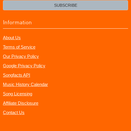
email?
SUBSCRIBE
Information
About Us
Terms of Service
Our Privacy Policy
Google Privacy Policy
Songfacts API
Music History Calendar
Song Licensing
Affiliate Disclosure
Contact Us