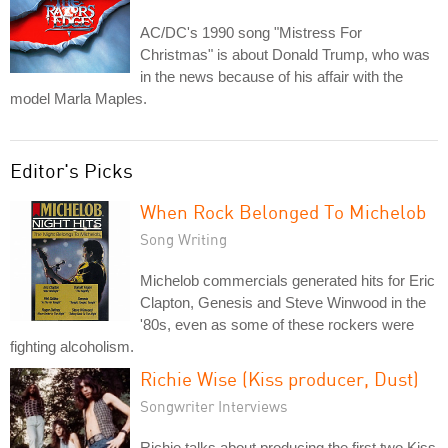
AC/DC's 1990 song "Mistress For
Christmas" is about Donald Trump, who was
in the news because of his affair with the
model Marla Maples.
Editor's Picks
When Rock Belonged To Michelob
Song Writing
Michelob commercials generated hits for Eric
Clapton, Genesis and Steve Winwood in the
'80s, even as some of these rockers were
fighting alcoholism.
Richie Wise (Kiss producer, Dust)
Songwriter Interviews
Richie talks about producing the first two Kiss