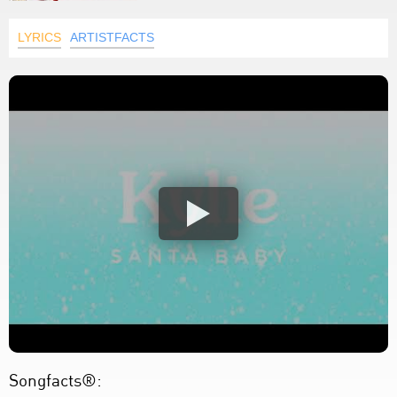
LYRICS
ARTISTFACTS
Songfacts®: