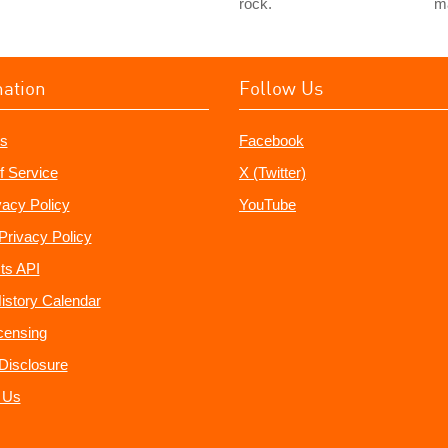
rock.
m
mation
Follow Us
s
Facebook
f Service
X (Twitter)
vacy Policy
YouTube
Privacy Policy
ts API
istory Calendar
censing
e Disclosure
 Us