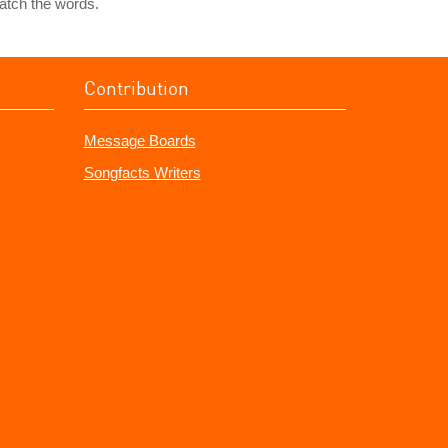
atch the words.
Contribution
Message Boards
Songfacts Writers