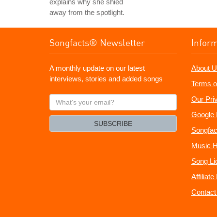
explains why she shied
away from the spotlight.
Songfacts® Newsletter
Infor
A monthly update on our latest
About U
interviews, stories and added songs
Terms o
What's
Our Pri
your
Google 
email?
SUBSCRIBE
Songfac
Music H
Song Li
Affiliat
Contact