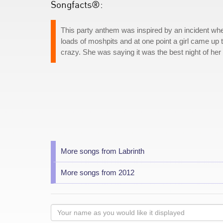
Songfacts®:
This party anthem was inspired by an incident whe
loads of moshpits and at one point a girl came u
crazy. She was saying it was the best night of her l
More songs from Labrinth
More songs from 2012
Your
name